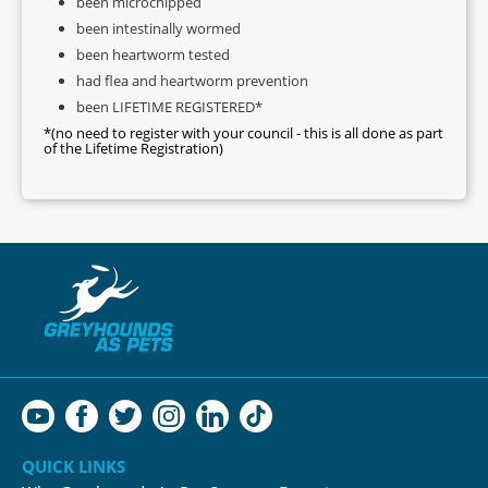
been microchipped
been intestinally wormed
been heartworm tested
had flea and heartworm prevention
been LIFETIME REGISTERED*
*(no need to register with your council - this is all done as part
of the Lifetime Registration)
QUICK LINKS