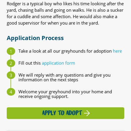
Rodger is a typical boy who likes his time looking after the
yard, chasing balls and going on walks. He is also a sucker
for a cuddle and some affection. He would also make a
good supervisor for when you are in the yard.
Application Process
Take a look at all our greyhounds for adoption
here
Fill out this
application form
We will reply with any questions and give you
information on the next steps
Welcome your greyhound into your home and
receive ongoing support.
APPLY TO ADOPT