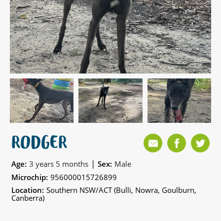
RODGER
|
Age:
3 years 5 months
Sex:
Male
Microchip:
956000015726899
Location:
Southern NSW/ACT (Bulli, Nowra, Goulburn,
Canberra)