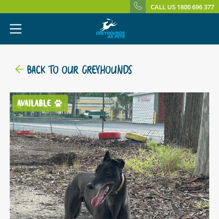
CALL US 1800 696 377
BACK TO OUR GREYHOUNDS
AVAILABLE