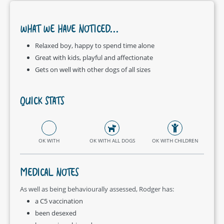
WHAT WE HAVE NOTICED...
Relaxed boy, happy to spend time alone
Great with kids, playful and affectionate
Gets on well with other dogs of all sizes
QUICK STATS
OK WITH
OK WITH ALL DOGS
OK WITH CHILDREN
MEDICAL NOTES
As well as being behaviourally assessed, Rodger has:
a C5 vaccination
been desexed