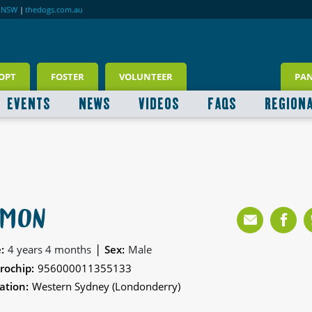
RNSW
|
thedogs.com.au
OPT
FOSTER
VOLUNTEER
PA
EVENTS
NEWS
VIDEOS
FAQS
REGION
IMON
|
:
4 years 4 months
Sex:
Male
rochip:
956000011355133
ation:
Western Sydney (Londonderry)