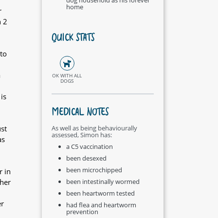
home
r
h 2
QUICK STATS
to
a
OK WITH ALL
DOGS
is
MEDICAL NOTES
st
As well as being behaviourally
assessed, Simon has:
as
a C5 vaccination
been desexed
been microchipped
r in
ther
been intestinally wormed
been heartworm tested
er
had flea and heartworm
prevention