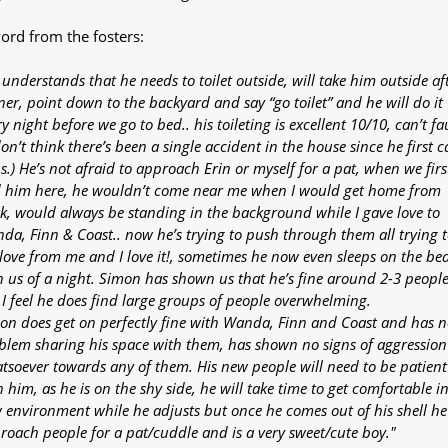
ord from the fosters:
 understands that he needs to toilet outside, will take him outside af
ner, point down to the backyard and say “go toilet” and he will do it
y night before we go to bed.. his toileting is excellent 10/10, can’t fa
don’t think there’s been a single accident in the house since he first 
s.) He’s not afraid to approach Erin or myself for a pat, when we firs
 him here, he wouldn’t come near me when I would get home from
k, would always be standing in the background while I gave love to
da, Finn & Coast.. now he’s trying to push through them all trying t
 love from me and I love it!, sometimes he now even sleeps on the be
h us of a night. Simon has shown us that he’s fine around 2-3 people
 I feel he does find large groups of people overwhelming.
on does get on perfectly fine with Wanda, Finn and Coast and has n
blem sharing his space with them, has shown no signs of aggression
tsoever towards any of them. His new people will need to be patient
 him, as he is on the shy side, he will take time to get comfortable in
 environment while he adjusts but once he comes out of his shell he 
roach people for a pat/cuddle and is a very sweet/cute boy."