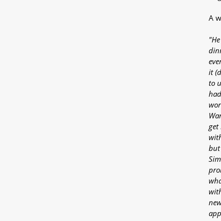
A w
"He
din
ever
it (
to u
had
wor
Wan
get
wit
but
Sim
pro
wha
with
new
app