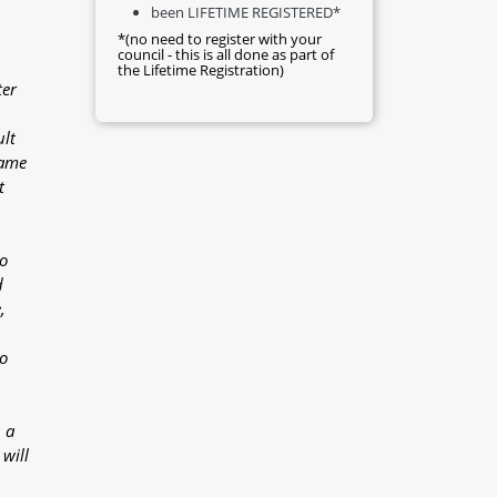
been LIFETIME REGISTERED*
*(no need to register with your
council - this is all done as part of
the Lifetime Registration)
ter
ult
came
t
o
d
,
o
 a
will