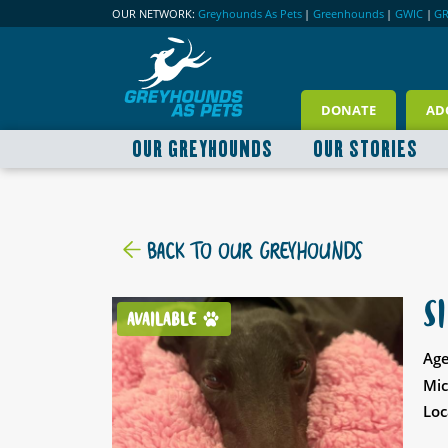
OUR NETWORK:
Greyhounds As Pets
|
Greenhounds
|
GWIC
|
G
DONATE
AD
OUR GREYHOUNDS
OUR STORIES
BACK TO OUR GREYHOUNDS
S
AVAILABLE
Age
Mic
Loc