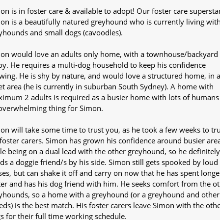
on is in foster care & available to adopt! Our foster care supersta
on is a beautifully natured greyhound who is currently living wit
yhounds and small dogs (cavoodles).
on would love an adults only home, with a townhouse/backyard 
oy. He requires a multi-dog household to keep his confidence
wing. He is shy by nature, and would love a structured home, in 
et area (he is currently in suburban South Sydney). A home with
imum 2 adults is required as a busier home with lots of humans 
overwhelming thing for Simon.
on will take some time to trust you, as he took a few weeks to tru
 foster carers. Simon has grown his confidence around busier are
le being on a dual lead with the other greyhound, so he definitely
ds a doggie friend/s by his side. Simon still gets spooked by loud
ses, but can shake it off and carry on now that he has spent longe
ter and has his dog friend with him. He seeks comfort from the o
yhounds, so a home with a greyhound (or a greyhound and other
eds) is the best match. His foster carers leave Simon with the oth
s for their full time working schedule.