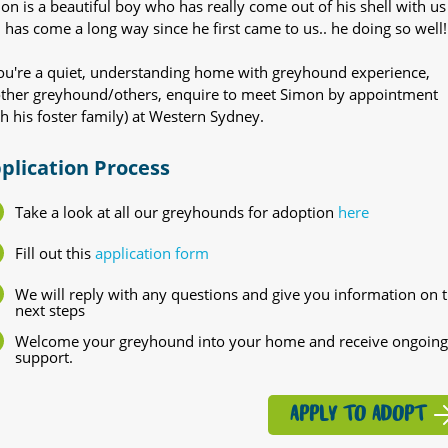
on is a beautiful boy who has really come out of his shell with us
 has come a long way since he first came to us.. he doing so well!
you're a quiet, understanding home with greyhound experience,
ther greyhound/others, enquire to meet Simon by appointment
th his foster family) at Western Sydney.
plication Process
Take a look at all our greyhounds for adoption
here
Fill out this
application form
We will reply with any questions and give you information on 
next steps
Welcome your greyhound into your home and receive ongoing
support.
APPLY TO ADOPT