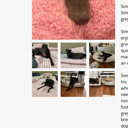
Sim
Sim
gre
Sim
enj
gro
qui
max
an 
Sim
his
whi
nee
noi
fos
gre
bre
dog