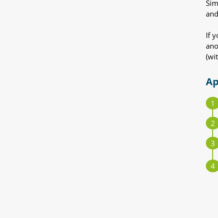
Sim
and
If 
ano
(wi
Ap