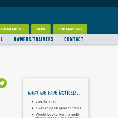
NSW MEMBERS
AFPA
FOP Members
AL
OWNERS/TRAINERS
CONTACT
WHAT WE HAVE NOTICED...
Can do stairs
Likes going on quiet sniffari's
Would love to live in a multi-
dog household as his forever