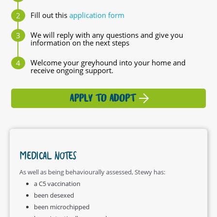
Fill out this
application form
We will reply with any questions and give you
information on the next steps
Welcome your greyhound into your home and
receive ongoing support.
APPLY TO ADOPT
MEDICAL NOTES
As well as being behaviourally assessed, Stewy has:
a C5 vaccination
been desexed
been microchipped