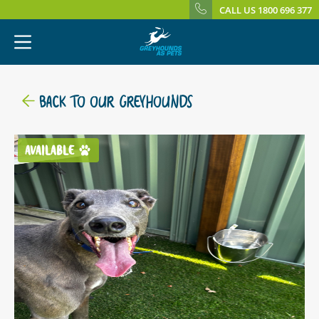
CALL US 1800 696 377
BACK TO OUR GREYHOUNDS
AVAILABLE