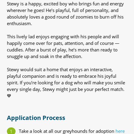
Stewy is a happy, excited boy who brings fun and energy
wherever he goes! He’s playful, full of personality, and
absolutely loves a good round of zoomies to burn off his
enthusiasm.
This lively lad enjoys engaging with his people and will
happily come over for pats, attention, and of course —
cuddles. After a burst of play, he’s more than ready to
snuggle up and soak in the affection.
Stewy would suit a home that enjoys an interactive,
playful companion and is ready to embrace his joyful
spirit. If you’re looking for a dog who will make you smile
every single day, Stewy might just be your perfect match.
💙
Application Process
Take a look at all our greyhounds for adoption
here