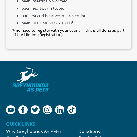
been intestinally wormed
been heartworm tested
had flea and heartworm prevention
been LIFETIME REGISTERED*
*(no need to register with your council - this is all done as part
of the Lifetime Registration)
QUICK LINKS
Why Greyhounds As Pets?
Donations