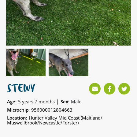
STEWY
|
Age:
5 years 7 months
Sex:
Male
Microchip:
956000012804663
Location:
Hunter Valley Mid Coast (Maitland/
Muswellbrook/Newcastle/Forster)