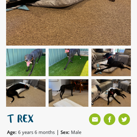
T REX
|
Age:
6 years 6 months
Sex:
Male