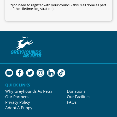
*(no need to register with your council - this is all done as part
of the Lifetime Registration)
QUICK LINKS
Why Greyhounds As Pets?
Donations
Our Partners
Our Facilities
Privacy Policy
FAQs
Adopt A Puppy