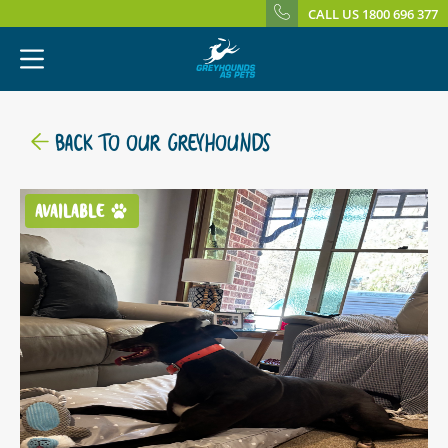
CALL US 1800 696 377
BACK TO OUR GREYHOUNDS
AVAILABLE