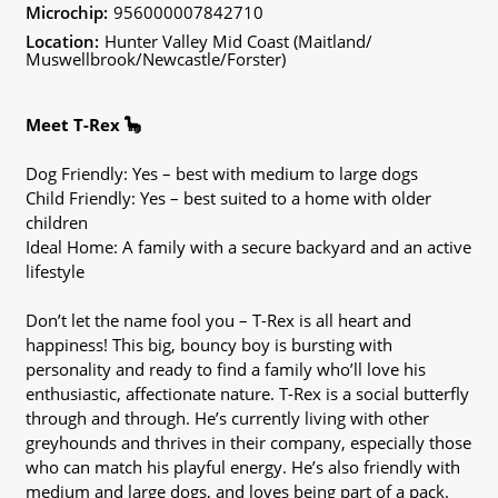
Microchip:
956000007842710
Location:
Hunter Valley Mid Coast (Maitland/
Muswellbrook/Newcastle/Forster)
Meet T-Rex 🦕
Dog Friendly: Yes – best with medium to large dogs
Child Friendly: Yes – best suited to a home with older
children
Ideal Home: A family with a secure backyard and an active
lifestyle
Don’t let the name fool you – T-Rex is all heart and
happiness! This big, bouncy boy is bursting with
personality and ready to find a family who’ll love his
enthusiastic, affectionate nature. T-Rex is a social butterfly
through and through. He’s currently living with other
greyhounds and thrives in their company, especially those
who can match his playful energy. He’s also friendly with
medium and large dogs, and loves being part of a pack.