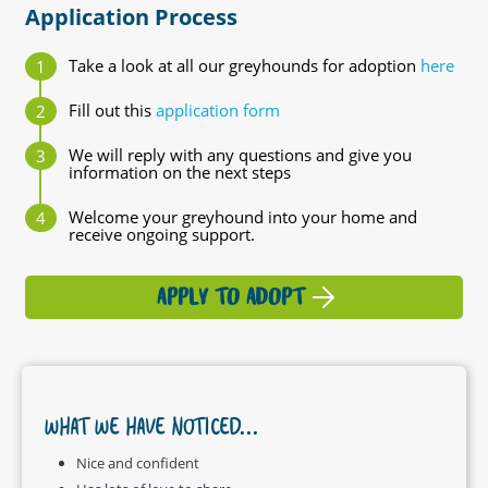
Application Process
Take a look at all our greyhounds for adoption
here
Fill out this
application form
We will reply with any questions and give you
information on the next steps
Welcome your greyhound into your home and
receive ongoing support.
APPLY TO ADOPT
WHAT WE HAVE NOTICED...
Nice and confident