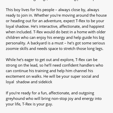
This boy lives for his people – always close by, always
ready to join in. Whether you're moving around the house
or heading out for an adventure, expect T-Rex to be your
loyal shadow. He’s interactive, affectionate, and happiest
when included. T-Rex would do best in a home with older
children who can enjoy his energy and help guide his big
personality. A backyard is a must – he’s got some serious
zoomie skills and needs space to stretch those long legs.
While he’s eager to get out and explore, T-Rex can be
strong on the lead, so he’ll need confident handlers who
can continue his training and help him channel his
excitement on walks. He will be your super social and
loyal shadow and sidekick
If you’re ready for a fun, affectionate, and outgoing
greyhound who will bring non-stop joy and energy into
your life, T-Rex is your guy.