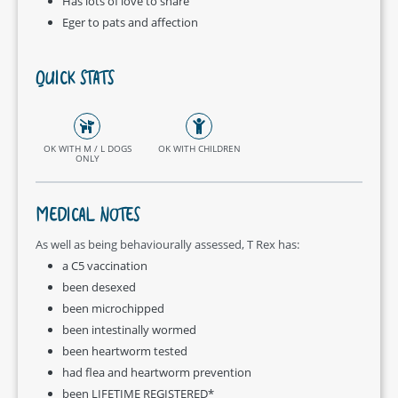
Has lots of love to share
Eger to pats and affection
QUICK STATS
OK WITH M / L DOGS
OK WITH CHILDREN
ONLY
MEDICAL NOTES
As well as being behaviourally assessed, T Rex has:
a C5 vaccination
been desexed
been microchipped
been intestinally wormed
been heartworm tested
had flea and heartworm prevention
been LIFETIME REGISTERED*