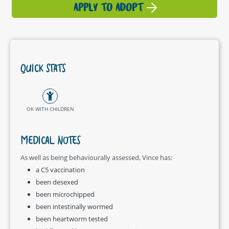
APPLY TO ADOPT
QUICK STATS
OK WITH CHILDREN
MEDICAL NOTES
As well as being behaviourally assessed, Vince has:
a C5 vaccination
been desexed
been microchipped
been intestinally wormed
been heartworm tested