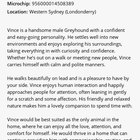
Microchip:
956000014508389
Location:
Western Sydney (Londonderry)
Vince is a handsome male Greyhound with a confident
and easy-going personality. He settles well into new
environments and enjoys exploring his surroundings,
taking everything in with curiosity and confidence.
Whether he’s out on a walk or meeting new people, Vince
carries himself with calm and polite manners.
He walks beautifully on lead and is a pleasure to have by
your side. Vince enjoys human interaction and happily
approaches people for attention, often leaning in gently
for a scratch and some affection. His friendly and relaxed
nature makes him a lovely companion to spend time with.
Vince would be best suited as the only animal in the
home, where he can enjoy all the love, attention, and
comfort for himself. He would thrive in a home that can