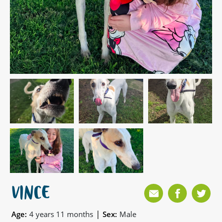
VINCE
|
Age:
4 years 11 months
Sex:
Male