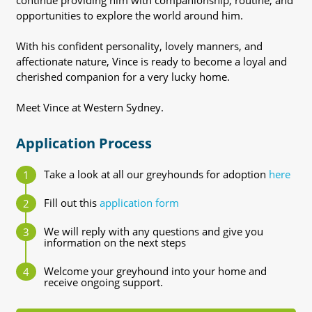
continue providing him with companionship, routine, and
opportunities to explore the world around him.
With his confident personality, lovely manners, and
affectionate nature, Vince is ready to become a loyal and
cherished companion for a very lucky home.
Meet Vince at Western Sydney.
Application Process
Take a look at all our greyhounds for adoption
here
Fill out this
application form
We will reply with any questions and give you
information on the next steps
Welcome your greyhound into your home and
receive ongoing support.