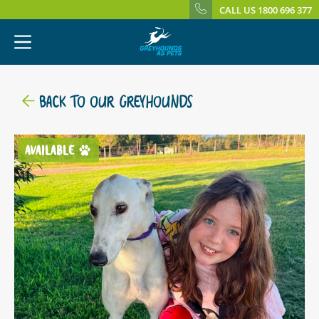
CALL US 1800 696 377
BACK TO OUR GREYHOUNDS
AVAILABLE