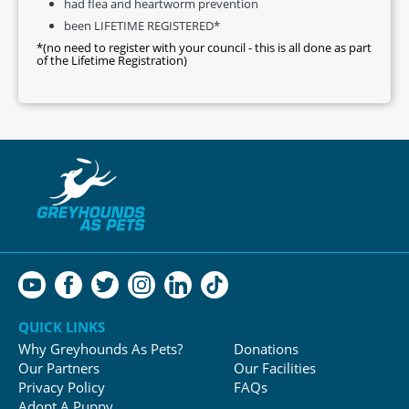
had flea and heartworm prevention
been LIFETIME REGISTERED*
*(no need to register with your council - this is all done as part
of the Lifetime Registration)
QUICK LINKS
Why Greyhounds As Pets?
Donations
Our Partners
Our Facilities
Privacy Policy
FAQs
Adopt A Puppy