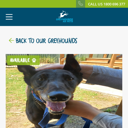
CALL US 1800 696 377
BACK TO OUR GREYHOUNDS
AVAILABLE