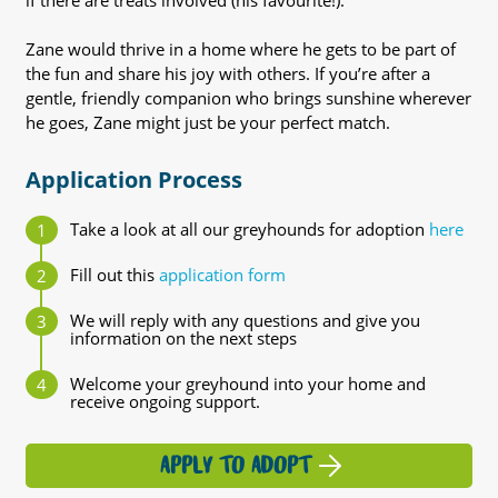
if there are treats involved (his favourite!).
Zane would thrive in a home where he gets to be part of
the fun and share his joy with others. If you’re after a
gentle, friendly companion who brings sunshine wherever
he goes, Zane might just be your perfect match.
Application Process
Take a look at all our greyhounds for adoption
here
Fill out this
application form
We will reply with any questions and give you
information on the next steps
Welcome your greyhound into your home and
receive ongoing support.
APPLY TO ADOPT