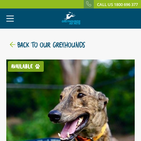
CALL US 1800 696 377
BACK TO OUR GREYHOUNDS
AVAILABLE