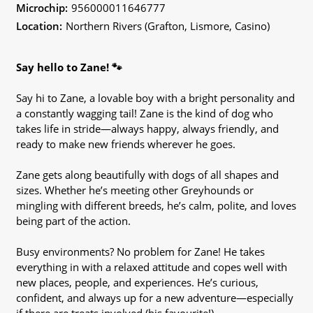
Microchip:
956000011646777
Location:
Northern Rivers (Grafton, Lismore, Casino)
Say hello to Zane! 🐾
Say hi to Zane, a lovable boy with a bright personality and
a constantly wagging tail! Zane is the kind of dog who
takes life in stride—always happy, always friendly, and
ready to make new friends wherever he goes.
Zane gets along beautifully with dogs of all shapes and
sizes. Whether he’s meeting other Greyhounds or
mingling with different breeds, he’s calm, polite, and loves
being part of the action.
Busy environments? No problem for Zane! He takes
everything in with a relaxed attitude and copes well with
new places, people, and experiences. He’s curious,
confident, and always up for a new adventure—especially