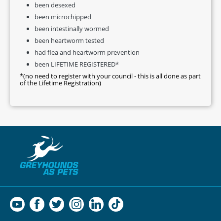
been desexed
been microchipped
been intestinally wormed
been heartworm tested
had flea and heartworm prevention
been LIFETIME REGISTERED*
*(no need to register with your council - this is all done as part
of the Lifetime Registration)