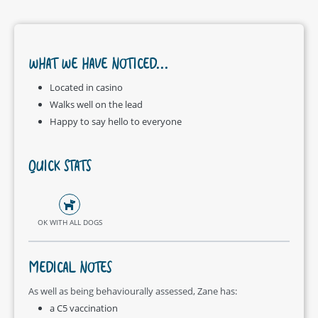
WHAT WE HAVE NOTICED...
Located in casino
Walks well on the lead
Happy to say hello to everyone
QUICK STATS
OK WITH ALL DOGS
MEDICAL NOTES
As well as being behaviourally assessed, Zane has:
a C5 vaccination