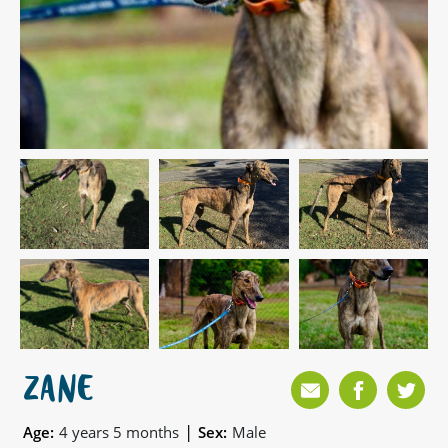
ZANE
|
Age:
4 years 5 months
Sex:
Male