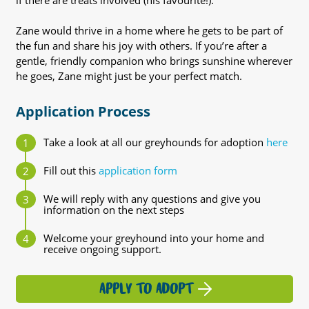
if there are treats involved (his favourite!).
Zane would thrive in a home where he gets to be part of
the fun and share his joy with others. If you’re after a
gentle, friendly companion who brings sunshine wherever
he goes, Zane might just be your perfect match.
Application Process
Take a look at all our greyhounds for adoption
here
Fill out this
application form
We will reply with any questions and give you
information on the next steps
Welcome your greyhound into your home and
receive ongoing support.
APPLY TO ADOPT