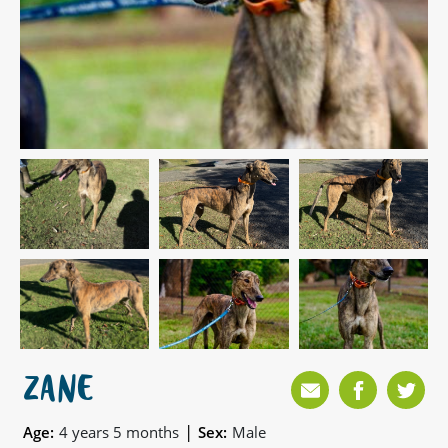
ZANE
|
Age:
4 years 5 months
Sex:
Male