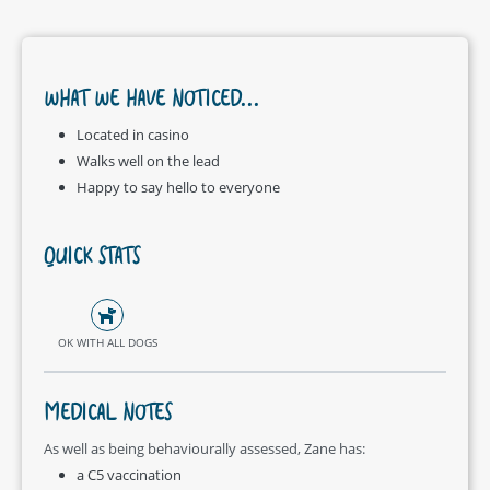
WHAT WE HAVE NOTICED...
Located in casino
Walks well on the lead
Happy to say hello to everyone
QUICK STATS
OK WITH ALL DOGS
MEDICAL NOTES
As well as being behaviourally assessed, Zane has:
a C5 vaccination