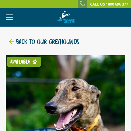
CALL US 1800 696 377
BACK TO OUR GREYHOUNDS
AVAILABLE