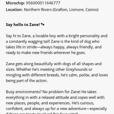
Microchip:
956000011646777
Location:
Northern Rivers (Grafton, Lismore, Casino)
Say hello to Zane! 🐾
Say hi to Zane, a lovable boy with a bright personality and
a constantly wagging tail! Zane is the kind of dog who
takes life in stride—always happy, always friendly, and
ready to make new friends wherever he goes.
Zane gets along beautifully with dogs of all shapes and
sizes. Whether he’s meeting other Greyhounds or
mingling with different breeds, he’s calm, polite, and loves
being part of the action.
Busy environments? No problem for Zane! He takes
everything in with a relaxed attitude and copes well with
new places, people, and experiences. He’s curious,
confident, and always up for a new adventure—especially