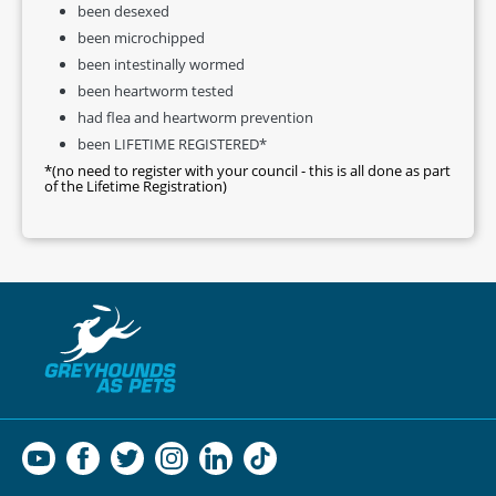
been desexed
been microchipped
been intestinally wormed
been heartworm tested
had flea and heartworm prevention
been LIFETIME REGISTERED*
*(no need to register with your council - this is all done as part
of the Lifetime Registration)