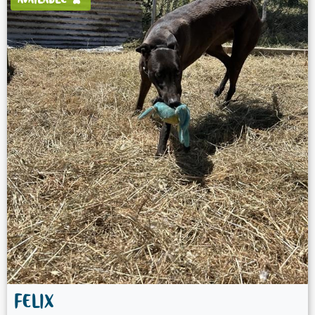
AVAILABLE
FELIX