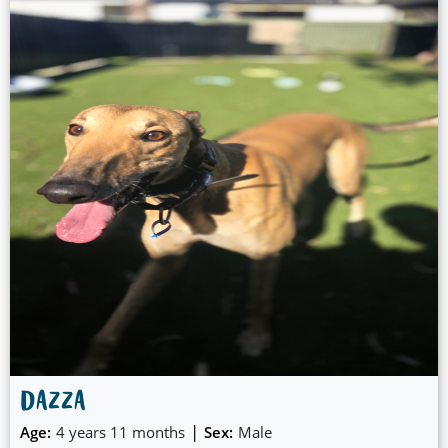
DAZZA
|
Age:
4 years 11 months
Sex:
Male