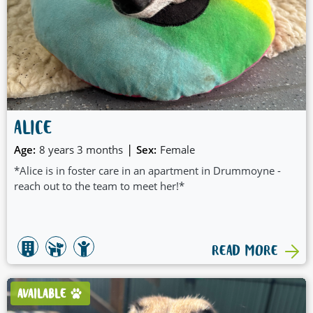
ALICE
|
Age:
8 years 3 months
Sex:
Female
*Alice is in foster care in an apartment in Drummoyne -
reach out to the team to meet her!*
READ MORE
AVAILABLE