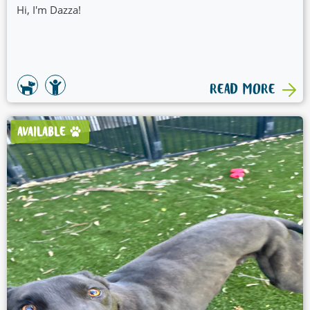
Hi, I'm Dazza!
READ MORE
AVAILABLE