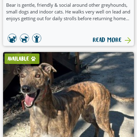
Bear is gentle, friendly & social around other greyhounds,
small dogs and indoor cats. He walks very well on lead and
enjoys getting out for daily strolls before returning home
for a long nap and some quiet time with his family. He
loves playing with toys & is a gentleman to all he meets.
READ MORE
AVAILABLE