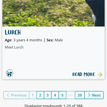
LURCH
|
Age:
3 years 4 months
Sex:
Male
Meet Lurch
READ MORE
Previous
1
2
3
4
5
20
Next
Displaying greyhounds 1-20 of 388