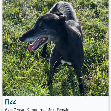
FIZZ
|
Age:
7 years 9 months
Sex:
Female