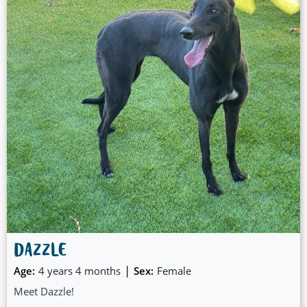
DAZZLE
|
Age:
4 years 4 months
Sex:
Female
Meet Dazzle!