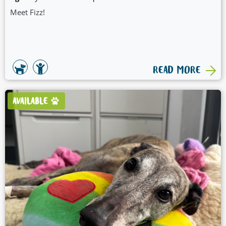
Meet Fizz!
READ MORE
AVAILABLE