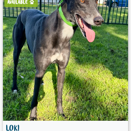
AVAILABLE
LOKI