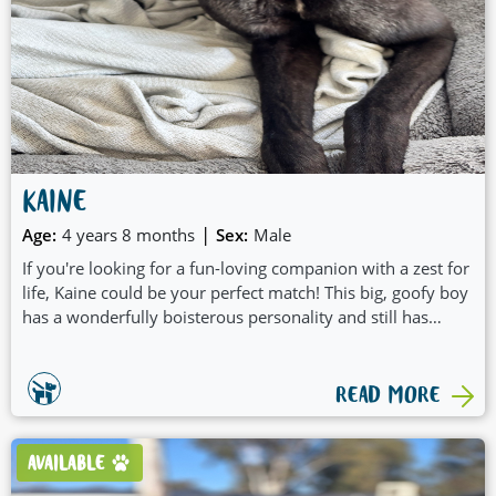
KAINE
|
Age:
4 years 8 months
Sex:
Male
If you're looking for a fun-loving companion with a zest for
life, Kaine could be your perfect match! This big, goofy boy
has a wonderfully boisterous personality and still has
plenty of puppy-like enthusiasm. He loves being involved
in whatever you're doing and is always ready to bring a
smile to your face.
READ MORE
AVAILABLE