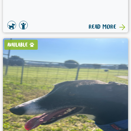
READ MORE
AVAILABLE