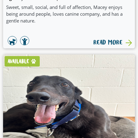
Sweet, small, social, and full of affection, Macey enjoys
being around people, loves canine company, and has a
gentle nature.
READ MORE
AVAILABLE