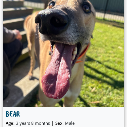
BEAR
|
Age:
3 years 8 months
Sex:
Male