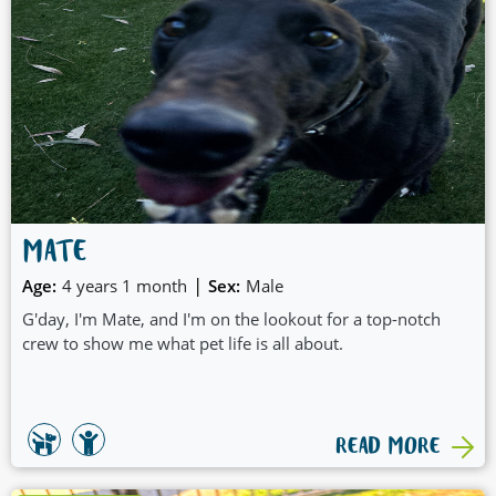
MATE
|
Age:
4 years 1 month
Sex:
Male
G'day, I'm Mate, and I'm on the lookout for a top-notch
crew to show me what pet life is all about.
READ MORE