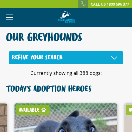
CALL US 1800 696 377
OUR GREYHOUNDS
REFINE YOUR SEARCH
Currently showing all 388 dogs:
TODAY'S ADOPTION HEROES
AVAILABLE
A