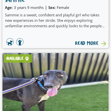
SAMMIE
|
Age:
3 years 9 months
Sex:
Female
Sammie is a sweet, confident and playful girl who takes
new experiences in her stride. She enjoys exploring
unfamiliar environments and quickly looks to the people
around her for attention and connection.
READ MORE
AVAILABLE