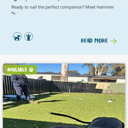
Ready to nail the perfect companion? Meet Hammer
🐾
Hammer is the ultimate all-rounder—a friendly,
happy-go-lucky greyhound who gets along famously
READ MORE
with other dogs of all shapes and sizes. Whether it’s a
tiny terrier or a big labrador, Hammer’s easy going
nature means he’s ready to make friends wherever
he goes.
AVAILABLE