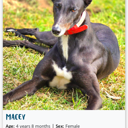
MACEY
|
Age:
4 years 8 months
Sex:
Female