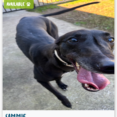
AVAILABLE