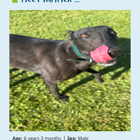
MEET HAMMER ...
|
Age:
6 years 3 months
Sex:
Male