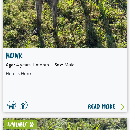
HONK
|
Age:
4 years 1 month
Sex:
Male
Here is Honk!
READ MORE
AVAILABLE