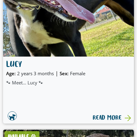
LUCY
|
Age:
2 years 3 months
Sex:
Female
🐾 Meet… Lucy 🐾
READ MORE