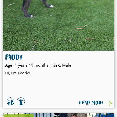
PADDY
|
Age:
4 years 11 months
Sex:
Male
Hi, I'm Paddy!
READ MORE