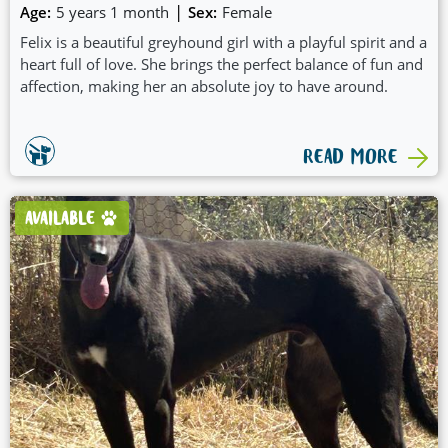
|
Age:
5 years 1 month
Sex:
Female
Felix is a beautiful greyhound girl with a playful spirit and a
heart full of love. She brings the perfect balance of fun and
affection, making her an absolute joy to have around.
READ MORE
AVAILABLE