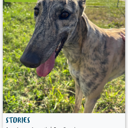
STORIES