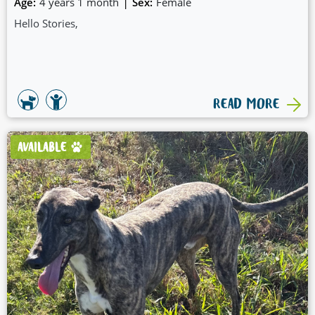
|
Age:
4 years 1 month
Sex:
Female
Hello Stories,
READ MORE
AVAILABLE