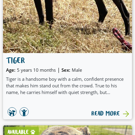
TIGER
|
Age:
5 years 10 months
Sex:
Male
Tiger is a handsome boy with a calm, confident presence
that makes him stand out from the crowd. True to his
name, he carries himself with quiet strength, but
underneath it all is a cruisey, easygoing companion who
takes life in stride.
READ MORE
AVAILABLE