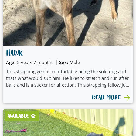
HAWK
|
Age:
5 years 7 months
Sex:
Male
This strapping gent is comfortable being the solo dog and
thats what would suit him. He likes to stretch and run after
balls and is a sucker for affection. This strapping fellow just
needs supervision around kids due to his size and
READ MORE
muscular build as a precaution. He comes when called and
loves a pat.
AVAILABLE