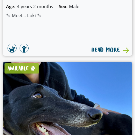
|
Age:
4 years 2 months
Sex:
Male
🐾 Meet… Loki 🐾
READ MORE
AVAILABLE