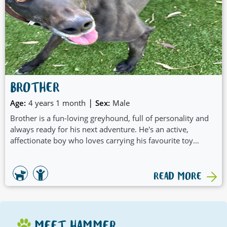
BROTHER
|
Age:
4 years 1 month
Sex:
Male
Brother is a fun-loving greyhound, full of personality and
always ready for his next adventure. He's an active,
affectionate boy who loves carrying his favourite toy
around and enjoys spending time with people, happily
taking treats and making new friends.
READ MORE