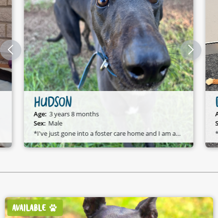
SKIPPY
Age:
6 years 7 months
Sex:
Male
ter care home* Foster Update:
Meet Skippy, the greyhound who never quite figured out he isn’t a kangaroo. With springs for legs and joy in his heart, Skippy bounds everywhere he goes, whether he’s leaping across the yard, bouncing into your arms, or boinging from room to room just to say hello.
AVAILABLE