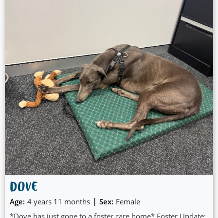
DOVE
|
Age:
4 years 11 months
Sex:
Female
*Dove has just gone to a foster care home* Foster Update: