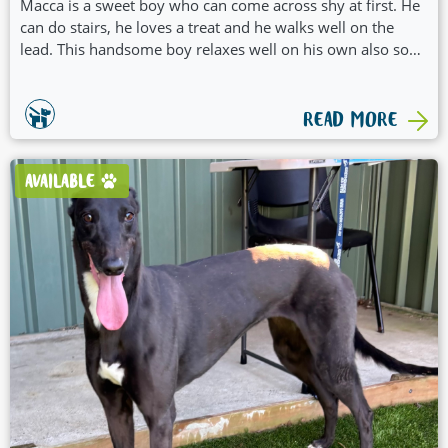
Macca is a sweet boy who can come across shy at first. He
can do stairs, he loves a treat and he walks well on the
lead. This handsome boy relaxes well on his own also so
he would suit living in a house with fulltime worker.
READ MORE
AVAILABLE