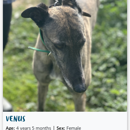
VENUS
|
Age:
4 years 5 months
Sex:
Female