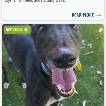
toys, enrichment, and his daily walks.
READ MORE
AVAILABLE