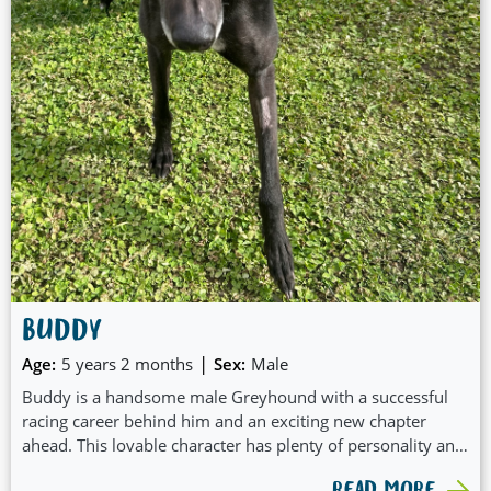
BUDDY
|
Age:
5 years 2 months
Sex:
Male
Buddy is a handsome male Greyhound with a successful
racing career behind him and an exciting new chapter
ahead. This lovable character has plenty of personality and
is always ready for his next adventure.