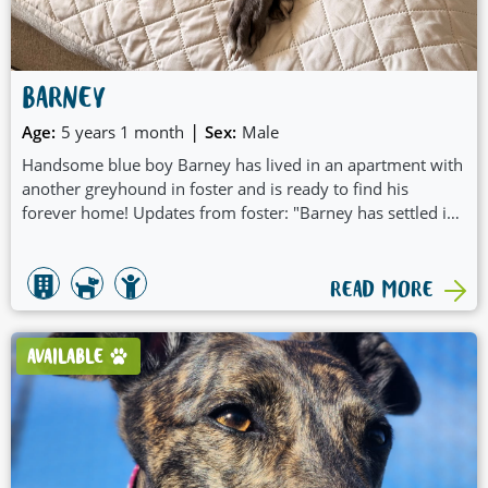
BARNEY
|
Age:
5 years 1 month
Sex:
Male
Handsome blue boy Barney has lived in an apartment with
another greyhound in foster and is ready to find his
forever home! Updates from foster: "Barney has settled in
really well and is making great progress.
READ MORE
AVAILABLE