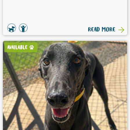
READ MORE
AVAILABLE