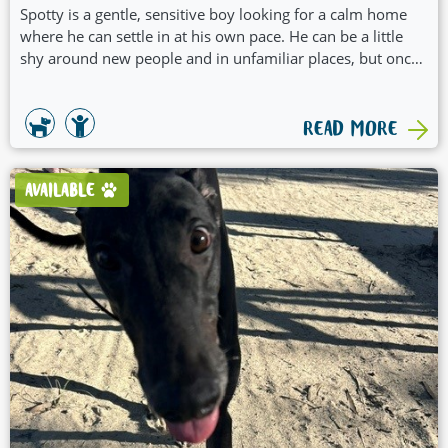
Spotty is a gentle, sensitive boy looking for a calm home
where he can settle in at his own pace. He can be a little
shy around new people and in unfamiliar places, but once
he feels safe, his goofy, playful personality shines through.
He absolutely loves toys, treats and chasing anything that's
thrown for him, and he's becoming more confident on
READ MORE
walks with patient, positive handling.
AVAILABLE