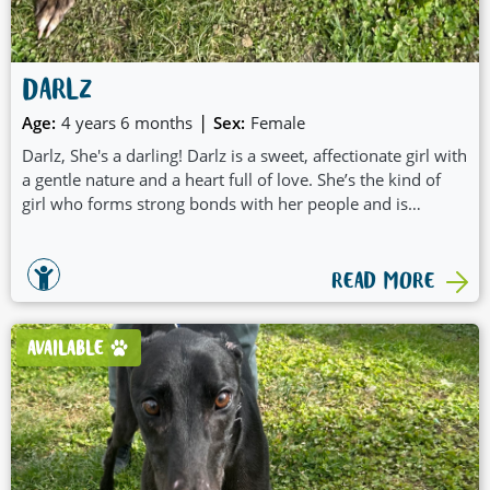
DARLZ
|
Age:
4 years 6 months
Sex:
Female
Darlz, She's a darling! Darlz is a sweet, affectionate girl with
a gentle nature and a heart full of love. She’s the kind of
girl who forms strong bonds with her people and is
happiest when she’s by your side, whether you’re out and
about or curled up together on the couch.
READ MORE
AVAILABLE