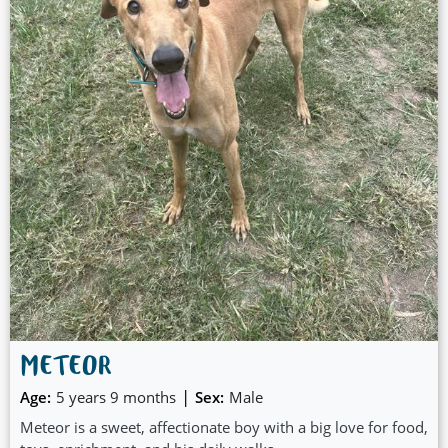
METEOR
|
Age:
5 years 9 months
Sex:
Male
Meteor is a sweet, affectionate boy with a big love for food,