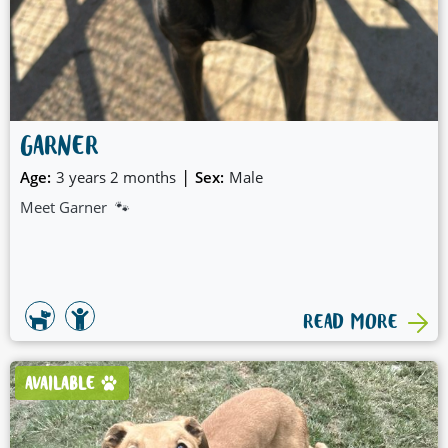
GARNER
|
Age:
3 years 2 months
Sex:
Male
Meet Garner 🐾
READ MORE
AVAILABLE