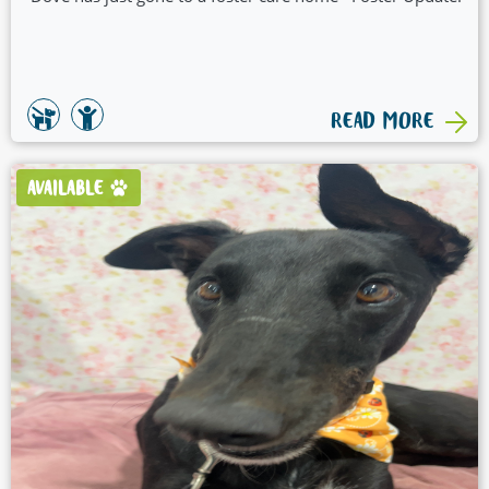
READ MORE
AVAILABLE