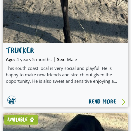
TRUCKER
|
Age:
4 years 5 months
Sex:
Male
This south coast local is very social and playful. He is
happy to make new friends and stretch out given the
opportunity. He is also sweet and sensitive enjoying a
cuddle and affectionate.
READ MORE
AVAILABLE