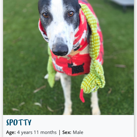
SPOTTY
|
Age:
4 years 11 months
Sex:
Male