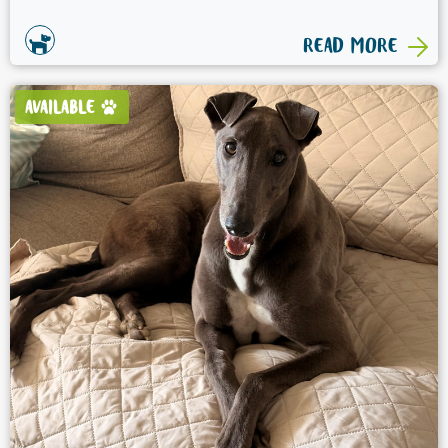
start of walks and is most comfortable in quiet areas while
she gains confidence. She's also a little unsure of stairs but
READ MORE
is into a lovely companion.
AVAILABLE