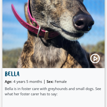
BELLA
|
Age:
4 years 5 months
Sex:
Female
Bella is in foster care with greyhounds and small dogs. See
what her foster carer has to say: