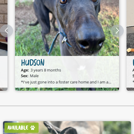
DOVE
Age:
4 years 11 months
Sex:
Female
*Dove has just gone to a foster care home* Foster Update:
AVAILABLE