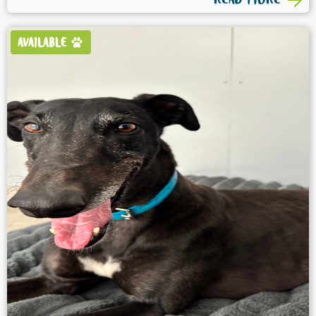
READ MORE
AVAILABLE