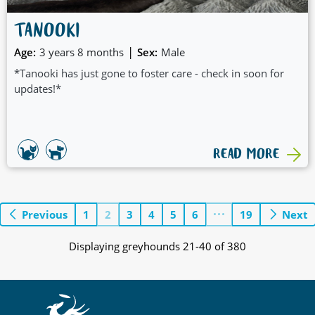
TANOOKI
|
Age:
3 years 8 months
Sex:
Male
*Tanooki has just gone to foster care - check in soon for
updates!*
READ MORE
Previous
1
2
3
4
5
6
19
Next
Displaying greyhounds 21-40 of 380