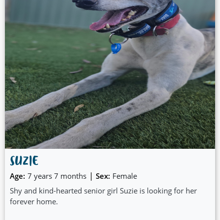
SUZIE
|
Age:
7 years 7 months
Sex:
Female
Shy and kind-hearted senior girl Suzie is looking for her
forever home.