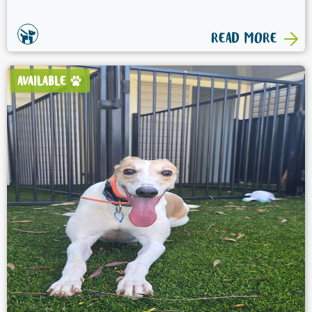
READ MORE
AVAILABLE