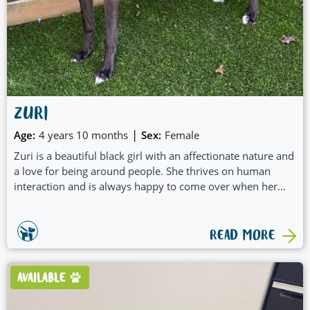
ZURI
|
Age:
4 years 10 months
Sex:
Female
Zuri is a beautiful black girl with an affectionate nature and
a love for being around people. She thrives on human
interaction and is always happy to come over when her
name is called, making her a lovely companion to have by
your side.
READ MORE
AVAILABLE