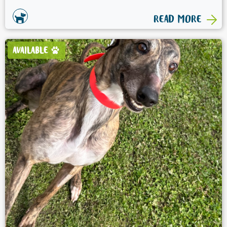
READ MORE
AVAILABLE