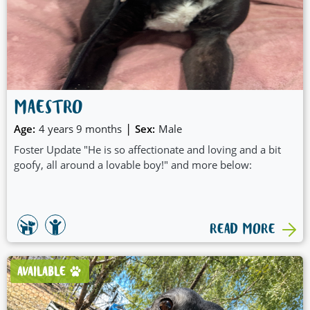
MAESTRO
|
Age:
4 years 9 months
Sex:
Male
Foster Update "He is so affectionate and loving and a bit
goofy, all around a lovable boy!" and more below:
READ MORE
AVAILABLE