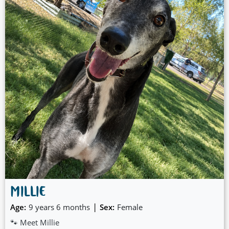
MILLIE
|
Age:
9 years 6 months
Sex:
Female
🐾 Meet Millie