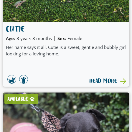
CUTIE
|
Age:
3 years 8 months
Sex:
Female
Her name says it all, Cutie is a sweet, gentle and bubbly girl
looking for a loving home.
READ MORE
AVAILABLE