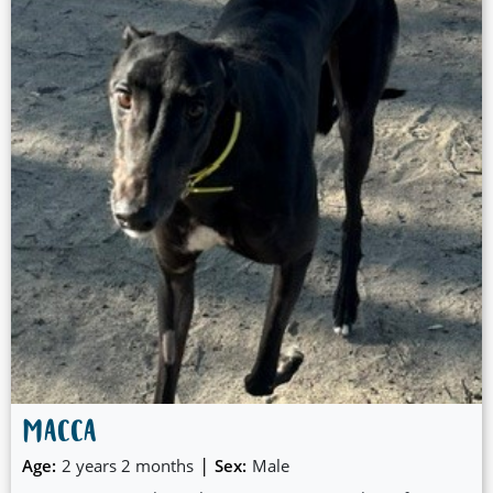
MACCA
|
Age:
2 years 2 months
Sex:
Male