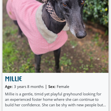
MILLIE
|
Age:
3 years 8 months
Sex:
Female
Millie is a gentle, timid yet playful greyhound looking for
an experienced foster home where she can continue to
build her confidence. She can be shy with new people but
with patience, tasty treats and time, she blossoms at the