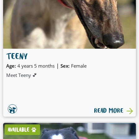
TEENY
|
Age:
4 years 5 months
Sex:
Female
Meet Teeny 💕
READ MORE
AVAILABLE