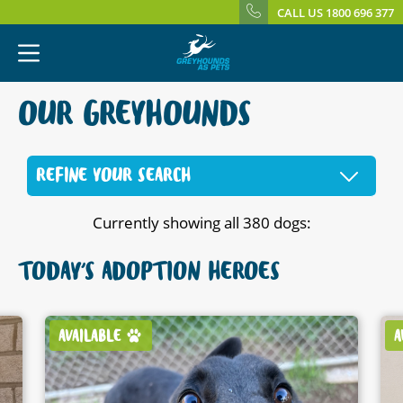
CALL US 1800 696 377
OUR GREYHOUNDS
REFINE YOUR SEARCH
Currently showing all 380 dogs:
TODAY'S ADOPTION HEROES
AVAILABLE
A