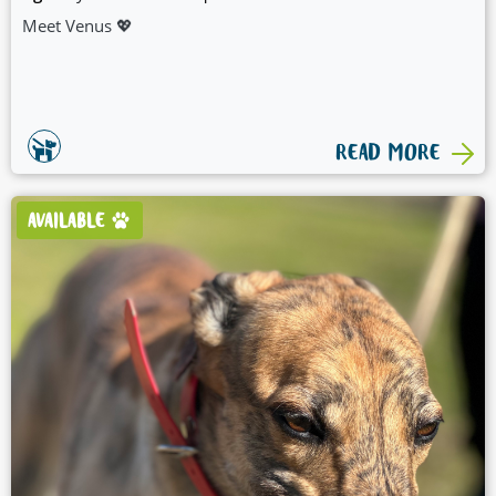
Meet Venus 💖
READ MORE
AVAILABLE