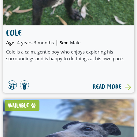
COLE
|
Age:
4 years 3 months
Sex:
Male
Cole is a calm, gentle boy who enjoys exploring his
surroundings and is happy to do things at his own pace.
READ MORE
AVAILABLE