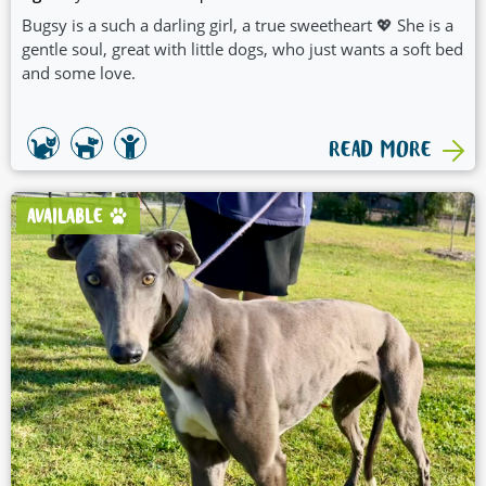
Bugsy is a such a darling girl, a true sweetheart 💖 She is a
gentle soul, great with little dogs, who just wants a soft bed
and some love.
READ MORE
AVAILABLE