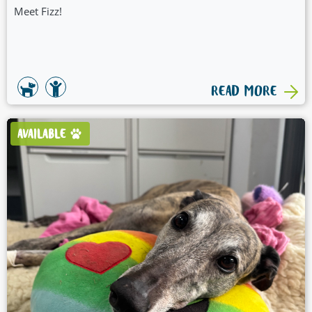
Meet Fizz!
READ MORE
AVAILABLE