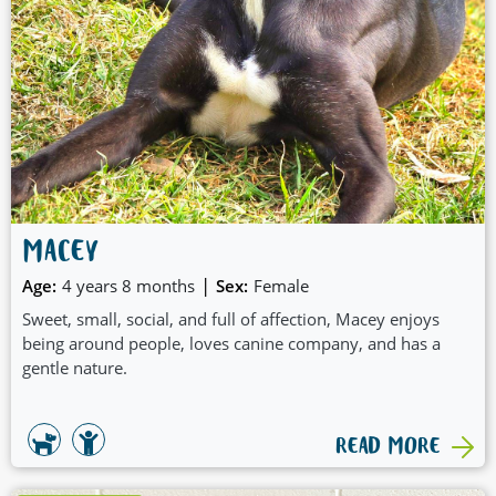
MACEY
|
Age:
4 years 8 months
Sex:
Female
Sweet, small, social, and full of affection, Macey enjoys
being around people, loves canine company, and has a
gentle nature.
READ MORE