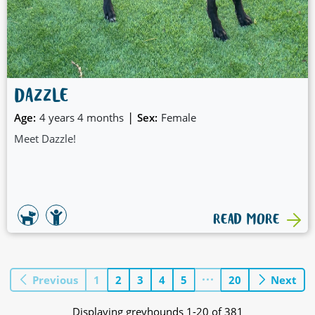
DAZZLE
|
Age:
4 years 4 months
Sex:
Female
Meet Dazzle!
READ MORE
Previous
1
2
3
4
5
20
Next
Displaying greyhounds 1-20 of 381