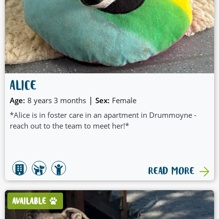
ALICE
|
Age:
8 years 3 months
Sex:
Female
*Alice is in foster care in an apartment in Drummoyne -
reach out to the team to meet her!*
READ MORE
AVAILABLE