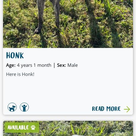
HONK
|
Age:
4 years 1 month
Sex:
Male
Here is Honk!
READ MORE
AVAILABLE