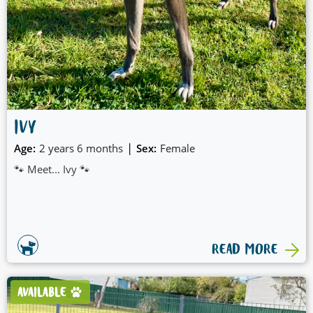
IVY
|
Age:
2 years 6 months
Sex:
Female
🐾 Meet... Ivy 🐾
READ MORE
AVAILABLE