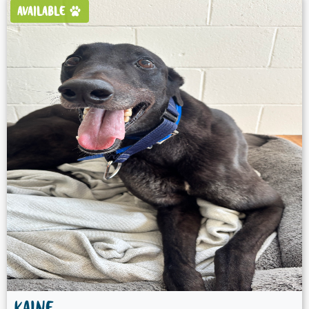
AVAILABLE