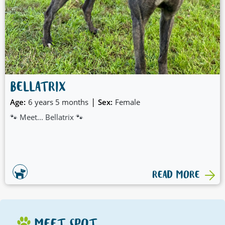
BELLATRIX
|
Age:
6 years 5 months
Sex:
Female
🐾 Meet... Bellatrix 🐾
READ MORE