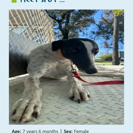
MEET SPOT ...
|
Age:
7 years 6 months
Sex:
Female