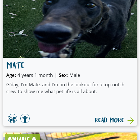
MATE
|
Age:
4 years 1 month
Sex:
Male
G'day, I'm Mate, and I'm on the lookout for a top-notch
crew to show me what pet life is all about.
READ MORE