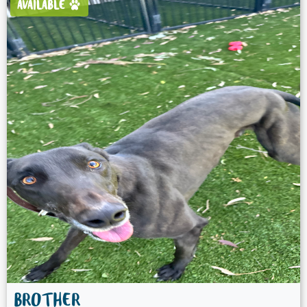
AVAILABLE
BROTHER