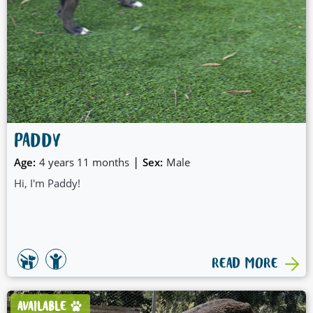
PADDY
|
Age:
4 years 11 months
Sex:
Male
Hi, I'm Paddy!
READ MORE
AVAILABLE