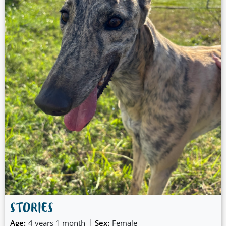
STORIES
|
Age:
4 years 1 month
Sex:
Female