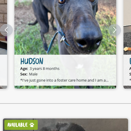
DOVE
Age:
4 years 11 months
Sex:
Female
*Dove has just gone to a foster care home* Foster Update:
AVAILABLE