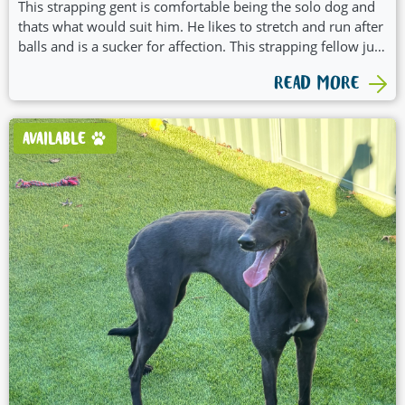
This strapping gent is comfortable being the solo dog and
thats what would suit him. He likes to stretch and run after
balls and is a sucker for affection. This strapping fellow just
needs supervision around kids due to his size and
READ MORE
muscular build as a precaution. He comes when called and
loves a pat.
AVAILABLE