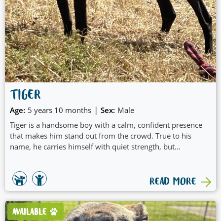
TIGER
|
Age:
5 years 10 months
Sex:
Male
Tiger is a handsome boy with a calm, confident presence
that makes him stand out from the crowd. True to his
name, he carries himself with quiet strength, but
underneath it all is a cruisey, easygoing companion who
takes life in stride.
READ MORE
AVAILABLE