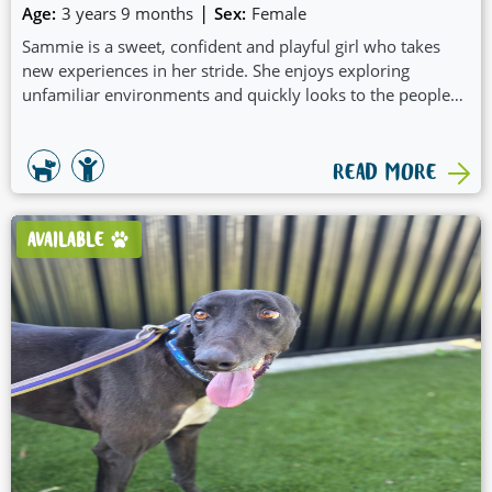
|
Age:
3 years 9 months
Sex:
Female
Sammie is a sweet, confident and playful girl who takes
new experiences in her stride. She enjoys exploring
unfamiliar environments and quickly looks to the people
around her for attention and connection.
READ MORE
AVAILABLE