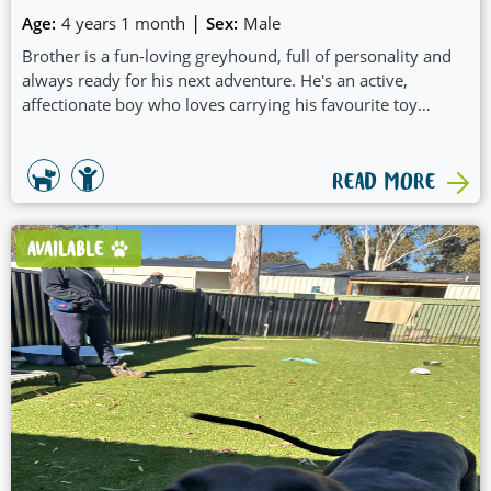
|
Age:
4 years 1 month
Sex:
Male
Brother is a fun-loving greyhound, full of personality and
always ready for his next adventure. He's an active,
affectionate boy who loves carrying his favourite toy
around and enjoys spending time with people, happily
taking treats and making new friends.
READ MORE
AVAILABLE