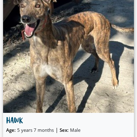
HAWK
|
Age:
5 years 7 months
Sex:
Male