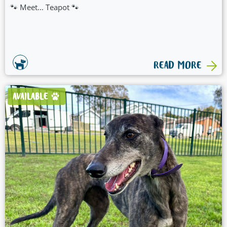
🐾 Meet... Teapot 🐾
READ MORE
AVAILABLE