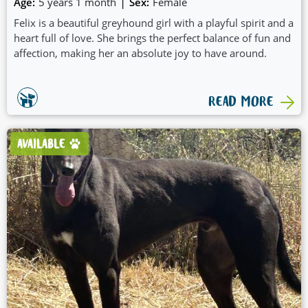
|
Age:
5 years 1 month
Sex:
Female
Felix is a beautiful greyhound girl with a playful spirit and a
heart full of love. She brings the perfect balance of fun and
affection, making her an absolute joy to have around.
READ MORE
AVAILABLE