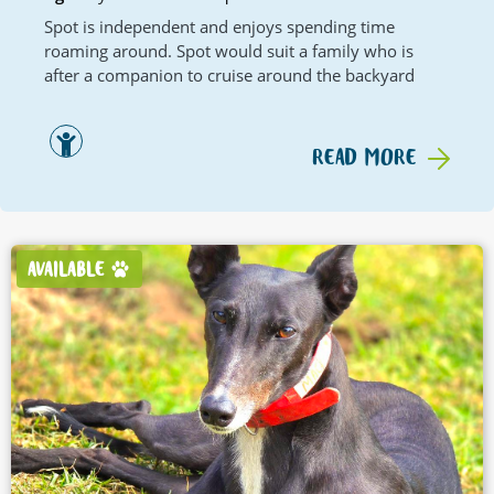
Spot is independent and enjoys spending time
roaming around. Spot would suit a family who is
after a companion to cruise around the backyard
with.
READ MORE
At times Spot can be weary and a bit timid in new
environments but with the right re-assurance, she
recovers really well.
AVAILABLE