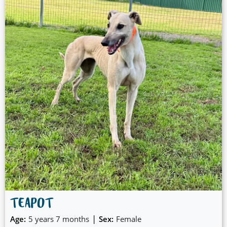
TEAPOT
|
Age:
5 years 7 months
Sex:
Female