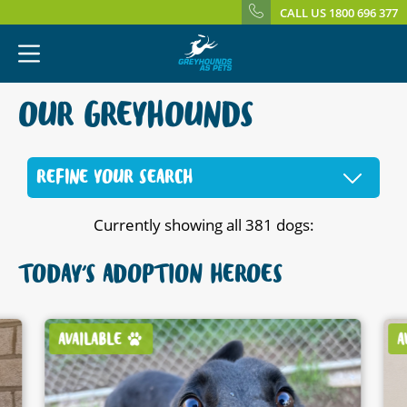
CALL US 1800 696 377
OUR GREYHOUNDS
REFINE YOUR SEARCH
Currently showing all 381 dogs:
TODAY'S ADOPTION HEROES
AVAILABLE
A