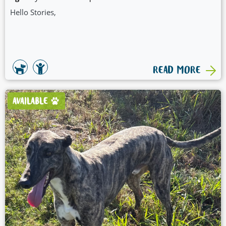
Hello Stories,
READ MORE
AVAILABLE