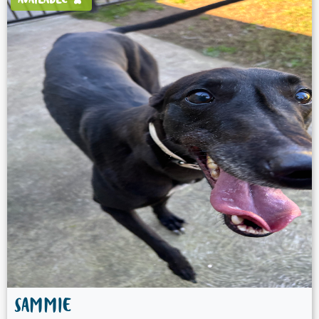
AVAILABLE
SAMMIE