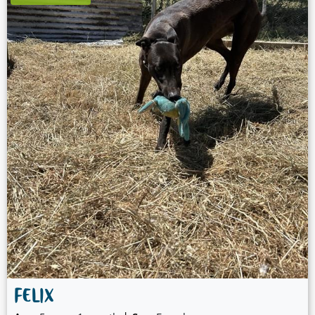
FELIX