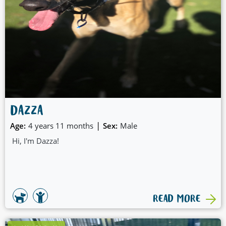
DAZZA
|
Age:
4 years 11 months
Sex:
Male
Hi, I'm Dazza!
READ MORE