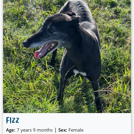
FIZZ
|
Age:
7 years 9 months
Sex:
Female