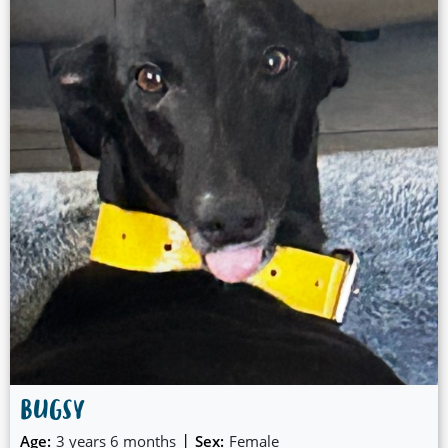
BUGSY
|
Age:
3 years 6 months
Sex:
Female