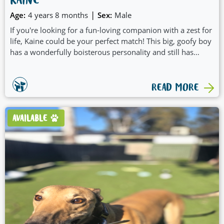
KAINE
|
Age:
4 years 8 months
Sex:
Male
If you're looking for a fun-loving companion with a zest for
life, Kaine could be your perfect match! This big, goofy boy
has a wonderfully boisterous personality and still has
plenty of puppy-like enthusiasm. He loves being involved
in whatever you're doing and is always ready to bring a
smile to your face.
READ MORE
AVAILABLE