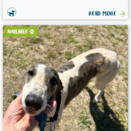
loving pet.
READ MORE
AVAILABLE