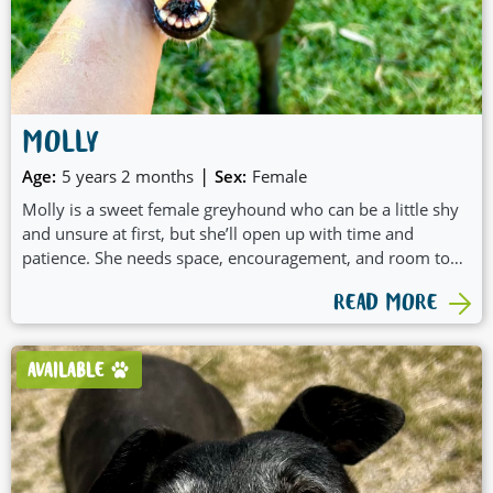
MOLLY
|
Age:
5 years 2 months
Sex:
Female
Molly is a sweet female greyhound who can be a little shy
and unsure at first, but she’ll open up with time and
patience. She needs space, encouragement, and room to
grow in a supportive environment. Molly thrives in a
READ MORE
single-dog household where she can receive the love and
attention she needs to feel comfortable and secure.
AVAILABLE