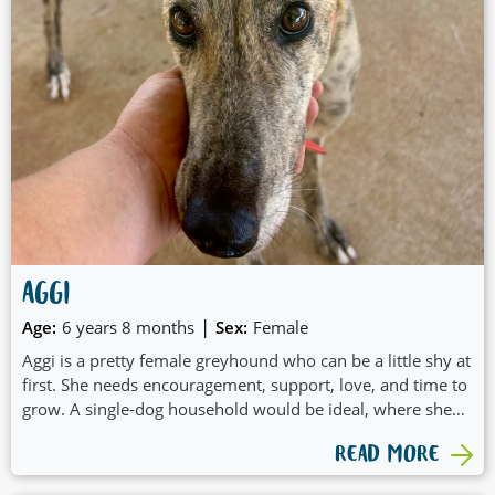
AGGI
|
Age:
6 years 8 months
Sex:
Female
Aggi is a pretty female greyhound who can be a little shy at
first. She needs encouragement, support, love, and time to
grow. A single-dog household would be ideal, where she
can feel secure and receive the attention she needs. Aggi is
READ MORE
eager to learn and thrive with the right care and patience.