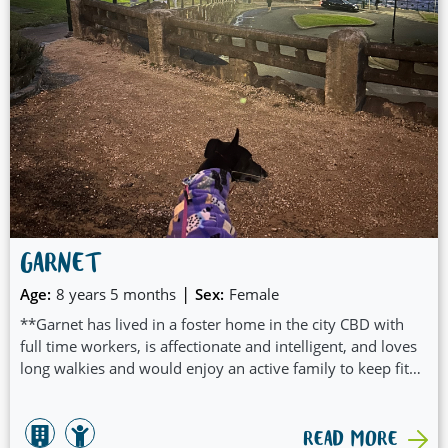
GARNET
|
Age:
8 years 5 months
Sex:
Female
**Garnet has lived in a foster home in the city CBD with
full time workers, is affectionate and intelligent, and loves
long walkies and would enjoy an active family to keep fit
and go on daily adventures with**
READ MORE