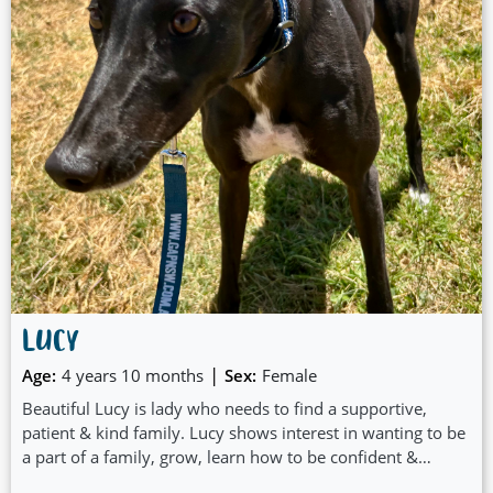
LUCY
|
Age:
4 years 10 months
Sex:
Female
Beautiful Lucy is lady who needs to find a supportive,
patient & kind family. Lucy shows interest in wanting to be
a part of a family, grow, learn how to be confident &
playful, she just needs that support & encouragement to