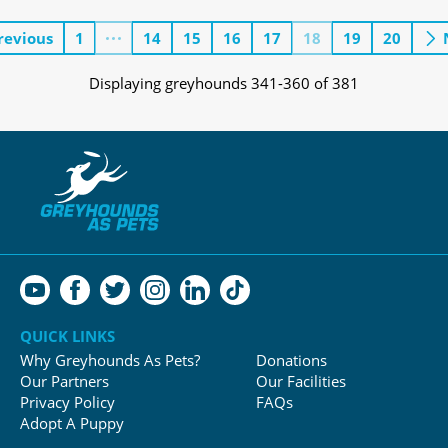
revious
1
14
15
16
17
18
19
20
Displaying greyhounds 341-360 of 381
QUICK LINKS
Why Greyhounds As Pets?
Donations
Our Partners
Our Facilities
Privacy Policy
FAQs
Adopt A Puppy