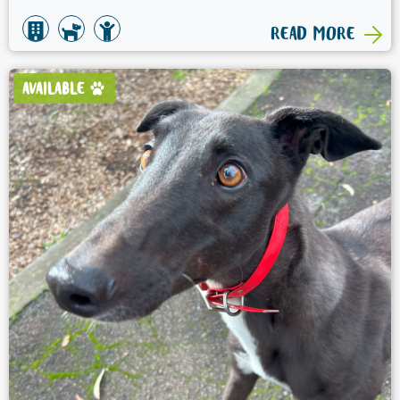
do so. A quiet home at first would be ideal.
READ MORE
AVAILABLE