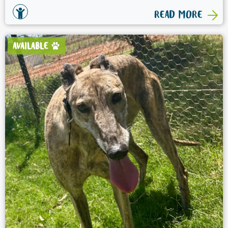
READ MORE
AVAILABLE