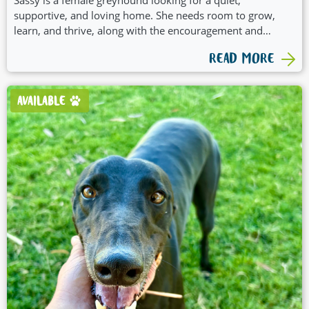
supportive, and loving home. She needs room to grow,
learn, and thrive, along with the encouragement and
patience to help her blossom. A single-dog household
READ MORE
would be ideal, where she can receive all the attention and
care she deserves.
AVAILABLE