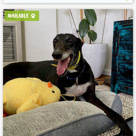
AVAILABLE