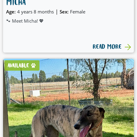
MICHA
|
Age:
4 years 8 months
Sex:
Female
🐾 Meet Micha! 💖
READ MORE
AVAILABLE