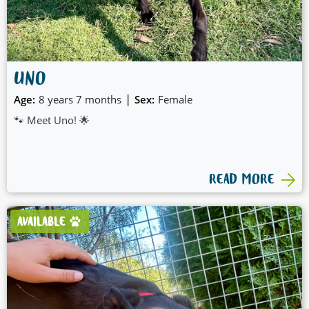
UNO
|
Age:
8 years 7 months
Sex:
Female
🐾 Meet Uno! 🌟
READ MORE
AVAILABLE