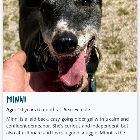
MINNI
|
Age:
10 years 6 months
Sex:
Female
Minni is a laid-back, easy-going older gal with a calm and
confident demeanor. She’s curious and independent, but
also affectionate and loves a good snuggle. Minni is the
perfect companion for someone looking for a relaxed and