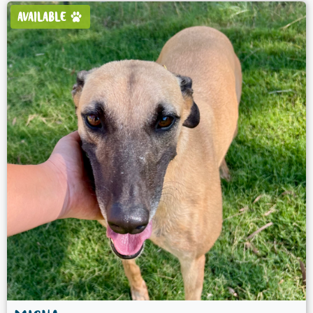
AVAILABLE