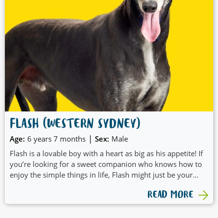
FLASH (WESTERN SYDNEY)
|
Age:
6 years 7 months
Sex:
Male
Flash is a lovable boy with a heart as big as his appetite! If
you’re looking for a sweet companion who knows how to
enjoy the simple things in life, Flash might just be your
perfect match.
READ MORE