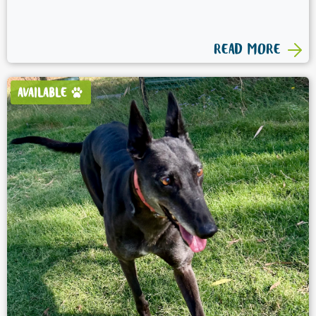
READ MORE
AVAILABLE