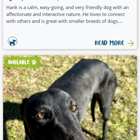
Hank is a calm, easy-going, and very friendly dog with an
affectionate and interactive nature. He loves to connect
with others and is great with smaller breeds of dogs.
Hank’s gentle personality makes him a wonderful
companion for any home looking for a sweet and sociable
pet.
READ MORE
AVAILABLE