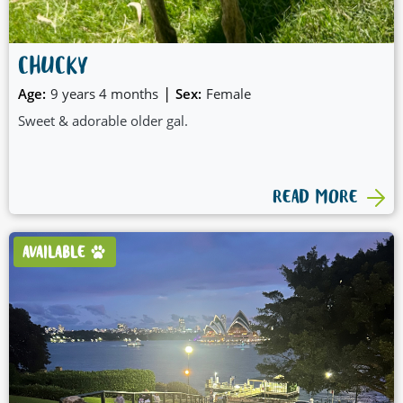
CHUCKY
|
Age:
9 years 4 months
Sex:
Female
Sweet & adorable older gal.
READ MORE
AVAILABLE