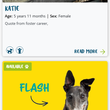
KATIE
|
Age:
5 years 11 months
Sex:
Female
Quote from foster career,
READ MORE
AVAILABLE