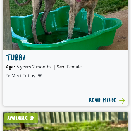
TUBBY
|
Age:
5 years 2 months
Sex:
Female
🐾 Meet Tubby! 💗
READ MORE
AVAILABLE