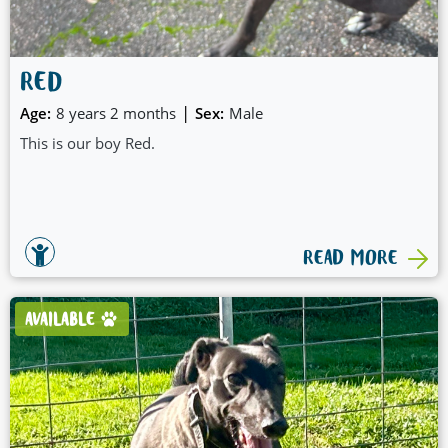
RED
|
Age:
8 years 2 months
Sex:
Male
This is our boy Red.
READ MORE
AVAILABLE