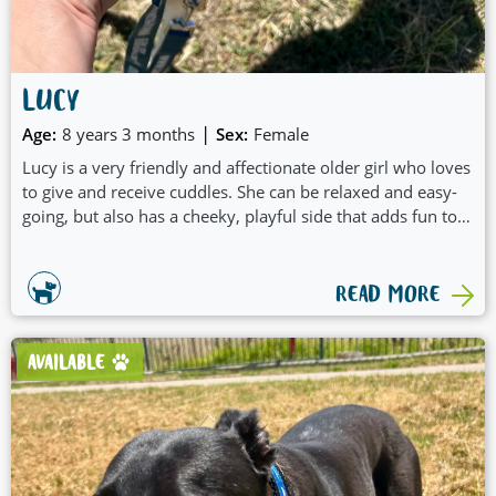
LUCY
|
Age:
8 years 3 months
Sex:
Female
Lucy is a very friendly and affectionate older girl who loves
to give and receive cuddles. She can be relaxed and easy-
going, but also has a cheeky, playful side that adds fun to
her personality. Good with smaller breeds of dogs, Lucy
makes a sweet and loving companion for any home.
READ MORE
AVAILABLE