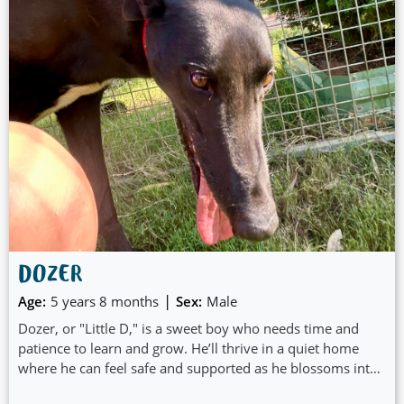
DOZER
|
Age:
5 years 8 months
Sex:
Male
Dozer, or "Little D," is a sweet boy who needs time and
patience to learn and grow. He’ll thrive in a quiet home
where he can feel safe and supported as he blossoms into
his best self. With the right care, he’s sure to become a