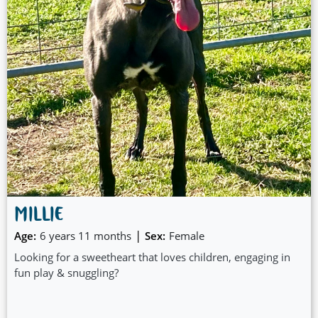
MILLIE
|
Age:
6 years 11 months
Sex:
Female
Looking for a sweetheart that loves children, engaging in
fun play & snuggling?