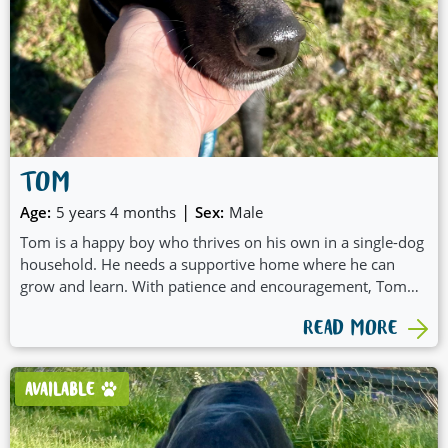
TOM
|
Age:
5 years 4 months
Sex:
Male
Tom is a happy boy who thrives on his own in a single-dog
household. He needs a supportive home where he can
grow and learn. With patience and encouragement, Tom
will blossom into a loving and confident companion.
READ MORE
AVAILABLE