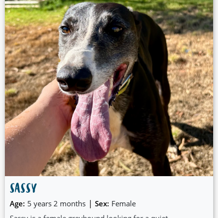
SASSY
|
Age:
5 years 2 months
Sex:
Female
Sassy is a female greyhound looking for a quiet,