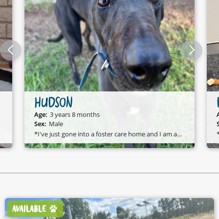
DOVE
Age:
4 years 11 months
Sex:
Female
*Dove has just gone to a foster care home* Foster Update:
AVAILABLE