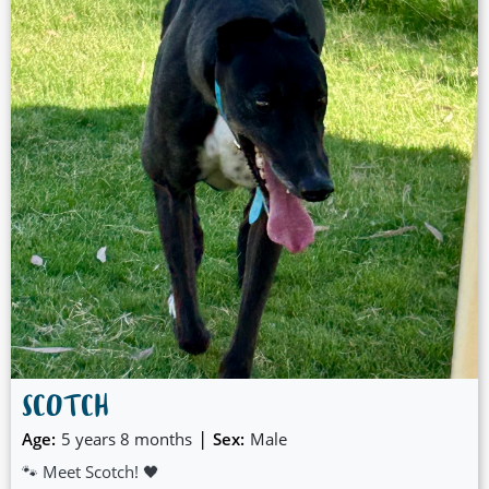
SCOTCH
|
Age:
5 years 8 months
Sex:
Male
🐾 Meet Scotch! 🖤