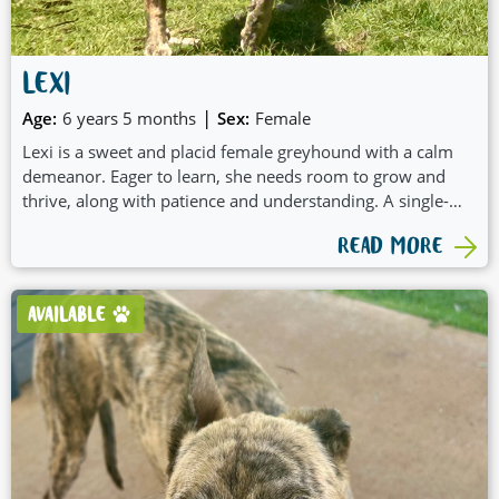
LEXI
|
Age:
6 years 5 months
Sex:
Female
Lexi is a sweet and placid female greyhound with a calm
demeanor. Eager to learn, she needs room to grow and
thrive, along with patience and understanding. A single-
dog household would be ideal, providing her with the
READ MORE
space and care she needs to flourish.
AVAILABLE