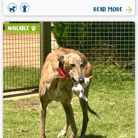
loving companion.
READ MORE
AVAILABLE