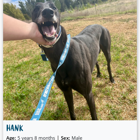
HANK
|
Age:
5 years 8 months
Sex:
Male