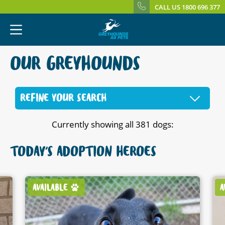
CALL US 1800 696 377
OUR GREYHOUNDS
REFINE YOUR SEARCH
Currently showing all 381 dogs:
TODAY'S ADOPTION HEROES
AVAILABLE
A