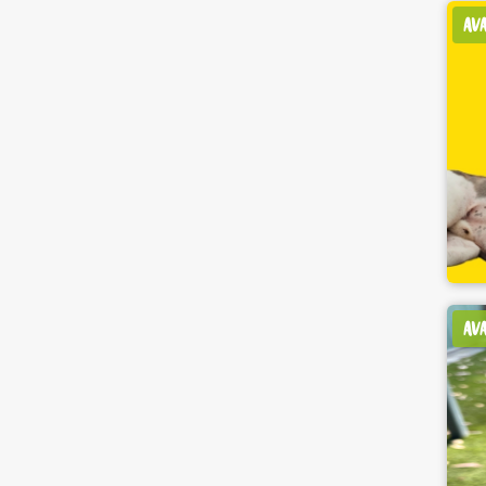
AV
AV