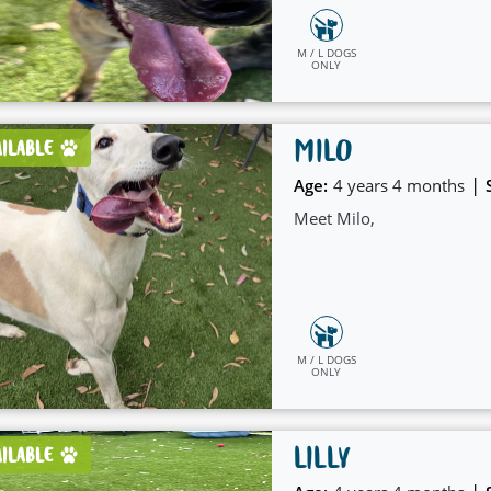
M / L DOGS
ONLY
MILO
AILABLE
|
Age:
4 years 4 months
Meet Milo,
M / L DOGS
ONLY
LILLY
AILABLE