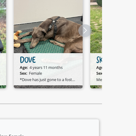
ZANE
BETTY
Age:
4 years 5 months
Age:
3 years 1
Sex:
Male
Sex:
Female
Meet Skippy, the greyhound who never quite figured out he isn’t a kangaroo. With springs for legs and joy in his heart, Skippy bounds everywhere he goes, whether he’s leaping across the yard, bouncing into your arms, or boinging from room to room just to say hello.
Say hello to Zane! 🐾