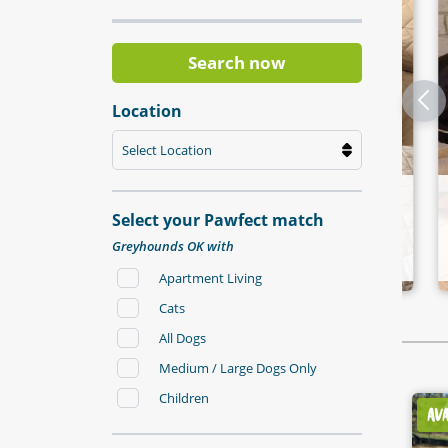
Search now
Location
Select Location
RUSTY (WESTERN SYDNEY)
HUDSON
Select your Pawfect match
Age:
6 years 5 months
Age:
3 years 8 months
ex:
Male
Sex:
Male
Greyhounds OK with
oster Update:
*I've just gone into a foster care home and I am available to adopt!*
Apartment Living
Cats
All Dogs
Medium / Large Dogs Only
Children
AV