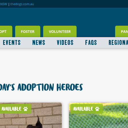
RNSW
|
thedogs.com.au
OPT
FOSTER
VOLUNTEER
PA
EVENTS
NEWS
VIDEOS
FAQS
REGION
AY'S ADOPTION HEROES
AVAILABLE
AVAILABLE