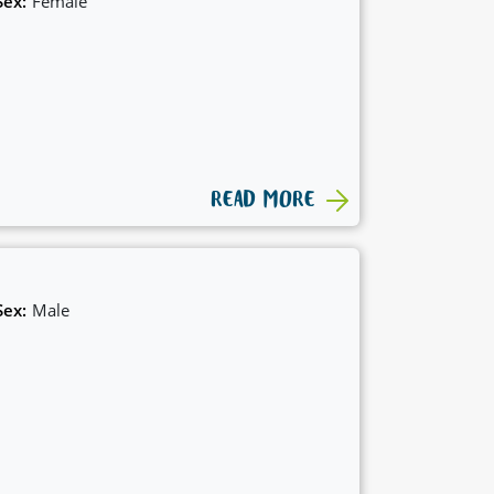
Sex:
Female
READ MORE
Sex:
Male