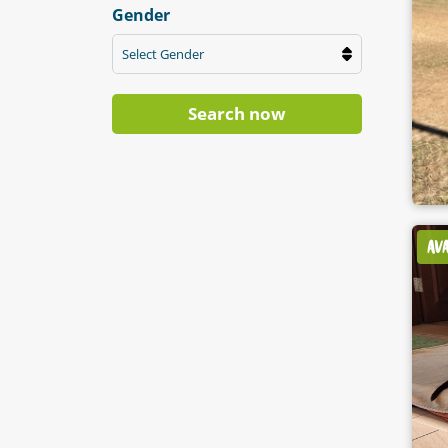
Gender
Select Gender
Search now
AV