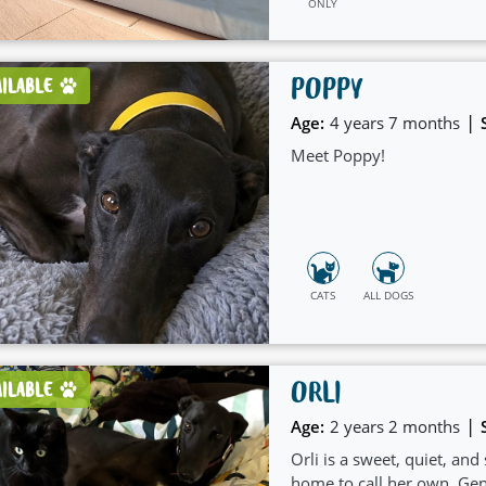
ONLY
POPPY
AILABLE
|
Age:
4 years 7 months
Meet Poppy!
CATS
ALL DOGS
ORLI
AILABLE
|
Age:
2 years 2 months
Orli is a sweet, quiet, and
home to call her own. Gen