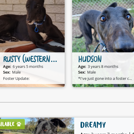
DOVE
SKIPPY
Age:
4 years 11 months
Age:
6 years 7 months
Sex:
Female
Sex:
Male
*Dove has just gone to a foster care home* Foster Update:
DREAMY
AILABLE