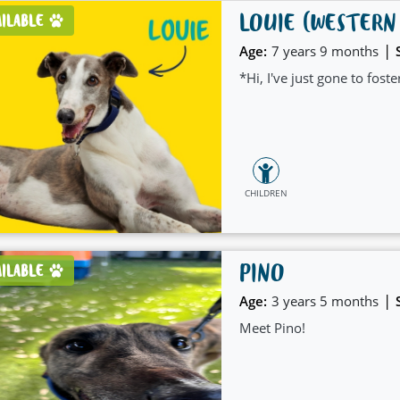
LOUIE (WESTERN
AILABLE
|
Age:
7 years 9 months
*Hi, I've just gone to fost
CHILDREN
PINO
AILABLE
|
Age:
3 years 5 months
Meet Pino!