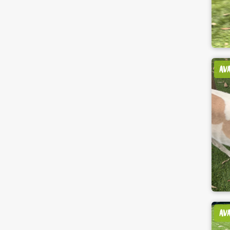
AV
AV