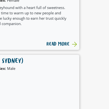
Sex:
Female
eyhound with a heart full of sweetness.
le time to warm up to new people and
se lucky enough to earn her trust quickly
al companion.
READ MORE
 SYDNEY)
Sex:
Male