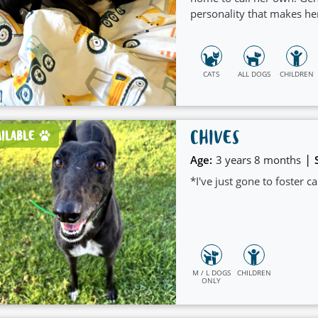
personality that makes he
CATS
ALL DOGS
CHILDREN
CHIVES
AILABLE
|
Age:
3 years 8 months
*I've just gone to foster 
M / L DOGS
CHILDREN
ONLY