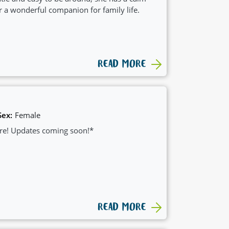
r a wonderful companion for family life.
READ MORE
Sex:
Female
care! Updates coming soon!*
READ MORE