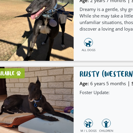
|
Age:
2 years 7 months
Dreamy is a gentle, shy gr
While she may take a litt
unfamiliar situations, tho
discover a loving and loy
ALL DOGS
RUSTY (WESTERN
AILABLE
|
Age:
6 years 5 months
Foster Update:
M / L DOGS
CHILDREN