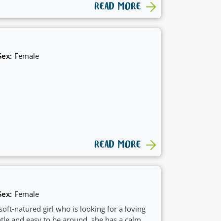
READ MORE
Sex:
Female
READ MORE
Sex:
Female
 soft-natured girl who is looking for a loving
tle and easy to be around, she has a calm