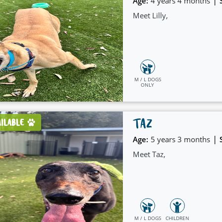
|
Age:
4 years 4 months
Meet Lilly,
M / L DOGS
ONLY
TAZ
AILABLE
|
Age:
5 years 3 months
Meet Taz,
M / L DOGS
CHILDREN