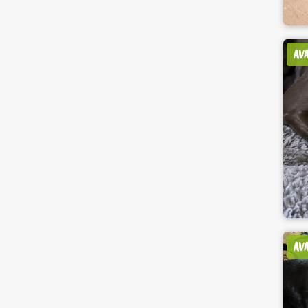
AV
AV