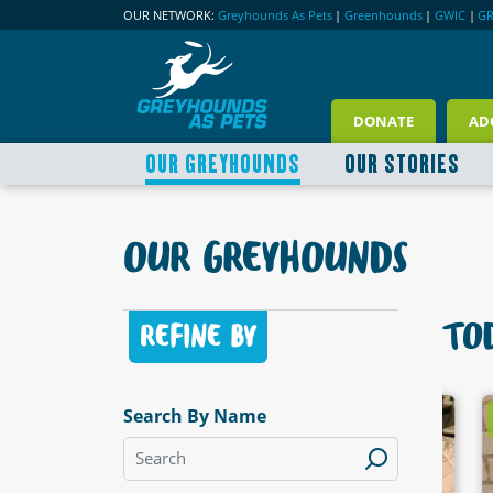
OUR NETWORK:
Greyhounds As Pets
|
Greenhounds
|
GWIC
|
G
DONATE
AD
OUR GREYHOUNDS
OUR STORIES
OUR GREYHOUNDS
TOD
REFINE BY
Search By Name
VAILABLE
AVAILABLE