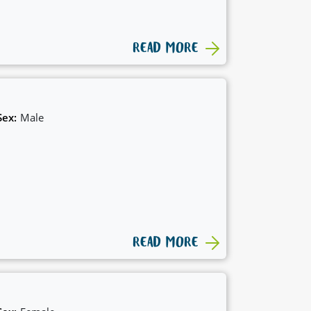
READ MORE
Sex:
Male
READ MORE