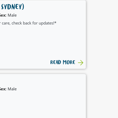
 SYDNEY)
Sex:
Male
er care, check back for updates!*
READ MORE
Sex:
Male