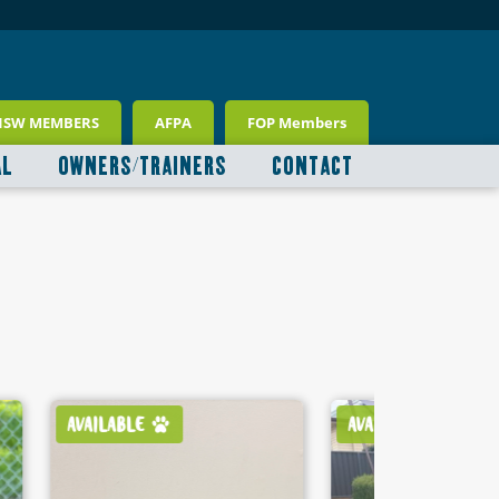
NSW MEMBERS
AFPA
FOP Members
AL
OWNERS/TRAINERS
CONTACT
AVAILABLE
AVAILABLE