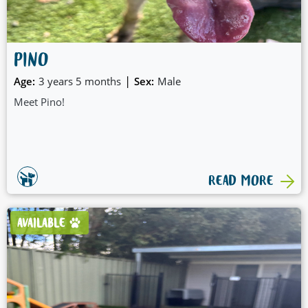
PINO
|
Age:
3 years 5 months
Sex:
Male
Meet Pino!
READ MORE
AVAILABLE