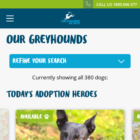
CALL US 1800 696 377
OUR GREYHOUNDS
REFINE YOUR SEARCH
Currently showing all 380 dogs:
TODAY'S ADOPTION HEROES
AVAILABLE
A