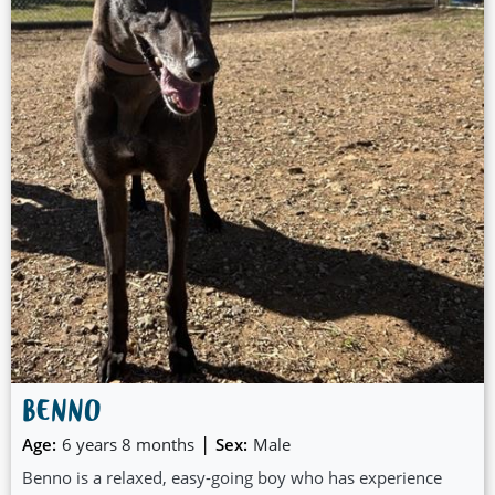
BENNO
|
Age:
6 years 8 months
Sex:
Male
Benno is a relaxed, easy-going boy who has experience