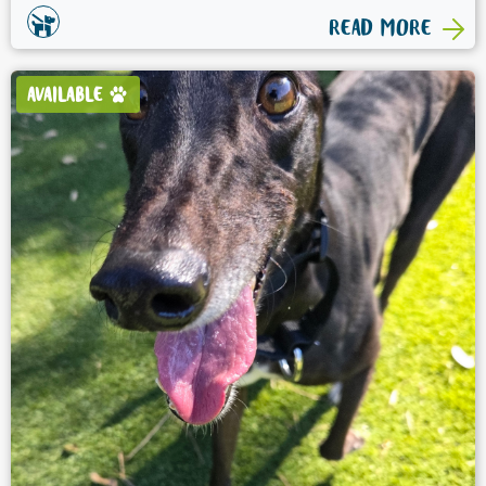
READ MORE
AVAILABLE