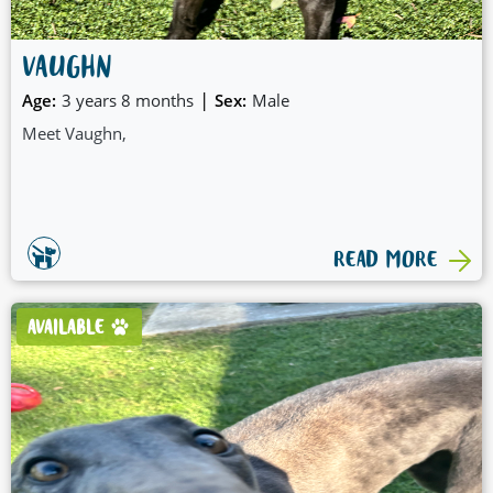
VAUGHN
|
Age:
3 years 8 months
Sex:
Male
Meet Vaughn,
READ MORE
AVAILABLE