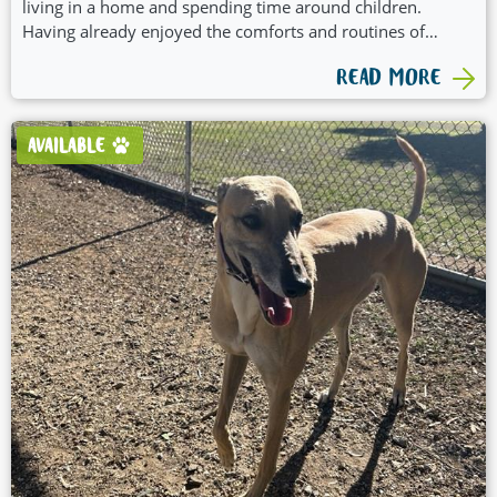
living in a home and spending time around children.
Having already enjoyed the comforts and routines of
family life, he has proven himself to be a well-mannered
READ MORE
and adaptable companion.
AVAILABLE