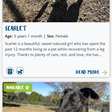
SCARLET
|
Age:
5 years 1 month
Sex:
Female
Scarlet is a beautiful, sweet-natured girl who has spent the
past 12 months living as a pet while recovering from a leg
injury. Thanks to plenty of care, rest, and love, she has
made a full recovery and is now ready to find her forever
home.
READ MORE
AVAILABLE