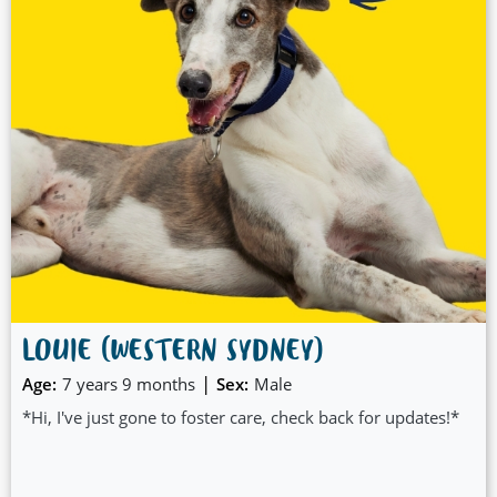
LOUIE (WESTERN SYDNEY)
|
Age:
7 years 9 months
Sex:
Male
*Hi, I've just gone to foster care, check back for updates!*