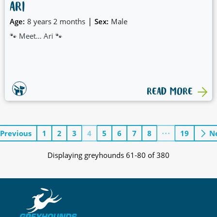
ARI
|
Age:
8 years 2 months
Sex:
Male
🐾 Meet… Ari 🐾
READ MORE
Previous
1
2
3
4
5
6
7
8
19
N
Displaying greyhounds 61-80 of 380