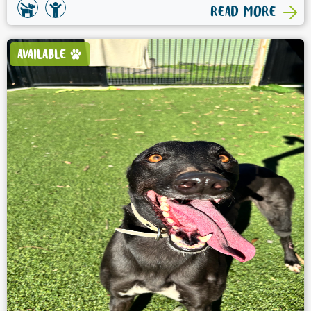
READ MORE
AVAILABLE