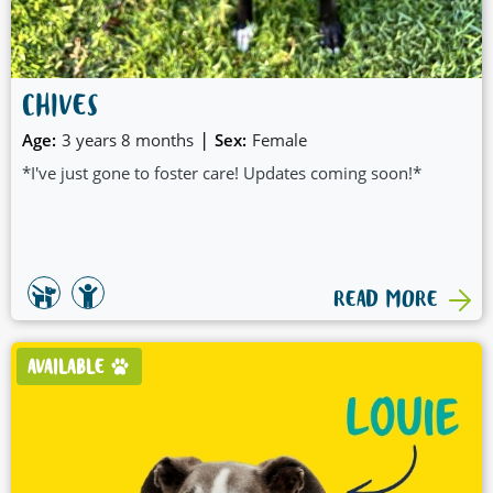
CHIVES
|
Age:
3 years 8 months
Sex:
Female
*I've just gone to foster care! Updates coming soon!*
READ MORE
AVAILABLE