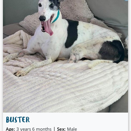
BUSTER
|
Age:
3 years 6 months
Sex:
Male