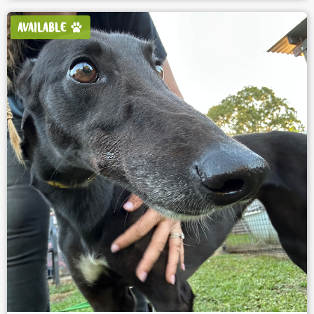
AVAILABLE