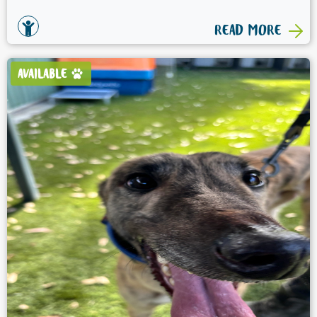
READ MORE
AVAILABLE