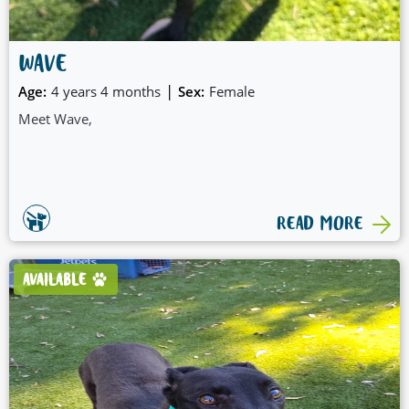
WAVE
|
Age:
4 years 4 months
Sex:
Female
Meet Wave,
READ MORE
AVAILABLE