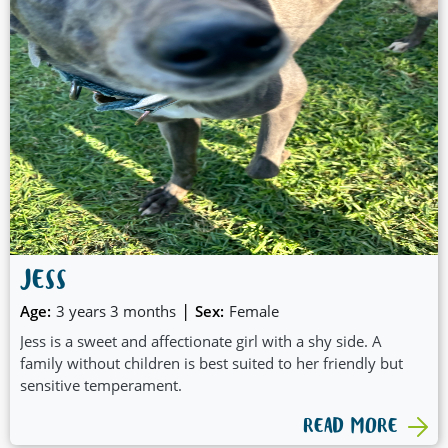
JESS
|
Age:
3 years 3 months
Sex:
Female
Jess is a sweet and affectionate girl with a shy side. A
family without children is best suited to her friendly but
sensitive temperament.
READ MORE