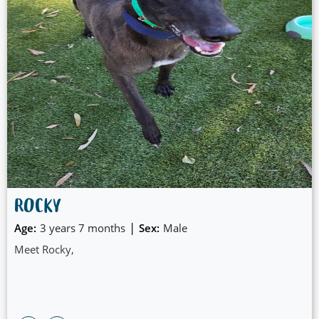
ROCKY
|
Age:
3 years 7 months
Sex:
Male
Meet Rocky,