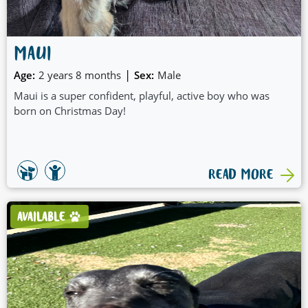
MAUI
|
Age:
2 years 8 months
Sex:
Male
Maui is a super confident, playful, active boy who was
born on Christmas Day!
READ MORE
AVAILABLE