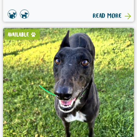
READ MORE
AVAILABLE