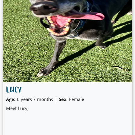
LUCY
|
Age:
6 years 7 months
Sex:
Female
Meet Lucy,