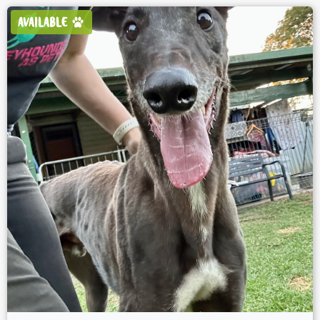
AVAILABLE