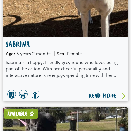
SABRINA
|
Age:
5 years 2 months
Sex:
Female
Sabrina is a happy, friendly greyhound who loves being
part of the action. With her cheerful personality and
interactive nature, she enjoys spending time with her
people and is always keen to be involved in family life.
READ MORE
AVAILABLE