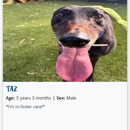
TAZ
|
Age:
5 years 3 months
Sex:
Male
*I'm in foster care!*