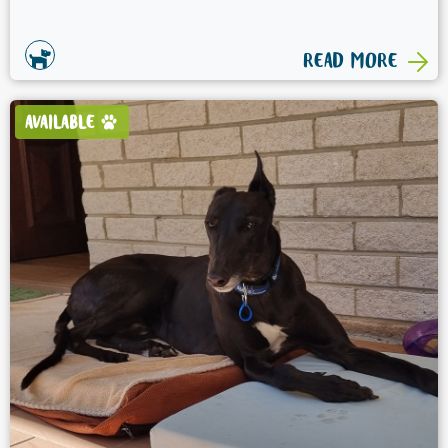
to earn her trust quickly discover a loving and loyal
companion.
READ MORE
AVAILABLE