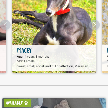
MALLEY
Age:
5 years 6 months
Sex:
Male
nine company, and has a gentle nature.
Hi, I'm Malley! I've been learning lots of things about the world while I wait to be adopted.
AVAILABLE