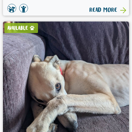
READ MORE
AVAILABLE