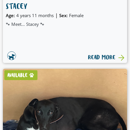
STACEY
|
Age:
4 years 11 months
Sex:
Female
🐾 Meet… Stacey 🐾
READ MORE
AVAILABLE