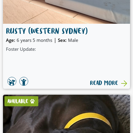
RUSTY (WESTERN SYDNEY)
|
Age:
6 years 5 months
Sex:
Male
Foster Update:
READ MORE
AVAILABLE