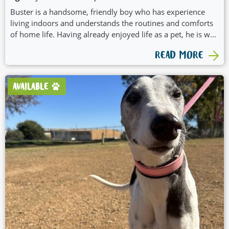
Buster is a handsome, friendly boy who has experience
living indoors and understands the routines and comforts
of home life. Having already enjoyed life as a pet, he is well
placed to settle quickly into a new family environment.
READ MORE
AVAILABLE