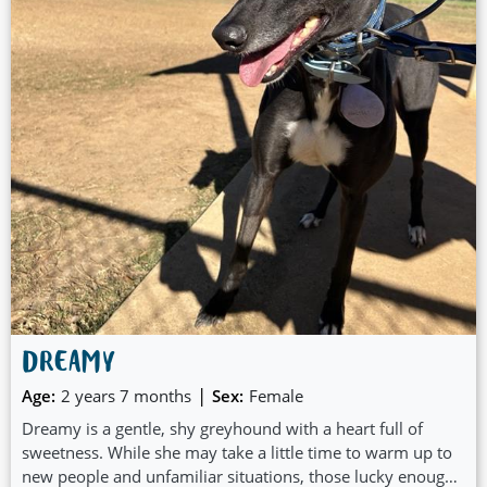
DREAMY
|
Age:
2 years 7 months
Sex:
Female
Dreamy is a gentle, shy greyhound with a heart full of
sweetness. While she may take a little time to warm up to
new people and unfamiliar situations, those lucky enough