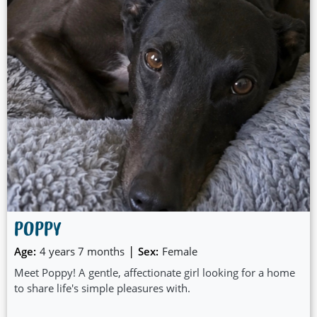
POPPY
|
Age:
4 years 7 months
Sex:
Female
Meet Poppy! A gentle, affectionate girl looking for a home
to share life's simple pleasures with.