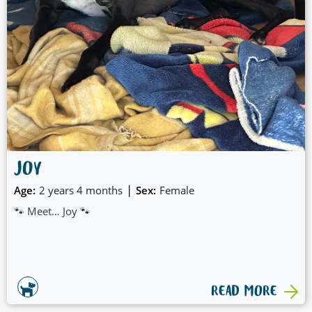
JOY
|
Age:
2 years 4 months
Sex:
Female
🐾 Meet… Joy 🐾
READ MORE