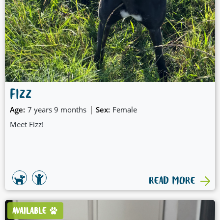
FIZZ
|
Age:
7 years 9 months
Sex:
Female
Meet Fizz!
READ MORE
AVAILABLE