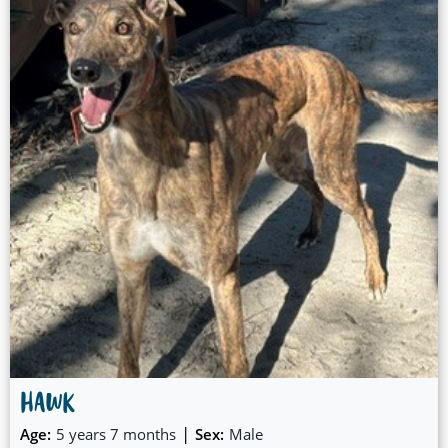
HAWK
|
Age:
5 years 7 months
Sex:
Male