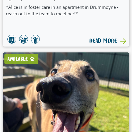
*Alice is in foster care in an apartment in Drummoyne -
reach out to the team to meet her!*
READ MORE
AVAILABLE