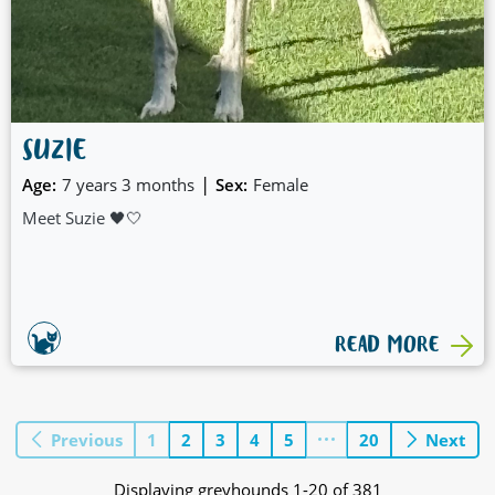
SUZIE
|
Age:
7 years 3 months
Sex:
Female
Meet Suzie 🖤🤍
READ MORE
Previous
1
2
3
4
5
20
Next
Displaying greyhounds 1-20 of 381