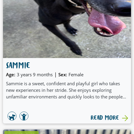
SAMMIE
|
Age:
3 years 9 months
Sex:
Female
Sammie is a sweet, confident and playful girl who takes
new experiences in her stride. She enjoys exploring
unfamiliar environments and quickly looks to the people
around her for attention and connection.
READ MORE