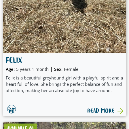
FELIX
|
Age:
5 years 1 month
Sex:
Female
Felix is a beautiful greyhound girl with a playful spirit and a
heart full of love. She brings the perfect balance of fun and
affection, making her an absolute joy to have around.
READ MORE