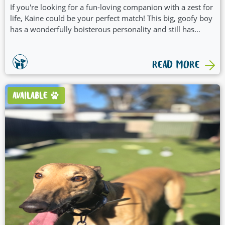
If you're looking for a fun-loving companion with a zest for
life, Kaine could be your perfect match! This big, goofy boy
has a wonderfully boisterous personality and still has
plenty of puppy-like enthusiasm. He loves being involved
in whatever you're doing and is always ready to bring a
smile to your face.
READ MORE
AVAILABLE