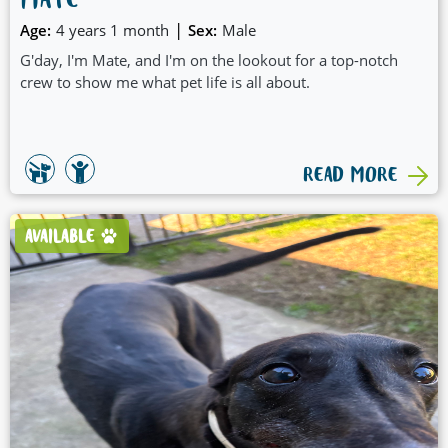
MATE
|
Age:
4 years 1 month
Sex:
Male
G'day, I'm Mate, and I'm on the lookout for a top-notch
crew to show me what pet life is all about.
READ MORE
AVAILABLE