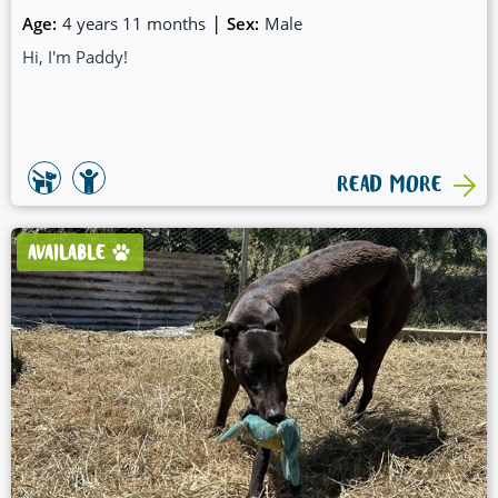
|
Age:
4 years 11 months
Sex:
Male
Hi, I'm Paddy!
READ MORE
AVAILABLE