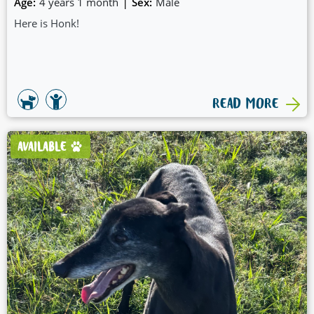
|
Age:
4 years 1 month
Sex:
Male
Here is Honk!
READ MORE
AVAILABLE