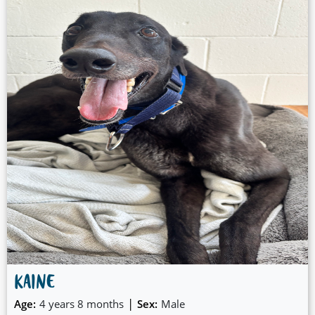
KAINE
|
Age:
4 years 8 months
Sex:
Male