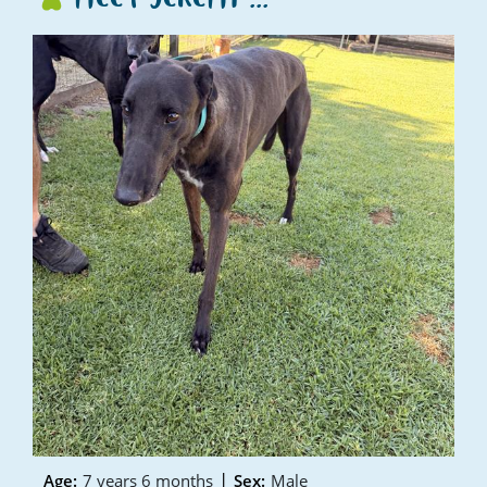
MEET JEREMY ...
|
Age:
7 years 6 months
Sex:
Male