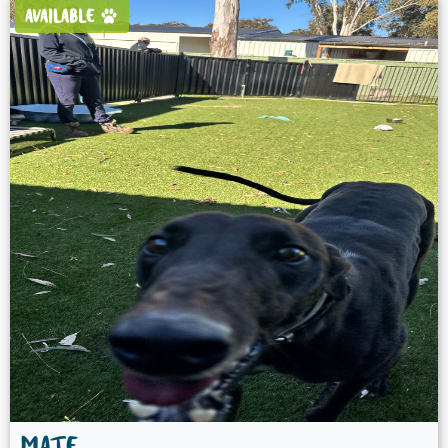
AVAILABLE