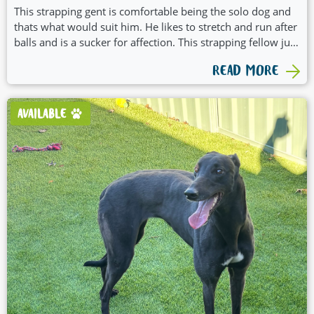
This strapping gent is comfortable being the solo dog and
thats what would suit him. He likes to stretch and run after
balls and is a sucker for affection. This strapping fellow just
needs supervision around kids due to his size and
READ MORE
muscular build as a precaution. He comes when called and
loves a pat.
AVAILABLE