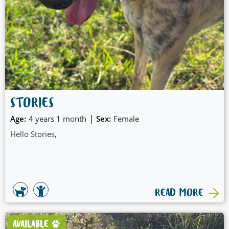
STORIES
|
Age:
4 years 1 month
Sex:
Female
Hello Stories,
READ MORE
AVAILABLE