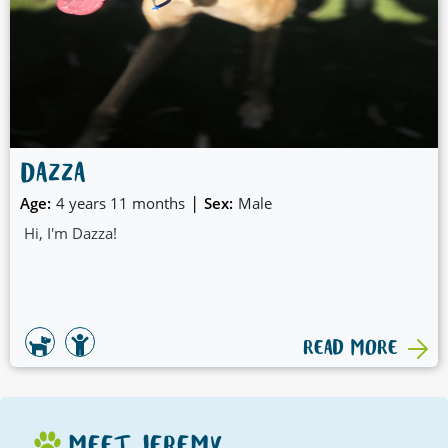
DAZZA
|
Age:
4 years 11 months
Sex:
Male
Hi, I'm Dazza!
READ MORE