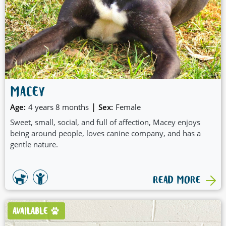
MACEY
|
Age:
4 years 8 months
Sex:
Female
Sweet, small, social, and full of affection, Macey enjoys
being around people, loves canine company, and has a
gentle nature.
READ MORE
AVAILABLE