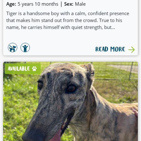
|
Age:
5 years 10 months
Sex:
Male
Tiger is a handsome boy with a calm, confident presence
that makes him stand out from the crowd. True to his
name, he carries himself with quiet strength, but
underneath it all is a cruisey, easygoing companion who
takes life in stride.
READ MORE
AVAILABLE