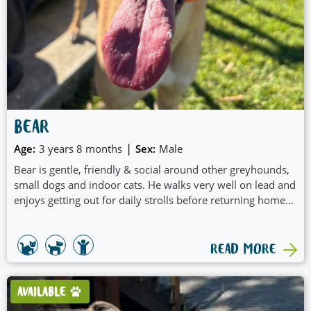
BEAR
|
Age:
3 years 8 months
Sex:
Male
Bear is gentle, friendly & social around other greyhounds,
small dogs and indoor cats. He walks very well on lead and
enjoys getting out for daily strolls before returning home
for a long nap and some quiet time with his family. He
loves playing with toys & is a gentleman to all he meets.
READ MORE
AVAILABLE