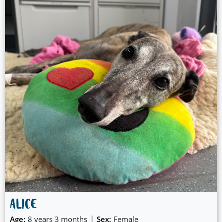
ALICE
|
Age:
8 years 3 months
Sex:
Female