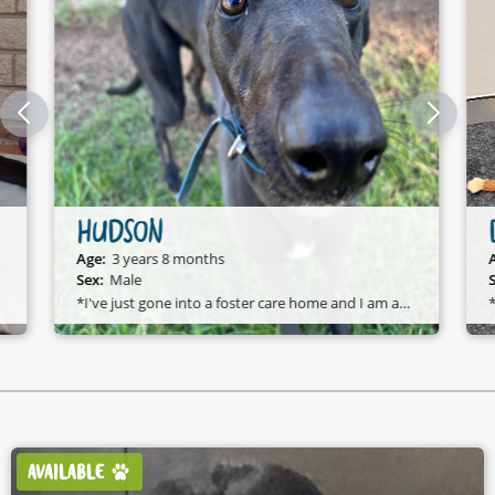
DOVE
Age:
4 years 11 months
Sex:
Female
*Dove has just gone to a foster care home* Foster Update:
AVAILABLE