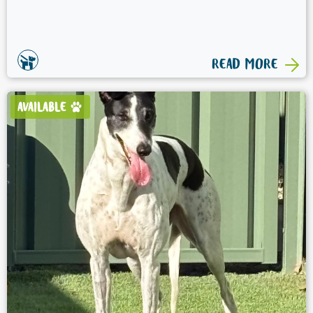
READ MORE
AVAILABLE