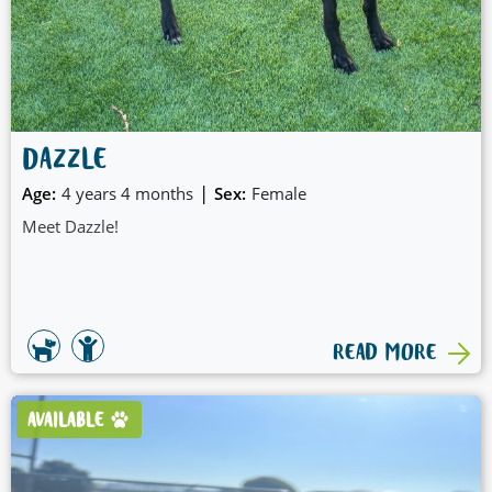
DAZZLE
|
Age:
4 years 4 months
Sex:
Female
Meet Dazzle!
READ MORE
AVAILABLE