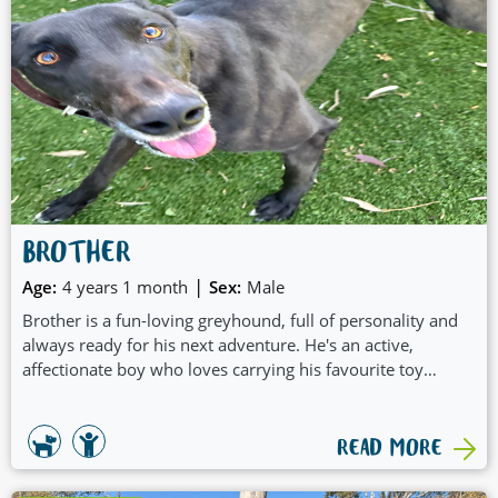
BROTHER
|
Age:
4 years 1 month
Sex:
Male
Brother is a fun-loving greyhound, full of personality and
always ready for his next adventure. He's an active,
affectionate boy who loves carrying his favourite toy
around and enjoys spending time with people, happily
taking treats and making new friends.
READ MORE