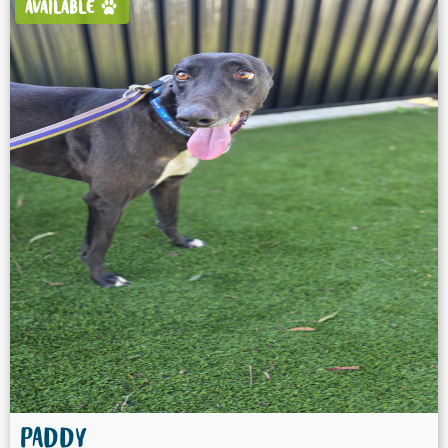
AVAILABLE
PADDY