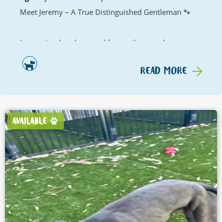
Meet Jeremy – A True Distinguished Gentleman 🐾
Jeremy is a handsome, older gentleman who
perfectly embodies the calm and graceful nature of a
classic Greyhound. With his gentle manners and
READ MORE
relaxed personality, he’s the kind of companion who
brings a quiet, comforting presence into any home.
AVAILABLE