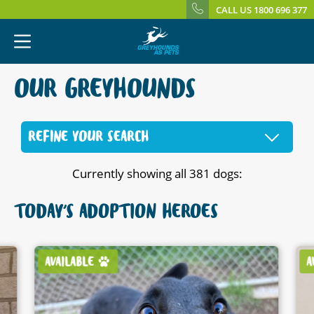
CALL US 1800 696 377
OUR GREYHOUNDS
REFINE YOUR SEARCH
Currently showing all 381 dogs:
TODAY'S ADOPTION HEROES
AVAILABLE
A