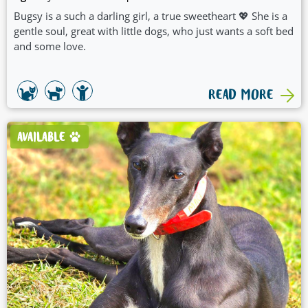
Bugsy is a such a darling girl, a true sweetheart 💖 She is a
gentle soul, great with little dogs, who just wants a soft bed
and some love.
READ MORE
AVAILABLE