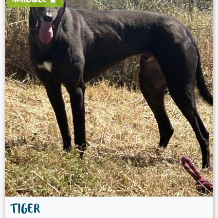
AVAILABLE
TIGER