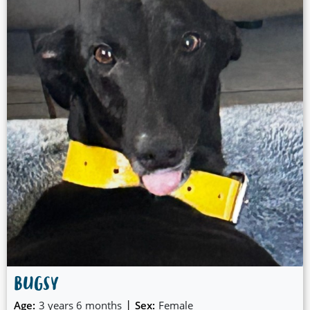
BUGSY
|
Age:
3 years 6 months
Sex:
Female