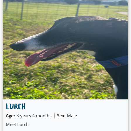
LURCH
|
Age:
3 years 4 months
Sex:
Male
Meet Lurch