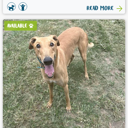
READ MORE
AVAILABLE