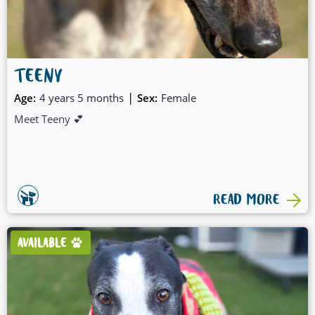
TEENY
|
Age:
4 years 5 months
Sex:
Female
Meet Teeny 💕
READ MORE
AVAILABLE