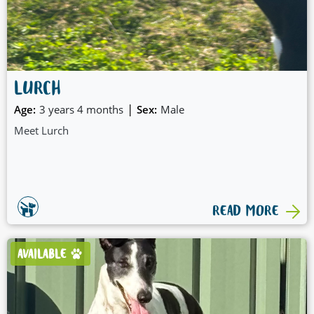
LURCH
|
Age:
3 years 4 months
Sex:
Male
Meet Lurch
READ MORE
AVAILABLE