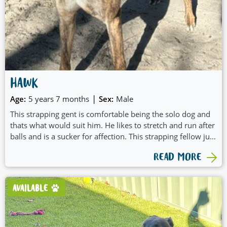
HAWK
|
Age:
5 years 7 months
Sex:
Male
This strapping gent is comfortable being the solo dog and
thats what would suit him. He likes to stretch and run after
balls and is a sucker for affection. This strapping fellow just
needs supervision around kids due to his size and
READ MORE
muscular build as a precaution. He comes when called and
loves a pat.
AVAILABLE