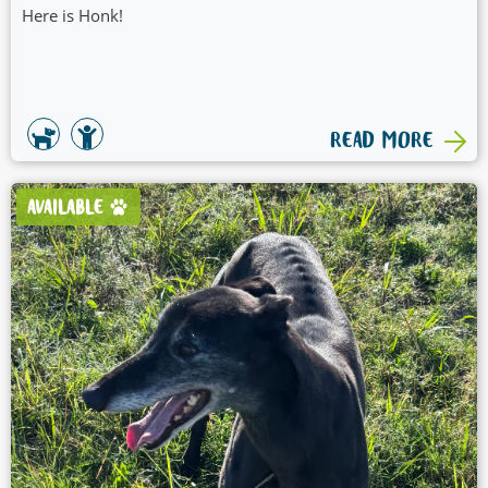
Here is Honk!
READ MORE
AVAILABLE