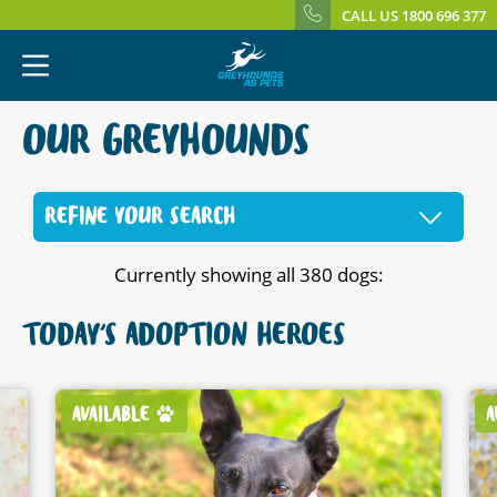
CALL US 1800 696 377
OUR GREYHOUNDS
REFINE YOUR SEARCH
Currently showing all 380 dogs:
TODAY'S ADOPTION HEROES
AVAILABLE
A