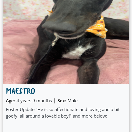
MAESTRO
|
Age:
4 years 9 months
Sex:
Male
Foster Update "He is so affectionate and loving and a bit
goofy, all around a lovable boy!" and more below: