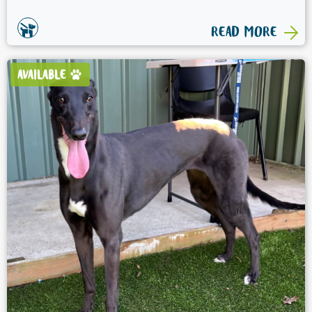
READ MORE
AVAILABLE