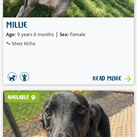
MILLIE
|
Age:
9 years 6 months
Sex:
Female
🐾 Meet Millie
READ MORE
AVAILABLE