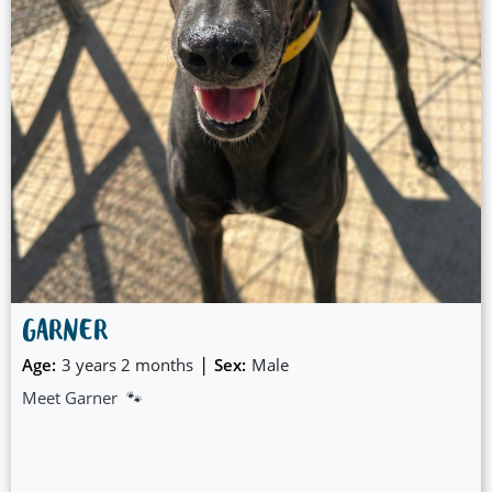
GARNER
|
Age:
3 years 2 months
Sex:
Male
Meet Garner 🐾