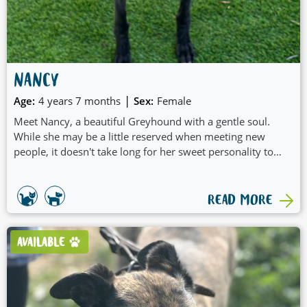
NANCY
|
Age:
4 years 7 months
Sex:
Female
Meet Nancy, a beautiful Greyhound with a gentle soul.
While she may be a little reserved when meeting new
people, it doesn't take long for her sweet personality to
shine through. Once she feels comfortable, Nancy enjoys
human companionship and is happy to be by your side.
READ MORE
AVAILABLE