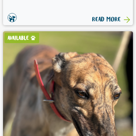
READ MORE
AVAILABLE