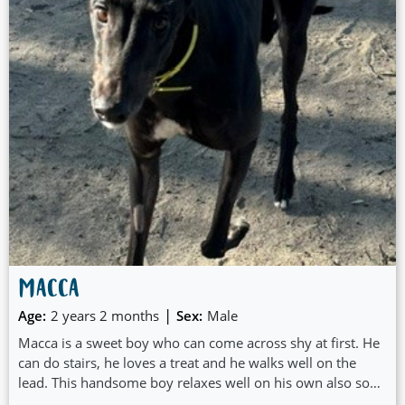
MACCA
|
Age:
2 years 2 months
Sex:
Male
Macca is a sweet boy who can come across shy at first. He
can do stairs, he loves a treat and he walks well on the
lead. This handsome boy relaxes well on his own also so
he would suit living in a house with fulltime worker.