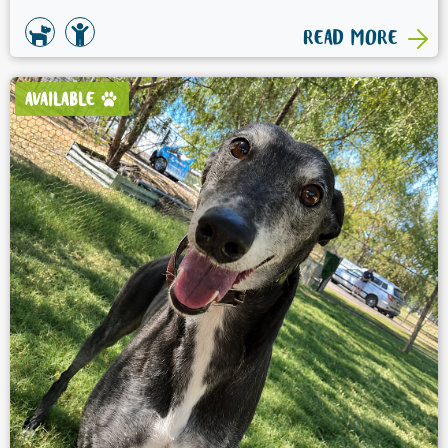
READ MORE
AVAILABLE