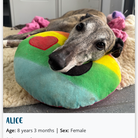
ALICE
|
Age:
8 years 3 months
Sex:
Female