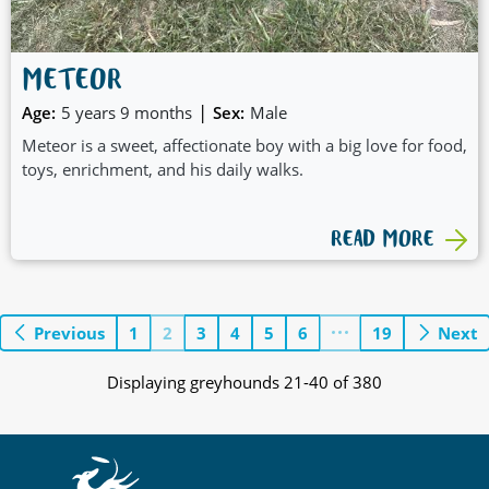
METEOR
|
Age:
5 years 9 months
Sex:
Male
Meteor is a sweet, affectionate boy with a big love for food,
toys, enrichment, and his daily walks.
READ MORE
Previous
1
2
3
4
5
6
19
Next
Displaying greyhounds 21-40 of 380