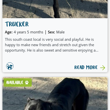
TRUCKER
|
Age:
4 years 5 months
Sex:
Male
This south coast local is very social and playful. He is
happy to make new friends and stretch out given the
opportunity. He is also sweet and sensitive enjoying a
cuddle and affectionate.
READ MORE
AVAILABLE