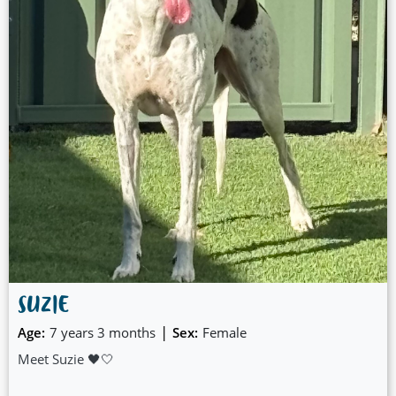
SUZIE
|
Age:
7 years 3 months
Sex:
Female
Meet Suzie 🖤🤍