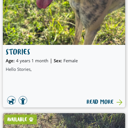
STORIES
|
Age:
4 years 1 month
Sex:
Female
Hello Stories,
READ MORE
AVAILABLE