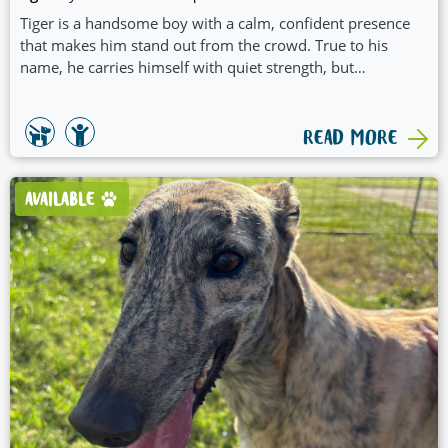
Tiger is a handsome boy with a calm, confident presence
that makes him stand out from the crowd. True to his
name, he carries himself with quiet strength, but
underneath it all is a cruisey, easygoing companion who
takes life in stride.
READ MORE
AVAILABLE