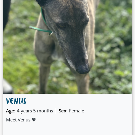
VENUS
|
Age:
4 years 5 months
Sex:
Female
Meet Venus 💖