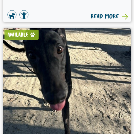
he feels safe, his goofy, playful personality shines through.
He absolutely loves toys, treats and chasing anything that's
thrown for him, and he's becoming more confident on
READ MORE
walks with patient, positive handling.
AVAILABLE