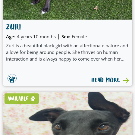
ZURI
|
Age:
4 years 10 months
Sex:
Female
Zuri is a beautiful black girl with an affectionate nature and
a love for being around people. She thrives on human
interaction and is always happy to come over when her
name is called, making her a lovely companion to have by
your side.
READ MORE
AVAILABLE