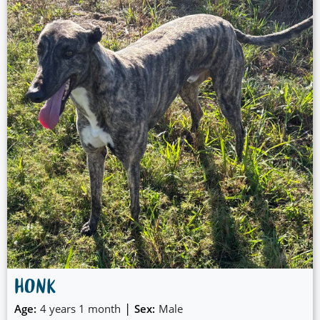
HONK
|
Age:
4 years 1 month
Sex:
Male