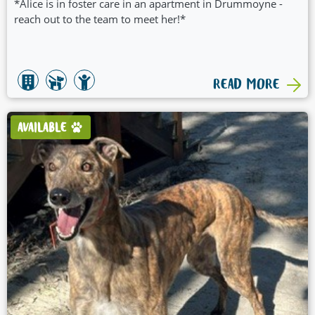
*Alice is in foster care in an apartment in Drummoyne -
reach out to the team to meet her!*
READ MORE
AVAILABLE