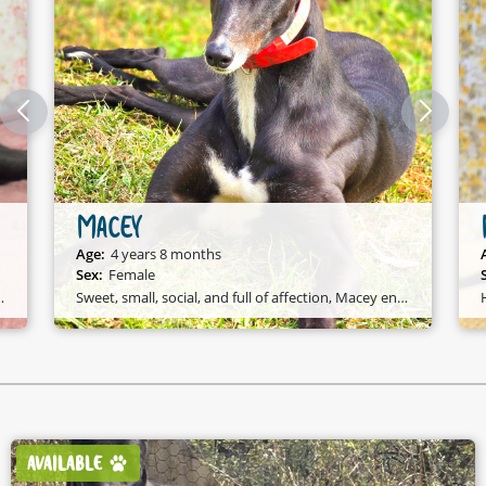
MALLEY
Age:
5 years 6 months
Sex:
Male
nine company, and has a gentle nature.
Hi, I'm Malley! I've been learning lots of things about the world while I wait to be adopted.
AVAILABLE