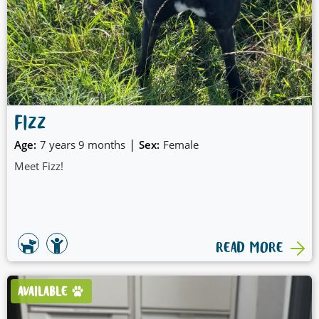
FIZZ
|
Age:
7 years 9 months
Sex:
Female
Meet Fizz!
READ MORE
AVAILABLE