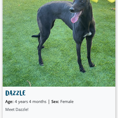
DAZZLE
|
Age:
4 years 4 months
Sex:
Female
Meet Dazzle!