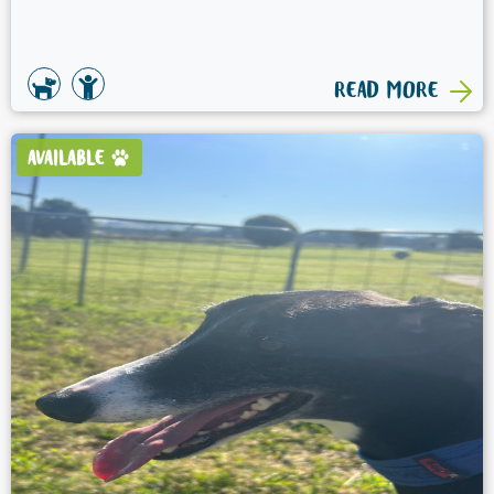
READ MORE
AVAILABLE