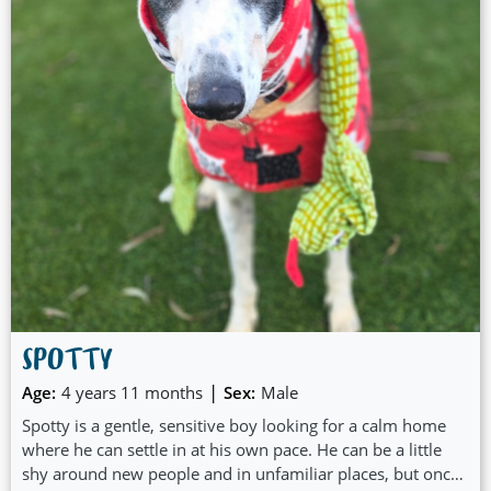
SPOTTY
|
Age:
4 years 11 months
Sex:
Male
Spotty is a gentle, sensitive boy looking for a calm home
where he can settle in at his own pace. He can be a little
shy around new people and in unfamiliar places, but once