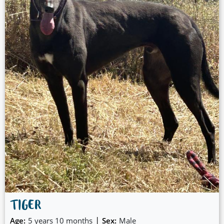
TIGER
|
Age:
5 years 10 months
Sex:
Male