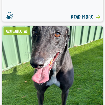
READ MORE
AVAILABLE