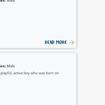
Sex:
Male
READ MORE
Sex:
Male
, playful, active boy who was born on