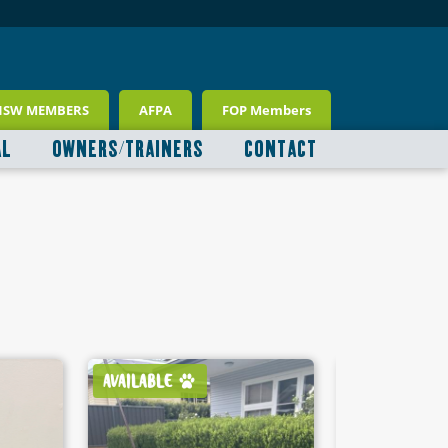
NSW MEMBERS
AFPA
FOP Members
AL
OWNERS/TRAINERS
CONTACT
AVAILABLE
AVAILABLE