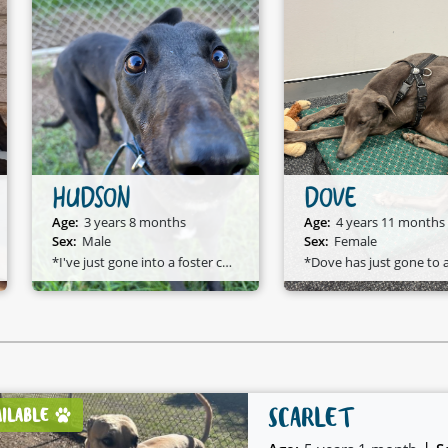
HUDSON
DOVE
Age:
3 years 8 months
Age:
4 years 11 months
Sex:
Male
Sex:
Female
*I've just gone into a foster care home and I am available to adopt!*
*D
SCARLET
AILABLE