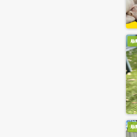
AV
AV