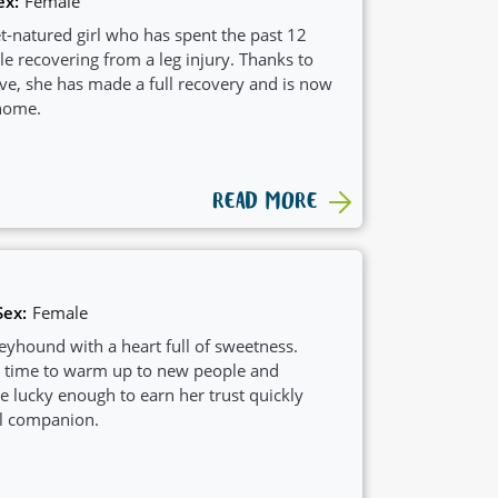
ex:
Female
eet-natured girl who has spent the past 12
le recovering from a leg injury. Thanks to
love, she has made a full recovery and is now
 home.
READ MORE
Sex:
Female
eyhound with a heart full of sweetness.
le time to warm up to new people and
se lucky enough to earn her trust quickly
al companion.