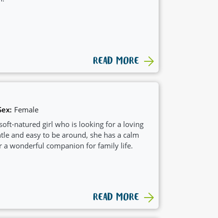
READ MORE
Sex:
Female
 soft-natured girl who is looking for a loving
tle and easy to be around, she has a calm
r a wonderful companion for family life.
READ MORE