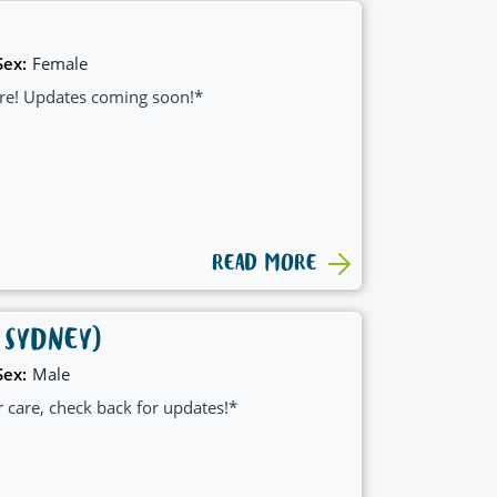
Sex:
Female
care! Updates coming soon!*
READ MORE
 SYDNEY)
Sex:
Male
er care, check back for updates!*