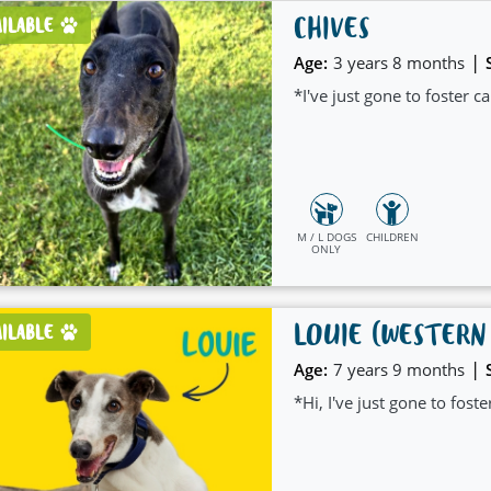
CHIVES
AILABLE
|
Age:
3 years 8 months
*I've just gone to foster 
M / L DOGS
CHILDREN
ONLY
LOUIE (WESTERN
AILABLE
|
Age:
7 years 9 months
*Hi, I've just gone to fost