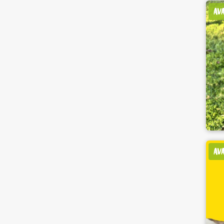
AV
AV