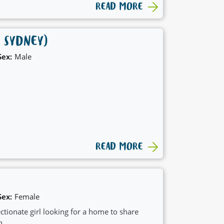
READ MORE
 SYDNEY)
Sex:
Male
READ MORE
Sex:
Female
ctionate girl looking for a home to share
h.