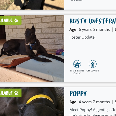
RUSTY (WESTERN
AILABLE
|
Age:
6 years 5 months
Foster Update:
M / L DOGS
CHILDREN
ONLY
POPPY
AILABLE
|
Age:
4 years 7 months
Meet Poppy! A gentle, affe
life's simple pleasures wit