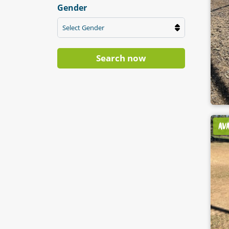
Gender
Select Gender
Search now
AV