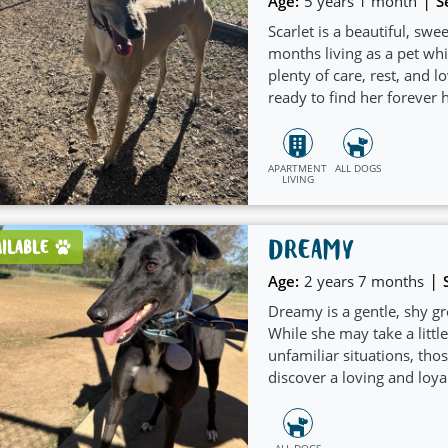
|
Age:
5 years 1 month
S
Scarlet is a beautiful, sw
months living as a pet whi
plenty of care, rest, and 
ready to find her forever
APARTMENT
ALL DOGS
LIVING
DREAMY
AILABLE
|
Age:
2 years 7 months
Dreamy is a gentle, shy gr
While she may take a litt
unfamiliar situations, tho
discover a loving and loy
ALL DOGS