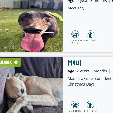
|
Age:
5 years 3 months
Meet Taz,
M / L DOGS
CHILDREN
ONLY
MAUI
AILABLE
|
Age:
2 years 8 months
Maui is a super confident
Christmas Day!
M / L DOGS
CHILDREN