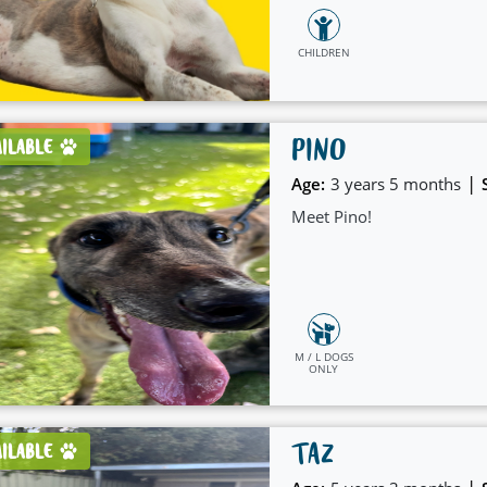
CHILDREN
PINO
AILABLE
|
Age:
3 years 5 months
Meet Pino!
M / L DOGS
ONLY
TAZ
AILABLE