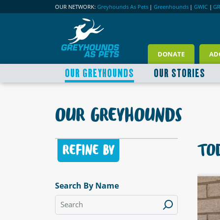
OUR NETWORK:
Greyhounds As Pets
|
Greenhounds
|
GWIC
|
G
DONATE
AD
OUR GREYHOUNDS
OUR STORIES
OUR GREYHOUNDS
TOD
REFINE BY
Search By Name
LABLE
AVAILABLE