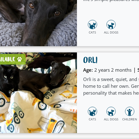
CATS
ALL DOGS
ORLI
AILABLE
|
Age:
2 years 2 months
Orli is a sweet, quiet, and
home to call her own. Gen
personality that makes he
CATS
ALL DOGS
CHILDREN