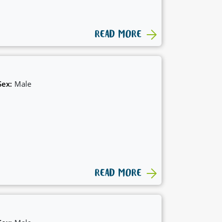
READ MORE
Sex:
Male
READ MORE