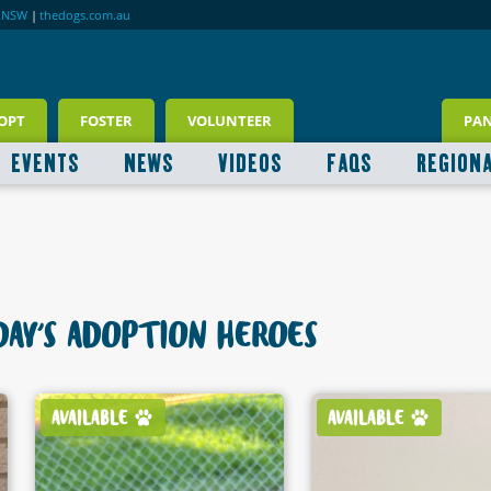
RNSW
|
thedogs.com.au
OPT
FOSTER
VOLUNTEER
PA
EVENTS
NEWS
VIDEOS
FAQS
REGION
AY'S ADOPTION HEROES
AVAILABLE
AVAILABLE