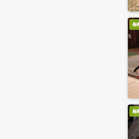
AV
AV