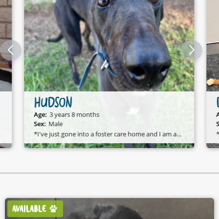
SKIPPY
Age:
6 years 7 months
Sex:
Male
ter care home* Foster Update:
Meet Skippy, the greyhound who never quite figured out he isn’t a kangaroo. With springs for legs and joy in his heart, Skippy bounds everywhere he goes, whether he’s leaping across the yard, bouncing into your arms, or boinging from room to room just to say hello.
AVAILABLE