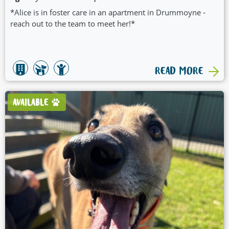
*Alice is in foster care in an apartment in Drummoyne -
reach out to the team to meet her!*
READ MORE
AVAILABLE