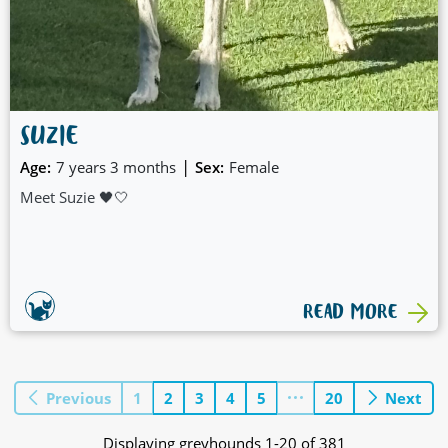
SUZIE
|
Age:
7 years 3 months
Sex:
Female
Meet Suzie 🖤🤍
READ MORE
Previous
1
2
3
4
5
20
Next
Displaying greyhounds 1-20 of 381