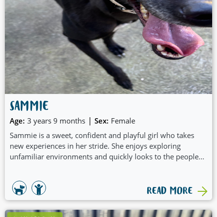
SAMMIE
|
Age:
3 years 9 months
Sex:
Female
Sammie is a sweet, confident and playful girl who takes
new experiences in her stride. She enjoys exploring
unfamiliar environments and quickly looks to the people
around her for attention and connection.
READ MORE