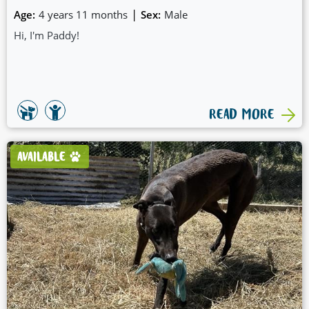
|
Age:
4 years 11 months
Sex:
Male
Hi, I'm Paddy!
READ MORE
AVAILABLE