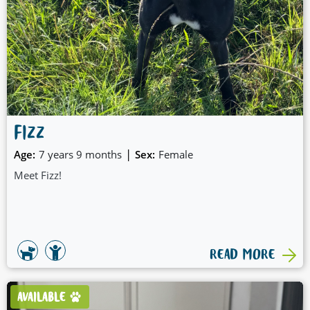
FIZZ
|
Age:
7 years 9 months
Sex:
Female
Meet Fizz!
READ MORE
AVAILABLE