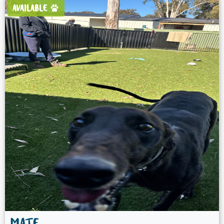
AVAILABLE