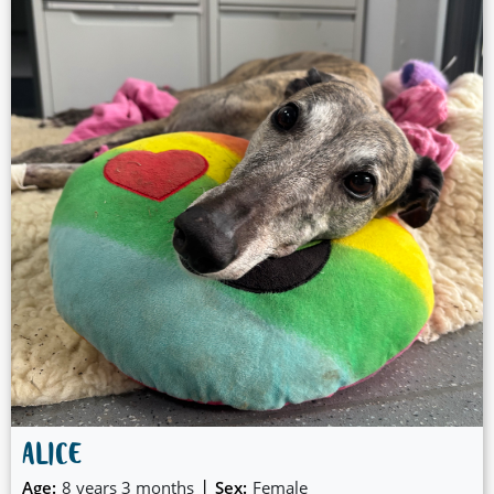
ALICE
|
Age:
8 years 3 months
Sex:
Female