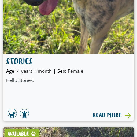
STORIES
|
Age:
4 years 1 month
Sex:
Female
Hello Stories,
READ MORE
AVAILABLE