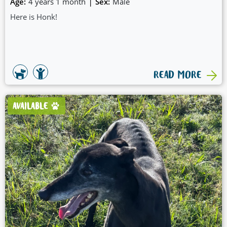
|
Age:
4 years 1 month
Sex:
Male
Here is Honk!
READ MORE
AVAILABLE