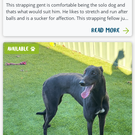
This strapping gent is comfortable being the solo dog and
thats what would suit him. He likes to stretch and run after
balls and is a sucker for affection. This strapping fellow just
needs supervision around kids due to his size and
READ MORE
muscular build as a precaution. He comes when called and
loves a pat.
AVAILABLE