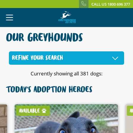
CALL US 1800 696 377
OUR GREYHOUNDS
REFINE YOUR SEARCH
Currently showing all 381 dogs:
TODAY'S ADOPTION HEROES
AVAILABLE
A