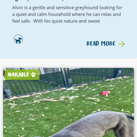
Alvin is a gentle and sensitive greyhound looking for
a quiet and calm household where he can relax and
feel safe. With his quiet nature and sweet
personality, Alvin would thrive in a peaceful
household with a family who appreciates the softer
side of life.
READ MORE
He would be best suited to a home with a secure
yard where he can stretch his legs, lounge in the
sunshine, and enjoy his own space. Alvin enjoys
relaxing and is happiest in an environment that is
calm and predictable.
AVAILABLE