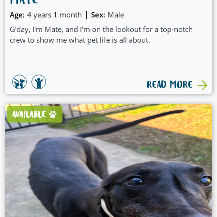
MATE
|
Age:
4 years 1 month
Sex:
Male
G'day, I'm Mate, and I'm on the lookout for a top-notch
crew to show me what pet life is all about.
READ MORE
AVAILABLE