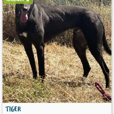
AVAILABLE
TIGER