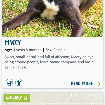
MACEY
|
Age:
4 years 8 months
Sex:
Female
Sweet, small, social, and full of affection, Macey enjoys
being around people, loves canine company, and has a
gentle nature.
READ MORE
AVAILABLE