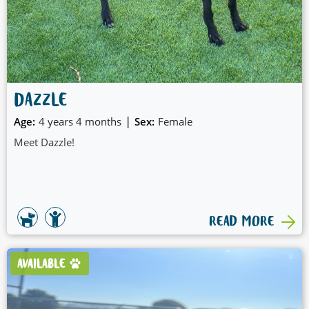
DAZZLE
|
Age:
4 years 4 months
Sex:
Female
Meet Dazzle!
READ MORE
AVAILABLE