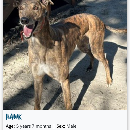
HAWK
|
Age:
5 years 7 months
Sex:
Male