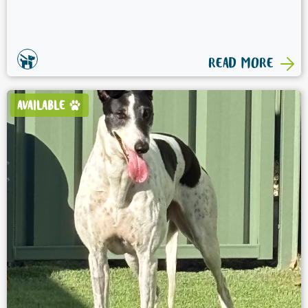
READ MORE
AVAILABLE