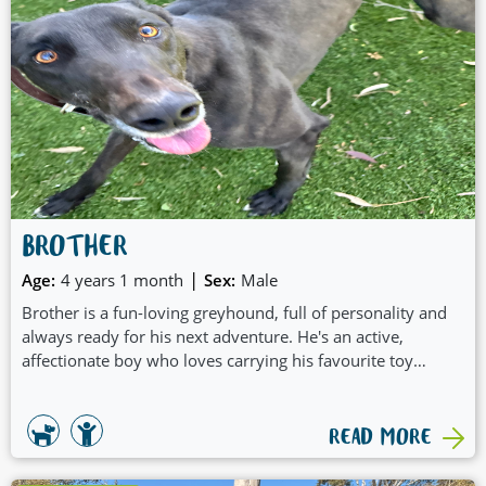
BROTHER
|
Age:
4 years 1 month
Sex:
Male
Brother is a fun-loving greyhound, full of personality and
always ready for his next adventure. He's an active,
affectionate boy who loves carrying his favourite toy
around and enjoys spending time with people, happily
taking treats and making new friends.
READ MORE