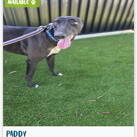
AVAILABLE
PADDY