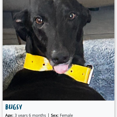
BUGSY
|
Age:
3 years 6 months
Sex:
Female