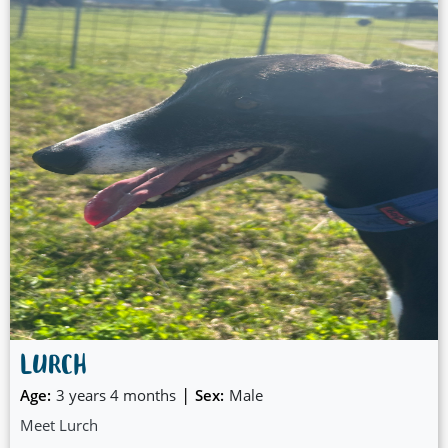
LURCH
|
Age:
3 years 4 months
Sex:
Male
Meet Lurch