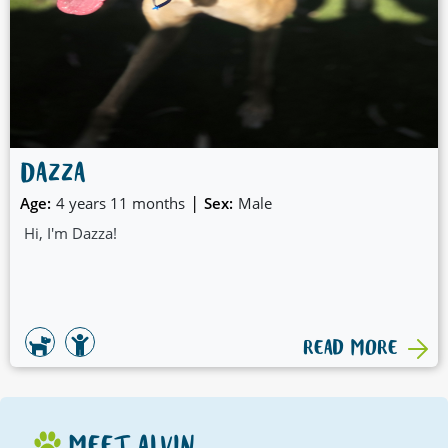
DAZZA
|
Age:
4 years 11 months
Sex:
Male
Hi, I'm Dazza!
READ MORE