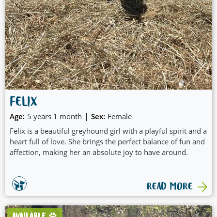
FELIX
|
Age:
5 years 1 month
Sex:
Female
Felix is a beautiful greyhound girl with a playful spirit and a
heart full of love. She brings the perfect balance of fun and
affection, making her an absolute joy to have around.
READ MORE