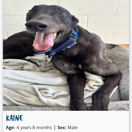
KAINE
|
Age:
4 years 8 months
Sex:
Male