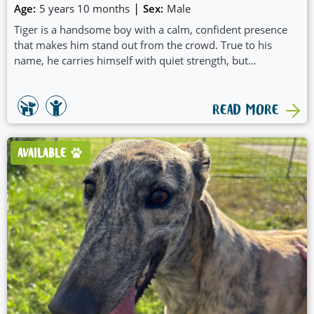
|
Age:
5 years 10 months
Sex:
Male
Tiger is a handsome boy with a calm, confident presence
that makes him stand out from the crowd. True to his
name, he carries himself with quiet strength, but
underneath it all is a cruisey, easygoing companion who
takes life in stride.
READ MORE
AVAILABLE