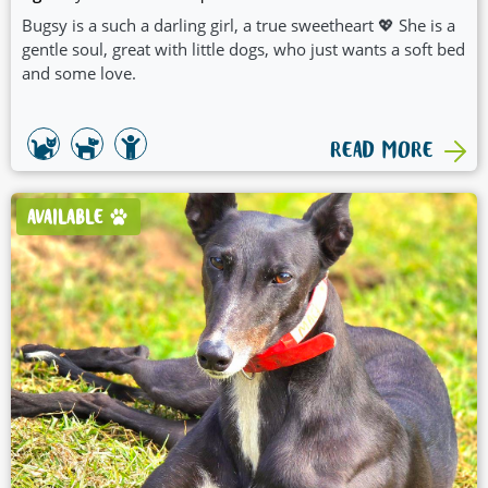
Bugsy is a such a darling girl, a true sweetheart 💖 She is a
gentle soul, great with little dogs, who just wants a soft bed
and some love.
READ MORE
AVAILABLE