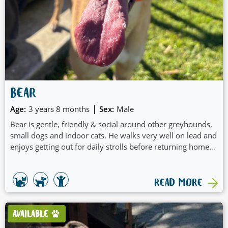
BEAR
|
Age:
3 years 8 months
Sex:
Male
Bear is gentle, friendly & social around other greyhounds,
small dogs and indoor cats. He walks very well on lead and
enjoys getting out for daily strolls before returning home
for a long nap and some quiet time with his family. He
loves playing with toys & is a gentleman to all he meets.
READ MORE
AVAILABLE