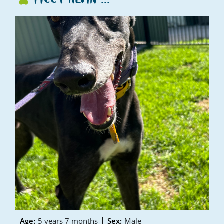
MEET ALVIN ...
|
Age:
5 years 7 months
Sex:
Male