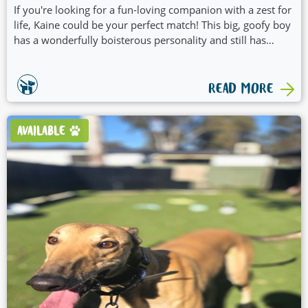
If you're looking for a fun-loving companion with a zest for
life, Kaine could be your perfect match! This big, goofy boy
has a wonderfully boisterous personality and still has
plenty of puppy-like enthusiasm. He loves being involved
in whatever you're doing and is always ready to bring a
smile to your face.
READ MORE
AVAILABLE