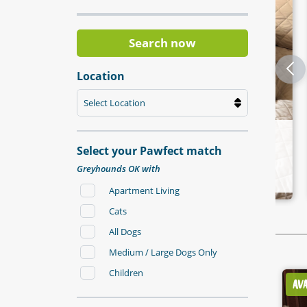
Search now
Location
Select Location
RNEY
RUSTY (WESTERN SYDNEY)
Select your Pawfect match
5 years 1 month
Age:
6 years 5 months
Male
Sex:
Male
Greyhounds OK with
Handsome blue boy Barney has lived in an apartment with another greyhound in foster and is ready to find his forever home! Updates from foster: "Barney has settled in really well and is making great progress.
Foster Update:
Apartment Living
Cats
All Dogs
Medium / Large Dogs Only
Children
AV