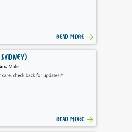
READ MORE
 SYDNEY)
Sex:
Male
er care, check back for updates!*
READ MORE