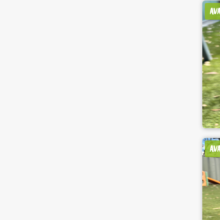
AV
AV