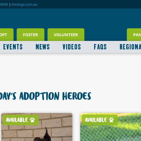
RNSW
|
thedogs.com.au
OPT
FOSTER
VOLUNTEER
PA
EVENTS
NEWS
VIDEOS
FAQS
REGION
AY'S ADOPTION HEROES
AVAILABLE
AVAILABLE