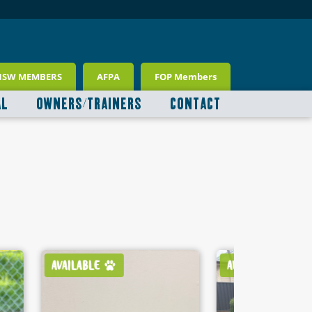
NSW MEMBERS
AFPA
FOP Members
AL
OWNERS/TRAINERS
CONTACT
AVAILABLE
AVAILABLE