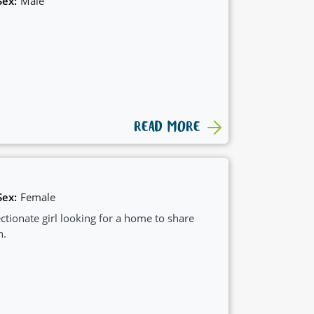
Sex:
Male
READ MORE
Sex:
Female
ctionate girl looking for a home to share
h.