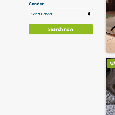
Gender
Select Gender
Search now
AV