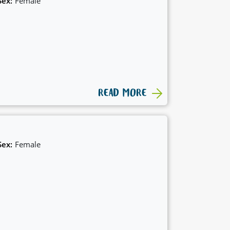
Sex:
Female
READ MORE
Sex:
Female