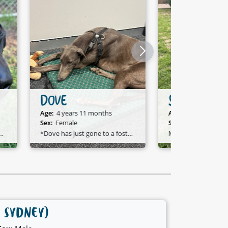
SKIPPY
ZANE
Age:
6 years 7 months
Age:
4 years 5 mon
Sex:
Male
Sex:
Male
ove has just gone to a foster care home* Foster Update:
Meet Skippy, the greyhound who never quite figured out he isn’t a kangaroo. With springs for legs and joy in his heart, Skippy bounds everywhere he goes, whether he’s leaping across the yard, bouncing into your arms, or boinging from room to room just to say hello.
Say hello to Zane! 
 SYDNEY)