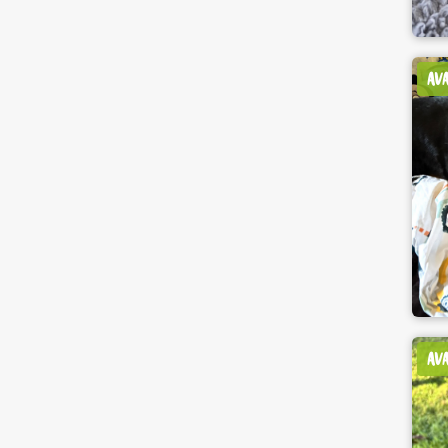
AV
AV