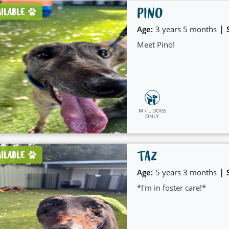
PINO
AILABLE
|
Age:
3 years 5 months
Meet Pino!
M / L DOGS
ONLY
TAZ
AILABLE
|
Age:
5 years 3 months
*I'm in foster care!*