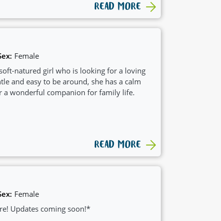
READ MORE
Sex:
Female
 soft-natured girl who is looking for a loving
tle and easy to be around, she has a calm
r a wonderful companion for family life.
READ MORE
Sex:
Female
care! Updates coming soon!*