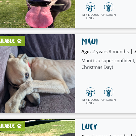
M / L DOGS
CHILDREN
ONLY
MAUI
AILABLE
|
Age:
2 years 8 months
Maui is a super confident
Christmas Day!
M / L DOGS
CHILDREN
ONLY
LUCY
AILABLE