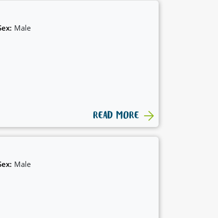
Sex:
Male
READ MORE
Sex:
Male