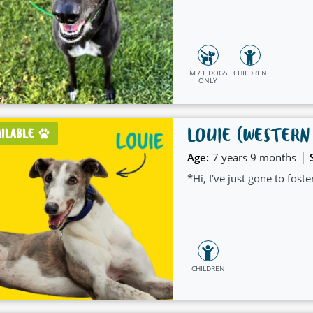
M / L DOGS
CHILDREN
ONLY
LOUIE (WESTERN
AILABLE
|
Age:
7 years 9 months
*Hi, I've just gone to fost
CHILDREN