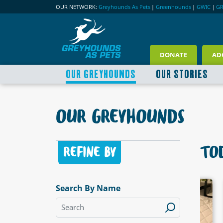
OUR NETWORK:
Greyhounds As Pets
|
Greenhounds
|
GWIC
|
G
DONATE
AD
OUR GREYHOUNDS
OUR STORIES
OUR GREYHOUNDS
TOD
REFINE BY
Search By Name
LABLE
AVAILABLE