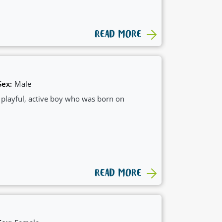
READ MORE
Sex:
Male
, playful, active boy who was born on
READ MORE