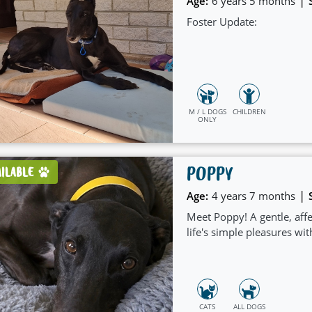
|
Age:
6 years 5 months
Foster Update:
M / L DOGS
CHILDREN
ONLY
POPPY
AILABLE
|
Age:
4 years 7 months
Meet Poppy! A gentle, affe
life's simple pleasures wit
CATS
ALL DOGS