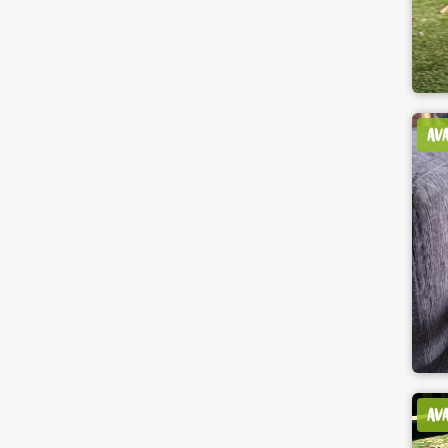
AV
AV