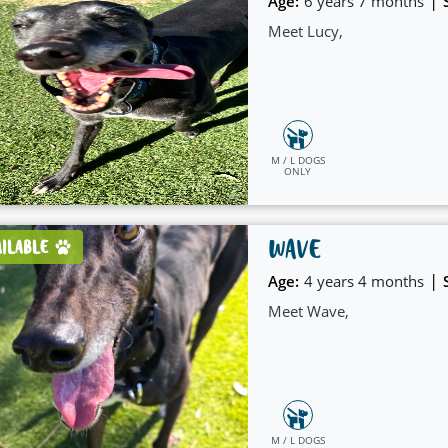
|
Age:
6 years 7 months
Meet Lucy,
M / L DOGS
ONLY
WAVE
AILABLE
|
Age:
4 years 4 months
Meet Wave,
M / L DOGS