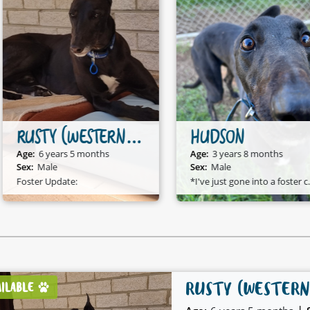
HUDSON
DOVE
Age:
3 years 8 months
Age:
4 years 11 months
Sex:
Male
Sex:
Female
*I've just gone into a foster care home and I am available to adopt!*
*D
RUSTY (WESTERN
AILABLE