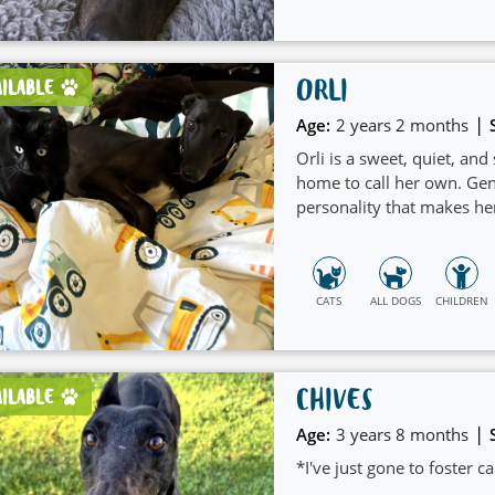
ORLI
AILABLE
|
Age:
2 years 2 months
Orli is a sweet, quiet, and
home to call her own. Gen
personality that makes he
CATS
ALL DOGS
CHILDREN
CHIVES
AILABLE
|
Age:
3 years 8 months
*I've just gone to foster 