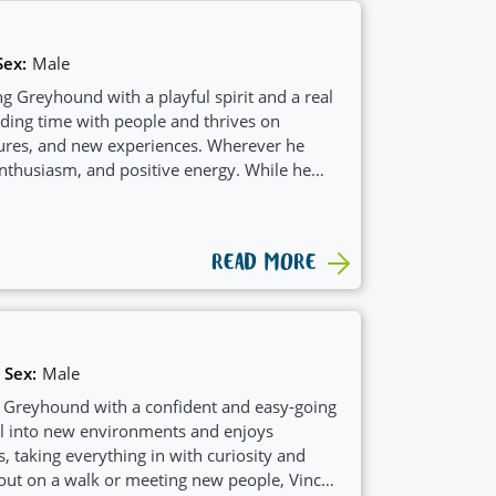
Sex:
Male
g Greyhound with a playful spirit and a real
ending time with people and thrives on
tures, and new experiences. Wherever he
enthusiasm, and positive energy. While he
 making the most of every day, he also
 to relax and unwind. With his friendly
rament, Oaklee is the perfect mix of
READ MORE
d-back friend.
Sex:
Male
 Greyhound with a confident and easy-going
ell into new environments and enjoys
, taking everything in with curiosity and
out on a walk or meeting new people, Vince