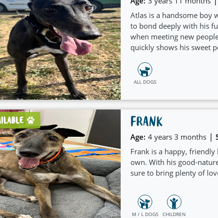
|
Age:
3 years 11 months
Atlas is a handsome boy wi
to bond deeply with his fu
when meeting new people a
quickly shows his sweet p
ALL DOGS
FRANK
AILABLE
|
Age:
4 years 3 months
Frank is a happy, friendly 
own. With his good-natured
sure to bring plenty of lo
M / L DOGS
CHILDREN