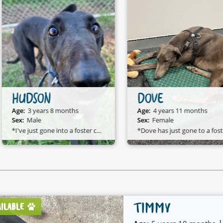
HUDSON
DOVE
Age:
3 years 8 months
Age:
4 years 11 months
Sex:
Male
Sex:
Female
*I've just gone into a foster care home and I am available to adopt!*
*D
TIMMY
AILABLE