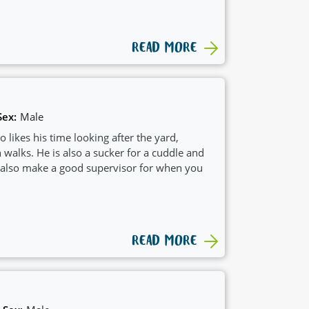
 and polite manners.
READ MORE
Sex:
Male
 likes his time looking after the yard,
 walks. He is also a sucker for a cuddle and
 also make a good supervisor for when you
READ MORE