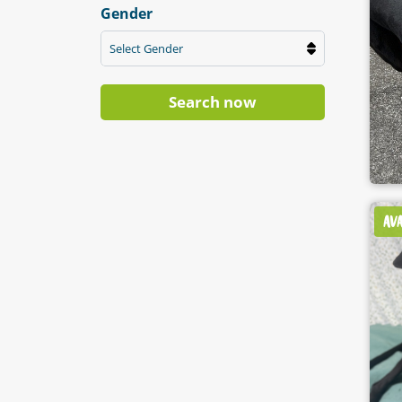
Gender
Select Gender
Search now
AV