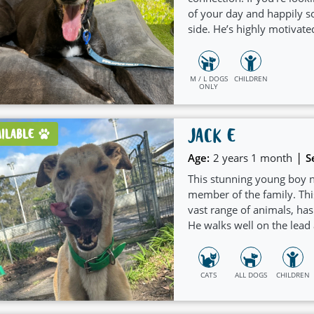
of your day and happily so
side. He’s highly motivat
engaged, and he settles bea
While toys aren’t really h
M / L DOGS
CHILDREN
ONLY
JACK E
AILABLE
|
Age:
2 years 1 month
S
This stunning young boy n
member of the family. Th
vast range of animals, has
He walks well on the lead
CATS
ALL DOGS
CHILDREN