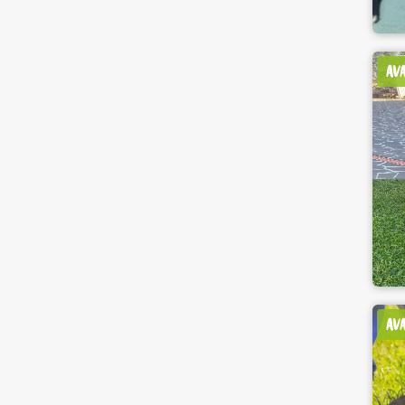
AV
AV