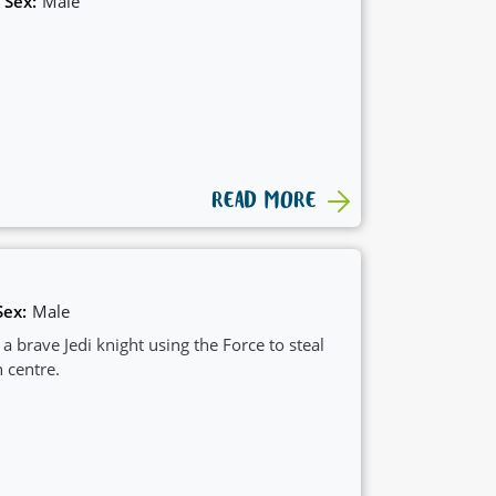
Sex:
Male
READ MORE
Sex:
Male
 brave Jedi knight using the Force to steal
 centre.