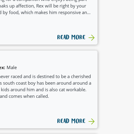
aks up affection, Rex will be right by your
ed by food, which makes him responsive and
utifully in his crate when it’s time to relax.
is thing, human company certainly is.
READ MORE
ex:
Male
ever raced and is destined to be a cherished
is south coast boy has been around around a
 kids around him and is also cat workable.
 and comes when called.
READ MORE