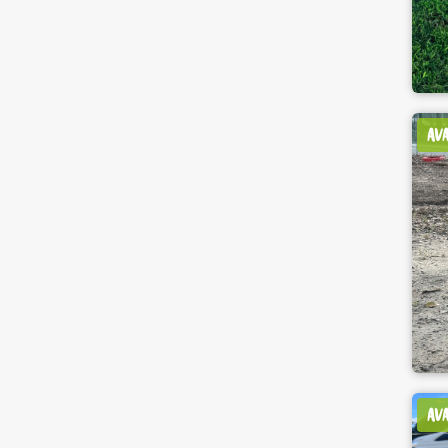
AV
AV