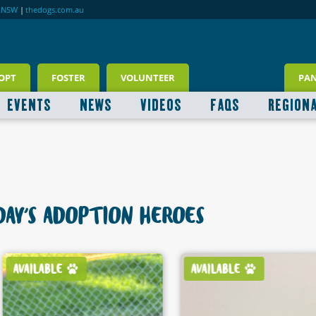
RNSW
|
thedogs.com.au
OPT
FOSTER
VOLUNTEER
PA
EVENTS
NEWS
VIDEOS
FAQS
REGION
AY'S ADOPTION HEROES
AVAILABLE
AVAILABLE