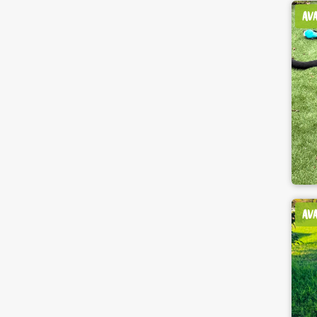
AV
AV