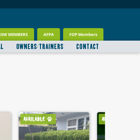
NSW MEMBERS
AFPA
FOP Members
AL
OWNERS/TRAINERS
CONTACT
AVAILABLE
AVAILABLE