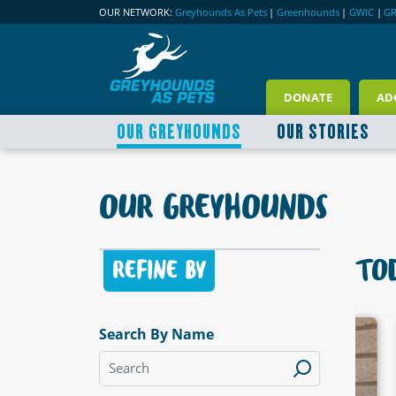
OUR NETWORK:
Greyhounds As Pets
|
Greenhounds
|
GWIC
|
G
DONATE
AD
OUR GREYHOUNDS
OUR STORIES
OUR GREYHOUNDS
TOD
REFINE BY
Search By Name
LABLE
AVAILABLE