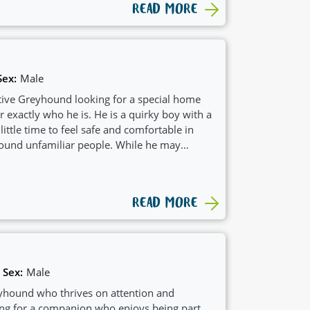
READ MORE
Sex:
Male
tive Greyhound looking for a special home
r exactly who he is. He is a quirky boy with a
ittle time to feel safe and comfortable in
und unfamiliar people. While he may
hy and reserved, Uno begins to show his
st has been built at his own pace.
READ MORE
Sex:
Male
eyhound who thrives on attention and
king for a companion who enjoys being part