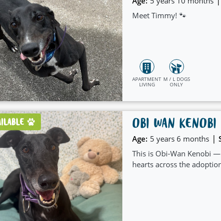
|
Age:
5 years 10 months
Meet Timmy! 🐾
APARTMENT
M / L DOGS
LIVING
ONLY
OBI WAN KENOBI
AILABLE
|
Age:
5 years 6 months
This is Obi-Wan Kenobi — a
hearts across the adoption