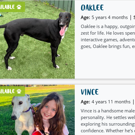
OAKLEE
AILABLE
|
Age:
5 years 4 months
Oaklee is a happy, outgoin
zest for life. He loves sp
interactive games, adven
goes, Oaklee brings fun, 
enjoys staying active and
appreciates quiet moments
nature and balanced tempe
playful companion and lai
VINCE
AILABLE
|
Age:
4 years 11 months
Vince is a handsome male
personality. He settles w
exploring his surroundings
confidence. Whether he’s 