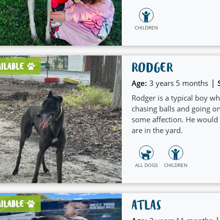
carries himself with calm
CHILDREN
RODGER
AILABLE
|
Age:
3 years 5 months
Rodger is a typical boy who
chasing balls and going on
some affection. He would
are in the yard.
ALL DOGS
CHILDREN
ATLAS
AILABLE