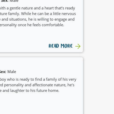
Sex:
Male
th a gentle nature and a heart that’s ready
ture family. While he can be a little nervous
nd situations, he is willing to engage and
ersonality once he feels comfortable.
READ MORE
Sex:
Male
boy who is ready to find a family of his very
 personality and affectionate nature, he's
ve and laughter to his future home.