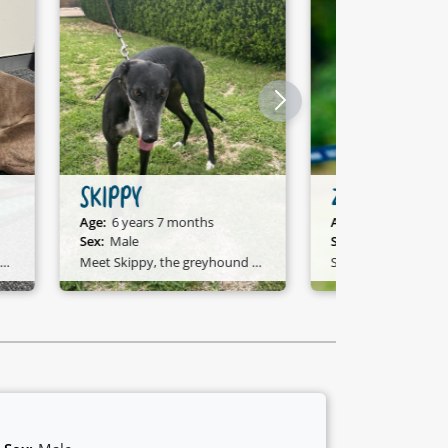
SKIPPY
ZANE
Age:
6 years 7 months
Age:
4 years 5 mon
Sex:
Male
Sex:
Male
ove has just gone to a foster care home* Foster Update:
Meet Skippy, the greyhound who never quite figured out he isn’t a kangaroo. With springs for legs and joy in his heart, Skippy bounds everywhere he goes, whether he’s leaping across the yard, bouncing into your arms, or boinging from room to room just to say hello.
Say hello to Zane! 