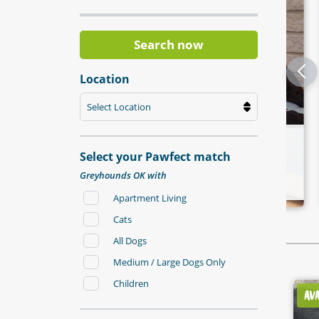
Search now
Location
Select Location
RNEY
RUSTY (WESTERN SYDNEY)
Select your Pawfect match
5 years 1 month
Age:
6 years 5 months
Male
Sex:
Male
Greyhounds OK with
Handsome blue boy Barney has lived in an apartment with another greyhound in foster and is ready to find his forever home! Updates from foster: "Barney has settled in really well and is making great progress.
Foster Update:
Apartment Living
Cats
All Dogs
Medium / Large Dogs Only
Children
AV