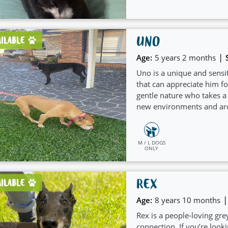
UNO
AILABLE
|
Age:
5 years 2 months
Uno is a unique and sensi
that can appreciate him fo
gentle nature who takes a l
new environments and aro
initially come across as s
sweet personality once tru
M / L DOGS
ONLY
REX
AILABLE
|
Age:
8 years 10 months
Rex is a people-loving gr
connection. If you’re loo