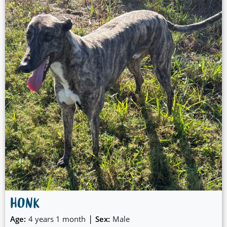
HONK
|
Age:
4 years 1 month
Sex:
Male