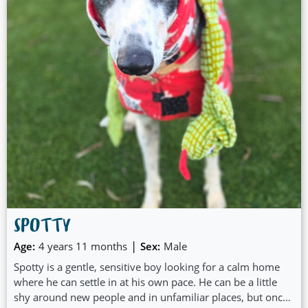
SPOTTY
|
Age:
4 years 11 months
Sex:
Male
Spotty is a gentle, sensitive boy looking for a calm home
where he can settle in at his own pace. He can be a little
shy around new people and in unfamiliar places, but once