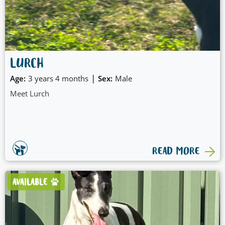
LURCH
|
Age:
3 years 4 months
Sex:
Male
Meet Lurch
READ MORE
AVAILABLE