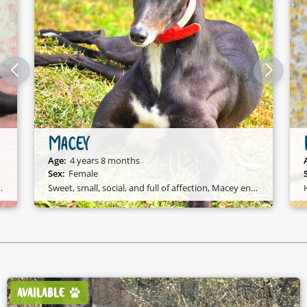
MALLEY
Age:
5 years 6 months
Sex:
Male
nine company, and has a gentle nature.
Hi, I'm Malley! I've been learning lots of things about the world while I wait to be adopted.
AVAILABLE