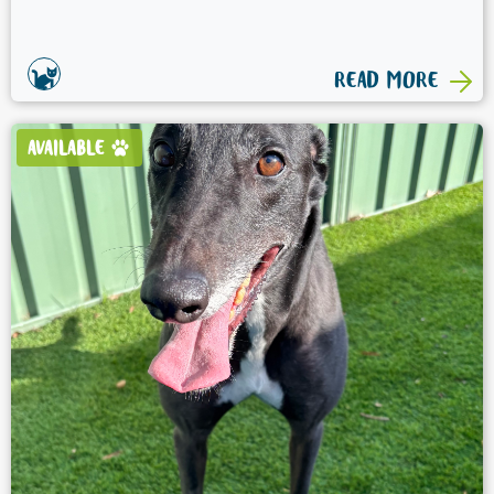
READ MORE
AVAILABLE