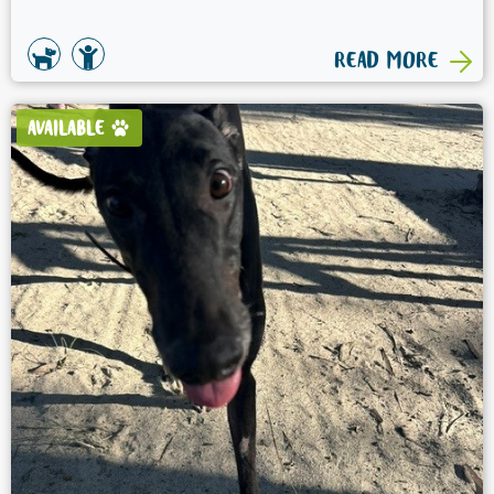
he feels safe, his goofy, playful personality shines through.
He absolutely loves toys, treats and chasing anything that's
thrown for him, and he's becoming more confident on
READ MORE
walks with patient, positive handling.
AVAILABLE