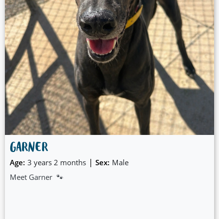
GARNER
|
Age:
3 years 2 months
Sex:
Male
Meet Garner 🐾