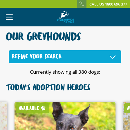
CALL US 1800 696 377
OUR GREYHOUNDS
REFINE YOUR SEARCH
Currently showing all 380 dogs:
TODAY'S ADOPTION HEROES
AVAILABLE
A