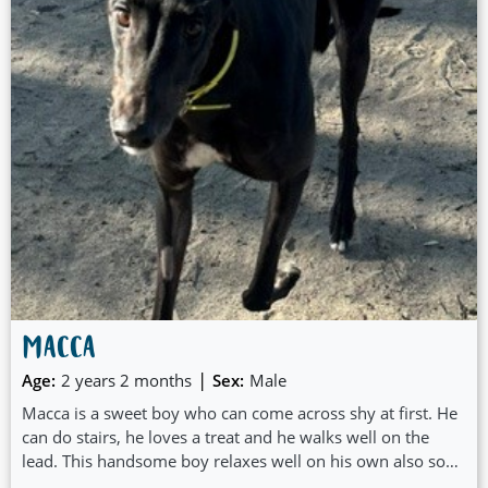
MACCA
|
Age:
2 years 2 months
Sex:
Male
Macca is a sweet boy who can come across shy at first. He
can do stairs, he loves a treat and he walks well on the
lead. This handsome boy relaxes well on his own also so
he would suit living in a house with fulltime worker.