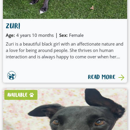
ZURI
|
Age:
4 years 10 months
Sex:
Female
Zuri is a beautiful black girl with an affectionate nature and
a love for being around people. She thrives on human
interaction and is always happy to come over when her
name is called, making her a lovely companion to have by
your side.
READ MORE
AVAILABLE