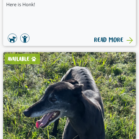
Here is Honk!
READ MORE
AVAILABLE