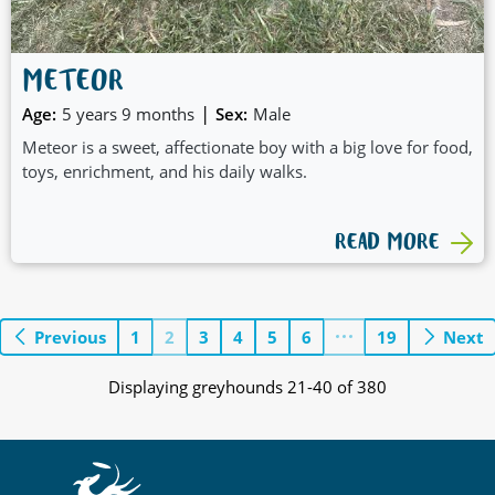
METEOR
|
Age:
5 years 9 months
Sex:
Male
Meteor is a sweet, affectionate boy with a big love for food,
toys, enrichment, and his daily walks.
READ MORE
Previous
1
2
3
4
5
6
19
Next
Displaying greyhounds 21-40 of 380