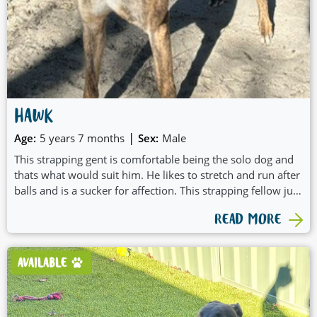
HAWK
|
Age:
5 years 7 months
Sex:
Male
This strapping gent is comfortable being the solo dog and
thats what would suit him. He likes to stretch and run after
balls and is a sucker for affection. This strapping fellow just
needs supervision around kids due to his size and
READ MORE
muscular build as a precaution. He comes when called and
loves a pat.
AVAILABLE