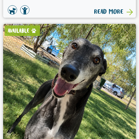
READ MORE
AVAILABLE