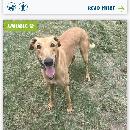
READ MORE
AVAILABLE