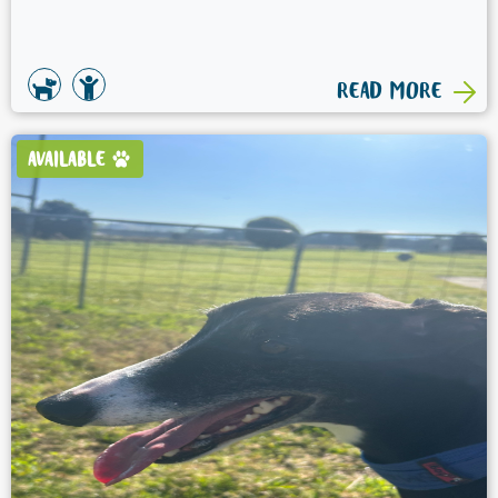
READ MORE
AVAILABLE