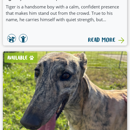
Tiger is a handsome boy with a calm, confident presence
that makes him stand out from the crowd. True to his
name, he carries himself with quiet strength, but
underneath it all is a cruisey, easygoing companion who
takes life in stride.
READ MORE
AVAILABLE