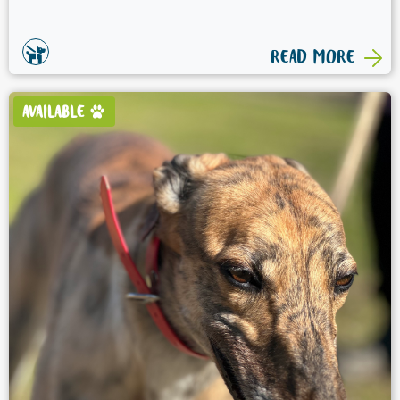
READ MORE
AVAILABLE