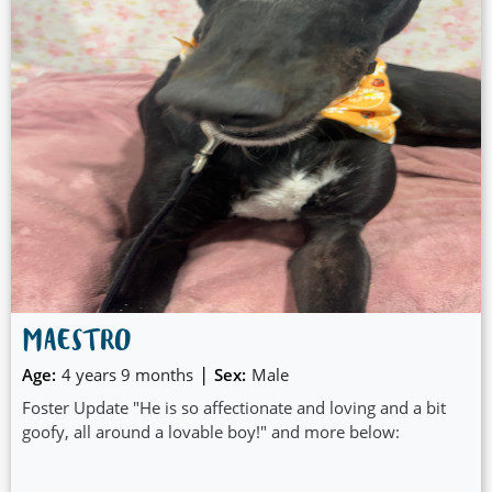
MAESTRO
|
Age:
4 years 9 months
Sex:
Male
Foster Update "He is so affectionate and loving and a bit
goofy, all around a lovable boy!" and more below: