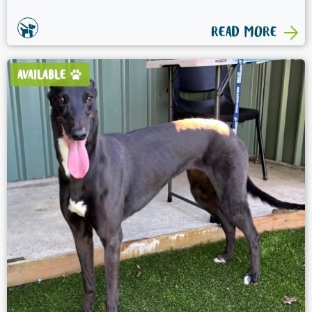
READ MORE
AVAILABLE