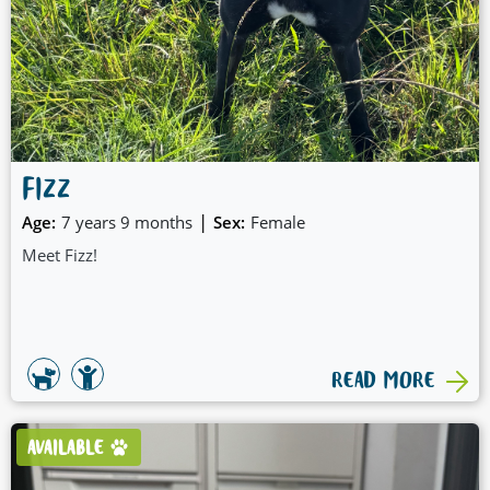
FIZZ
|
Age:
7 years 9 months
Sex:
Female
Meet Fizz!
READ MORE
AVAILABLE