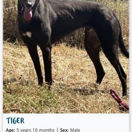
TIGER
|
Age:
5 years 10 months
Sex:
Male