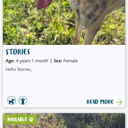
STORIES
|
Age:
4 years 1 month
Sex:
Female
Hello Stories,
READ MORE
AVAILABLE