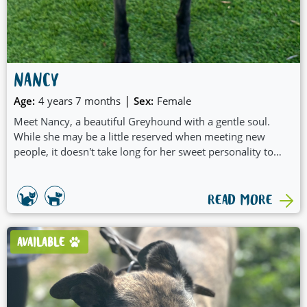
NANCY
|
Age:
4 years 7 months
Sex:
Female
Meet Nancy, a beautiful Greyhound with a gentle soul.
While she may be a little reserved when meeting new
people, it doesn't take long for her sweet personality to
shine through. Once she feels comfortable, Nancy enjoys
human companionship and is happy to be by your side.
READ MORE
AVAILABLE