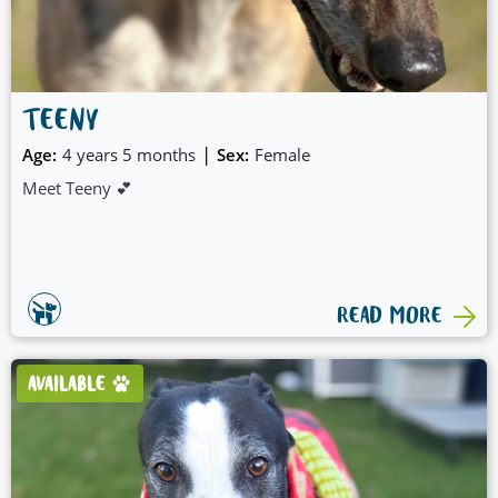
TEENY
|
Age:
4 years 5 months
Sex:
Female
Meet Teeny 💕
READ MORE
AVAILABLE