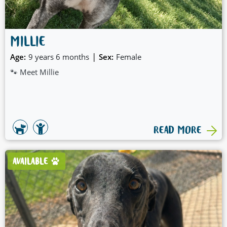
MILLIE
|
Age:
9 years 6 months
Sex:
Female
🐾 Meet Millie
READ MORE
AVAILABLE