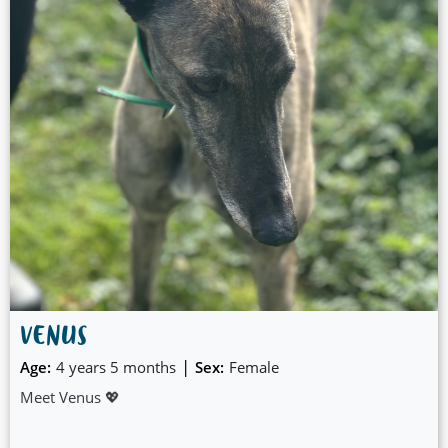
VENUS
|
Age:
4 years 5 months
Sex:
Female
Meet Venus 💖