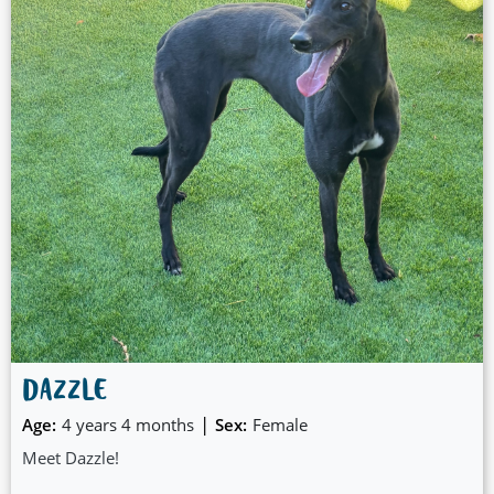
DAZZLE
|
Age:
4 years 4 months
Sex:
Female
Meet Dazzle!