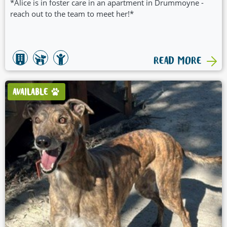
*Alice is in foster care in an apartment in Drummoyne -
reach out to the team to meet her!*
READ MORE
AVAILABLE