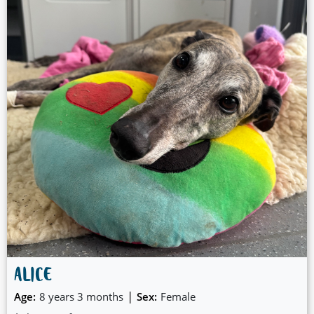
ALICE
|
Age:
8 years 3 months
Sex:
Female