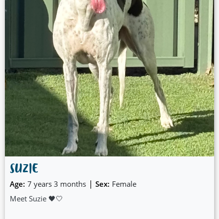
SUZIE
|
Age:
7 years 3 months
Sex:
Female
Meet Suzie 🖤🤍