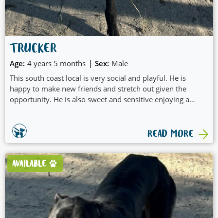
TRUCKER
|
Age:
4 years 5 months
Sex:
Male
This south coast local is very social and playful. He is
happy to make new friends and stretch out given the
opportunity. He is also sweet and sensitive enjoying a
cuddle and affectionate.
READ MORE
AVAILABLE