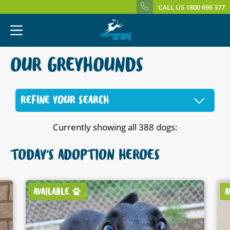
CALL US 1800 696 377
OUR GREYHOUNDS
REFINE YOUR SEARCH
Currently showing all 388 dogs:
TODAY'S ADOPTION HEROES
AVAILABLE
A