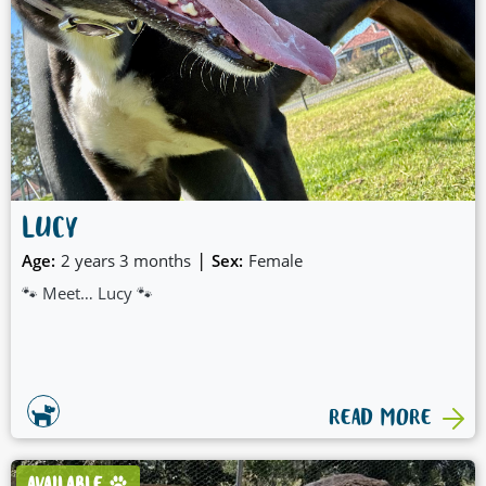
LUCY
|
Age:
2 years 3 months
Sex:
Female
🐾 Meet… Lucy 🐾
READ MORE