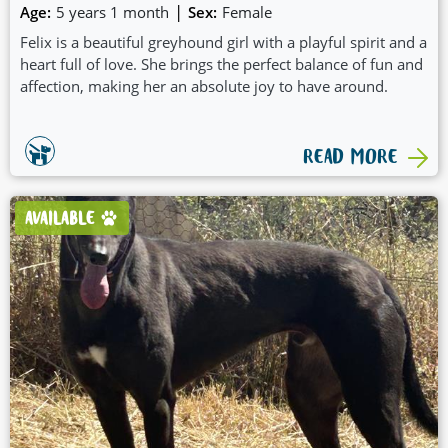
|
Age:
5 years 1 month
Sex:
Female
Felix is a beautiful greyhound girl with a playful spirit and a
heart full of love. She brings the perfect balance of fun and
affection, making her an absolute joy to have around.
READ MORE
AVAILABLE