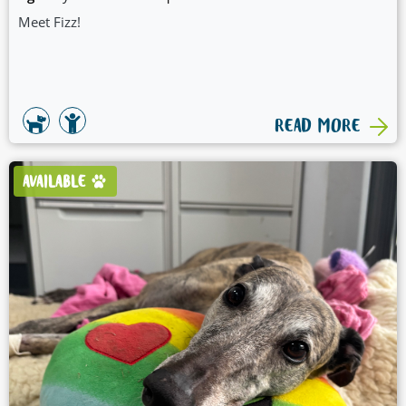
Meet Fizz!
READ MORE
AVAILABLE