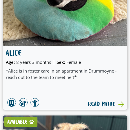
ALICE
|
Age:
8 years 3 months
Sex:
Female
*Alice is in foster care in an apartment in Drummoyne -
reach out to the team to meet her!*
READ MORE
AVAILABLE