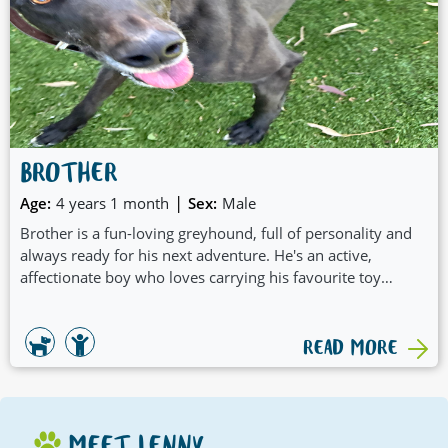
BROTHER
|
Age:
4 years 1 month
Sex:
Male
Brother is a fun-loving greyhound, full of personality and
always ready for his next adventure. He's an active,
affectionate boy who loves carrying his favourite toy
around and enjoys spending time with people, happily
taking treats and making new friends.
READ MORE