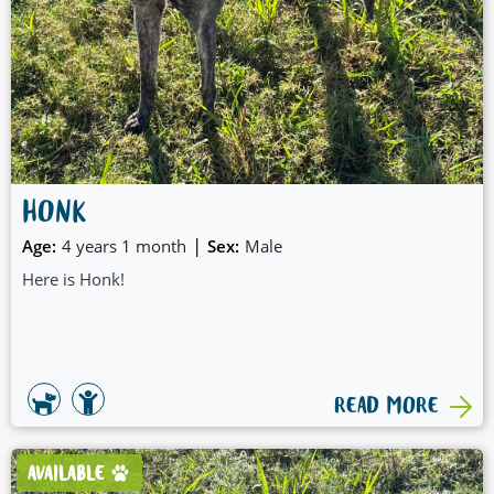
HONK
|
Age:
4 years 1 month
Sex:
Male
Here is Honk!
READ MORE
AVAILABLE