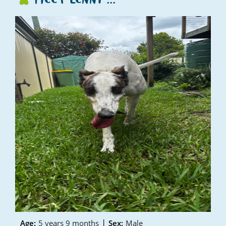
MEET LENNY ...
|
Age:
5 years 9 months
Sex:
Male