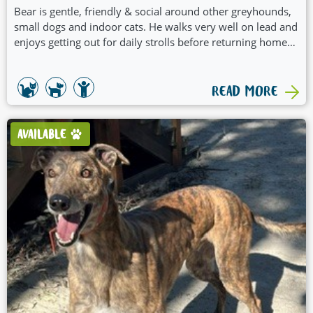
Bear is gentle, friendly & social around other greyhounds,
small dogs and indoor cats. He walks very well on lead and
enjoys getting out for daily strolls before returning home
for a long nap and some quiet time with his family. He
loves playing with toys & is a gentleman to all he meets.
READ MORE
AVAILABLE