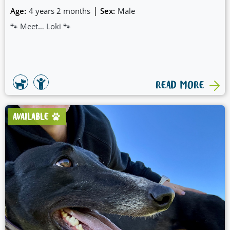
|
Age:
4 years 2 months
Sex:
Male
🐾 Meet… Loki 🐾
READ MORE
AVAILABLE