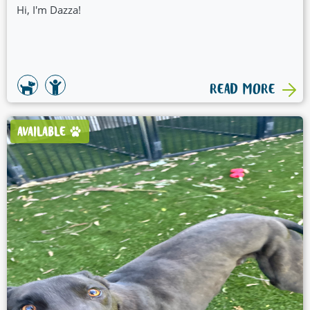
Hi, I'm Dazza!
READ MORE
AVAILABLE