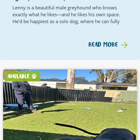
Lenny is a beautiful male greyhound who knows
exactly what he likes—and he likes his own space.
He’d be happiest as a solo dog, where he can fully
relax and enjoy being the center of attention.
READ MORE
Out and about, Lenny is perfectly fine around other
dogs and handles public settings well, but he’s not a
fan of other dogs getting too close in his personal
bubble. Because of this, he’s best suited to a home
where he can have his space respected.
AVAILABLE