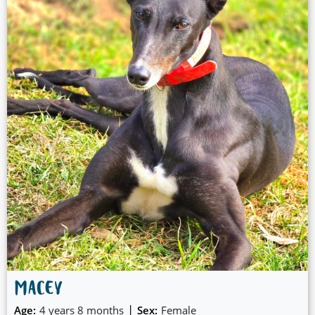
MACEY
|
Age:
4 years 8 months
Sex:
Female