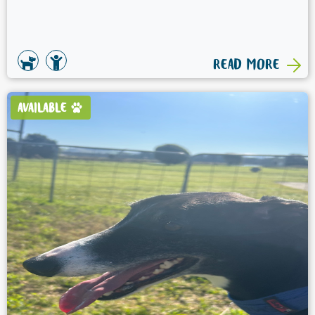
READ MORE
AVAILABLE