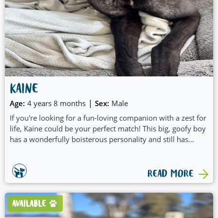
KAINE
|
Age:
4 years 8 months
Sex:
Male
If you're looking for a fun-loving companion with a zest for
life, Kaine could be your perfect match! This big, goofy boy
has a wonderfully boisterous personality and still has
plenty of puppy-like enthusiasm. He loves being involved
in whatever you're doing and is always ready to bring a
smile to your face.
READ MORE
AVAILABLE