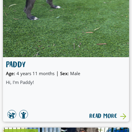
PADDY
|
Age:
4 years 11 months
Sex:
Male
Hi, I'm Paddy!
READ MORE