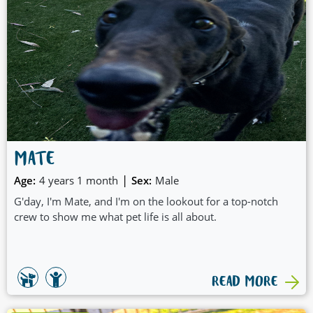
MATE
|
Age:
4 years 1 month
Sex:
Male
G'day, I'm Mate, and I'm on the lookout for a top-notch
crew to show me what pet life is all about.
READ MORE