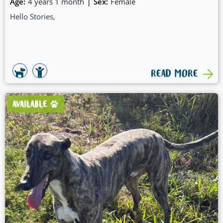
|
Age:
4 years 1 month
Sex:
Female
Hello Stories,
READ MORE
AVAILABLE