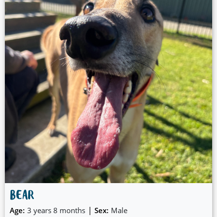
BEAR
|
Age:
3 years 8 months
Sex:
Male