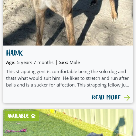
HAWK
|
Age:
5 years 7 months
Sex:
Male
This strapping gent is comfortable being the solo dog and
thats what would suit him. He likes to stretch and run after
balls and is a sucker for affection. This strapping fellow just
needs supervision around kids due to his size and
READ MORE
muscular build as a precaution. He comes when called and
loves a pat.
AVAILABLE