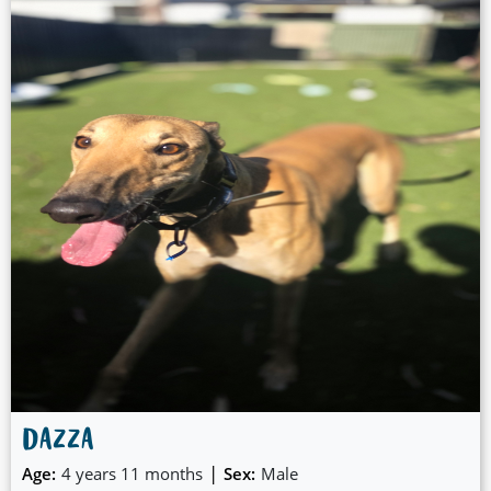
DAZZA
|
Age:
4 years 11 months
Sex:
Male