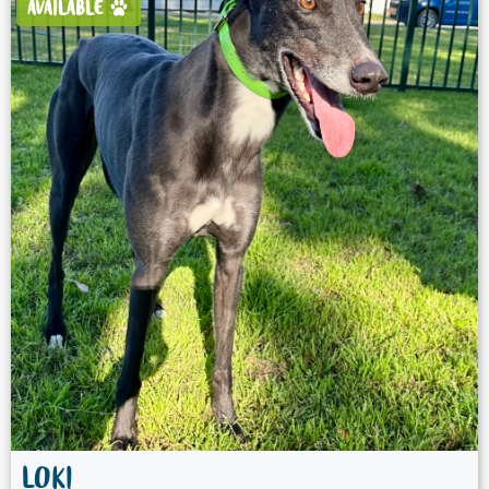
AVAILABLE
LOKI