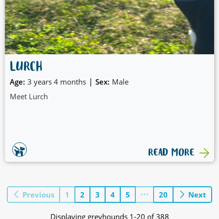
LURCH
|
Age:
3 years 4 months
Sex:
Male
Meet Lurch
READ MORE
Previous
1
2
3
4
5
20
Next
Displaying greyhounds 1-20 of 388