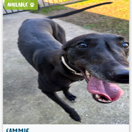
AVAILABLE