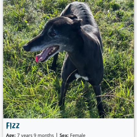
FIZZ
|
Age:
7 years 9 months
Sex:
Female