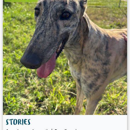
STORIES