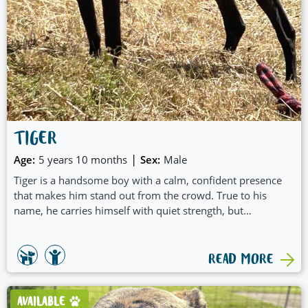
TIGER
|
Age:
5 years 10 months
Sex:
Male
Tiger is a handsome boy with a calm, confident presence
that makes him stand out from the crowd. True to his
name, he carries himself with quiet strength, but
underneath it all is a cruisey, easygoing companion who
takes life in stride.
READ MORE
AVAILABLE