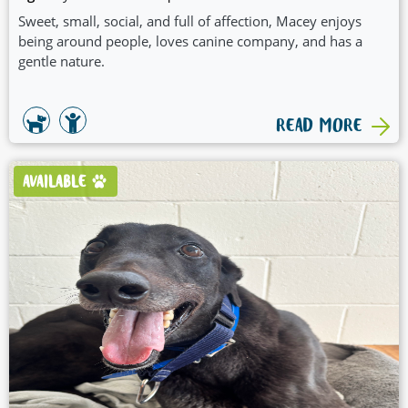
Sweet, small, social, and full of affection, Macey enjoys
being around people, loves canine company, and has a
gentle nature.
READ MORE
AVAILABLE