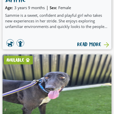
SAMMIE
|
Age:
3 years 9 months
Sex:
Female
Sammie is a sweet, confident and playful girl who takes
new experiences in her stride. She enjoys exploring
unfamiliar environments and quickly looks to the people
around her for attention and connection.
READ MORE
AVAILABLE