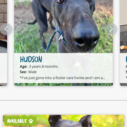
DOVE
Age:
4 years 11 months
Sex:
Female
*Dove has just gone to a foster care home* Foster Update:
AVAILABLE