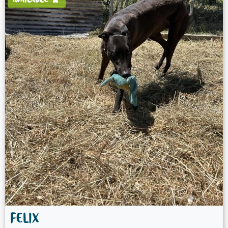
AVAILABLE
FELIX