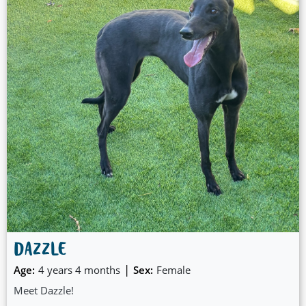
DAZZLE
|
Age:
4 years 4 months
Sex:
Female
Meet Dazzle!