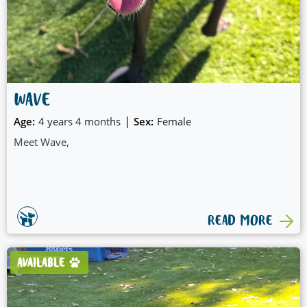
WAVE
|
Age:
4 years 4 months
Sex:
Female
Meet Wave,
READ MORE
AVAILABLE