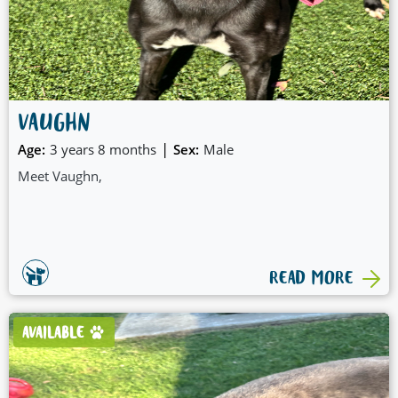
VAUGHN
|
Age:
3 years 8 months
Sex:
Male
Meet Vaughn,
READ MORE
AVAILABLE