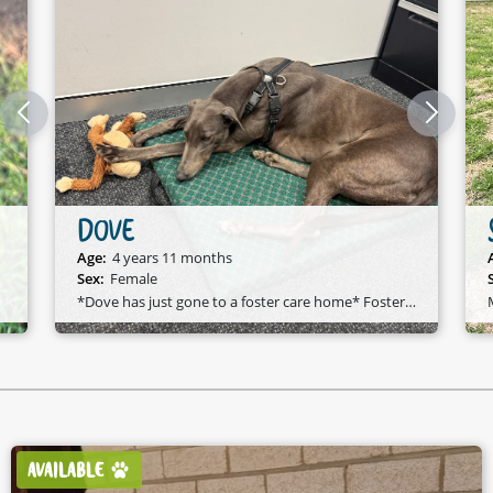
SKIPPY
Age:
6 years 7 months
Sex:
Male
ter care home* Foster Update:
Meet Skippy, the greyhound who never quite figured out he isn’t a kangaroo. With springs for legs and joy in his heart, Skippy bounds everywhere he goes, whether he’s leaping across the yard, bouncing into your arms, or boinging from room to room just to say hello.
AVAILABLE