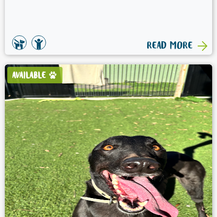
READ MORE
AVAILABLE