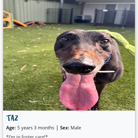
TAZ
|
Age:
5 years 3 months
Sex:
Male
*I'm in foster care!*