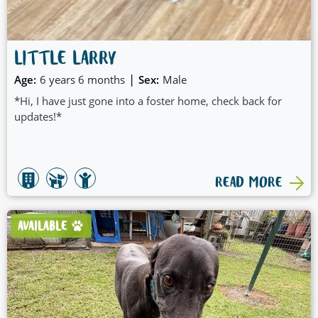
LITTLE LARRY
|
Age:
6 years 6 months
Sex:
Male
*Hi, I have just gone into a foster home, check back for
updates!*
READ MORE
AVAILABLE