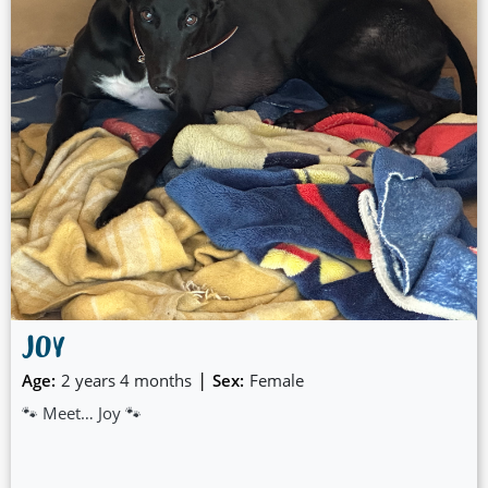
JOY
|
Age:
2 years 4 months
Sex:
Female
🐾 Meet… Joy 🐾