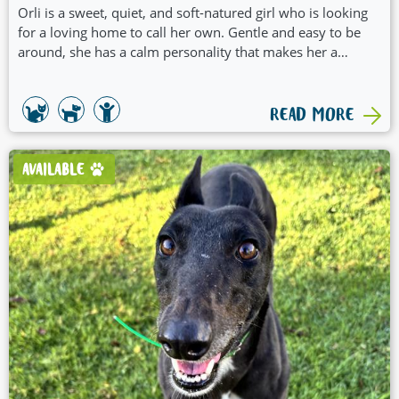
Orli is a sweet, quiet, and soft-natured girl who is looking
for a loving home to call her own. Gentle and easy to be
around, she has a calm personality that makes her a
wonderful companion for family life.
READ MORE
AVAILABLE