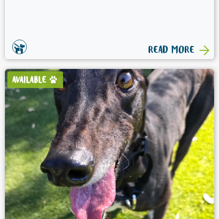
READ MORE
AVAILABLE