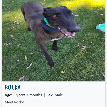
ROCKY
|
Age:
3 years 7 months
Sex:
Male
Meet Rocky,