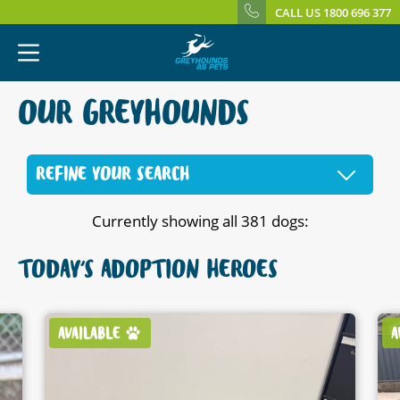
CALL US 1800 696 377
OUR GREYHOUNDS
REFINE YOUR SEARCH
Currently showing all 381 dogs:
TODAY'S ADOPTION HEROES
AVAILABLE
A