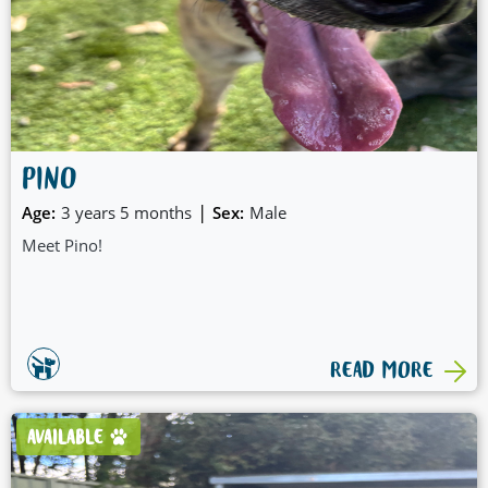
PINO
|
Age:
3 years 5 months
Sex:
Male
Meet Pino!
READ MORE
AVAILABLE