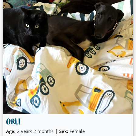
ORLI
|
Age:
2 years 2 months
Sex:
Female