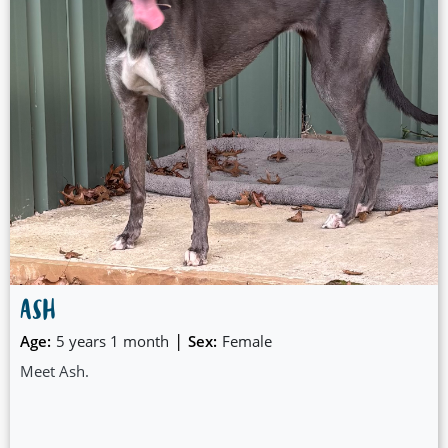
ASH
|
Age:
5 years 1 month
Sex:
Female
Meet Ash.