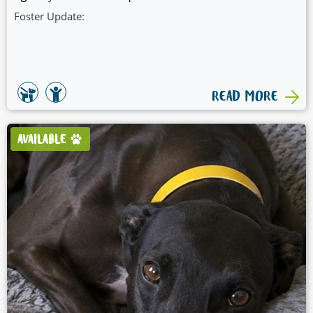
Foster Update:
READ MORE
AVAILABLE