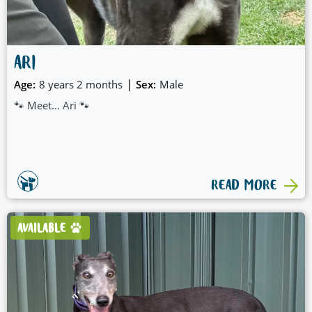
ARI
|
Age:
8 years 2 months
Sex:
Male
🐾 Meet… Ari 🐾
READ MORE
AVAILABLE