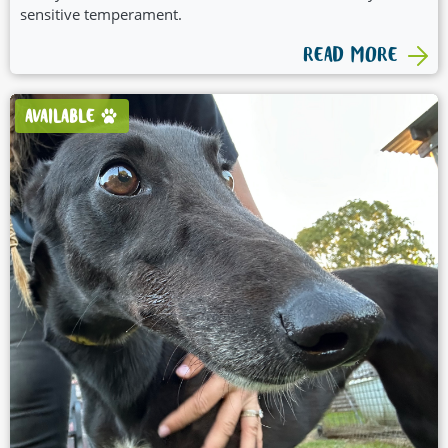
sensitive temperament.
READ MORE
AVAILABLE