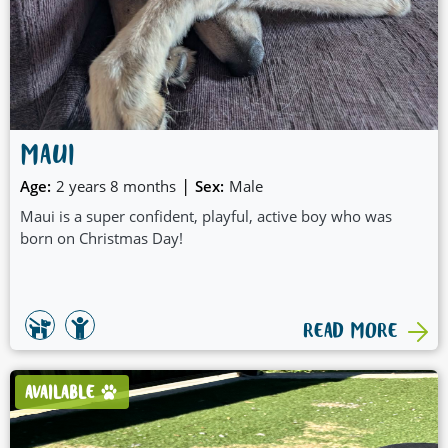
MAUI
|
Age:
2 years 8 months
Sex:
Male
Maui is a super confident, playful, active boy who was
born on Christmas Day!
READ MORE
AVAILABLE