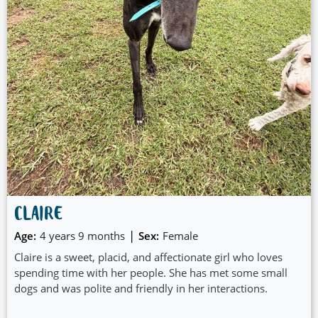
CLAIRE
|
Age:
4 years 9 months
Sex:
Female
Claire is a sweet, placid, and affectionate girl who loves
spending time with her people. She has met some small
dogs and was polite and friendly in her interactions.