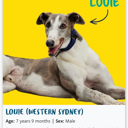
LOUIE (WESTERN SYDNEY)
|
Age:
7 years 9 months
Sex:
Male