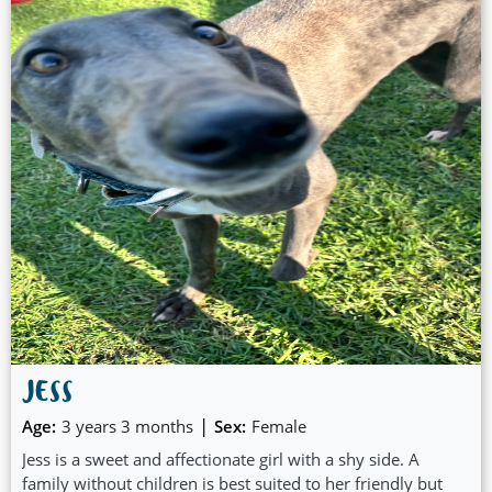
JESS
|
Age:
3 years 3 months
Sex:
Female
Jess is a sweet and affectionate girl with a shy side. A
family without children is best suited to her friendly but