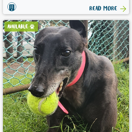
READ MORE
AVAILABLE