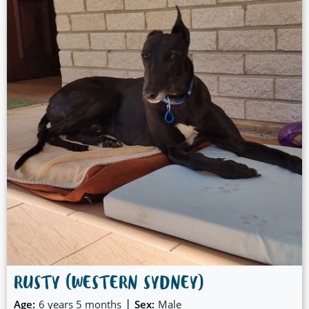
RUSTY (WESTERN SYDNEY)
|
Age:
6 years 5 months
Sex:
Male