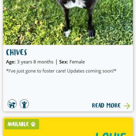
CHIVES
|
Age:
3 years 8 months
Sex:
Female
*I've just gone to foster care! Updates coming soon!*
READ MORE
AVAILABLE