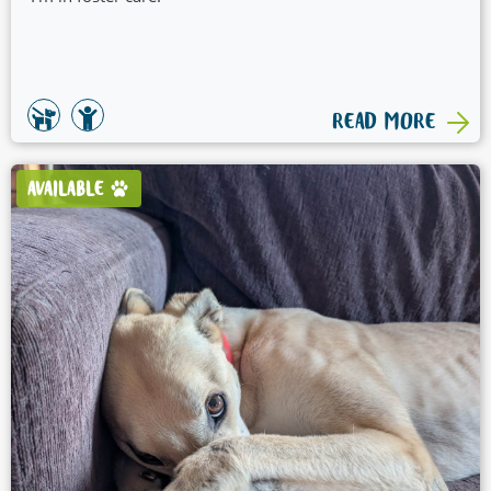
READ MORE
AVAILABLE