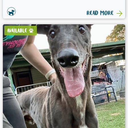
READ MORE
AVAILABLE