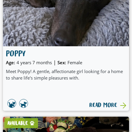
POPPY
|
Age:
4 years 7 months
Sex:
Female
Meet Poppy! A gentle, affectionate girl looking for a home
to share life's simple pleasures with.
READ MORE
AVAILABLE