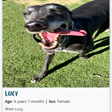
LUCY
|
Age:
6 years 7 months
Sex:
Female
Meet Lucy,