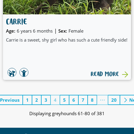
CARRIE
|
Age:
6 years 6 months
Sex:
Female
Carrie is a sweet, shy girl who has such a cute friendly side!
READ MORE
Previous
1
2
3
4
5
6
7
8
20
N
Displaying greyhounds 61-80 of 381