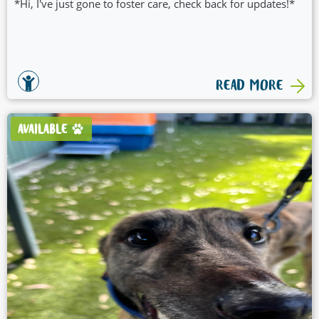
*Hi, I've just gone to foster care, check back for updates!*
READ MORE
AVAILABLE