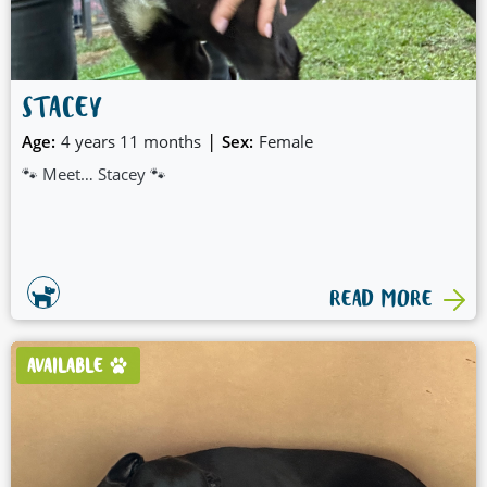
STACEY
|
Age:
4 years 11 months
Sex:
Female
🐾 Meet… Stacey 🐾
READ MORE
AVAILABLE