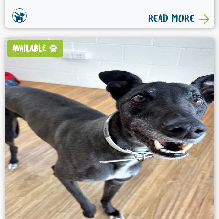
READ MORE
AVAILABLE