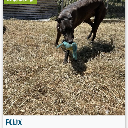
AVAILABLE
FELIX