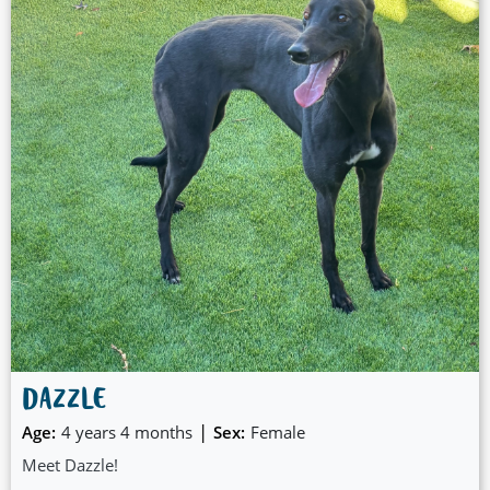
DAZZLE
|
Age:
4 years 4 months
Sex:
Female
Meet Dazzle!