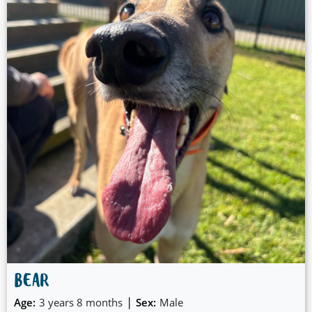
BEAR
|
Age:
3 years 8 months
Sex:
Male