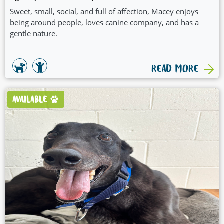
Sweet, small, social, and full of affection, Macey enjoys
being around people, loves canine company, and has a
gentle nature.
READ MORE
AVAILABLE