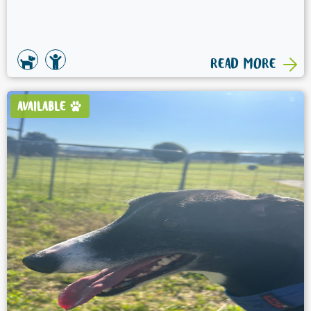
READ MORE
AVAILABLE