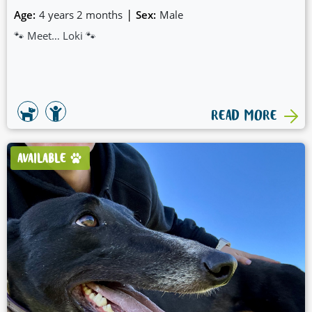
|
Age:
4 years 2 months
Sex:
Male
🐾 Meet… Loki 🐾
READ MORE
AVAILABLE