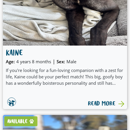
KAINE
|
Age:
4 years 8 months
Sex:
Male
If you're looking for a fun-loving companion with a zest for
life, Kaine could be your perfect match! This big, goofy boy
has a wonderfully boisterous personality and still has
plenty of puppy-like enthusiasm. He loves being involved
in whatever you're doing and is always ready to bring a
smile to your face.
READ MORE
AVAILABLE