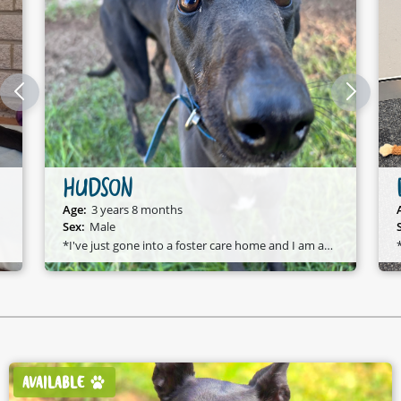
ZANE
Age:
4 years 5 months
Sex:
Male
Meet Skippy, the greyhound who never quite figured out he isn’t a kangaroo. With springs for legs and joy in his heart, Skippy bounds everywhere he goes, whether he’s leaping across the yard, bouncing into your arms, or boinging from room to room just to say hello.
Say hello to Zane! 🐾
AVAILABLE