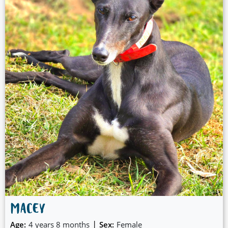
MACEY
|
Age:
4 years 8 months
Sex:
Female