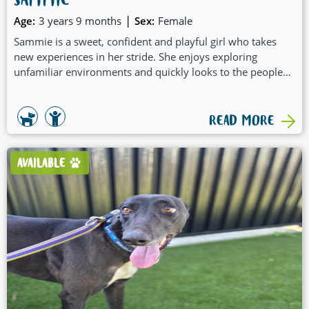
SAMMIE
|
Age:
3 years 9 months
Sex:
Female
Sammie is a sweet, confident and playful girl who takes
new experiences in her stride. She enjoys exploring
unfamiliar environments and quickly looks to the people
around her for attention and connection.
READ MORE
AVAILABLE