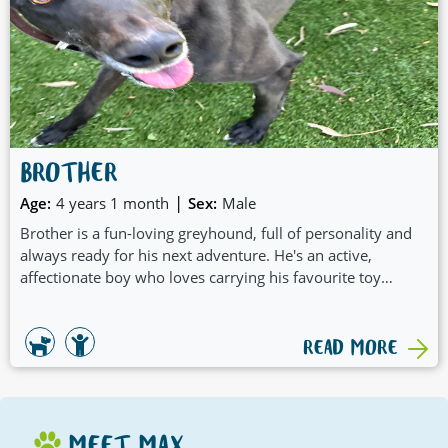
BROTHER
|
Age:
4 years 1 month
Sex:
Male
Brother is a fun-loving greyhound, full of personality and
always ready for his next adventure. He's an active,
affectionate boy who loves carrying his favourite toy
around and enjoys spending time with people, happily
taking treats and making new friends.
READ MORE