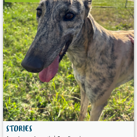
STORIES