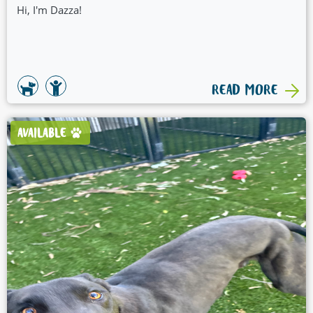
Hi, I'm Dazza!
READ MORE
AVAILABLE