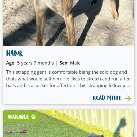
HAWK
|
Age:
5 years 7 months
Sex:
Male
This strapping gent is comfortable being the solo dog and
thats what would suit him. He likes to stretch and run after
balls and is a sucker for affection. This strapping fellow just
needs supervision around kids due to his size and
READ MORE
muscular build as a precaution. He comes when called and
loves a pat.
AVAILABLE