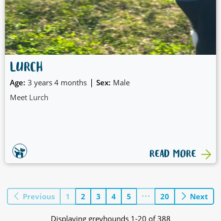
LURCH
|
Age:
3 years 4 months
Sex:
Male
Meet Lurch
READ MORE
Previous
1
2
3
4
5
20
Next
Displaying greyhounds 1-20 of 388