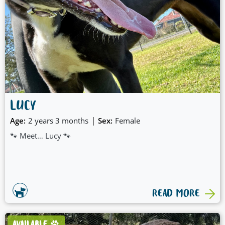
LUCY
|
Age:
2 years 3 months
Sex:
Female
🐾 Meet… Lucy 🐾
READ MORE