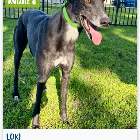
AVAILABLE
LOKI