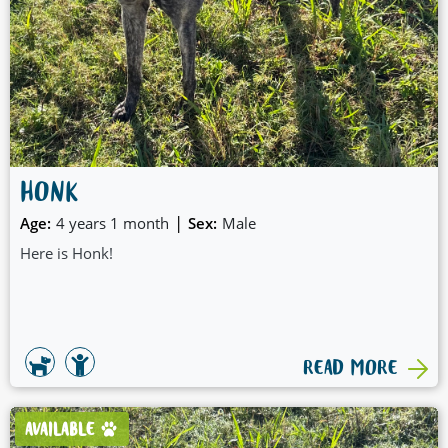
HONK
|
Age:
4 years 1 month
Sex:
Male
Here is Honk!
READ MORE
AVAILABLE