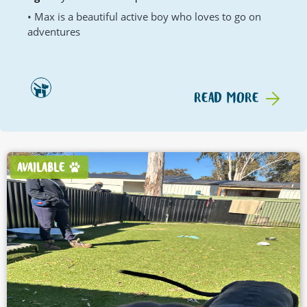
• Max is a beautiful active boy who loves to go on
adventures
• max is suited to full time workers
READ MORE
AVAILABLE