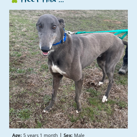
MEET MAX ...
|
Age:
5 years 1 month
Sex:
Male