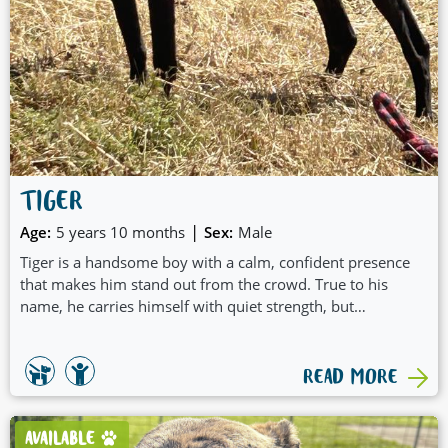
TIGER
|
Age:
5 years 10 months
Sex:
Male
Tiger is a handsome boy with a calm, confident presence
that makes him stand out from the crowd. True to his
name, he carries himself with quiet strength, but
underneath it all is a cruisey, easygoing companion who
takes life in stride.
READ MORE
AVAILABLE