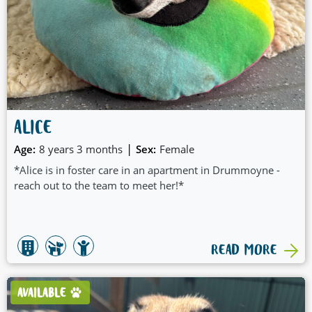
ALICE
|
Age:
8 years 3 months
Sex:
Female
*Alice is in foster care in an apartment in Drummoyne -
reach out to the team to meet her!*
READ MORE
AVAILABLE