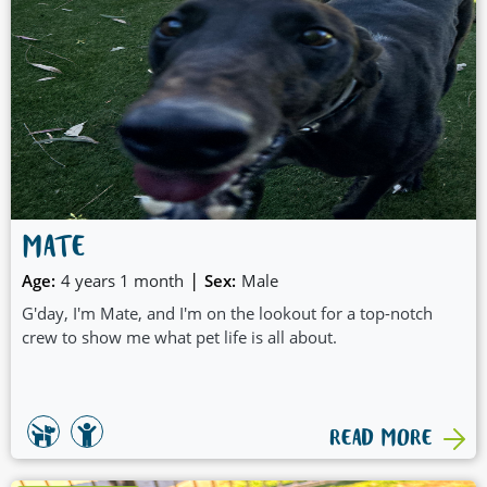
MATE
|
Age:
4 years 1 month
Sex:
Male
G'day, I'm Mate, and I'm on the lookout for a top-notch
crew to show me what pet life is all about.
READ MORE