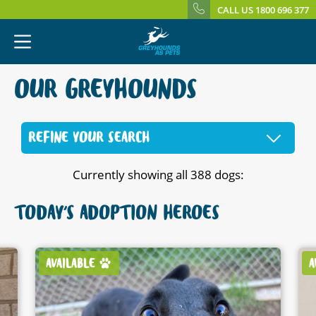
CALL US 1800 696 377
OUR GREYHOUNDS
REFINE YOUR SEARCH
Currently showing all 388 dogs:
TODAY'S ADOPTION HEROES
AVAILABLE