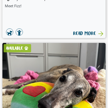
Meet Fizz!
READ MORE
AVAILABLE