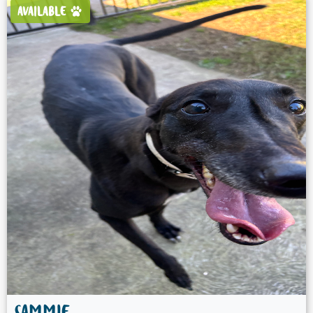
AVAILABLE