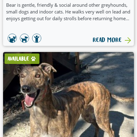
Bear is gentle, friendly & social around other greyhounds,
small dogs and indoor cats. He walks very well on lead and
enjoys getting out for daily strolls before returning home
for a long nap and some quiet time with his family. He
loves playing with toys & is a gentleman to all he meets.
READ MORE
AVAILABLE