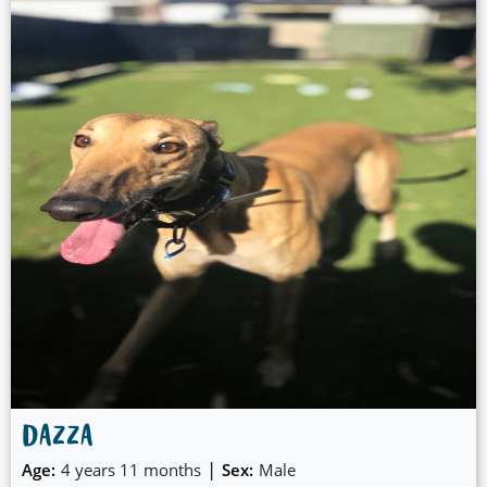
DAZZA
|
Age:
4 years 11 months
Sex:
Male