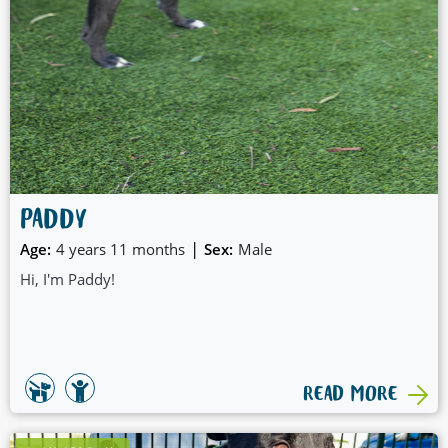
PADDY
|
Age:
4 years 11 months
Sex:
Male
Hi, I'm Paddy!
READ MORE