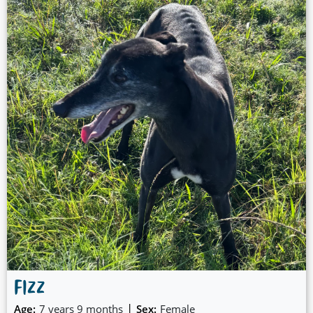
FIZZ
|
Age:
7 years 9 months
Sex:
Female