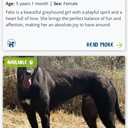
|
Age:
5 years 1 month
Sex:
Female
Felix is a beautiful greyhound girl with a playful spirit and a
heart full of love. She brings the perfect balance of fun and
affection, making her an absolute joy to have around.
READ MORE
AVAILABLE