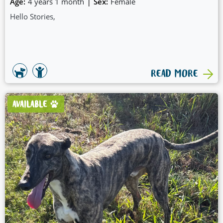
|
Age:
4 years 1 month
Sex:
Female
Hello Stories,
READ MORE
AVAILABLE