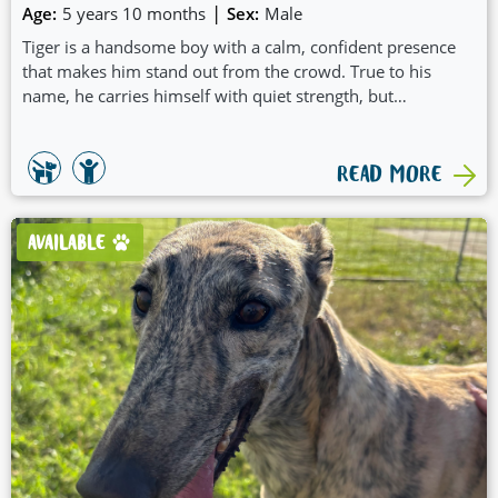
|
Age:
5 years 10 months
Sex:
Male
Tiger is a handsome boy with a calm, confident presence
that makes him stand out from the crowd. True to his
name, he carries himself with quiet strength, but
underneath it all is a cruisey, easygoing companion who
takes life in stride.
READ MORE
AVAILABLE