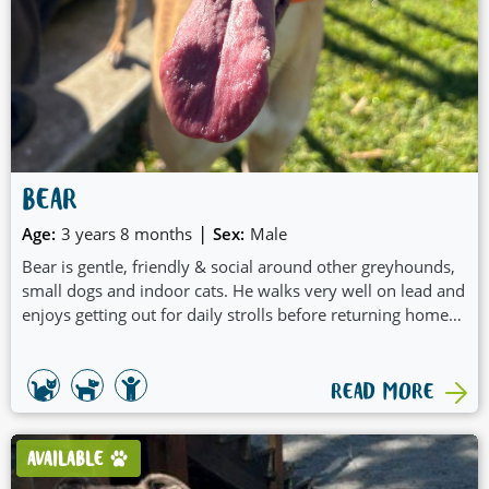
BEAR
|
Age:
3 years 8 months
Sex:
Male
Bear is gentle, friendly & social around other greyhounds,
small dogs and indoor cats. He walks very well on lead and
enjoys getting out for daily strolls before returning home
for a long nap and some quiet time with his family. He
loves playing with toys & is a gentleman to all he meets.
READ MORE
AVAILABLE