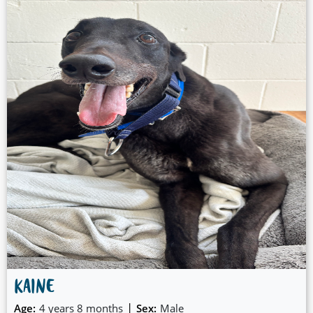
KAINE
|
Age:
4 years 8 months
Sex:
Male