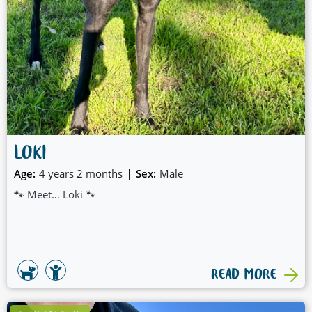
LOKI
|
Age:
4 years 2 months
Sex:
Male
🐾 Meet… Loki 🐾
READ MORE