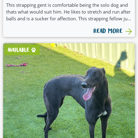
This strapping gent is comfortable being the solo dog and
thats what would suit him. He likes to stretch and run after
balls and is a sucker for affection. This strapping fellow just
needs supervision around kids due to his size and
READ MORE
muscular build as a precaution. He comes when called and
loves a pat.
AVAILABLE