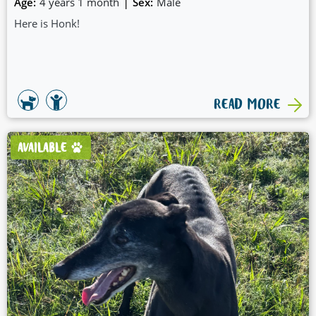
|
Age:
4 years 1 month
Sex:
Male
Here is Honk!
READ MORE
AVAILABLE