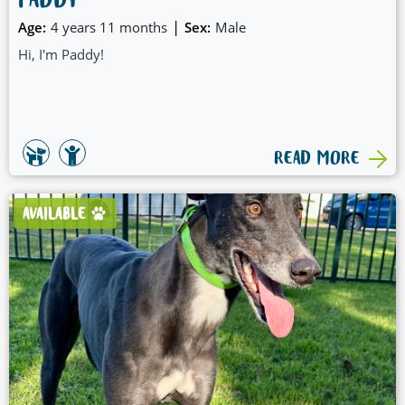
PADDY
|
Age:
4 years 11 months
Sex:
Male
Hi, I'm Paddy!
READ MORE
AVAILABLE