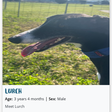
LURCH
|
Age:
3 years 4 months
Sex:
Male
Meet Lurch