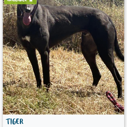
AVAILABLE
TIGER