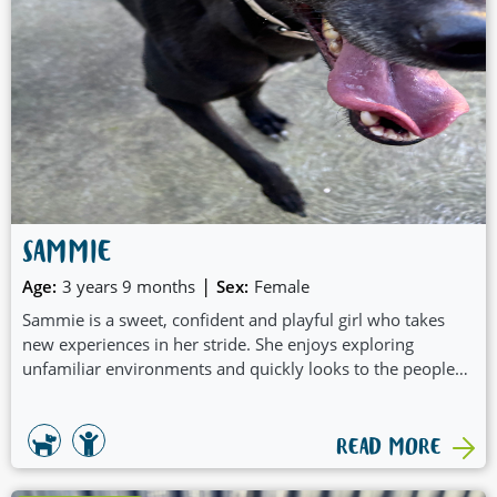
SAMMIE
|
Age:
3 years 9 months
Sex:
Female
Sammie is a sweet, confident and playful girl who takes
new experiences in her stride. She enjoys exploring
unfamiliar environments and quickly looks to the people
around her for attention and connection.
READ MORE