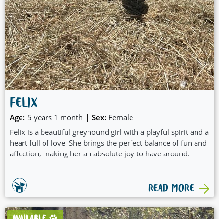
FELIX
|
Age:
5 years 1 month
Sex:
Female
Felix is a beautiful greyhound girl with a playful spirit and a
heart full of love. She brings the perfect balance of fun and
affection, making her an absolute joy to have around.
READ MORE