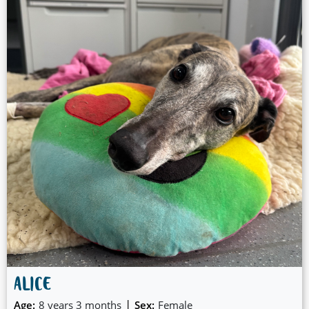
ALICE
|
Age:
8 years 3 months
Sex:
Female