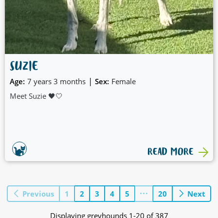
SUZIE
|
Age:
7 years 3 months
Sex:
Female
Meet Suzie 🖤🤍
READ MORE
Previous
1
2
3
4
5
20
Next
Displaying greyhounds 1-20 of 387