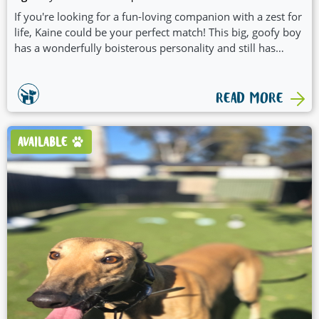
If you're looking for a fun-loving companion with a zest for
life, Kaine could be your perfect match! This big, goofy boy
has a wonderfully boisterous personality and still has
plenty of puppy-like enthusiasm. He loves being involved
in whatever you're doing and is always ready to bring a
smile to your face.
READ MORE
AVAILABLE