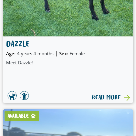
DAZZLE
|
Age:
4 years 4 months
Sex:
Female
Meet Dazzle!
READ MORE
AVAILABLE