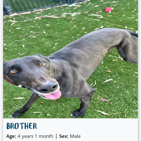
BROTHER
|
Age:
4 years 1 month
Sex:
Male