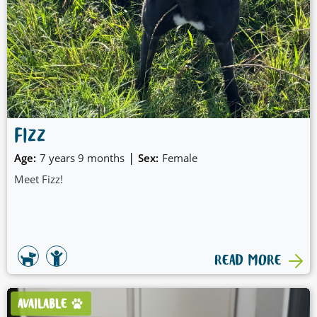
FIZZ
|
Age:
7 years 9 months
Sex:
Female
Meet Fizz!
READ MORE
AVAILABLE