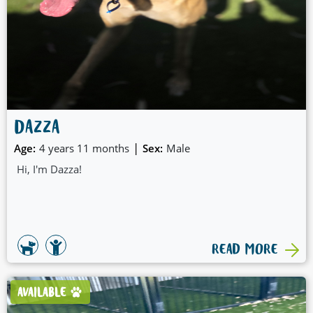
DAZZA
|
Age:
4 years 11 months
Sex:
Male
Hi, I'm Dazza!
READ MORE
AVAILABLE