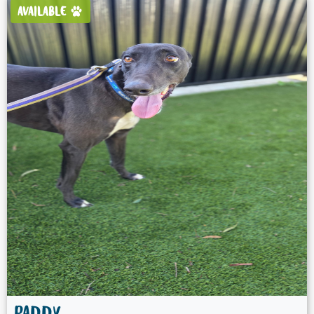
AVAILABLE