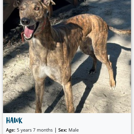
HAWK
|
Age:
5 years 7 months
Sex:
Male