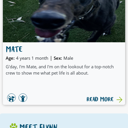
MATE
|
Age:
4 years 1 month
Sex:
Male
G'day, I'm Mate, and I'm on the lookout for a top-notch
crew to show me what pet life is all about.
READ MORE