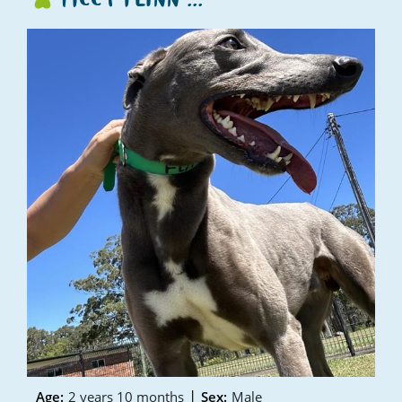
MEET FLYNN ...
|
Age:
2 years 10 months
Sex:
Male