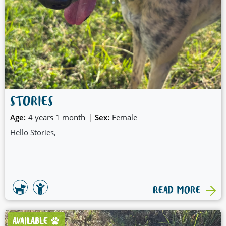
STORIES
|
Age:
4 years 1 month
Sex:
Female
Hello Stories,
READ MORE
AVAILABLE