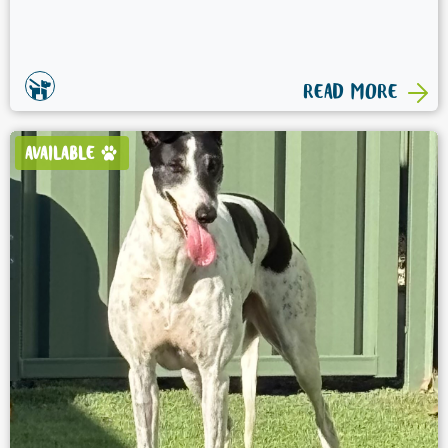
READ MORE
AVAILABLE