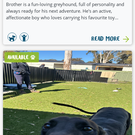
Brother is a fun-loving greyhound, full of personality and
always ready for his next adventure. He's an active,
affectionate boy who loves carrying his favourite toy
around and enjoys spending time with people, happily
taking treats and making new friends.
READ MORE
AVAILABLE