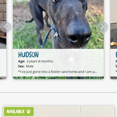
SKIPPY
Age:
6 years 7 months
Sex:
Male
ter care home* Foster Update:
Meet Skippy, the greyhound who never quite figured out he isn’t a kangaroo. With springs for legs and joy in his heart, Skippy bounds everywhere he goes, whether he’s leaping across the yard, bouncing into your arms, or boinging from room to room just to say hello.
AVAILABLE