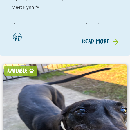
Meet Flynn 🐾
Flynn is a handsome young blue greyhound with a
gentle nature and a big love for people. At just over
two years old, he’s at a wonderful stage of life where
READ MORE
he’s ready to leave his racing days behind and settle
into a relaxed, loving home. He’s a happy, smoochy
and social boy who truly enjoys human company,
happily leaning in for pats and attention whenever he
gets the chance.
AVAILABLE