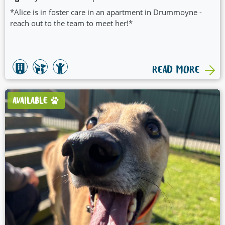
*Alice is in foster care in an apartment in Drummoyne -
reach out to the team to meet her!*
READ MORE
AVAILABLE