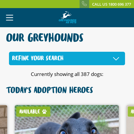
CALL US 1800 696 377
OUR GREYHOUNDS
REFINE YOUR SEARCH
Currently showing all 387 dogs:
TODAY'S ADOPTION HEROES
AVAILABLE
A