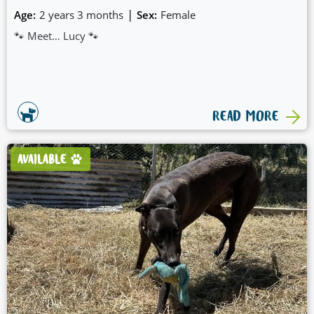
|
Age:
2 years 3 months
Sex:
Female
🐾 Meet… Lucy 🐾
READ MORE
AVAILABLE