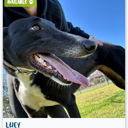
AVAILABLE
LUCY