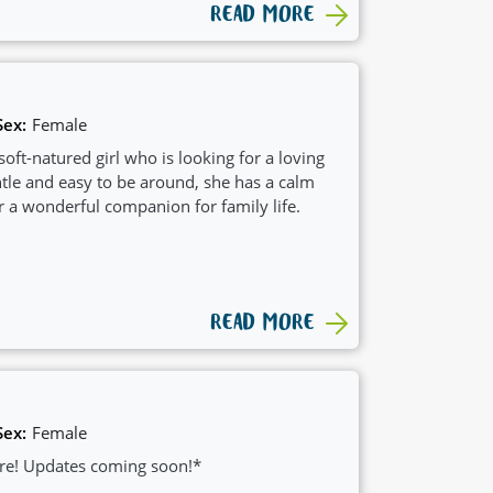
READ MORE
Sex:
Female
 soft-natured girl who is looking for a loving
tle and easy to be around, she has a calm
r a wonderful companion for family life.
READ MORE
Sex:
Female
care! Updates coming soon!*