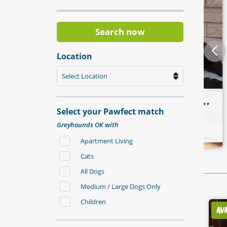
Search now
Location
Select Location
RUSTY (WESTERN SYDNEY)
HUDSON
Select your Pawfect match
Age:
6 years 5 months
Age:
3 years 8 months
ex:
Male
Sex:
Male
Greyhounds OK with
oster Update:
*I've just gone into a foster care home and I am available to adopt!*
Apartment Living
Cats
All Dogs
Medium / Large Dogs Only
Children
AV