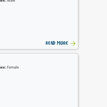
Sex:
Male
READ MORE
Sex:
Female