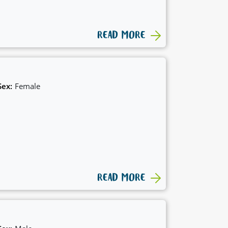
READ MORE
Sex:
Female
READ MORE