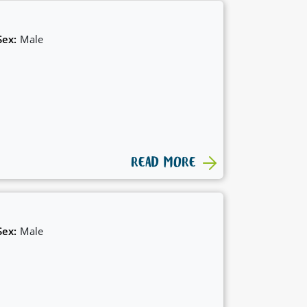
Sex:
Male
READ MORE
Sex:
Male