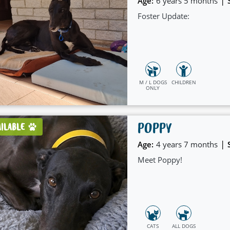
|
Age:
6 years 5 months
Foster Update:
M / L DOGS
CHILDREN
ONLY
POPPY
AILABLE
|
Age:
4 years 7 months
Meet Poppy!
CATS
ALL DOGS