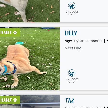
M / L DOGS
ONLY
LILLY
AILABLE
|
Age:
4 years 4 months
Meet Lilly,
M / L DOGS
ONLY
TAZ
AILABLE