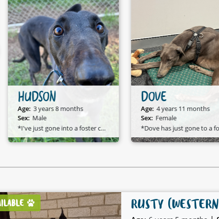
DOVE
SKIPPY
Age:
4 years 11 months
Age:
6 years 7 months
Sex:
Female
Sex:
Male
*Dove has just gone to a foster care home* Foster Update:
RUSTY (WESTERN
AILABLE