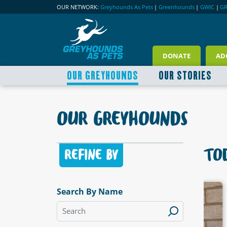
OUR NETWORK:
Greyhounds As Pets
|
Greenhounds
|
GWIC
|
G
DONATE
AD
OUR GREYHOUNDS
OUR STORIES
OUR GREYHOUNDS
TOD
REFINE BY
Search By Name
VAILABLE
AVAILABLE