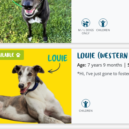
M / L DOGS
CHILDREN
ONLY
LOUIE (WESTERN
AILABLE
|
Age:
7 years 9 months
*Hi, I've just gone to fost
CHILDREN