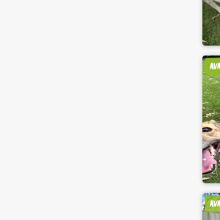
AV
AV