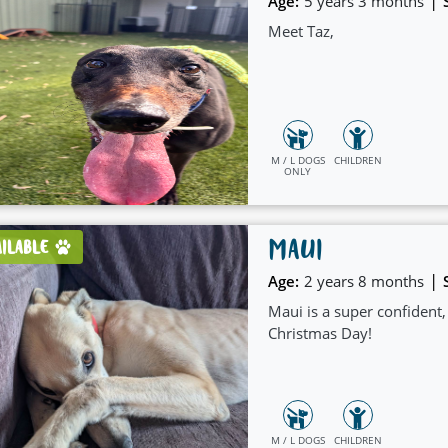
|
Age:
5 years 3 months
Meet Taz,
M / L DOGS
CHILDREN
ONLY
MAUI
AILABLE
|
Age:
2 years 8 months
Maui is a super confident
Christmas Day!
M / L DOGS
CHILDREN