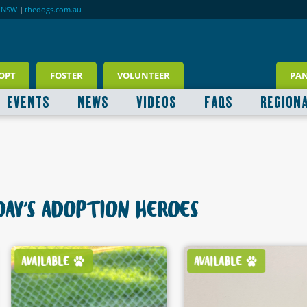
RNSW
|
thedogs.com.au
OPT
FOSTER
VOLUNTEER
PA
EVENTS
NEWS
VIDEOS
FAQS
REGION
AY'S ADOPTION HEROES
AVAILABLE
AVAILABLE