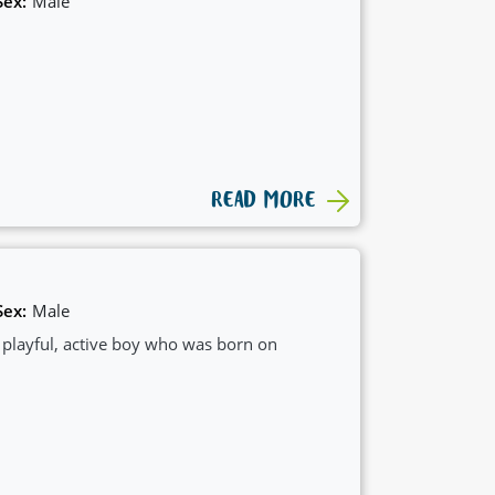
Sex:
Male
READ MORE
Sex:
Male
, playful, active boy who was born on