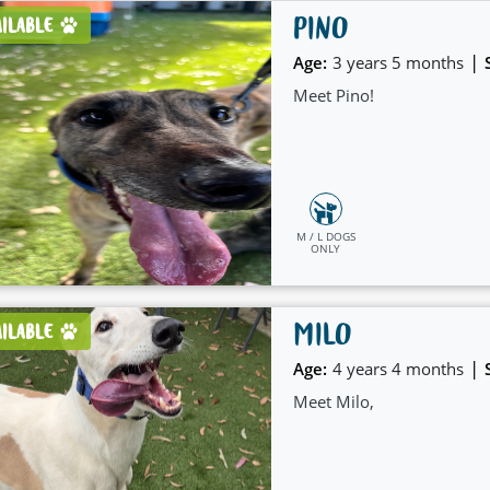
PINO
AILABLE
|
Age:
3 years 5 months
Meet Pino!
M / L DOGS
ONLY
MILO
AILABLE
|
Age:
4 years 4 months
Meet Milo,