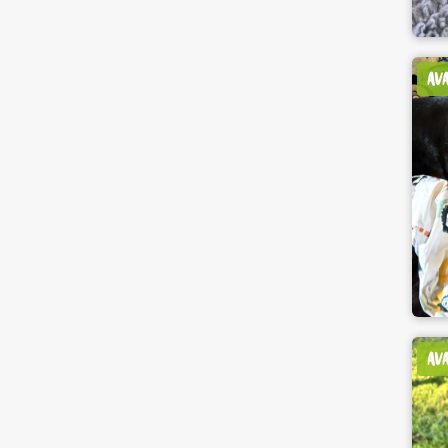
AV
AV