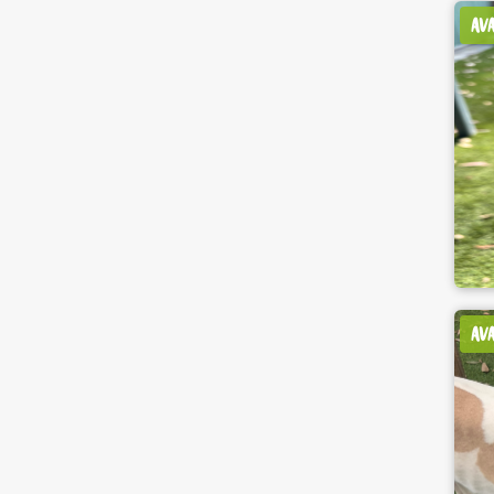
AV
AV