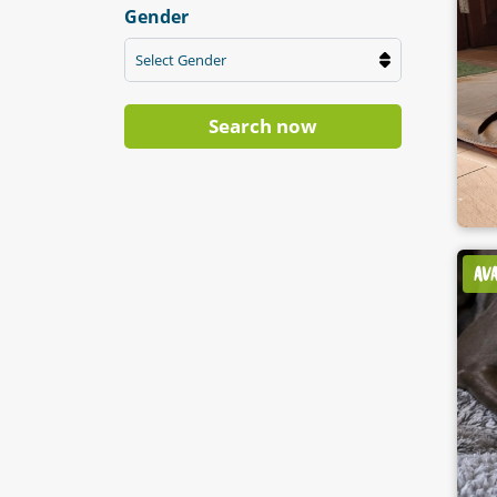
Gender
Select Gender
Search now
AV