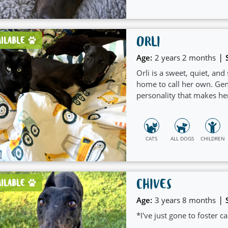
ORLI
AILABLE
|
Age:
2 years 2 months
Orli is a sweet, quiet, and
home to call her own. Gen
personality that makes he
CATS
ALL DOGS
CHILDREN
CHIVES
AILABLE
|
Age:
3 years 8 months
*I've just gone to foster 