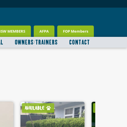
NSW MEMBERS
AFPA
FOP Members
AL
OWNERS/TRAINERS
CONTACT
AVAILABLE
AVAILABLE