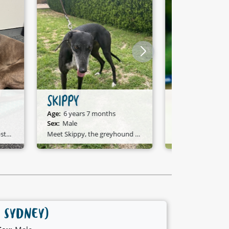
ZANE
BETTY
Age:
4 years 5 months
Age:
3 years 1
Sex:
Male
Sex:
Female
Meet Skippy, the greyhound who never quite figured out he isn’t a kangaroo. With springs for legs and joy in his heart, Skippy bounds everywhere he goes, whether he’s leaping across the yard, bouncing into your arms, or boinging from room to room just to say hello.
Say hello to Zane! 🐾
 SYDNEY)