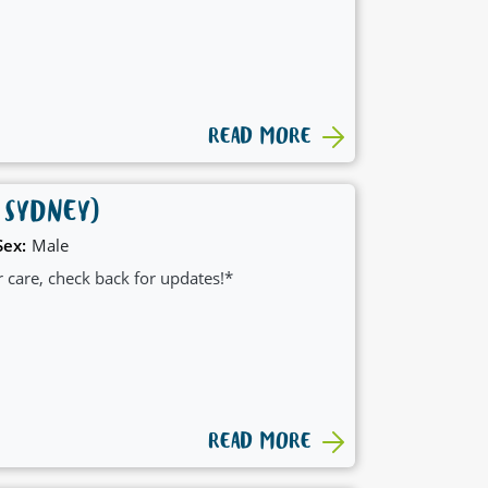
READ MORE
 SYDNEY)
Sex:
Male
er care, check back for updates!*
READ MORE