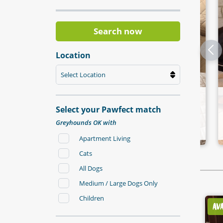
Search now
Location
Select Location
RUSTY (WESTERN SYDNEY)
HUDSON
Select your Pawfect match
Age:
6 years 5 months
Age:
3 years 8 months
ex:
Male
Sex:
Male
Greyhounds OK with
oster Update:
*I've just gone into a foster care home and I am available to adopt!*
Apartment Living
Cats
All Dogs
Medium / Large Dogs Only
Children
AV