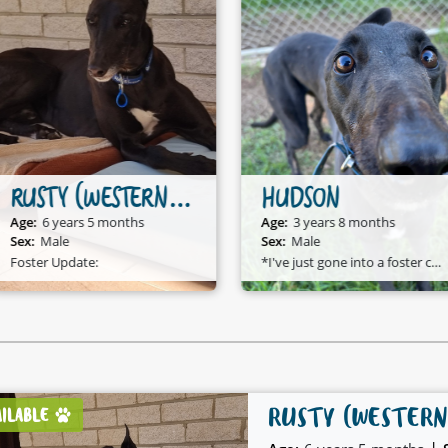
DOVE
SKIPPY
Age:
4 years 11 months
Age:
6 years 7 months
Sex:
Female
Sex:
Male
*Dove has just gone to a foster care home* Foster Update:
RUSTY (WESTERN
AILABLE