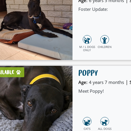
|
Age:
6 years 5 months
Foster Update:
M / L DOGS
CHILDREN
ONLY
POPPY
AILABLE
|
Age:
4 years 7 months
Meet Poppy!
CATS
ALL DOGS