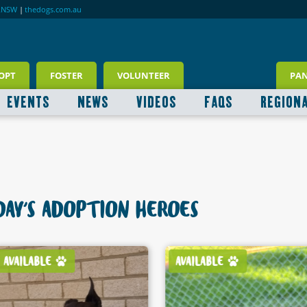
RNSW
|
thedogs.com.au
OPT
FOSTER
VOLUNTEER
PA
EVENTS
NEWS
VIDEOS
FAQS
REGION
AY'S ADOPTION HEROES
AVAILABLE
AVAILABLE