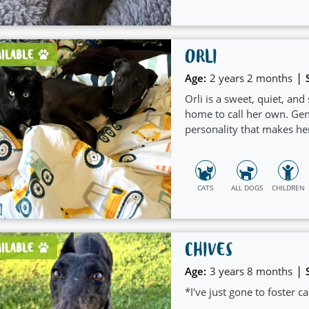
ORLI
AILABLE
|
Age:
2 years 2 months
Orli is a sweet, quiet, and
home to call her own. Gen
personality that makes he
CATS
ALL DOGS
CHILDREN
CHIVES
AILABLE
|
Age:
3 years 8 months
*I've just gone to foster 