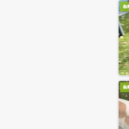
AV
AV