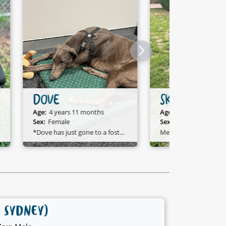
ZANE
BETTY
Age:
4 years 5 months
Age:
3 years 1
Sex:
Male
Sex:
Female
Meet Skippy, the greyhound who never quite figured out he isn’t a kangaroo. With springs for legs and joy in his heart, Skippy bounds everywhere he goes, whether he’s leaping across the yard, bouncing into your arms, or boinging from room to room just to say hello.
Say hello to Zane! 🐾
 SYDNEY)