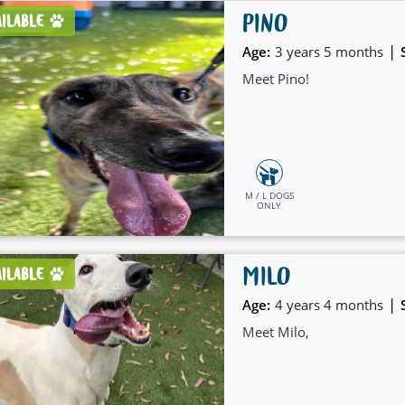
PINO
AILABLE
|
Age:
3 years 5 months
Meet Pino!
M / L DOGS
ONLY
MILO
AILABLE
|
Age:
4 years 4 months
Meet Milo,