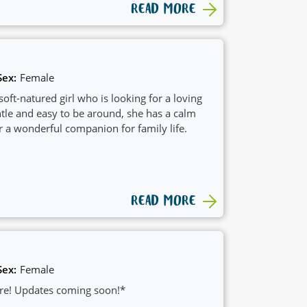
READ MORE
Sex:
Female
 soft-natured girl who is looking for a loving
tle and easy to be around, she has a calm
r a wonderful companion for family life.
READ MORE
Sex:
Female
care! Updates coming soon!*