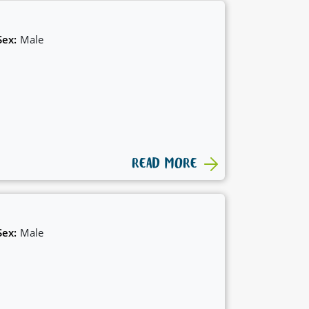
Sex:
Male
READ MORE
Sex:
Male