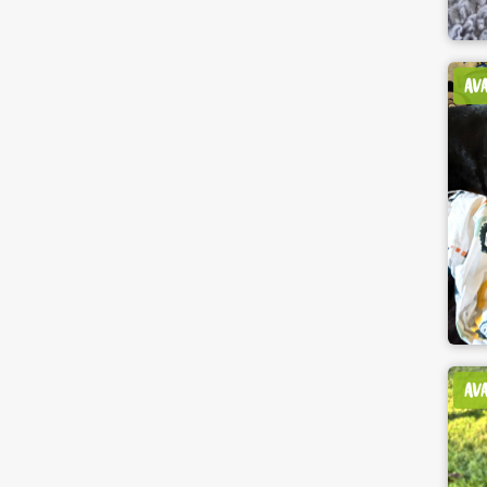
AV
AV