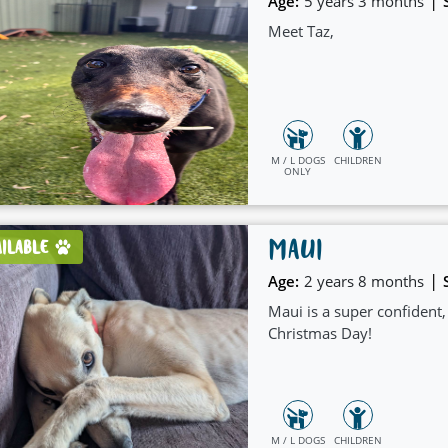
|
Age:
5 years 3 months
Meet Taz,
M / L DOGS
CHILDREN
ONLY
MAUI
AILABLE
|
Age:
2 years 8 months
Maui is a super confident
Christmas Day!
M / L DOGS
CHILDREN