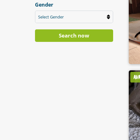
Gender
Select Gender
Search now
AV