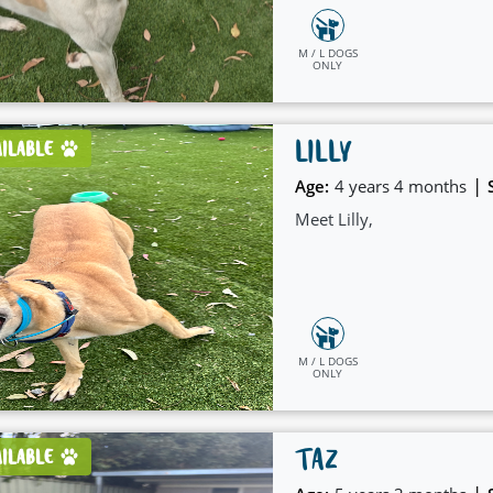
M / L DOGS
ONLY
LILLY
AILABLE
|
Age:
4 years 4 months
Meet Lilly,
M / L DOGS
ONLY
TAZ
AILABLE