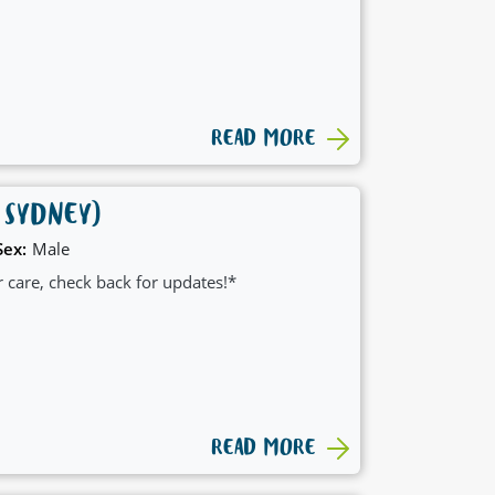
READ MORE
 SYDNEY)
Sex:
Male
er care, check back for updates!*
READ MORE