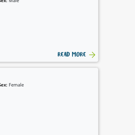
Sex:
Male
READ MORE
Sex:
Female