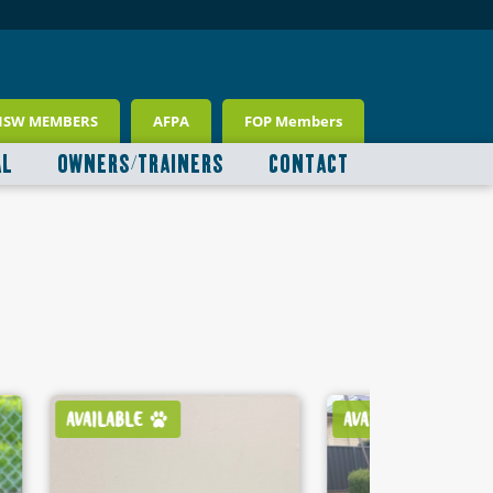
NSW MEMBERS
AFPA
FOP Members
AL
OWNERS/TRAINERS
CONTACT
AVAILABLE
AVAILABLE