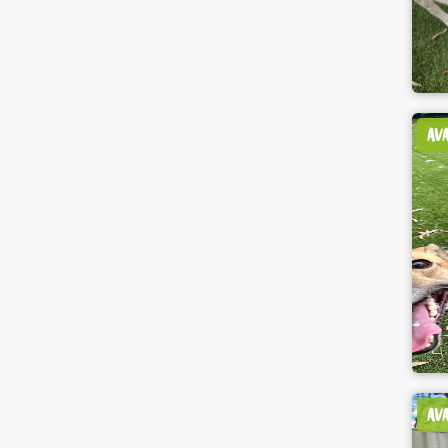
AV
AV