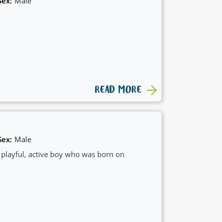
Sex:
Male
READ MORE
Sex:
Male
, playful, active boy who was born on