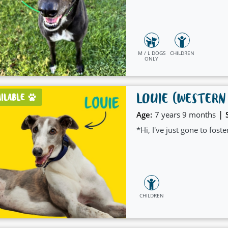
M / L DOGS
CHILDREN
ONLY
LOUIE (WESTERN
AILABLE
|
Age:
7 years 9 months
*Hi, I've just gone to fost
CHILDREN