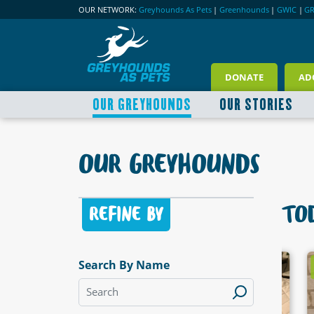
OUR NETWORK:
Greyhounds As Pets
|
Greenhounds
|
GWIC
|
G
DONATE
AD
OUR GREYHOUNDS
OUR STORIES
OUR GREYHOUNDS
TOD
REFINE BY
Search By Name
VAILABLE
AVAILABLE