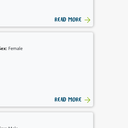
READ MORE
Sex:
Female
READ MORE