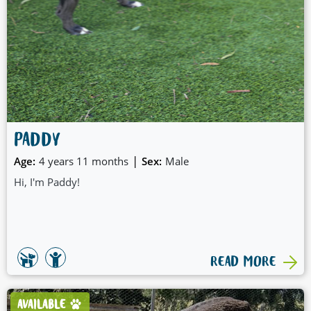
PADDY
|
Age:
4 years 11 months
Sex:
Male
Hi, I'm Paddy!
READ MORE
AVAILABLE