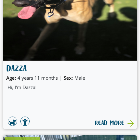
DAZZA
|
Age:
4 years 11 months
Sex:
Male
Hi, I'm Dazza!
READ MORE