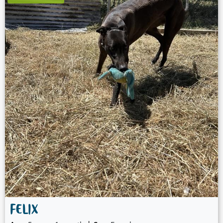
FELIX