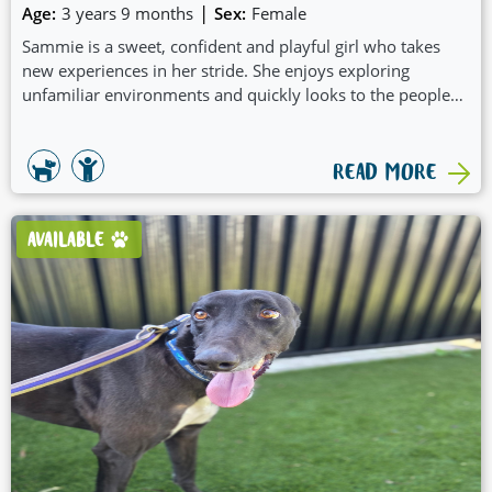
|
Age:
3 years 9 months
Sex:
Female
Sammie is a sweet, confident and playful girl who takes
new experiences in her stride. She enjoys exploring
unfamiliar environments and quickly looks to the people
around her for attention and connection.
READ MORE
AVAILABLE