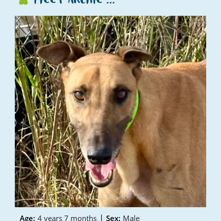
MEET ARCHIE ...
|
Age:
4 years 7 months
Sex:
Male