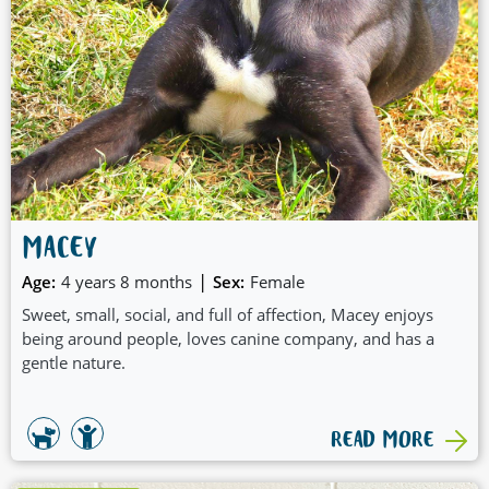
MACEY
|
Age:
4 years 8 months
Sex:
Female
Sweet, small, social, and full of affection, Macey enjoys
being around people, loves canine company, and has a
gentle nature.
READ MORE