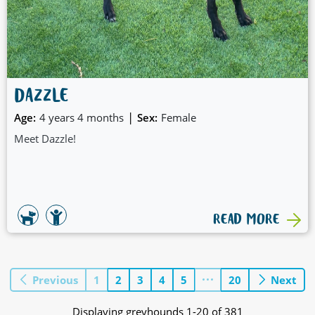
DAZZLE
|
Age:
4 years 4 months
Sex:
Female
Meet Dazzle!
READ MORE
Previous
1
2
3
4
5
20
Next
Displaying greyhounds 1-20 of 381