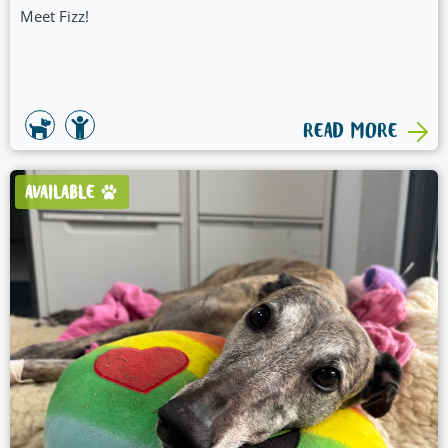
Meet Fizz!
READ MORE
AVAILABLE