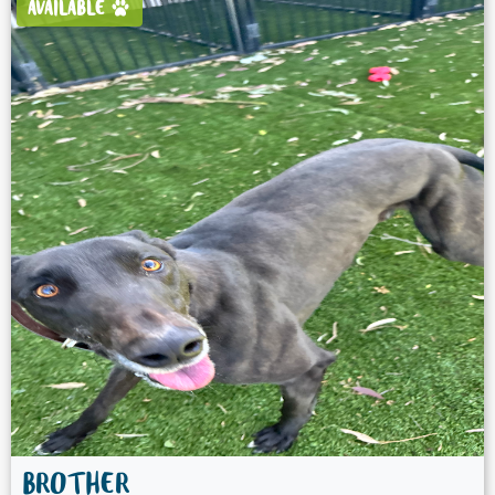
AVAILABLE
BROTHER