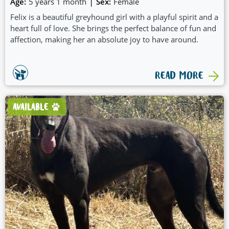
|
Age:
5 years 1 month
Sex:
Female
Felix is a beautiful greyhound girl with a playful spirit and a
heart full of love. She brings the perfect balance of fun and
affection, making her an absolute joy to have around.
READ MORE
AVAILABLE