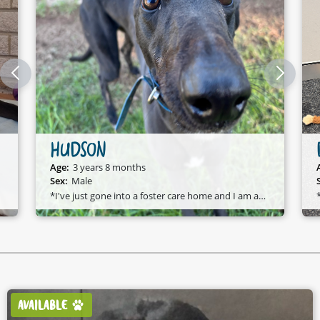
DOVE
Age:
4 years 11 months
Sex:
Female
*Dove has just gone to a foster care home* Foster Update:
AVAILABLE