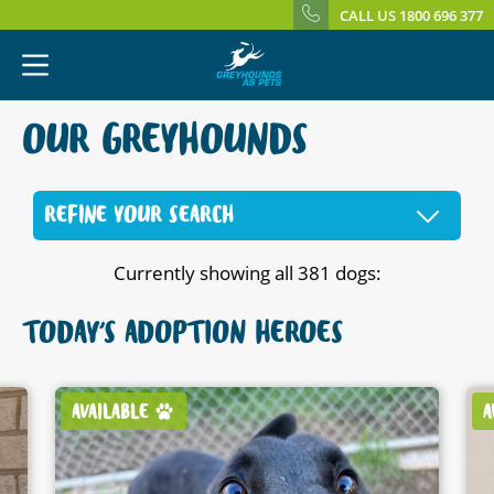
CALL US 1800 696 377
OUR GREYHOUNDS
REFINE YOUR SEARCH
Currently showing all 381 dogs:
TODAY'S ADOPTION HEROES
AVAILABLE
A