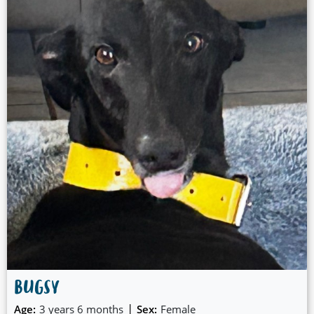
BUGSY
|
Age:
3 years 6 months
Sex:
Female