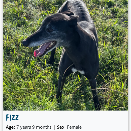
FIZZ
|
Age:
7 years 9 months
Sex:
Female