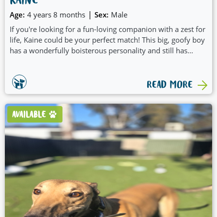
KAINE
|
Age:
4 years 8 months
Sex:
Male
If you're looking for a fun-loving companion with a zest for
life, Kaine could be your perfect match! This big, goofy boy
has a wonderfully boisterous personality and still has
plenty of puppy-like enthusiasm. He loves being involved
in whatever you're doing and is always ready to bring a
smile to your face.
READ MORE
AVAILABLE