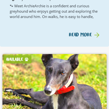
🐾 Meet ArchieArchie is a confident and curious
greyhound who enjoys getting out and exploring the
world around him. On walks, he is easy to handle,
happily moving along at a relaxed pace while taking
in all the sights and smells.
READ MORE
He’s a friendly boy who will say hello and enjoys
attention, though he’s just as content following his
nose and exploring his surroundings. Archie has a
more independent nature, making him a great match
for someone who appreciates a dog that enjoys both
AVAILABLE
company and doing his own thing.