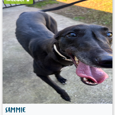
AVAILABLE
SAMMIE