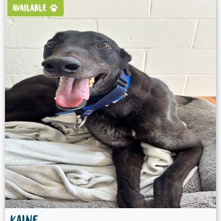
AVAILABLE