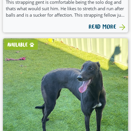
This strapping gent is comfortable being the solo dog and
thats what would suit him. He likes to stretch and run after
balls and is a sucker for affection. This strapping fellow just
needs supervision around kids due to his size and
READ MORE
muscular build as a precaution. He comes when called and
loves a pat.
AVAILABLE