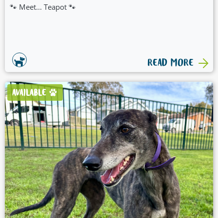
🐾 Meet... Teapot 🐾
READ MORE
AVAILABLE