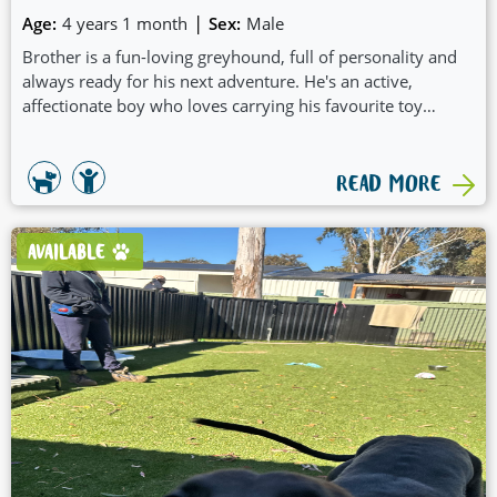
|
Age:
4 years 1 month
Sex:
Male
Brother is a fun-loving greyhound, full of personality and
always ready for his next adventure. He's an active,
affectionate boy who loves carrying his favourite toy
around and enjoys spending time with people, happily
taking treats and making new friends.
READ MORE
AVAILABLE