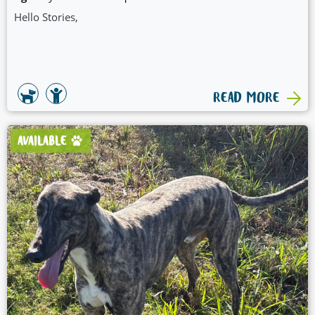
Hello Stories,
READ MORE
AVAILABLE