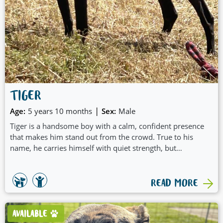
TIGER
|
Age:
5 years 10 months
Sex:
Male
Tiger is a handsome boy with a calm, confident presence
that makes him stand out from the crowd. True to his
name, he carries himself with quiet strength, but
underneath it all is a cruisey, easygoing companion who
takes life in stride.
READ MORE
AVAILABLE