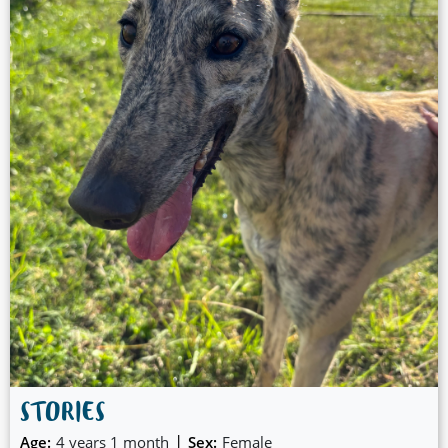
STORIES
|
Age:
4 years 1 month
Sex:
Female