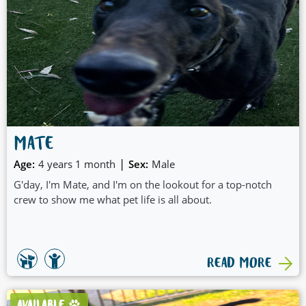
MATE
|
Age:
4 years 1 month
Sex:
Male
G'day, I'm Mate, and I'm on the lookout for a top-notch
crew to show me what pet life is all about.
READ MORE