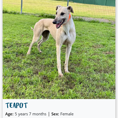
TEAPOT
|
Age:
5 years 7 months
Sex:
Female