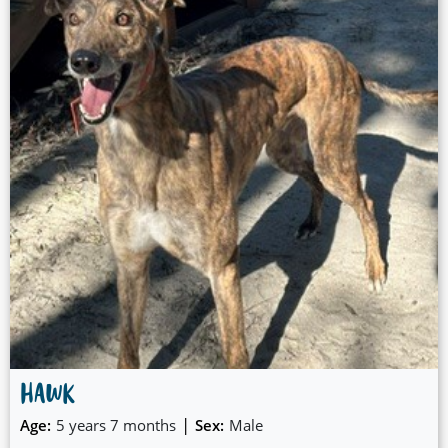
HAWK
|
Age:
5 years 7 months
Sex:
Male