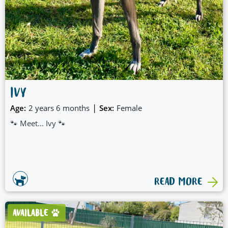
IVY
|
Age:
2 years 6 months
Sex:
Female
🐾 Meet... Ivy 🐾
READ MORE
AVAILABLE