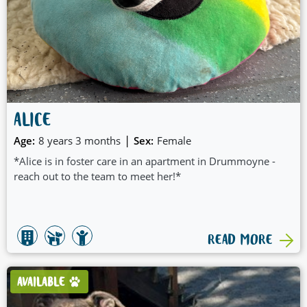
ALICE
|
Age:
8 years 3 months
Sex:
Female
*Alice is in foster care in an apartment in Drummoyne -
reach out to the team to meet her!*
READ MORE
AVAILABLE