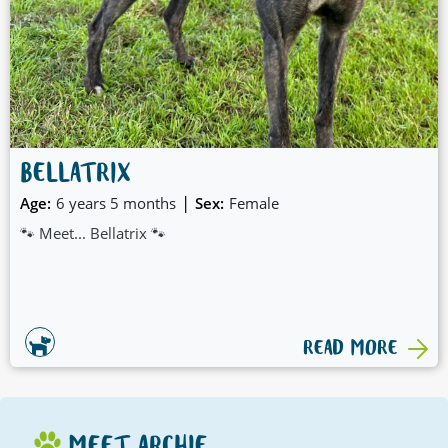
BELLATRIX
|
Age:
6 years 5 months
Sex:
Female
🐾 Meet... Bellatrix 🐾
READ MORE