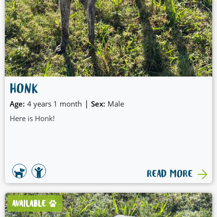
HONK
|
Age:
4 years 1 month
Sex:
Male
Here is Honk!
READ MORE
AVAILABLE