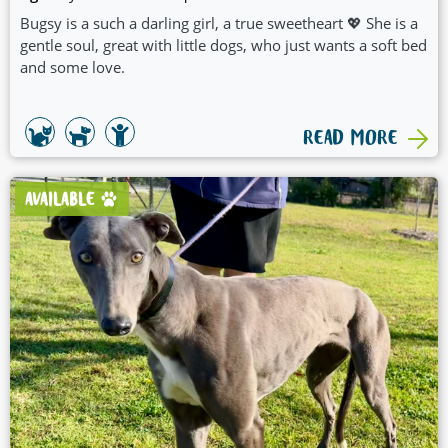
Bugsy is a such a darling girl, a true sweetheart 💖 She is a
gentle soul, great with little dogs, who just wants a soft bed
and some love.
READ MORE
AVAILABLE