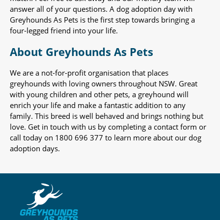
answer all of your questions. A dog adoption day with
Greyhounds As Pets is the first step towards bringing a
four-legged friend into your life.
About Greyhounds As Pets
We are a not-for-profit organisation that places
greyhounds with loving owners throughout NSW. Great
with young children and other pets, a greyhound will
enrich your life and make a fantastic addition to any
family. This breed is well behaved and brings nothing but
love. Get in touch with us by completing a contact form or
call today on 1800 696 377 to learn more about our dog
adoption days.