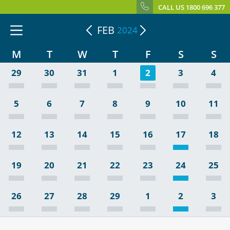
CALL US 1800 696 377
FEB
2024
M
T
W
T
F
S
S
29
30
31
1
2
3
4
5
6
7
8
9
10
11
12
13
14
15
16
17
18
19
20
21
22
23
24
25
26
27
28
29
1
2
3