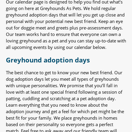
Our calendar page is designed to help you find out what’s
going on here at Greyhounds As Pets. We hold regular
greyhound adoption days that will let you get up close and
personal with your potential new best friend. Keep an eye
out for doggie meet and greets plus pre-assessment days.
Our team works hard to ensure that everyone can own a
loving greyhound as a pet and you can stay up-to-date with
all upcoming events by using our calendar below.
Greyhound adoption days
The best chance to get to know your new best friend. Our
dog adoption days let you meet all types of greyhounds
with unique personalities. We promise that you’ll fall in
love with at least one special friend following a session of
patting, cuddling and scratching at a pet adoption day.
Learn everything that you need to know about the
adoption journey and get a feel for which pet might be the
best fit for your family. We place greyhounds in homes
based on their personality so everyone gets a perfect
match. Feel free to ask away and our friendly team will