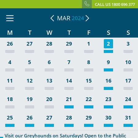
CALL US 1800 696 377
MAR
2024
M
T
W
T
F
S
S
26
27
28
29
1
2
3
4
5
6
7
8
9
10
11
12
13
14
15
16
17
18
19
20
21
22
23
24
25
26
27
28
29
30
31
Visit our Greyhounds on Saturdays! Open to the Public