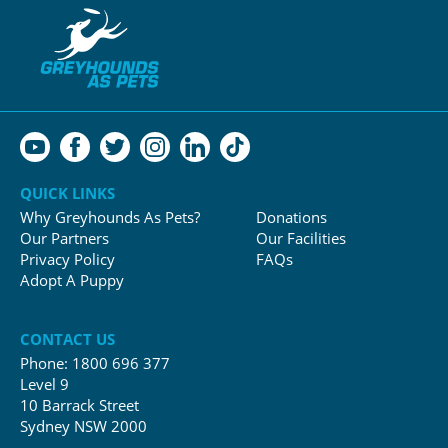
QUICK LINKS
Why Greyhounds As Pets?
Donations
Our Partners
Our Facilities
Privacy Policy
FAQs
Adopt A Puppy
CONTACT US
Phone:
1800 696 377
Level 9
10 Barrack Street
Sydney NSW 2000