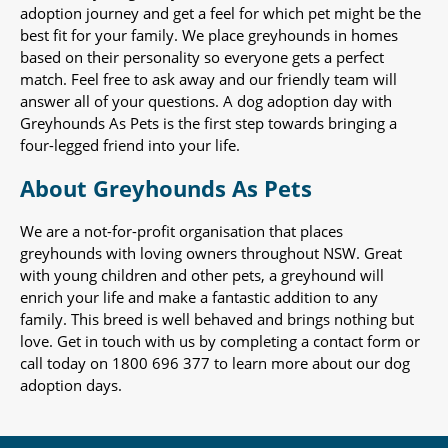
adoption journey and get a feel for which pet might be the
best fit for your family. We place greyhounds in homes
based on their personality so everyone gets a perfect
match. Feel free to ask away and our friendly team will
answer all of your questions. A dog adoption day with
Greyhounds As Pets is the first step towards bringing a
four-legged friend into your life.
About Greyhounds As Pets
We are a not-for-profit organisation that places
greyhounds with loving owners throughout NSW. Great
with young children and other pets, a greyhound will
enrich your life and make a fantastic addition to any
family. This breed is well behaved and brings nothing but
love. Get in touch with us by completing a contact form or
call today on 1800 696 377 to learn more about our dog
adoption days.