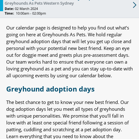
Greyhounds As Pets Western Sydney
Date:
02 March 2024
Time:
10:00am - 02:00pm
Our calendar page is designed to help you find out what’s
going on here at Greyhounds As Pets. We hold regular
greyhound adoption days that will let you get up close and
personal with your potential new best friend. Keep an eye
out for doggie meet and greets plus pre-assessment days.
Our team works hard to ensure that everyone can own a
loving greyhound as a pet and you can stay up-to-date with
all upcoming events by using our calendar below.
Greyhound adoption days
The best chance to get to know your new best friend. Our
dog adoption days let you meet all types of greyhounds
with unique personalities. We promise that you’ll fall in
love with at least one special friend following a session of
patting, cuddling and scratching at a pet adoption day.
Learn everything that you need to know about the