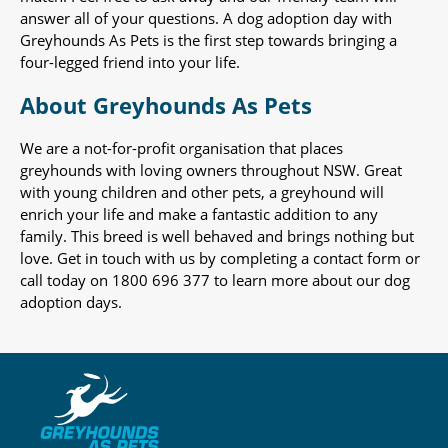
answer all of your questions. A dog adoption day with
Greyhounds As Pets is the first step towards bringing a
four-legged friend into your life.
About Greyhounds As Pets
We are a not-for-profit organisation that places
greyhounds with loving owners throughout NSW. Great
with young children and other pets, a greyhound will
enrich your life and make a fantastic addition to any
family. This breed is well behaved and brings nothing but
love. Get in touch with us by completing a contact form or
call today on 1800 696 377 to learn more about our dog
adoption days.