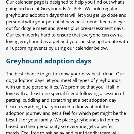
Our calendar page is designed to help you find out what’s
going on here at Greyhounds As Pets. We hold regular
greyhound adoption days that will let you get up close and
personal with your potential new best friend. Keep an eye
out for doggie meet and greets plus pre-assessment days.
Our team works hard to ensure that everyone can own a
loving greyhound as a pet and you can stay up-to-date with
all upcoming events by using our calendar below.
Greyhound adoption days
The best chance to get to know your new best friend. Our
dog adoption days let you meet all types of greyhounds
with unique personalities. We promise that you’ll fall in
love with at least one special friend following a session of
patting, cuddling and scratching at a pet adoption day.
Learn everything that you need to know about the
adoption journey and get a feel for which pet might be the
best fit for your family. We place greyhounds in homes
based on their personality so everyone gets a perfect
match. Feel free to ask away and our friendly team will