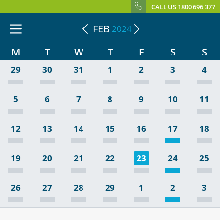
CALL US 1800 696 377
FEB
2024
M
T
W
T
F
S
S
29
30
31
1
2
3
4
5
6
7
8
9
10
11
12
13
14
15
16
17
18
19
20
21
22
23
24
25
26
27
28
29
1
2
3