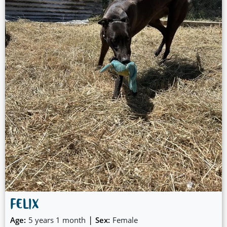
FELIX
|
Age:
5 years 1 month
Sex:
Female