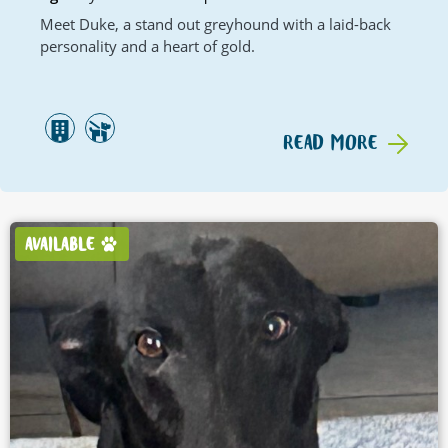
Meet Duke, a stand out greyhound with a laid-back
personality and a heart of gold.
Duke is the definition of an easygoing companion.
Often described as a bit of a “dude,” he takes life in
READ MORE
stride with a relaxed, happy attitude. He enjoys
having a sniff and a wander but is just as content to
cruise along and take things slow.
AVAILABLE