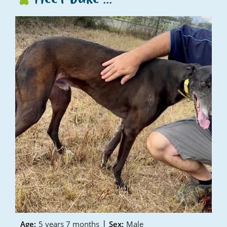
MEET DUKE ...
|
Age:
5 years 7 months
Sex:
Male