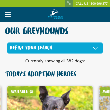
CALL US 1800 696 377
OUR GREYHOUNDS
REFINE YOUR SEARCH
Currently showing all 382 dogs:
TODAY'S ADOPTION HEROES
AVAILABLE
A