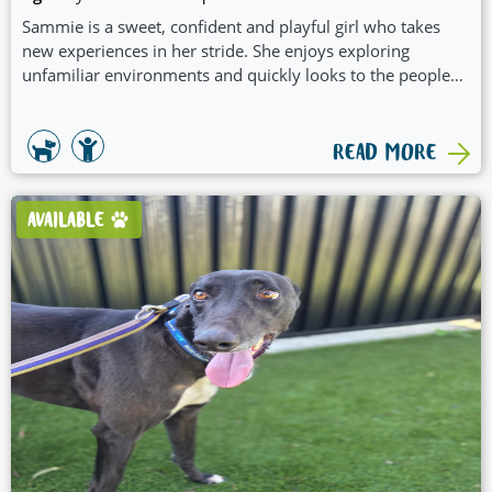
Sammie is a sweet, confident and playful girl who takes
new experiences in her stride. She enjoys exploring
unfamiliar environments and quickly looks to the people
around her for attention and connection.
READ MORE
AVAILABLE