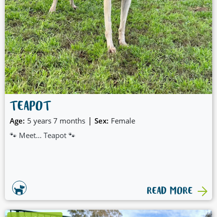
TEAPOT
|
Age:
5 years 7 months
Sex:
Female
🐾 Meet... Teapot 🐾
READ MORE