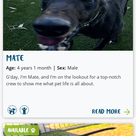
MATE
|
Age:
4 years 1 month
Sex:
Male
G'day, I'm Mate, and I'm on the lookout for a top-notch
crew to show me what pet life is all about.
READ MORE
AVAILABLE