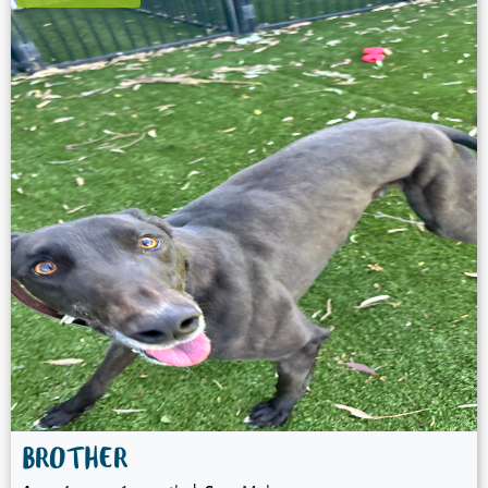
BROTHER