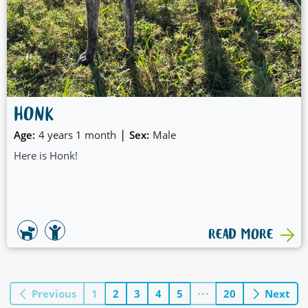
HONK
|
Age:
4 years 1 month
Sex:
Male
Here is Honk!
READ MORE
Previous
1
2
3
4
5
20
Next