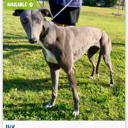
AVAILABLE