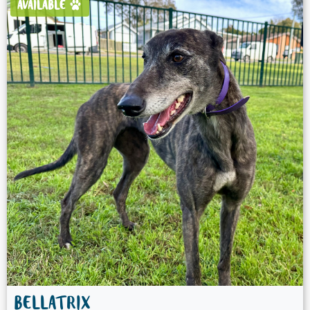
AVAILABLE
BELLATRIX