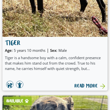
TIGER
|
Age:
5 years 10 months
Sex:
Male
Tiger is a handsome boy with a calm, confident presence
that makes him stand out from the crowd. True to his
name, he carries himself with quiet strength, but
underneath it all is a cruisey, easygoing companion who
takes life in stride.
READ MORE
AVAILABLE