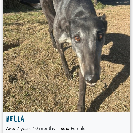
BELLA
|
Age:
7 years 10 months
Sex:
Female