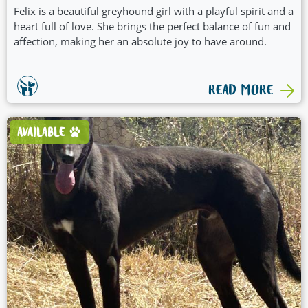
Felix is a beautiful greyhound girl with a playful spirit and a
heart full of love. She brings the perfect balance of fun and
affection, making her an absolute joy to have around.
READ MORE
AVAILABLE