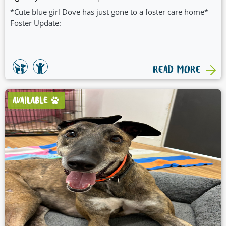
*Cute blue girl Dove has just gone to a foster care home*
Foster Update:
READ MORE
AVAILABLE