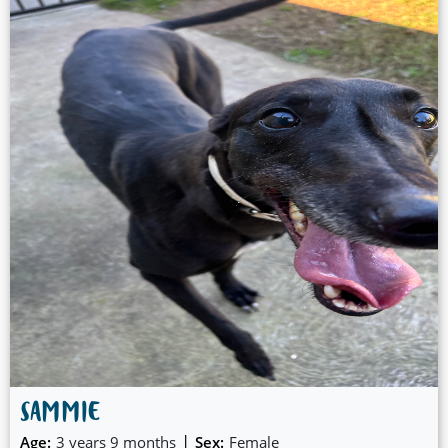
SAMMIE
|
Age:
3 years 9 months
Sex:
Female