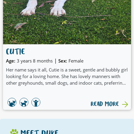
CUTIE
|
Age:
3 years 8 months
Sex:
Female
Her name says it all, Cutie is a sweet, gentle and bubbly girl
looking for a loving home. She has lovely manners with
other greyhounds, small dogs, and indoor cats, preferring
a polite sniff before moving on to continue her adventures.
A gentle/calm canine friend would be best suited - no
rough and tumble please!
READ MORE