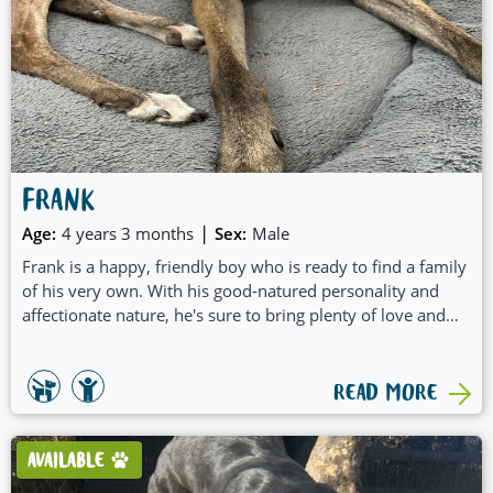
FRANK
|
Age:
4 years 3 months
Sex:
Male
Frank is a happy, friendly boy who is ready to find a family
of his very own. With his good-natured personality and
affectionate nature, he's sure to bring plenty of love and
laughter to his future home.
READ MORE
AVAILABLE