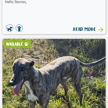
Hello Stories,
READ MORE
AVAILABLE