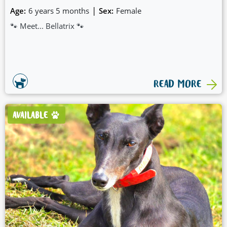
|
Age:
6 years 5 months
Sex:
Female
🐾 Meet... Bellatrix 🐾
READ MORE
AVAILABLE