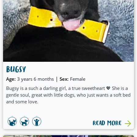
BUGSY
|
Age:
3 years 6 months
Sex:
Female
Bugsy is a such a darling girl, a true sweetheart 💖 She is a
gentle soul, great with little dogs, who just wants a soft bed
and some love.
READ MORE