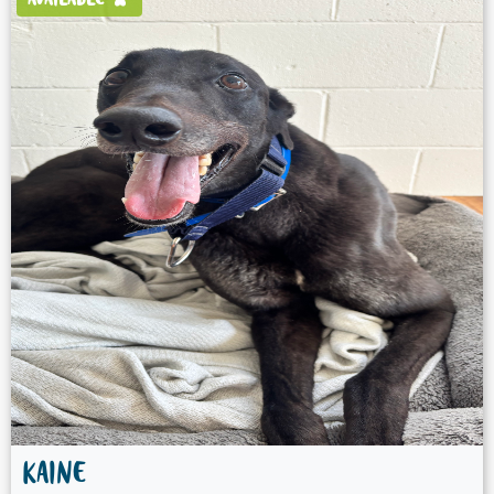
AVAILABLE
KAINE