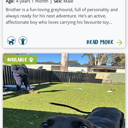
|
Age:
4 years 1 month
Sex:
Male
Brother is a fun-loving greyhound, full of personality and
always ready for his next adventure. He's an active,
affectionate boy who loves carrying his favourite toy
around and enjoys spending time with people, happily
taking treats and making new friends.
READ MORE
AVAILABLE