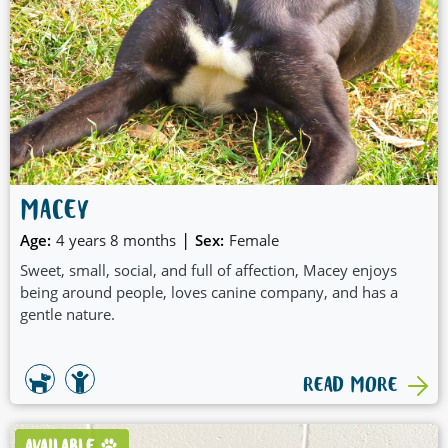
MACEY
|
Age:
4 years 8 months
Sex:
Female
Sweet, small, social, and full of affection, Macey enjoys
being around people, loves canine company, and has a
gentle nature.
READ MORE