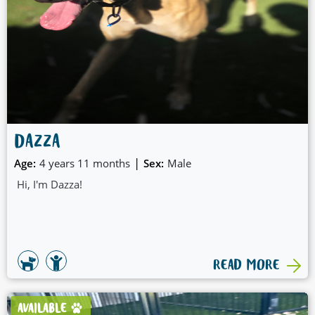
DAZZA
|
Age:
4 years 11 months
Sex:
Male
Hi, I'm Dazza!
READ MORE
AVAILABLE