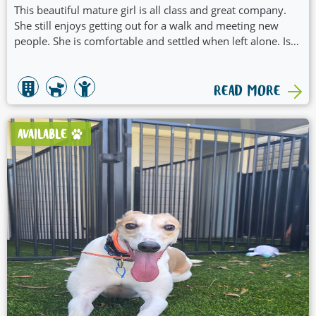
This beautiful mature girl is all class and great company.
She still enjoys getting out for a walk and meeting new
people. She is comfortable and settled when left alone. Is
good with different dog breeds and has seen a diverse
range of animals on her south coast property.
READ MORE
AVAILABLE