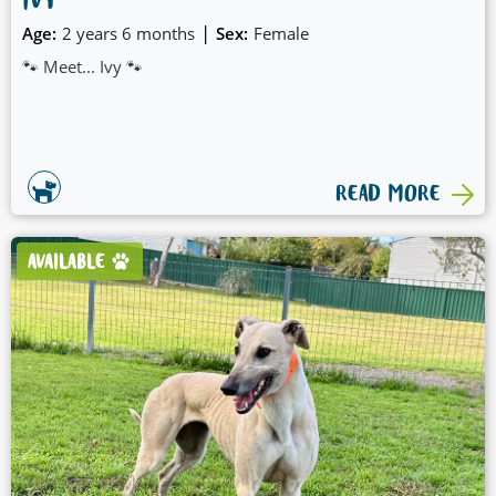
IVY
|
Age:
2 years 6 months
Sex:
Female
🐾 Meet... Ivy 🐾
READ MORE
AVAILABLE