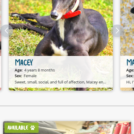
FRANK
Age:
4 years 3 months
Sex:
Male
 the world while I wait to be adopted.
Frank is a happy, friendly boy who is ready to find a family of his very own. With his good-natured personality and affectionate nature, he's sure to bring plenty of love and laughter to his future home.
AVAILABLE