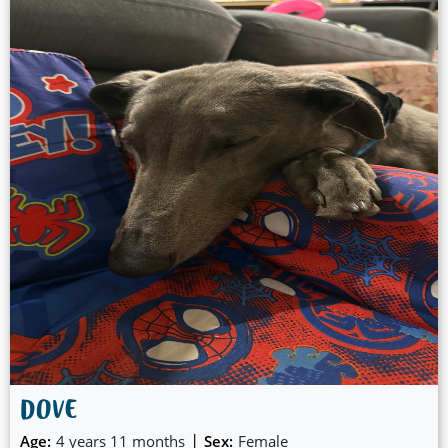
DOVE
|
Age:
4 years 11 months
Sex:
Female