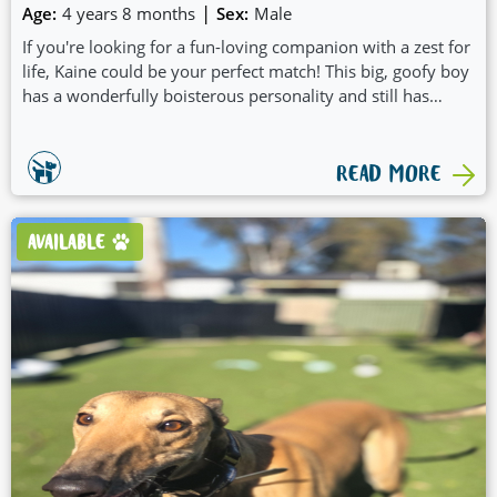
|
Age:
4 years 8 months
Sex:
Male
If you're looking for a fun-loving companion with a zest for
life, Kaine could be your perfect match! This big, goofy boy
has a wonderfully boisterous personality and still has
plenty of puppy-like enthusiasm. He loves being involved
in whatever you're doing and is always ready to bring a
smile to your face.
READ MORE
AVAILABLE