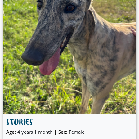
STORIES
|
Age:
4 years 1 month
Sex:
Female