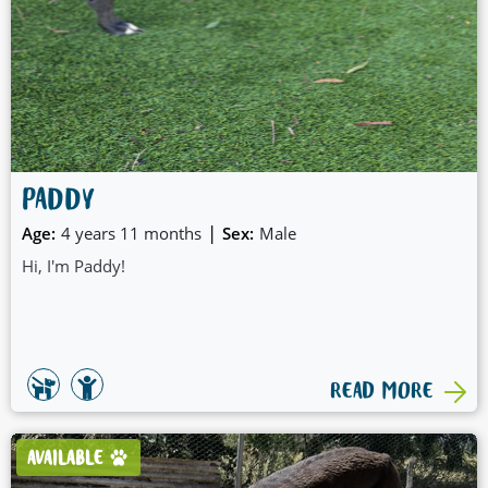
PADDY
|
Age:
4 years 11 months
Sex:
Male
Hi, I'm Paddy!
READ MORE
AVAILABLE