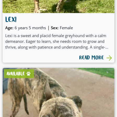
LEXI
|
Age:
6 years 5 months
Sex:
Female
Lexi is a sweet and placid female greyhound with a calm
demeanor. Eager to learn, she needs room to grow and
thrive, along with patience and understanding. A single-
dog household would be ideal, providing her with the
READ MORE
space and care she needs to flourish.
AVAILABLE