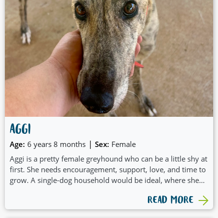
AGGI
|
Age:
6 years 8 months
Sex:
Female
Aggi is a pretty female greyhound who can be a little shy at
first. She needs encouragement, support, love, and time to
grow. A single-dog household would be ideal, where she
can feel secure and receive the attention she needs. Aggi is
READ MORE
eager to learn and thrive with the right care and patience.