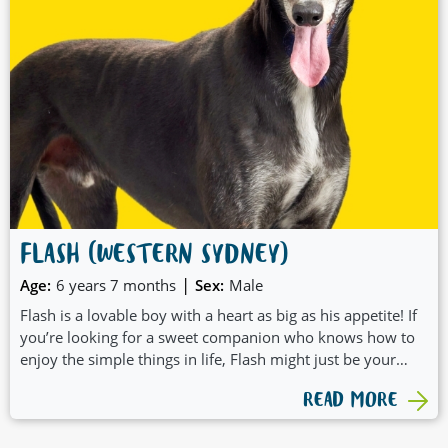
FLASH (WESTERN SYDNEY)
|
Age:
6 years 7 months
Sex:
Male
Flash is a lovable boy with a heart as big as his appetite! If
you’re looking for a sweet companion who knows how to
enjoy the simple things in life, Flash might just be your
perfect match.
READ MORE