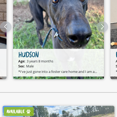
DOVE
Age:
4 years 11 months
Sex:
Female
*Dove has just gone to a foster care home* Foster Update:
AVAILABLE