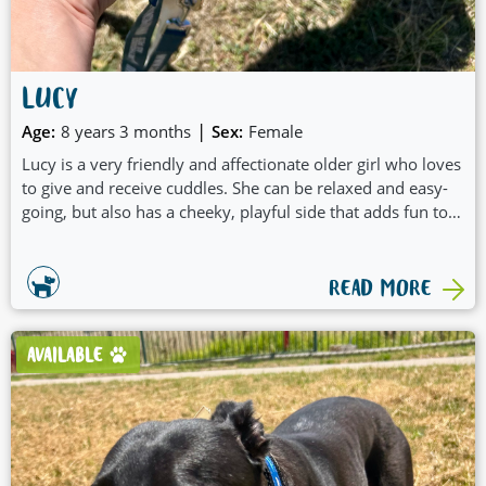
LUCY
|
Age:
8 years 3 months
Sex:
Female
Lucy is a very friendly and affectionate older girl who loves
to give and receive cuddles. She can be relaxed and easy-
going, but also has a cheeky, playful side that adds fun to
her personality. Good with smaller breeds of dogs, Lucy
makes a sweet and loving companion for any home.
READ MORE
AVAILABLE