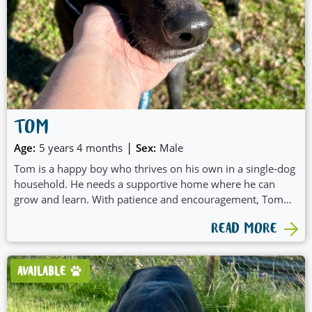
TOM
|
Age:
5 years 4 months
Sex:
Male
Tom is a happy boy who thrives on his own in a single-dog
household. He needs a supportive home where he can
grow and learn. With patience and encouragement, Tom
will blossom into a loving and confident companion.
READ MORE
AVAILABLE