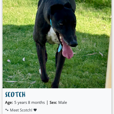
SCOTCH
|
Age:
5 years 8 months
Sex:
Male
🐾 Meet Scotch! 🖤