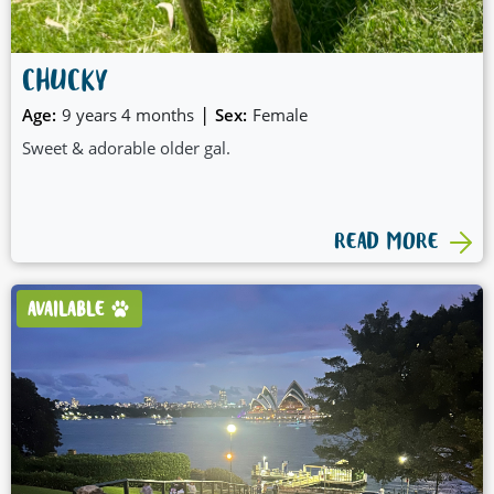
CHUCKY
|
Age:
9 years 4 months
Sex:
Female
Sweet & adorable older gal.
READ MORE
AVAILABLE