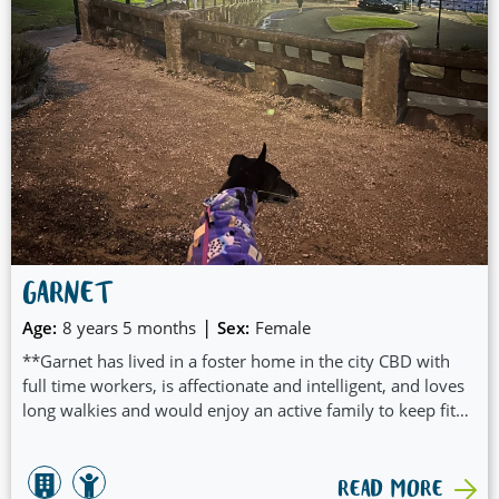
GARNET
|
Age:
8 years 5 months
Sex:
Female
**Garnet has lived in a foster home in the city CBD with
full time workers, is affectionate and intelligent, and loves
long walkies and would enjoy an active family to keep fit
and go on daily adventures with**
READ MORE