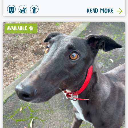
do so. A quiet home at first would be ideal.
READ MORE
AVAILABLE