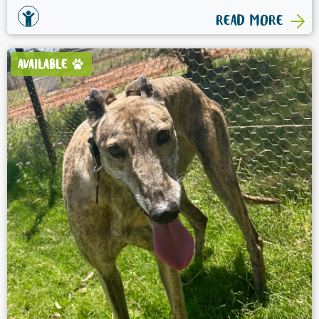
READ MORE
AVAILABLE