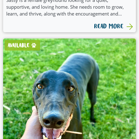
supportive, and loving home. She needs room to grow,
learn, and thrive, along with the encouragement and
patience to help her blossom. A single-dog household
READ MORE
would be ideal, where she can receive all the attention and
care she deserves.
AVAILABLE