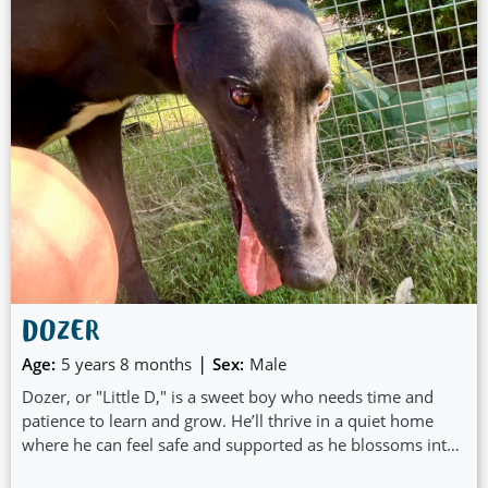
DOZER
|
Age:
5 years 8 months
Sex:
Male
Dozer, or "Little D," is a sweet boy who needs time and
patience to learn and grow. He’ll thrive in a quiet home
where he can feel safe and supported as he blossoms into
his best self. With the right care, he’s sure to become a