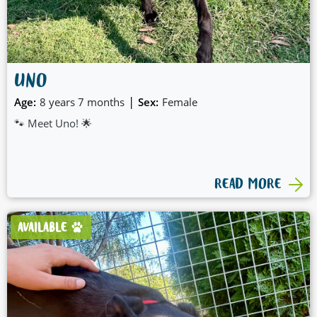
UNO
|
Age:
8 years 7 months
Sex:
Female
🐾 Meet Uno! 🌟
READ MORE
AVAILABLE