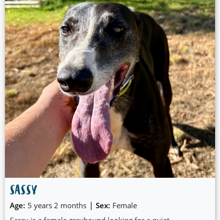
SASSY
|
Age:
5 years 2 months
Sex:
Female
Sassy is a female greyhound looking for a quiet,