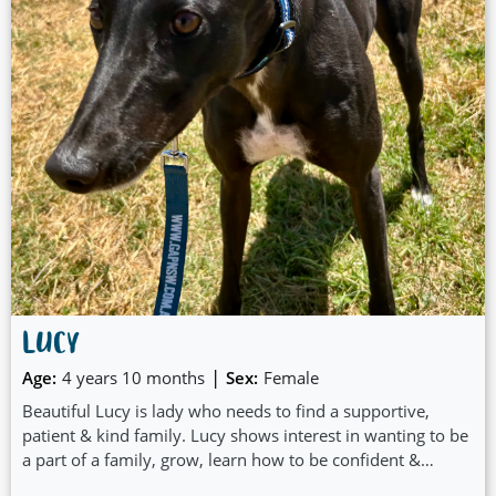
LUCY
|
Age:
4 years 10 months
Sex:
Female
Beautiful Lucy is lady who needs to find a supportive,
patient & kind family. Lucy shows interest in wanting to be
a part of a family, grow, learn how to be confident &
playful, she just needs that support & encouragement to