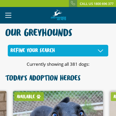
CALL US 1800 696 377
OUR GREYHOUNDS
REFINE YOUR SEARCH
Currently showing all 381 dogs:
TODAY'S ADOPTION HEROES
AVAILABLE
A