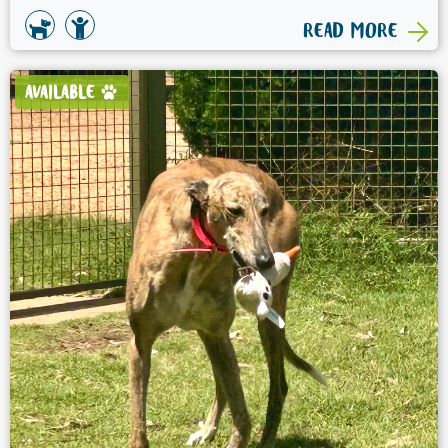
loving companion.
READ MORE
AVAILABLE