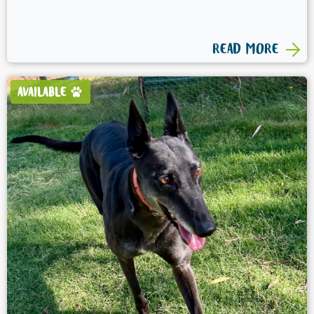
READ MORE
AVAILABLE