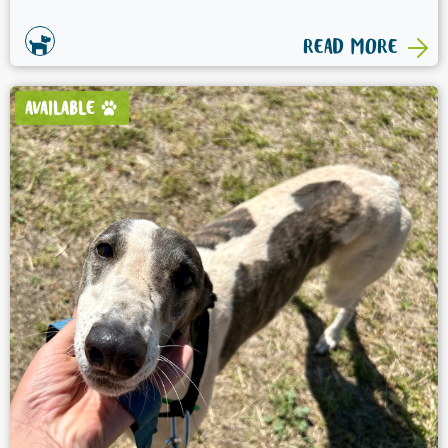
loving pet.
READ MORE
AVAILABLE