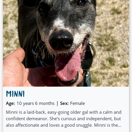
MINNI
|
Age:
10 years 6 months
Sex:
Female
Minni is a laid-back, easy-going older gal with a calm and
confident demeanor. She’s curious and independent, but
also affectionate and loves a good snuggle. Minni is the
perfect companion for someone looking for a relaxed and