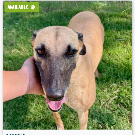
AVAILABLE