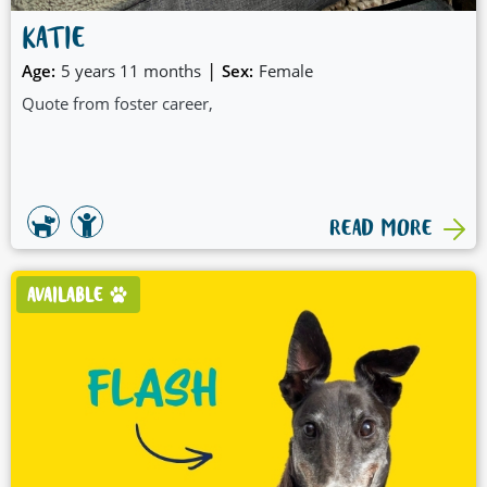
KATIE
|
Age:
5 years 11 months
Sex:
Female
Quote from foster career,
READ MORE
AVAILABLE