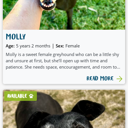
MOLLY
|
Age:
5 years 2 months
Sex:
Female
Molly is a sweet female greyhound who can be a little shy
and unsure at first, but she’ll open up with time and
patience. She needs space, encouragement, and room to
grow in a supportive environment. Molly thrives in a
READ MORE
single-dog household where she can receive the love and
attention she needs to feel comfortable and secure.
AVAILABLE