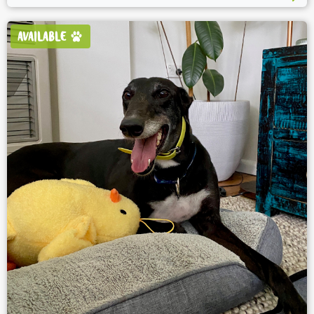
AVAILABLE