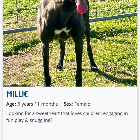
MILLIE
|
Age:
6 years 11 months
Sex:
Female
Looking for a sweetheart that loves children, engaging in
fun play & snuggling?