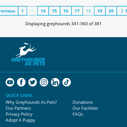
revious
1
14
15
16
17
18
19
20
Displaying greyhounds 341-360 of 381
QUICK LINKS
Why Greyhounds As Pets?
Donations
Our Partners
Our Facilities
Privacy Policy
FAQs
Adopt A Puppy