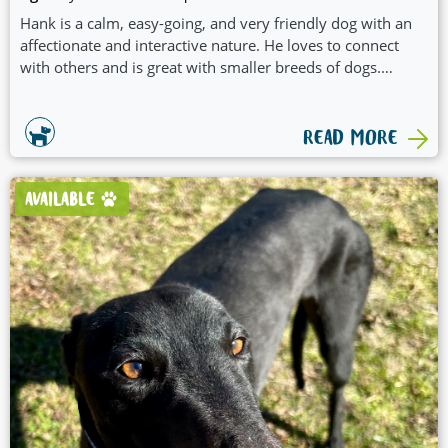
Hank is a calm, easy-going, and very friendly dog with an
affectionate and interactive nature. He loves to connect
with others and is great with smaller breeds of dogs.
Hank’s gentle personality makes him a wonderful
companion for any home looking for a sweet and sociable
pet.
READ MORE
AVAILABLE