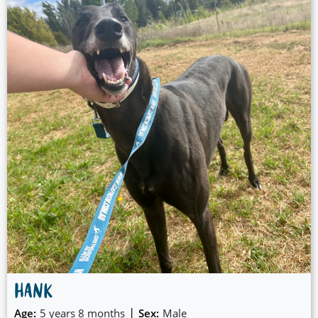
HANK
|
Age:
5 years 8 months
Sex:
Male