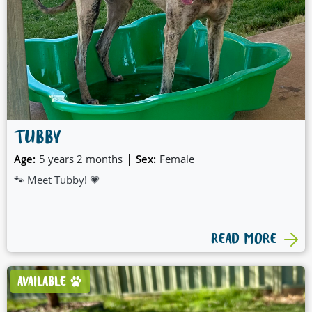
TUBBY
|
Age:
5 years 2 months
Sex:
Female
🐾 Meet Tubby! 💗
READ MORE
AVAILABLE