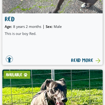
RED
|
Age:
8 years 2 months
Sex:
Male
This is our boy Red.
READ MORE
AVAILABLE