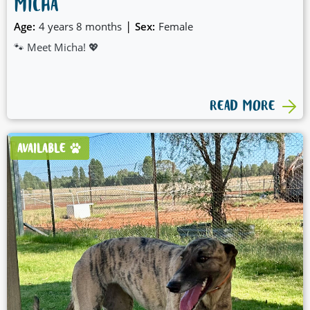
MICHA
|
Age:
4 years 8 months
Sex:
Female
🐾 Meet Micha! 💖
READ MORE
AVAILABLE