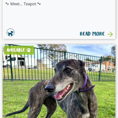
🐾 Meet... Teapot 🐾
READ MORE
AVAILABLE