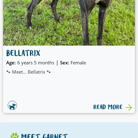
BELLATRIX
|
Age:
6 years 5 months
Sex:
Female
🐾 Meet... Bellatrix 🐾
READ MORE