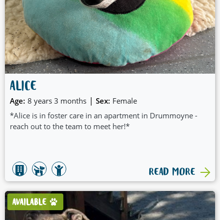
ALICE
|
Age:
8 years 3 months
Sex:
Female
*Alice is in foster care in an apartment in Drummoyne -
reach out to the team to meet her!*
READ MORE
AVAILABLE