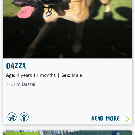
DAZZA
|
Age:
4 years 11 months
Sex:
Male
Hi, I'm Dazza!
READ MORE