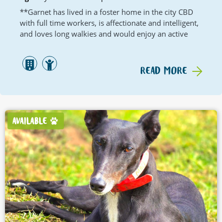
**Garnet has lived in a foster home in the city CBD
with full time workers, is affectionate and intelligent,
and loves long walkies and would enjoy an active
family to keep fit and go on daily adventures with**
READ MORE
She's been a joy to foster! Here's a glimpse into
Garnet's wonderful traits:
AVAILABLE