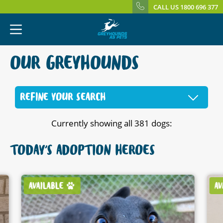
CALL US 1800 696 377
OUR GREYHOUNDS
REFINE YOUR SEARCH
Currently showing all 381 dogs:
TODAY'S ADOPTION HEROES
AVAILABLE
A