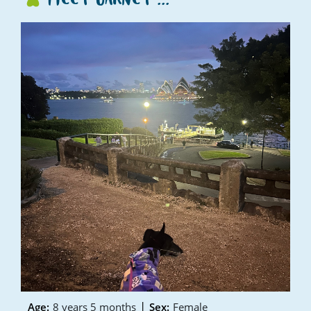
MEET GARNET ...
|
Age:
8 years 5 months
Sex:
Female