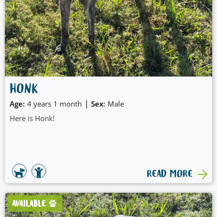
HONK
|
Age:
4 years 1 month
Sex:
Male
Here is Honk!
READ MORE
AVAILABLE