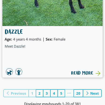
DAZZLE
|
Age:
4 years 4 months
Sex:
Female
Meet Dazzle!
READ MORE
Previous
1
2
3
4
5
20
Next
Displaying greyhounds 1-20 of 381