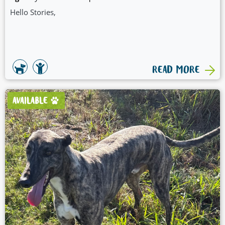
Hello Stories,
READ MORE
AVAILABLE