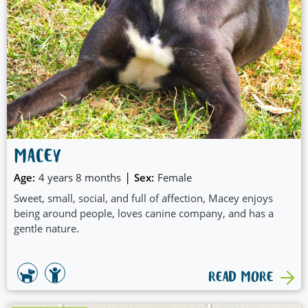
MACEY
|
Age:
4 years 8 months
Sex:
Female
Sweet, small, social, and full of affection, Macey enjoys
being around people, loves canine company, and has a
gentle nature.
READ MORE