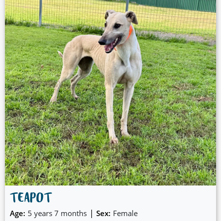
TEAPOT
|
Age:
5 years 7 months
Sex:
Female