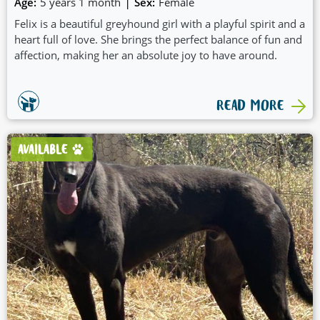
|
Age:
5 years 1 month
Sex:
Female
Felix is a beautiful greyhound girl with a playful spirit and a
heart full of love. She brings the perfect balance of fun and
affection, making her an absolute joy to have around.
READ MORE
AVAILABLE