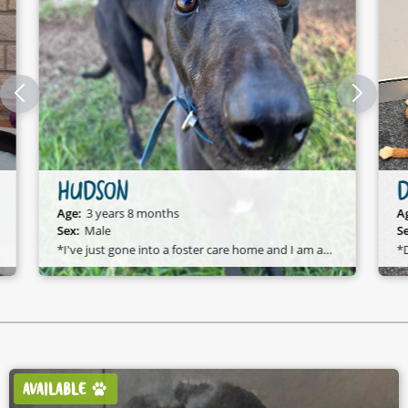
DOVE
Age:
4 years 11 months
Sex:
Female
*Dove has just gone to a foster care home* Foster Update:
AVAILABLE