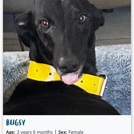
BUGSY
|
Age:
3 years 6 months
Sex:
Female