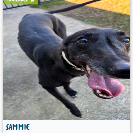
AVAILABLE
SAMMIE