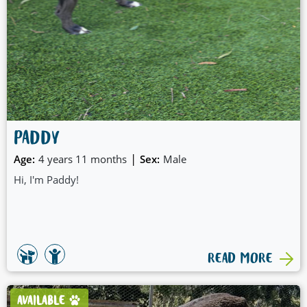
PADDY
|
Age:
4 years 11 months
Sex:
Male
Hi, I'm Paddy!
READ MORE
AVAILABLE