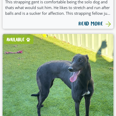
This strapping gent is comfortable being the solo dog and
thats what would suit him. He likes to stretch and run after
balls and is a sucker for affection. This strapping fellow just
needs supervision around kids due to his size and
READ MORE
muscular build as a precaution. He comes when called and
loves a pat.
AVAILABLE