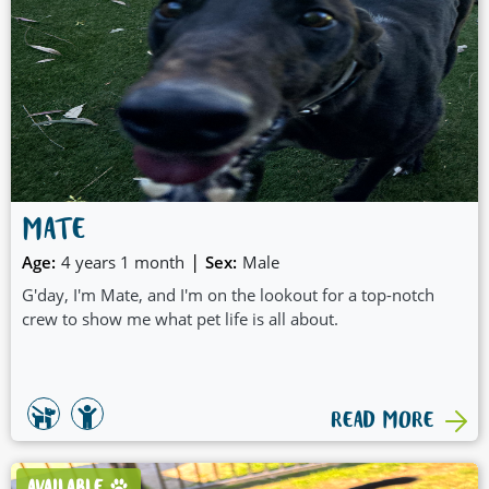
MATE
|
Age:
4 years 1 month
Sex:
Male
G'day, I'm Mate, and I'm on the lookout for a top-notch
crew to show me what pet life is all about.
READ MORE