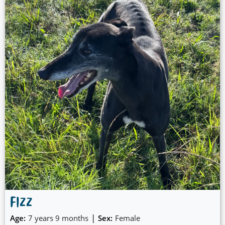
FIZZ
|
Age:
7 years 9 months
Sex:
Female