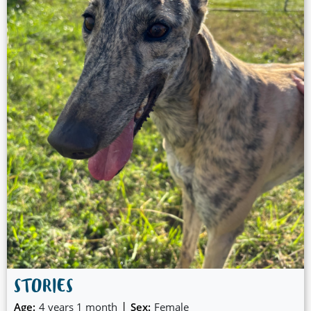
STORIES
|
Age:
4 years 1 month
Sex:
Female