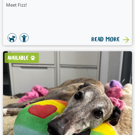
Meet Fizz!
READ MORE
AVAILABLE