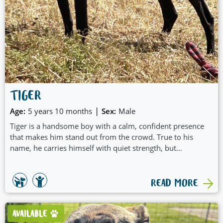
TIGER
|
Age:
5 years 10 months
Sex:
Male
Tiger is a handsome boy with a calm, confident presence
that makes him stand out from the crowd. True to his
name, he carries himself with quiet strength, but
underneath it all is a cruisey, easygoing companion who
takes life in stride.
READ MORE
AVAILABLE