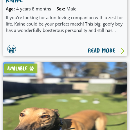
KAINE
|
Age:
4 years 8 months
Sex:
Male
If you're looking for a fun-loving companion with a zest for
life, Kaine could be your perfect match! This big, goofy boy
has a wonderfully boisterous personality and still has
plenty of puppy-like enthusiasm. He loves being involved
in whatever you're doing and is always ready to bring a
smile to your face.
READ MORE
AVAILABLE