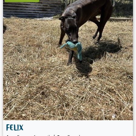
FELIX