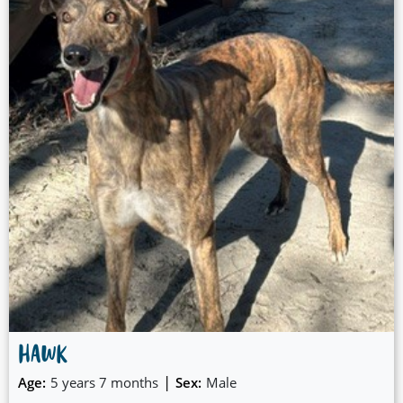
HAWK
|
Age:
5 years 7 months
Sex:
Male