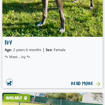
IVY
|
Age:
2 years 6 months
Sex:
Female
🐾 Meet... Ivy 🐾
READ MORE
AVAILABLE