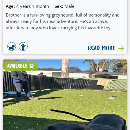
|
Age:
4 years 1 month
Sex:
Male
Brother is a fun-loving greyhound, full of personality and
always ready for his next adventure. He's an active,
affectionate boy who loves carrying his favourite toy
around and enjoys spending time with people, happily
taking treats and making new friends.
READ MORE
AVAILABLE