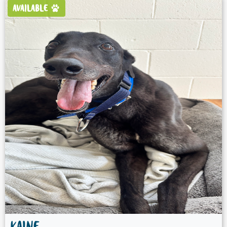
AVAILABLE