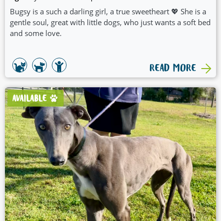
Bugsy is a such a darling girl, a true sweetheart 💖 She is a
gentle soul, great with little dogs, who just wants a soft bed
and some love.
READ MORE
AVAILABLE