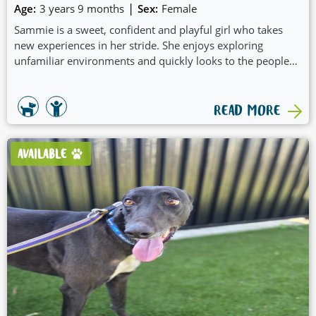
|
Age:
3 years 9 months
Sex:
Female
Sammie is a sweet, confident and playful girl who takes
new experiences in her stride. She enjoys exploring
unfamiliar environments and quickly looks to the people
around her for attention and connection.
READ MORE
AVAILABLE