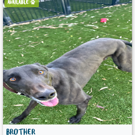
AVAILABLE
BROTHER