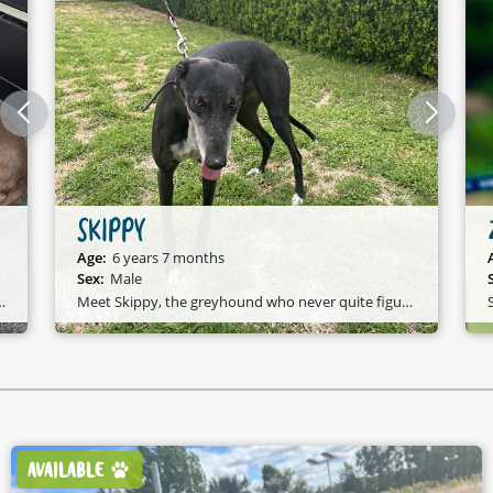
ZANE
Age:
4 years 5 months
Sex:
Male
rms, or boinging from room to room just to say hello.
Say hello to Zane! 🐾
AVAILABLE