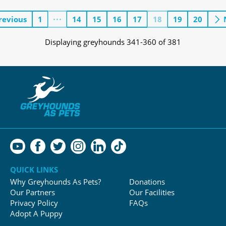
revious
1
14
15
16
17
18
19
20
Displaying greyhounds 341-360 of 381
QUICK LINKS
Why Greyhounds As Pets?
Donations
Our Partners
Our Facilities
Privacy Policy
FAQs
Adopt A Puppy