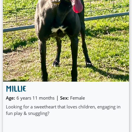
MILLIE
|
Age:
6 years 11 months
Sex:
Female
Looking for a sweetheart that loves children, engaging in
fun play & snuggling?