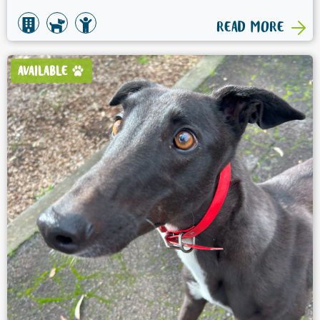
do so. A quiet home at first would be ideal.
READ MORE
AVAILABLE