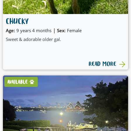
CHUCKY
|
Age:
9 years 4 months
Sex:
Female
Sweet & adorable older gal.
READ MORE
AVAILABLE