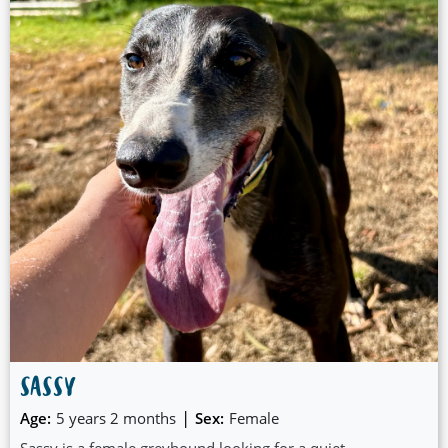
SASSY
|
Age:
5 years 2 months
Sex:
Female
Sassy is a female greyhound looking for a quiet,