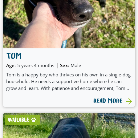
TOM
|
Age:
5 years 4 months
Sex:
Male
Tom is a happy boy who thrives on his own in a single-dog
household. He needs a supportive home where he can
grow and learn. With patience and encouragement, Tom
will blossom into a loving and confident companion.
READ MORE
AVAILABLE