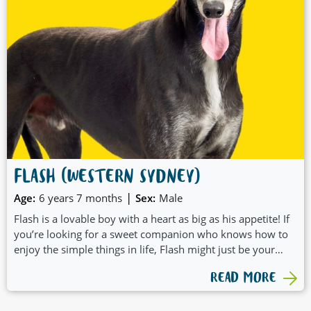
FLASH (WESTERN SYDNEY)
|
Age:
6 years 7 months
Sex:
Male
Flash is a lovable boy with a heart as big as his appetite! If
you’re looking for a sweet companion who knows how to
enjoy the simple things in life, Flash might just be your
perfect match.
READ MORE