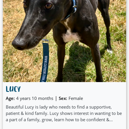
LUCY
|
Age:
4 years 10 months
Sex:
Female
Beautiful Lucy is lady who needs to find a supportive,
patient & kind family. Lucy shows interest in wanting to be
a part of a family, grow, learn how to be confident &
playful, she just needs that support & encouragement to