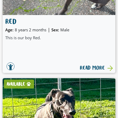
RED
|
Age:
8 years 2 months
Sex:
Male
This is our boy Red.
READ MORE
AVAILABLE