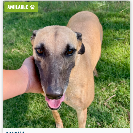
AVAILABLE