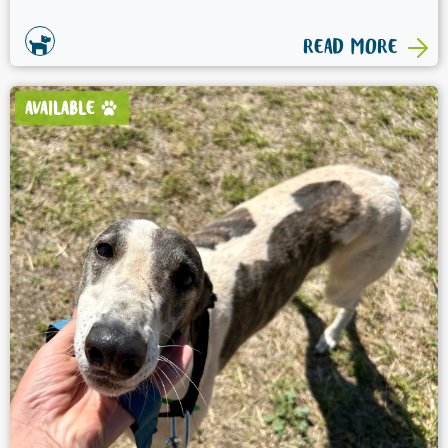
loving pet.
READ MORE
AVAILABLE