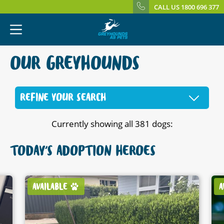
CALL US 1800 696 377
OUR GREYHOUNDS
REFINE YOUR SEARCH
Currently showing all 381 dogs:
TODAY'S ADOPTION HEROES
AVAILABLE
A