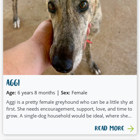
AGGI
|
Age:
6 years 8 months
Sex:
Female
Aggi is a pretty female greyhound who can be a little shy at
first. She needs encouragement, support, love, and time to
grow. A single-dog household would be ideal, where she
can feel secure and receive the attention she needs. Aggi is
READ MORE
eager to learn and thrive with the right care and patience.