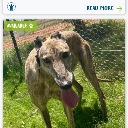
READ MORE
AVAILABLE