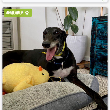
AVAILABLE