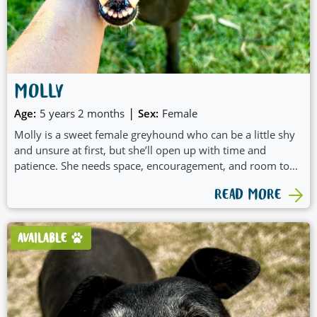
MOLLY
|
Age:
5 years 2 months
Sex:
Female
Molly is a sweet female greyhound who can be a little shy
and unsure at first, but she’ll open up with time and
patience. She needs space, encouragement, and room to
grow in a supportive environment. Molly thrives in a
READ MORE
single-dog household where she can receive the love and
attention she needs to feel comfortable and secure.
AVAILABLE