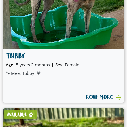
TUBBY
|
Age:
5 years 2 months
Sex:
Female
🐾 Meet Tubby! 💗
READ MORE
AVAILABLE