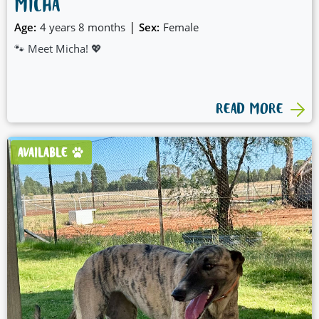
MICHA
|
Age:
4 years 8 months
Sex:
Female
🐾 Meet Micha! 💖
READ MORE
AVAILABLE