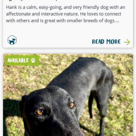
Hank is a calm, easy-going, and very friendly dog with an
affectionate and interactive nature. He loves to connect
with others and is great with smaller breeds of dogs.
Hank’s gentle personality makes him a wonderful
companion for any home looking for a sweet and sociable
pet.
READ MORE
AVAILABLE