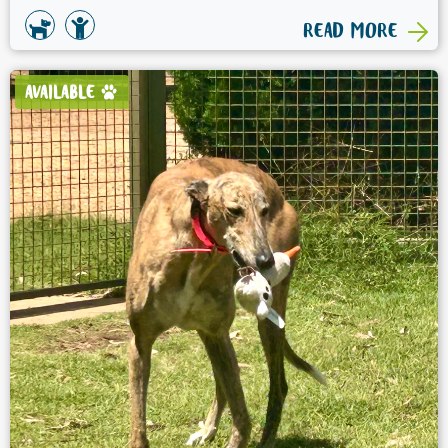
loving companion.
READ MORE
AVAILABLE