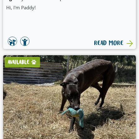
Hi, I'm Paddy!
READ MORE
AVAILABLE