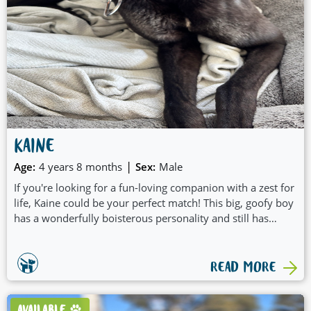
KAINE
|
Age:
4 years 8 months
Sex:
Male
If you're looking for a fun-loving companion with a zest for
life, Kaine could be your perfect match! This big, goofy boy
has a wonderfully boisterous personality and still has
plenty of puppy-like enthusiasm. He loves being involved
in whatever you're doing and is always ready to bring a
smile to your face.
READ MORE