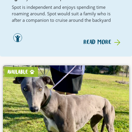
Spot is independent and enjoys spending time
roaming around. Spot would suit a family who is
after a companion to cruise around the backyard
with.
READ MORE
At times Spot can be weary and a bit timid in new
environments but with the right re-assurance, she
recovers really well.
AVAILABLE