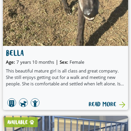
BELLA
|
Age:
7 years 10 months
Sex:
Female
This beautiful mature girl is all class and great company.
She still enjoys getting out for a walk and meeting new
people. She is comfortable and settled when left alone. Is
good with different dog breeds and has seen a diverse
range of animals on her south coast property.
READ MORE
AVAILABLE