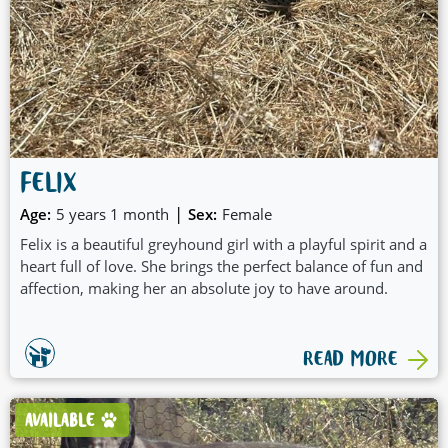
FELIX
|
Age:
5 years 1 month
Sex:
Female
Felix is a beautiful greyhound girl with a playful spirit and a
heart full of love. She brings the perfect balance of fun and
affection, making her an absolute joy to have around.
READ MORE
AVAILABLE