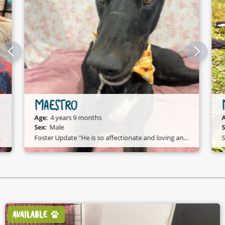
MALLEY
FR
Age:
5 years 6 months
Age:
Sex:
Male
Sex:
Hi, I'm Malley! I've been learning lots of things about the world while I wait to be adopted.
AVAILABLE