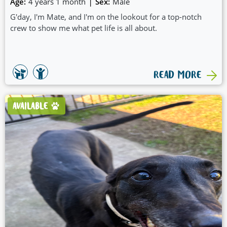
|
Age:
4 years 1 month
Sex:
Male
G'day, I'm Mate, and I'm on the lookout for a top-notch
crew to show me what pet life is all about.
READ MORE
AVAILABLE