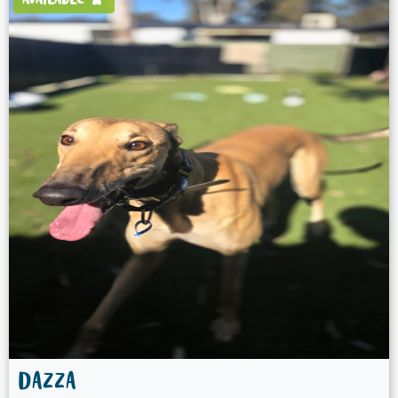
AVAILABLE
DAZZA