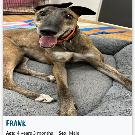
FRANK
|
Age:
4 years 3 months
Sex:
Male