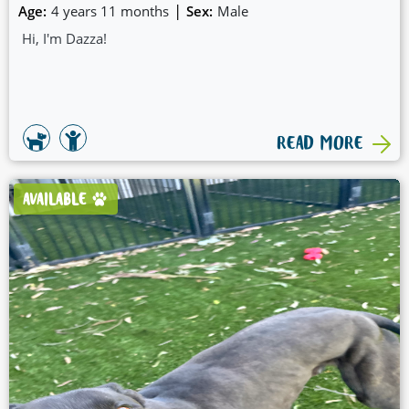
|
Age:
4 years 11 months
Sex:
Male
Hi, I'm Dazza!
READ MORE
AVAILABLE