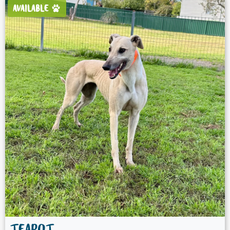
AVAILABLE