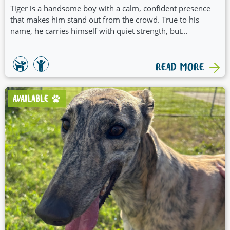
Tiger is a handsome boy with a calm, confident presence
that makes him stand out from the crowd. True to his
name, he carries himself with quiet strength, but
underneath it all is a cruisey, easygoing companion who
takes life in stride.
READ MORE
AVAILABLE