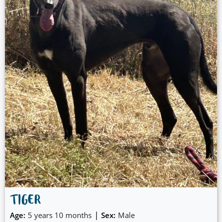
TIGER
|
Age:
5 years 10 months
Sex:
Male