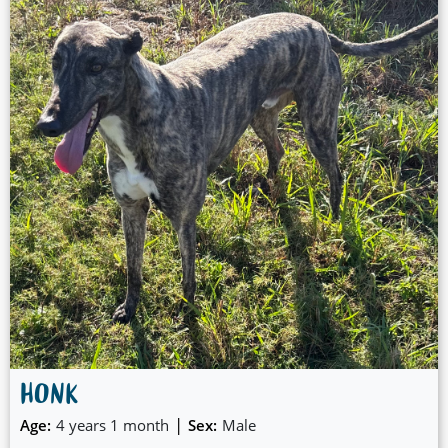
HONK
|
Age:
4 years 1 month
Sex:
Male