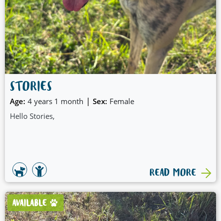
STORIES
|
Age:
4 years 1 month
Sex:
Female
Hello Stories,
READ MORE
AVAILABLE