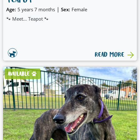
TEAPOT
|
Age:
5 years 7 months
Sex:
Female
🐾 Meet... Teapot 🐾
READ MORE
AVAILABLE