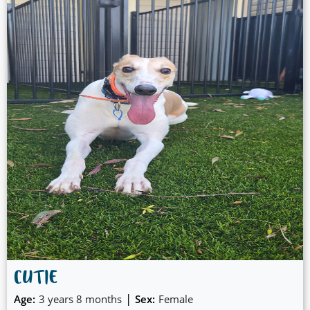
CUTIE
|
Age:
3 years 8 months
Sex:
Female