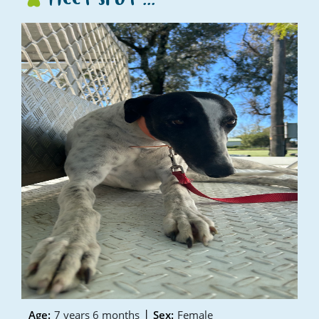
MEET SPOT ...
|
Age:
7 years 6 months
Sex:
Female