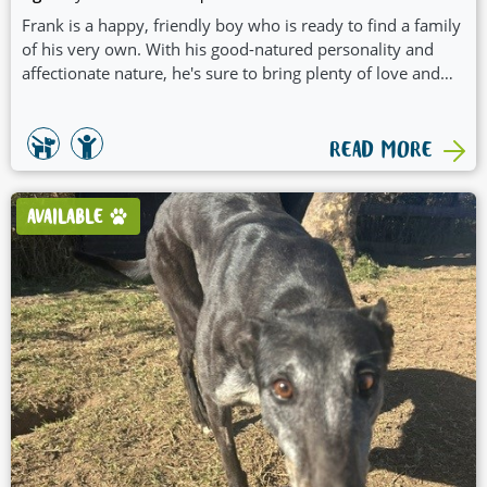
Frank is a happy, friendly boy who is ready to find a family
of his very own. With his good-natured personality and
affectionate nature, he's sure to bring plenty of love and
laughter to his future home.
READ MORE
AVAILABLE