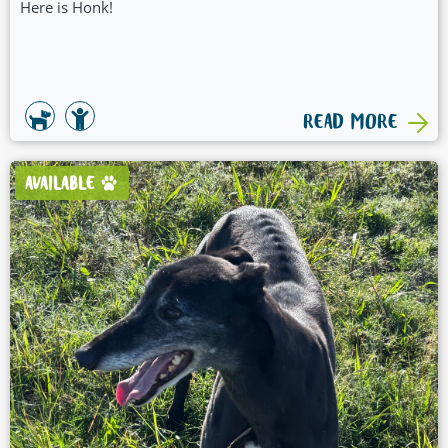
Here is Honk!
READ MORE
AVAILABLE