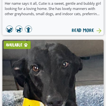
Her name says it all, Cutie is a sweet, gentle and bubbly girl
looking for a loving home. She has lovely manners with
other greyhounds, small dogs, and indoor cats, preferring
a polite sniff before moving on to continue her adventures.
A gentle/calm canine friend would be best suited - no
rough and tumble please!
READ MORE
AVAILABLE