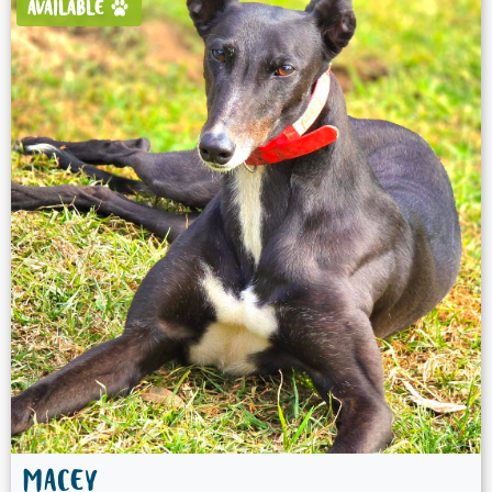
AVAILABLE
MACEY