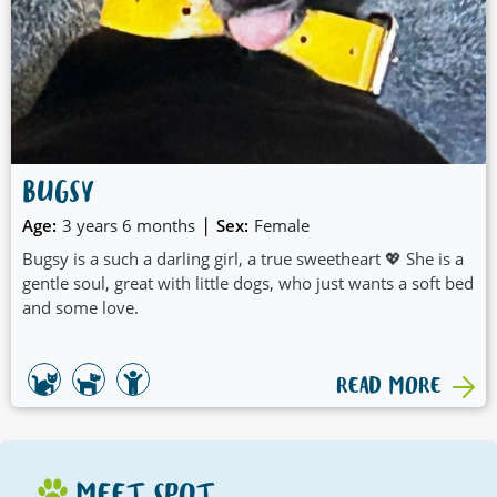
BUGSY
|
Age:
3 years 6 months
Sex:
Female
Bugsy is a such a darling girl, a true sweetheart 💖 She is a
gentle soul, great with little dogs, who just wants a soft bed
and some love.
READ MORE