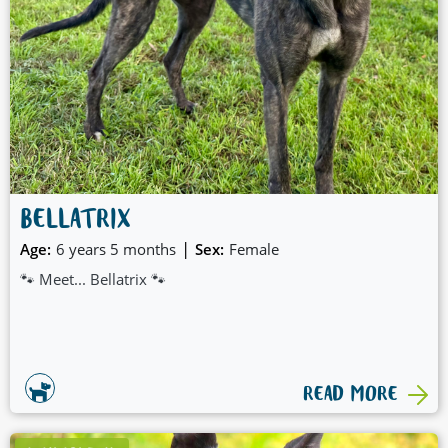
BELLATRIX
|
Age:
6 years 5 months
Sex:
Female
🐾 Meet... Bellatrix 🐾
READ MORE