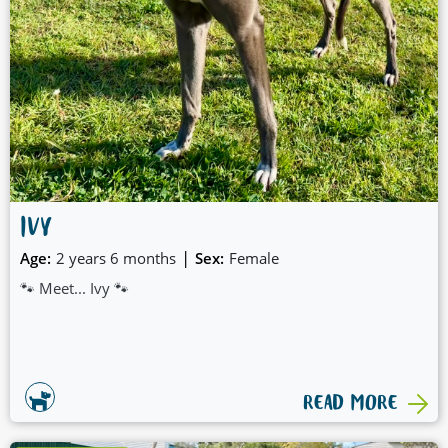
IVY
|
Age:
2 years 6 months
Sex:
Female
🐾 Meet... Ivy 🐾
READ MORE