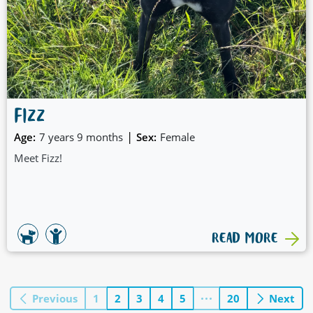
FIZZ
|
Age:
7 years 9 months
Sex:
Female
Meet Fizz!
READ MORE
Previous
1
2
3
4
5
20
Next