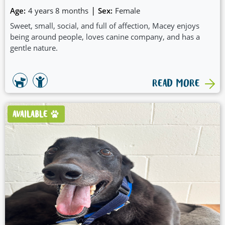
|
Age:
4 years 8 months
Sex:
Female
Sweet, small, social, and full of affection, Macey enjoys
being around people, loves canine company, and has a
gentle nature.
READ MORE
AVAILABLE