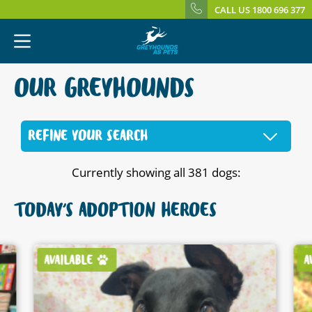
CALL US 1800 696 377
OUR GREYHOUNDS
REFINE YOUR SEARCH
Currently showing all 381 dogs:
TODAY'S ADOPTION HEROES
AVAILABLE
AVAIL