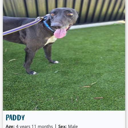
PADDY
|
Age:
4 years 11 months
Sex:
Male