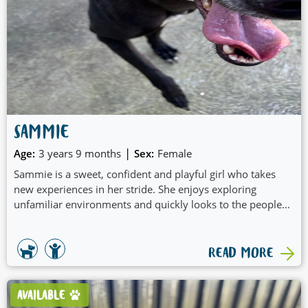
SAMMIE
|
Age:
3 years 9 months
Sex:
Female
Sammie is a sweet, confident and playful girl who takes
new experiences in her stride. She enjoys exploring
unfamiliar environments and quickly looks to the people
around her for attention and connection.
READ MORE
AVAILABLE