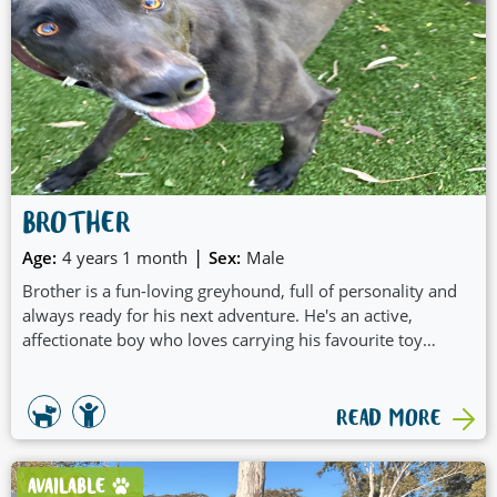
BROTHER
|
Age:
4 years 1 month
Sex:
Male
Brother is a fun-loving greyhound, full of personality and
always ready for his next adventure. He's an active,
affectionate boy who loves carrying his favourite toy
around and enjoys spending time with people, happily
taking treats and making new friends.
READ MORE
AVAILABLE