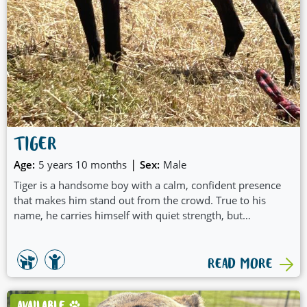
TIGER
|
Age:
5 years 10 months
Sex:
Male
Tiger is a handsome boy with a calm, confident presence
that makes him stand out from the crowd. True to his
name, he carries himself with quiet strength, but
underneath it all is a cruisey, easygoing companion who
takes life in stride.
READ MORE