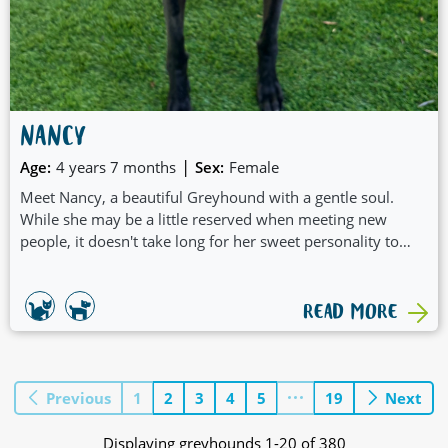
NANCY
|
Age:
4 years 7 months
Sex:
Female
Meet Nancy, a beautiful Greyhound with a gentle soul.
While she may be a little reserved when meeting new
people, it doesn't take long for her sweet personality to
shine through. Once she feels comfortable, Nancy enjoys
human companionship and is happy to be by your side.
READ MORE
Previous
1
2
3
4
5
19
Next
Displaying greyhounds 1-20 of 380