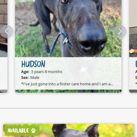
SKIPPY
Age:
6 years 7 months
Sex:
Male
ter care home* Foster Update:
Meet Skippy, the greyhound who never quite figured out he isn’t a kangaroo. With springs for legs and joy in his heart, Skippy bounds everywhere he goes, whether he’s leaping across the yard, bouncing into your arms, or boinging from room to room just to say hello.
AVAILABLE