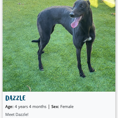
DAZZLE
|
Age:
4 years 4 months
Sex:
Female
Meet Dazzle!