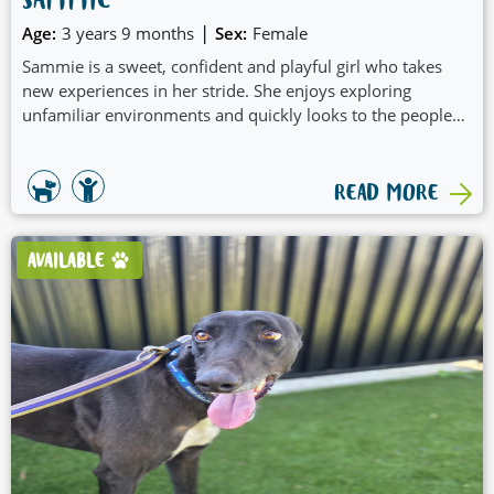
SAMMIE
|
Age:
3 years 9 months
Sex:
Female
Sammie is a sweet, confident and playful girl who takes
new experiences in her stride. She enjoys exploring
unfamiliar environments and quickly looks to the people
around her for attention and connection.
READ MORE
AVAILABLE