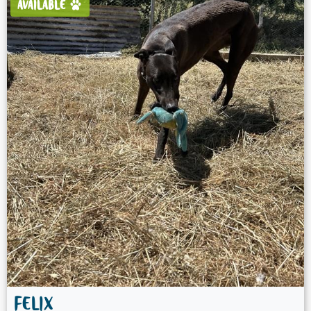
AVAILABLE
FELIX