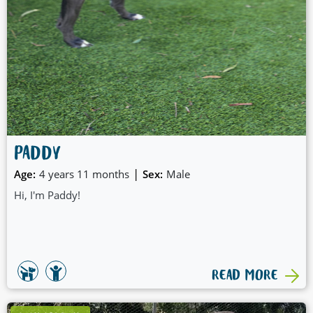
PADDY
|
Age:
4 years 11 months
Sex:
Male
Hi, I'm Paddy!
READ MORE