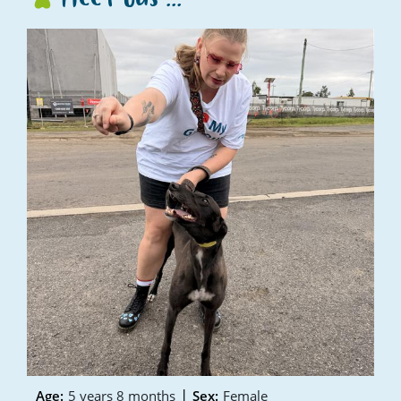
MEET GUS ...
|
Age:
5 years 8 months
Sex:
Female