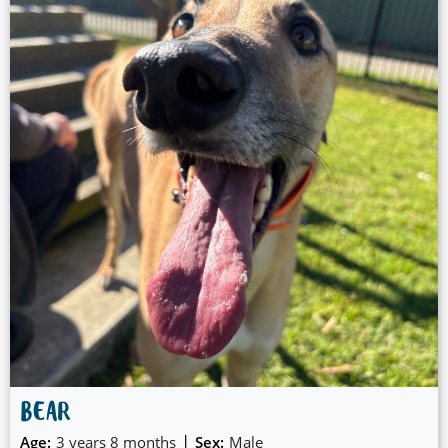
BEAR
|
Age:
3 years 8 months
Sex:
Male