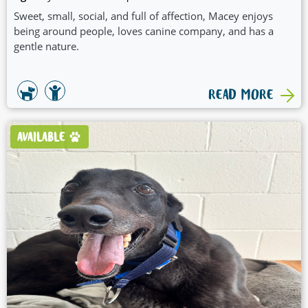
Sweet, small, social, and full of affection, Macey enjoys
being around people, loves canine company, and has a
gentle nature.
READ MORE
AVAILABLE