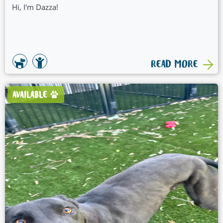
Hi, I'm Dazza!
READ MORE
AVAILABLE