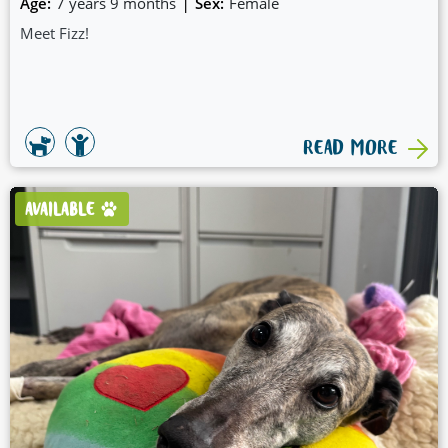
|
Age:
7 years 9 months
Sex:
Female
Meet Fizz!
READ MORE
AVAILABLE