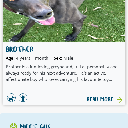
BROTHER
|
Age:
4 years 1 month
Sex:
Male
Brother is a fun-loving greyhound, full of personality and
always ready for his next adventure. He's an active,
affectionate boy who loves carrying his favourite toy
around and enjoys spending time with people, happily
taking treats and making new friends.
READ MORE