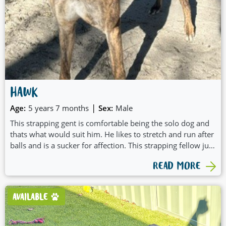
HAWK
|
Age:
5 years 7 months
Sex:
Male
This strapping gent is comfortable being the solo dog and
thats what would suit him. He likes to stretch and run after
balls and is a sucker for affection. This strapping fellow just
needs supervision around kids due to his size and
READ MORE
muscular build as a precaution. He comes when called and
loves a pat.
AVAILABLE