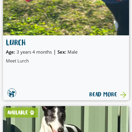
LURCH
|
Age:
3 years 4 months
Sex:
Male
Meet Lurch
READ MORE
AVAILABLE