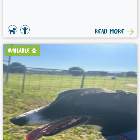
READ MORE
AVAILABLE