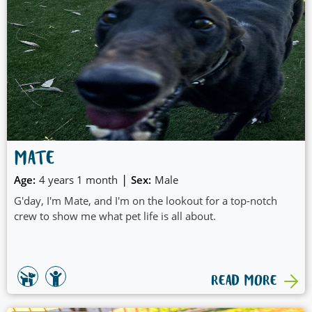
MATE
|
Age:
4 years 1 month
Sex:
Male
G'day, I'm Mate, and I'm on the lookout for a top-notch
crew to show me what pet life is all about.
READ MORE