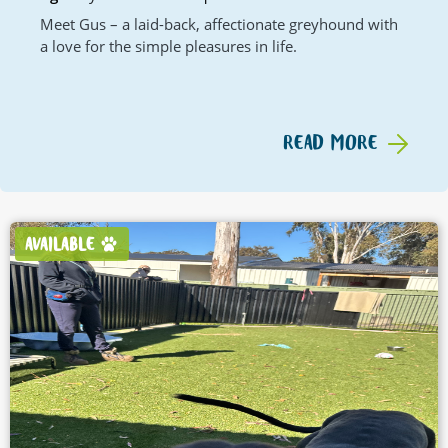
Meet Gus – a laid-back, affectionate greyhound with
a love for the simple pleasures in life.
Gus is a friendly, easy-going boy who takes
everything in his stride. He has a calm, chilled nature
READ MORE
and is happiest when he’s by your side, soaking up
attention and enjoying a good pat. His affectionate
personality makes him a wonderful companion for
someone looking for a loyal and loving friend.
AVAILABLE