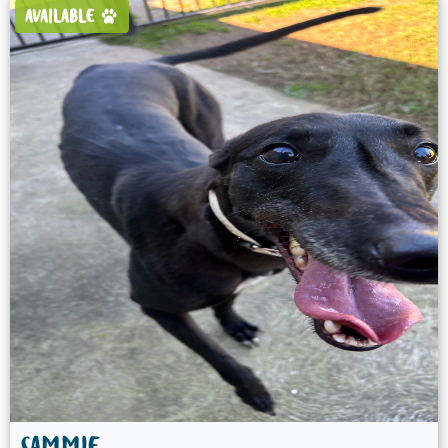
AVAILABLE