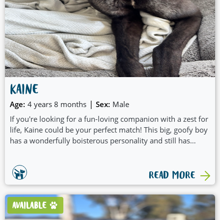
KAINE
|
Age:
4 years 8 months
Sex:
Male
If you're looking for a fun-loving companion with a zest for
life, Kaine could be your perfect match! This big, goofy boy
has a wonderfully boisterous personality and still has
plenty of puppy-like enthusiasm. He loves being involved
in whatever you're doing and is always ready to bring a
smile to your face.
READ MORE
AVAILABLE