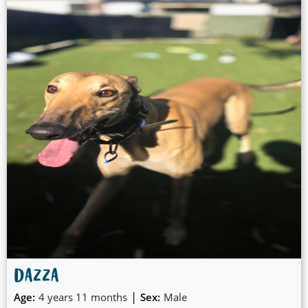
DAZZA
|
Age:
4 years 11 months
Sex:
Male