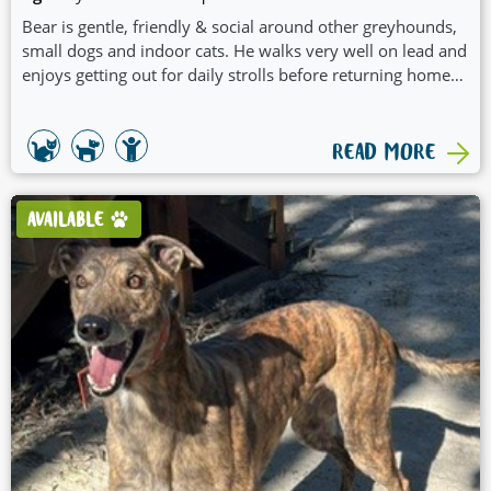
Bear is gentle, friendly & social around other greyhounds,
small dogs and indoor cats. He walks very well on lead and
enjoys getting out for daily strolls before returning home
for a long nap and some quiet time with his family. He
loves playing with toys & is a gentleman to all he meets.
READ MORE
AVAILABLE