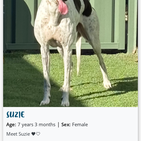
SUZIE
|
Age:
7 years 3 months
Sex:
Female
Meet Suzie 🖤🤍