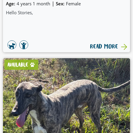
|
Age:
4 years 1 month
Sex:
Female
Hello Stories,
READ MORE
AVAILABLE