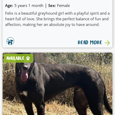
|
Age:
5 years 1 month
Sex:
Female
Felix is a beautiful greyhound girl with a playful spirit and a
heart full of love. She brings the perfect balance of fun and
affection, making her an absolute joy to have around.
READ MORE
AVAILABLE