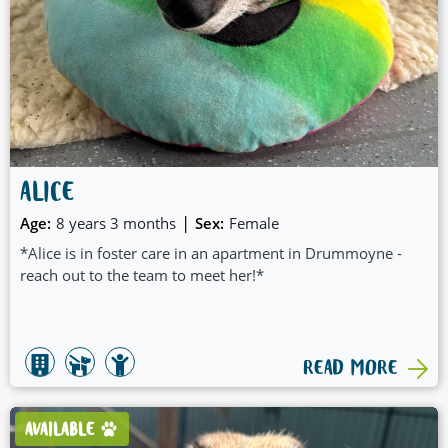
ALICE
|
Age:
8 years 3 months
Sex:
Female
*Alice is in foster care in an apartment in Drummoyne -
reach out to the team to meet her!*
READ MORE
AVAILABLE