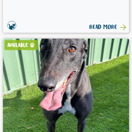
READ MORE
AVAILABLE