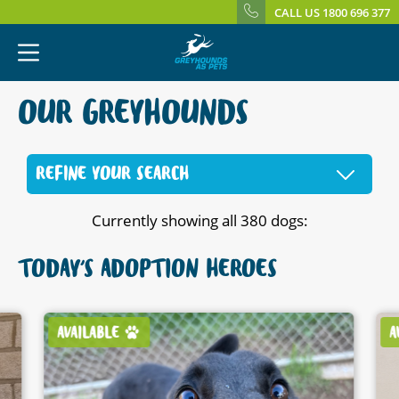
CALL US 1800 696 377
OUR GREYHOUNDS
REFINE YOUR SEARCH
Currently showing all 380 dogs:
TODAY'S ADOPTION HEROES
AVAILABLE
A