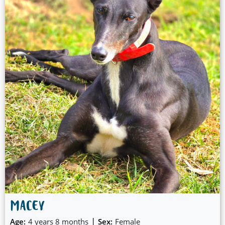
MACEY
|
Age:
4 years 8 months
Sex:
Female