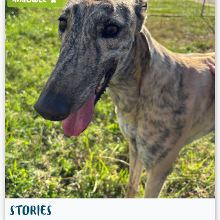
AVAILABLE
STORIES