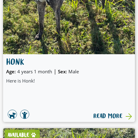
HONK
|
Age:
4 years 1 month
Sex:
Male
Here is Honk!
READ MORE
AVAILABLE