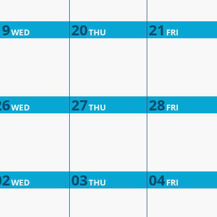
19
20
21
WED
THU
FRI
26
27
28
WED
THU
FRI
02
03
04
WED
THU
FRI