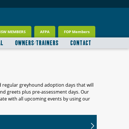
NSW MEMBERS
AFPA
FOP Members
AL
OWNERS/TRAINERS
CONTACT
d regular greyhound adoption days that will
 and greets plus pre-assessment days. Our
ate with all upcoming events by using our