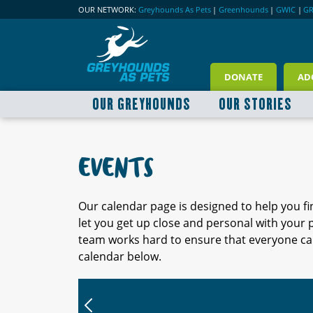
OUR NETWORK:
Greyhounds As Pets
|
Greenhounds
|
GWIC
|
G
DONATE
AD
OUR GREYHOUNDS
OUR STORIES
EVENTS
Our calendar page is designed to help you f
let you get up close and personal with your
team works hard to ensure that everyone can
calendar below.