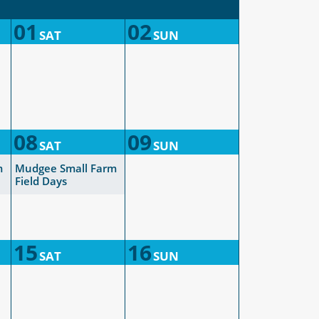
01
02
SAT
SUN
08
09
SAT
SUN
m
Mudgee Small Farm
Field Days
15
16
SAT
SUN