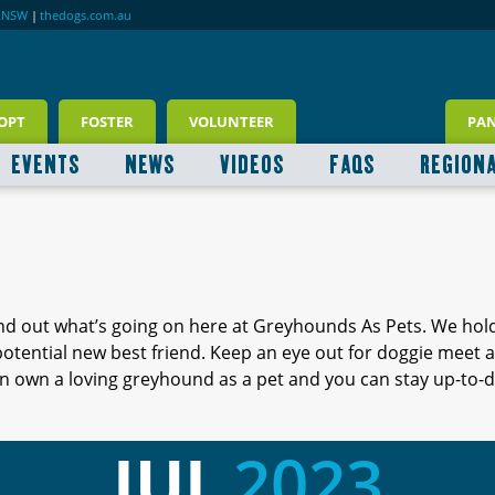
RNSW
|
thedogs.com.au
OPT
FOSTER
VOLUNTEER
PA
EVENTS
NEWS
VIDEOS
FAQS
REGION
ind out what’s going on here at Greyhounds As Pets. We hol
 potential new best friend. Keep an eye out for doggie meet
 own a loving greyhound as a pet and you can stay up-to-d
JUL
2023