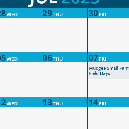
28
29
30
WED
THU
FRI
05
06
07
WED
THU
FRI
Mudgee Small Far
Field Days
12
13
14
WED
THU
FRI