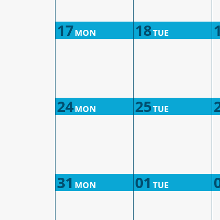
17
18
MON
TUE
24
25
MON
TUE
31
01
MON
TUE