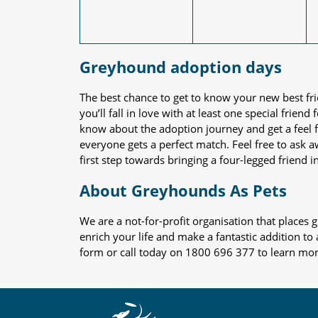
Greyhound adoption days
The best chance to get to know your new best fr
you’ll fall in love with at least one special frie
know about the adoption journey and get a feel f
everyone gets a perfect match. Feel free to ask 
first step towards bringing a four-legged friend in
About Greyhounds As Pets
We are a not-for-profit organisation that place
enrich your life and make a fantastic addition to
form or call today on 1800 696 377 to learn mo