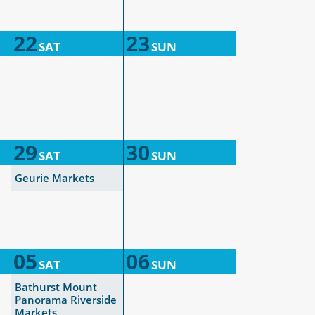
22
23
SAT
SUN
29
30
SAT
SUN
Geurie Markets
05
06
SAT
SUN
Bathurst Mount
Panorama Riverside
Markets