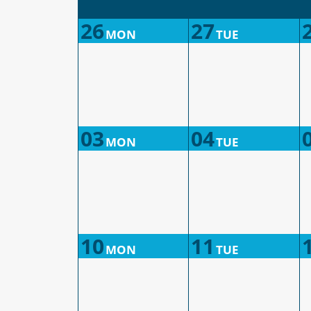
26
27
MON
TUE
03
04
MON
TUE
10
11
MON
TUE