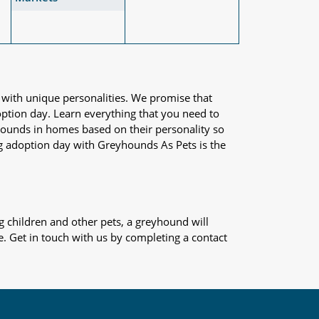
 with unique personalities. We promise that
adoption day. Learn everything that you need to
yhounds in homes based on their personality so
og adoption day with Greyhounds As Pets is the
 children and other pets, a greyhound will
e. Get in touch with us by completing a contact