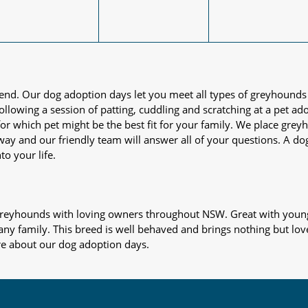
iend. Our dog adoption days let you meet all types of greyhounds
nd following a session of patting, cuddling and scratching at a pet 
or which pet might be the best fit for your family. We place gre
away and our friendly team will answer all of your questions. A d
to your life.
s greyhounds with loving owners throughout NSW. Great with young
 any family. This breed is well behaved and brings nothing but lov
re about our dog adoption days.