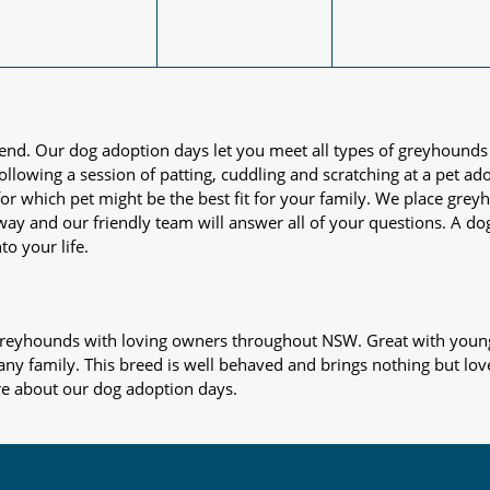
iend. Our dog adoption days let you meet all types of greyhounds
nd following a session of patting, cuddling and scratching at a pet 
or which pet might be the best fit for your family. We place gre
away and our friendly team will answer all of your questions. A d
to your life.
s greyhounds with loving owners throughout NSW. Great with young
 any family. This breed is well behaved and brings nothing but lov
re about our dog adoption days.