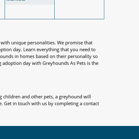
 with unique personalities. We promise that
adoption day. Learn everything that you need to
yhounds in homes based on their personality so
og adoption day with Greyhounds As Pets is the
 children and other pets, a greyhound will
e. Get in touch with us by completing a contact