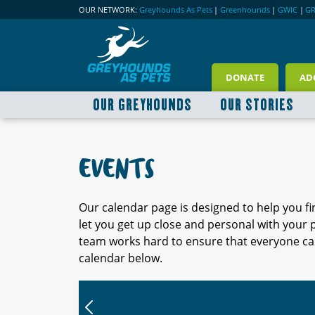
OUR NETWORK:
Greyhounds As Pets
|
Greenhounds
|
GWIC
|
G
DONATE
AD
OUR GREYHOUNDS
OUR STORIES
EVENTS
Our calendar page is designed to help you f
let you get up close and personal with your
team works hard to ensure that everyone can
calendar below.