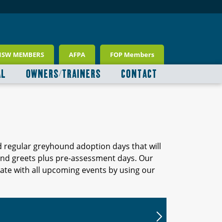
NSW MEMBERS
AFPA
FOP Members
AL
OWNERS/TRAINERS
CONTACT
d regular greyhound adoption days that will
 and greets plus pre-assessment days. Our
ate with all upcoming events by using our