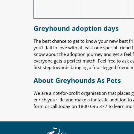
Greyhound adoption days
The best chance to get to know your new best fr
you’ll fall in love with at least one special frie
know about the adoption journey and get a feel f
everyone gets a perfect match. Feel free to ask 
first step towards bringing a four-legged friend in
About Greyhounds As Pets
We are a not-for-profit organisation that place
enrich your life and make a fantastic addition to
form or call today on 1800 696 377 to learn mo