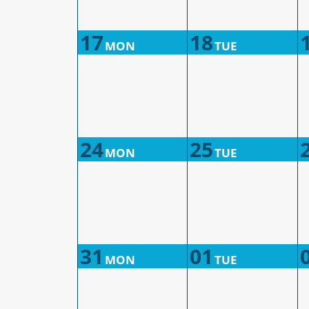
17
18
MON
TUE
24
25
MON
TUE
31
01
MON
TUE