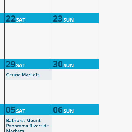
22
23
SAT
SUN
29
30
SAT
SUN
Geurie Markets
05
06
SAT
SUN
Bathurst Mount
Panorama Riverside
Markets