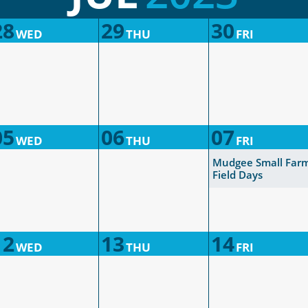
28
29
30
WED
THU
FRI
05
06
07
WED
THU
FRI
Mudgee Small Far
Field Days
12
13
14
WED
THU
FRI