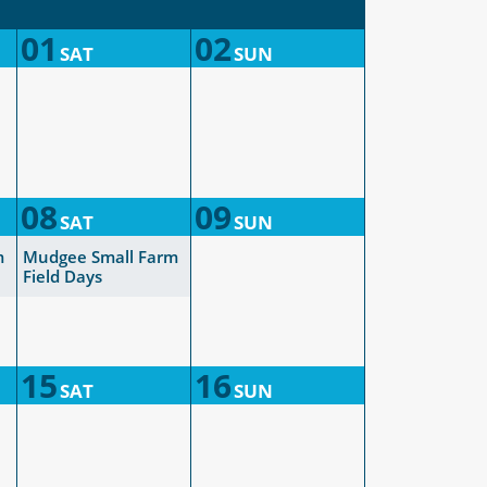
01
02
SAT
SUN
08
09
SAT
SUN
m
Mudgee Small Farm
Field Days
15
16
SAT
SUN