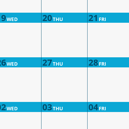
19
20
21
WED
THU
FRI
26
27
28
WED
THU
FRI
02
03
04
WED
THU
FRI