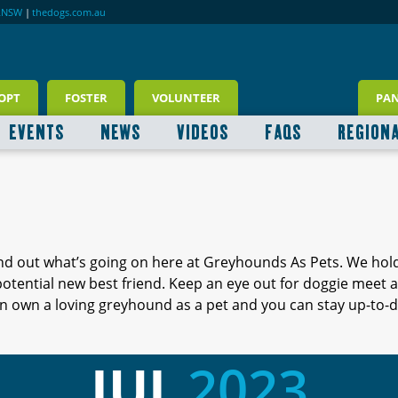
RNSW
|
thedogs.com.au
OPT
FOSTER
VOLUNTEER
PA
EVENTS
NEWS
VIDEOS
FAQS
REGION
ind out what’s going on here at Greyhounds As Pets. We hol
 potential new best friend. Keep an eye out for doggie meet
 own a loving greyhound as a pet and you can stay up-to-d
JUL
2023