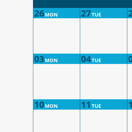
26
27
MON
TUE
03
04
MON
TUE
10
11
MON
TUE