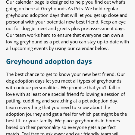
Our calendar page is designed to help you find out what’s
going on here at Greyhounds As Pets. We hold regular
greyhound adoption days that will let you get up close and
personal with your potential new best friend. Keep an eye
out for doggie meet and greets plus pre-assessment days.
Our team works hard to ensure that everyone can own a
loving greyhound as a pet and you can stay up-to-date with
all upcoming events by using our calendar below.
Greyhound adoption days
The best chance to get to know your new best friend. Our
dog adoption days let you meet all types of greyhounds
with unique personalities. We promise that you’ll fall in
love with at least one special friend following a session of
patting, cuddling and scratching at a pet adoption day.
Learn everything that you need to know about the
adoption journey and get a feel for which pet might be the
best fit for your family. We place greyhounds in homes
based on their personality so everyone gets a perfect
match. Feel free to ask away and our friendly team will