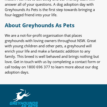
answer all of your questions. A dog adoption day with
Greyhounds As Pets is the first step towards bringing a
four-legged friend into your life.
About Greyhounds As Pets
We are a not-for-profit organisation that places
greyhounds with loving owners throughout NSW. Great
with young children and other pets, a greyhound will
enrich your life and make a fantastic addition to any
family. This breed is well behaved and brings nothing but
love. Get in touch with us by completing a contact form or
call today on 1800 696 377 to learn more about our dog
adoption days.