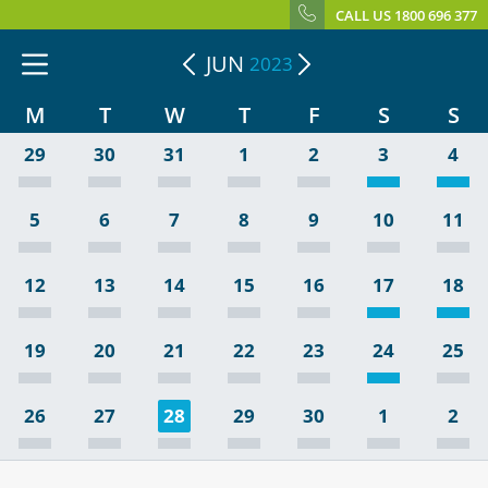
CALL US 1800 696 377
JUN
2023
M
T
W
T
F
S
S
29
30
31
1
2
3
4
5
6
7
8
9
10
11
12
13
14
15
16
17
18
19
20
21
22
23
24
25
26
27
28
29
30
1
2