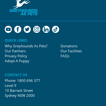
QUICK LINKS
Why Greyhounds As Pets?
Donations
Our Partners
Our Facilities
Privacy Policy
FAQs
Adopt A Puppy
CONTACT US
Phone:
1800 696 377
Level 9
10 Barrack Street
Sydney NSW 2000