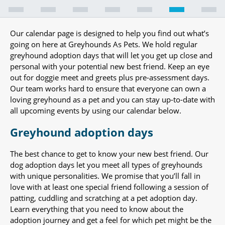
Our calendar page is designed to help you find out what’s
going on here at Greyhounds As Pets. We hold regular
greyhound adoption days that will let you get up close and
personal with your potential new best friend. Keep an eye
out for doggie meet and greets plus pre-assessment days.
Our team works hard to ensure that everyone can own a
loving greyhound as a pet and you can stay up-to-date with
all upcoming events by using our calendar below.
Greyhound adoption days
The best chance to get to know your new best friend. Our
dog adoption days let you meet all types of greyhounds
with unique personalities. We promise that you’ll fall in
love with at least one special friend following a session of
patting, cuddling and scratching at a pet adoption day.
Learn everything that you need to know about the
adoption journey and get a feel for which pet might be the