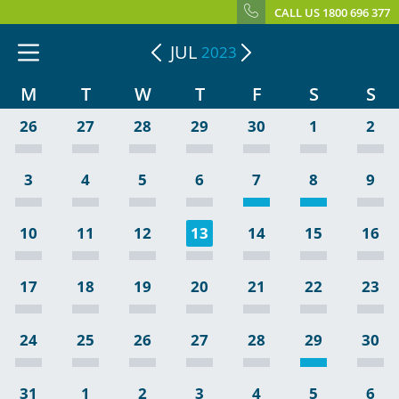
CALL US 1800 696 377
JUL
2023
M
T
W
T
F
S
S
26
27
28
29
30
1
2
3
4
5
6
7
8
9
10
11
12
13
14
15
16
17
18
19
20
21
22
23
24
25
26
27
28
29
30
31
1
2
3
4
5
6