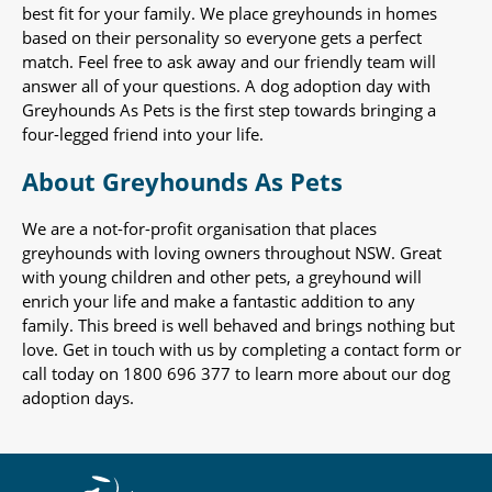
best fit for your family. We place greyhounds in homes
based on their personality so everyone gets a perfect
match. Feel free to ask away and our friendly team will
answer all of your questions. A dog adoption day with
Greyhounds As Pets is the first step towards bringing a
four-legged friend into your life.
About Greyhounds As Pets
We are a not-for-profit organisation that places
greyhounds with loving owners throughout NSW. Great
with young children and other pets, a greyhound will
enrich your life and make a fantastic addition to any
family. This breed is well behaved and brings nothing but
love. Get in touch with us by completing a contact form or
call today on 1800 696 377 to learn more about our dog
adoption days.