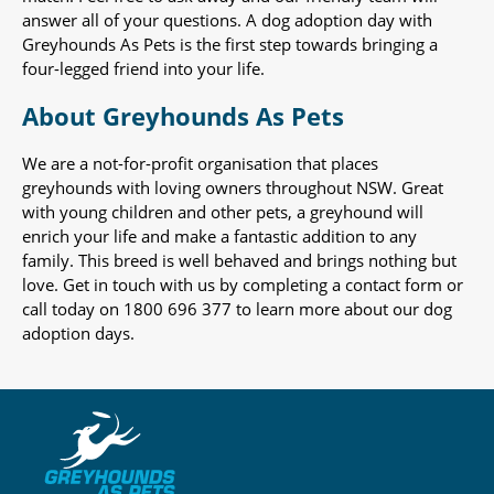
answer all of your questions. A dog adoption day with
Greyhounds As Pets is the first step towards bringing a
four-legged friend into your life.
About Greyhounds As Pets
We are a not-for-profit organisation that places
greyhounds with loving owners throughout NSW. Great
with young children and other pets, a greyhound will
enrich your life and make a fantastic addition to any
family. This breed is well behaved and brings nothing but
love. Get in touch with us by completing a contact form or
call today on 1800 696 377 to learn more about our dog
adoption days.