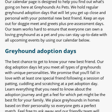
Our calendar page is designed to help you find out what’s
going on here at Greyhounds As Pets. We hold regular
greyhound adoption days that will let you get up close and
personal with your potential new best friend. Keep an eye
out for doggie meet and greets plus pre-assessment days.
Our team works hard to ensure that everyone can own a
loving greyhound as a pet and you can stay up-to-date with
all upcoming events by using our calendar below.
Greyhound adoption days
The best chance to get to know your new best friend. Our
dog adoption days let you meet all types of greyhounds
with unique personalities. We promise that you’ll fall in
love with at least one special friend following a session of
patting, cuddling and scratching at a pet adoption day.
Learn everything that you need to know about the
adoption journey and get a feel for which pet might be the
best fit for your family. We place greyhounds in homes
based on their personality so everyone gets a perfect
match. Feel free to ask away and our friendly team will