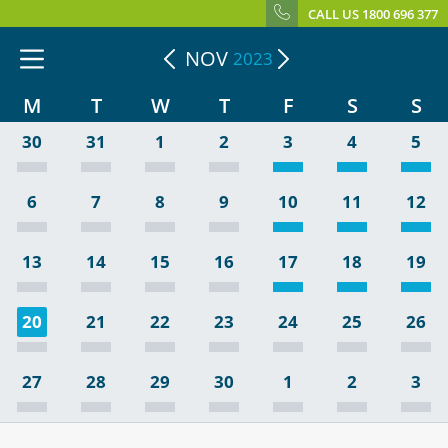
CALL US 1800 696 377
NOV
2023
M
T
W
T
F
S
S
30
31
1
2
3
4
5
6
7
8
9
10
11
12
13
14
15
16
17
18
19
20
21
22
23
24
25
26
27
28
29
30
1
2
3