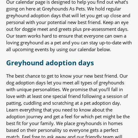
Our calendar page is designed to help you find out what’s
going on here at Greyhounds As Pets. We hold regular
greyhound adoption days that will let you get up close and
personal with your potential new best friend. Keep an eye
out for doggie meet and greets plus pre-assessment days.
Our team works hard to ensure that everyone can own a
loving greyhound as a pet and you can stay up-to-date with
all upcoming events by using our calendar below.
Greyhound adoption days
The best chance to get to know your new best friend. Our
dog adoption days let you meet all types of greyhounds
with unique personalities. We promise that you’ll fall in
love with at least one special friend following a session of
patting, cuddling and scratching at a pet adoption day.
Learn everything that you need to know about the
adoption journey and get a feel for which pet might be the
best fit for your family. We place greyhounds in homes
based on their personality so everyone gets a perfect
match. Feel free to ask away and our friendly team will