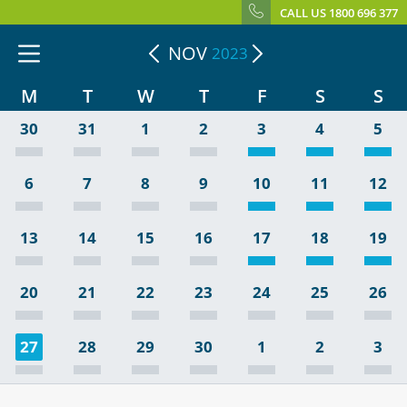
CALL US 1800 696 377
NOV
2023
M
T
W
T
F
S
S
30
31
1
2
3
4
5
6
7
8
9
10
11
12
13
14
15
16
17
18
19
20
21
22
23
24
25
26
27
28
29
30
1
2
3