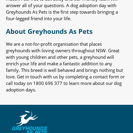
answer all of your questions. A dog adoption day with
Greyhounds As Pets is the first step towards bringing a
four-legged friend into your life.
About Greyhounds As Pets
We are a not-for-profit organisation that places
greyhounds with loving owners throughout NSW. Great
with young children and other pets, a greyhound will
enrich your life and make a fantastic addition to any
family. This breed is well behaved and brings nothing but
love. Get in touch with us by completing a contact form or
call today on 1800 696 377 to learn more about our dog
adoption days.