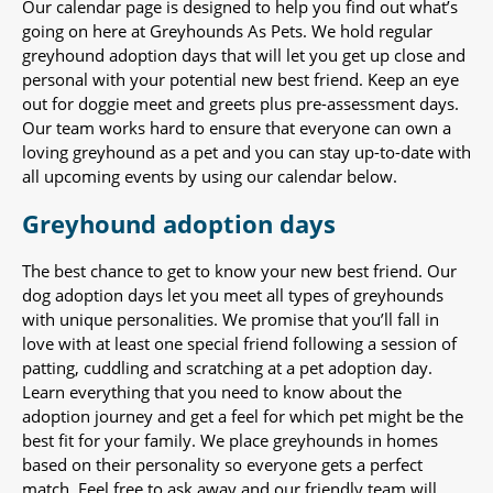
Our calendar page is designed to help you find out what’s
going on here at Greyhounds As Pets. We hold regular
greyhound adoption days that will let you get up close and
personal with your potential new best friend. Keep an eye
out for doggie meet and greets plus pre-assessment days.
Our team works hard to ensure that everyone can own a
loving greyhound as a pet and you can stay up-to-date with
all upcoming events by using our calendar below.
Greyhound adoption days
The best chance to get to know your new best friend. Our
dog adoption days let you meet all types of greyhounds
with unique personalities. We promise that you’ll fall in
love with at least one special friend following a session of
patting, cuddling and scratching at a pet adoption day.
Learn everything that you need to know about the
adoption journey and get a feel for which pet might be the
best fit for your family. We place greyhounds in homes
based on their personality so everyone gets a perfect
match. Feel free to ask away and our friendly team will