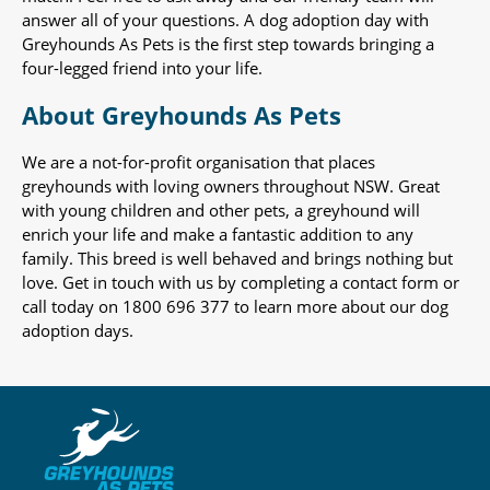
answer all of your questions. A dog adoption day with
Greyhounds As Pets is the first step towards bringing a
four-legged friend into your life.
About Greyhounds As Pets
We are a not-for-profit organisation that places
greyhounds with loving owners throughout NSW. Great
with young children and other pets, a greyhound will
enrich your life and make a fantastic addition to any
family. This breed is well behaved and brings nothing but
love. Get in touch with us by completing a contact form or
call today on 1800 696 377 to learn more about our dog
adoption days.