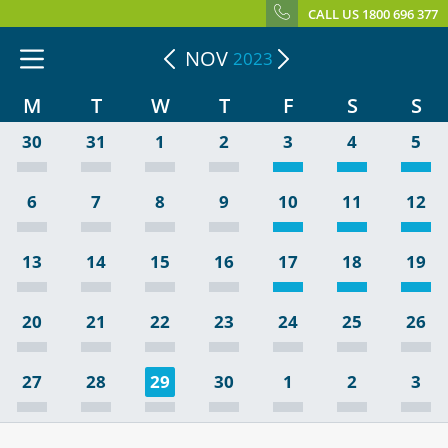
CALL US 1800 696 377
NOV
2023
M
T
W
T
F
S
S
30
31
1
2
3
4
5
6
7
8
9
10
11
12
13
14
15
16
17
18
19
20
21
22
23
24
25
26
27
28
29
30
1
2
3