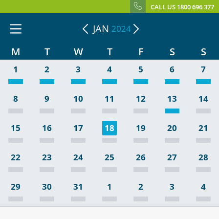
CALL US 1800 696 377
JAN
2024
M
T
W
T
F
S
S
1
2
3
4
5
6
7
8
9
10
11
12
13
14
15
16
17
18
19
20
21
22
23
24
25
26
27
28
29
30
31
1
2
3
4