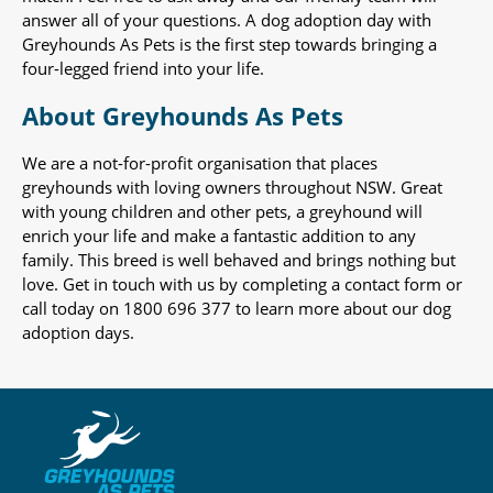
answer all of your questions. A dog adoption day with
Greyhounds As Pets is the first step towards bringing a
four-legged friend into your life.
About Greyhounds As Pets
We are a not-for-profit organisation that places
greyhounds with loving owners throughout NSW. Great
with young children and other pets, a greyhound will
enrich your life and make a fantastic addition to any
family. This breed is well behaved and brings nothing but
love. Get in touch with us by completing a contact form or
call today on 1800 696 377 to learn more about our dog
adoption days.