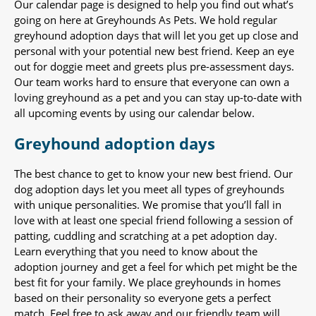
Our calendar page is designed to help you find out what’s
going on here at Greyhounds As Pets. We hold regular
greyhound adoption days that will let you get up close and
personal with your potential new best friend. Keep an eye
out for doggie meet and greets plus pre-assessment days.
Our team works hard to ensure that everyone can own a
loving greyhound as a pet and you can stay up-to-date with
all upcoming events by using our calendar below.
Greyhound adoption days
The best chance to get to know your new best friend. Our
dog adoption days let you meet all types of greyhounds
with unique personalities. We promise that you’ll fall in
love with at least one special friend following a session of
patting, cuddling and scratching at a pet adoption day.
Learn everything that you need to know about the
adoption journey and get a feel for which pet might be the
best fit for your family. We place greyhounds in homes
based on their personality so everyone gets a perfect
match. Feel free to ask away and our friendly team will