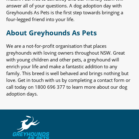
answer all of your questions. A dog adoption day with
Greyhounds As Pets is the first step towards bringing a
four-legged friend into your life.
About Greyhounds As Pets
We are a not-for-profit organisation that places
greyhounds with loving owners throughout NSW. Great
with young children and other pets, a greyhound will
enrich your life and make a fantastic addition to any
family. This breed is well behaved and brings nothing but
love. Get in touch with us by completing a contact form or
call today on 1800 696 377 to learn more about our dog
adoption days.