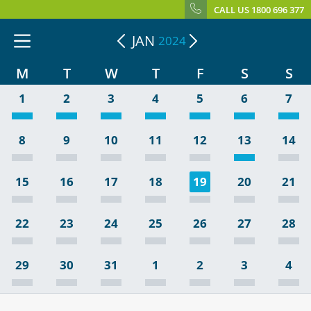
CALL US 1800 696 377
JAN
2024
M
T
W
T
F
S
S
1
2
3
4
5
6
7
8
9
10
11
12
13
14
15
16
17
18
19
20
21
22
23
24
25
26
27
28
29
30
31
1
2
3
4