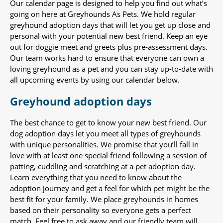
Our calendar page is designed to help you find out what’s
going on here at Greyhounds As Pets. We hold regular
greyhound adoption days that will let you get up close and
personal with your potential new best friend. Keep an eye
out for doggie meet and greets plus pre-assessment days.
Our team works hard to ensure that everyone can own a
loving greyhound as a pet and you can stay up-to-date with
all upcoming events by using our calendar below.
Greyhound adoption days
The best chance to get to know your new best friend. Our
dog adoption days let you meet all types of greyhounds
with unique personalities. We promise that you’ll fall in
love with at least one special friend following a session of
patting, cuddling and scratching at a pet adoption day.
Learn everything that you need to know about the
adoption journey and get a feel for which pet might be the
best fit for your family. We place greyhounds in homes
based on their personality so everyone gets a perfect
match. Feel free to ask away and our friendly team will