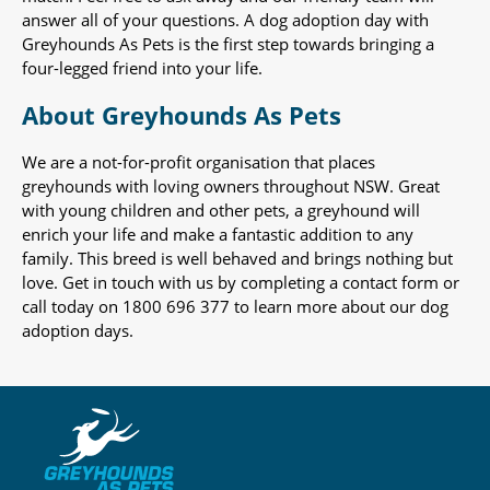
answer all of your questions. A dog adoption day with
Greyhounds As Pets is the first step towards bringing a
four-legged friend into your life.
About Greyhounds As Pets
We are a not-for-profit organisation that places
greyhounds with loving owners throughout NSW. Great
with young children and other pets, a greyhound will
enrich your life and make a fantastic addition to any
family. This breed is well behaved and brings nothing but
love. Get in touch with us by completing a contact form or
call today on 1800 696 377 to learn more about our dog
adoption days.