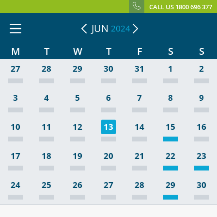
CALL US 1800 696 377
JUN
2024
M
T
W
T
F
S
S
27
28
29
30
31
1
2
3
4
5
6
7
8
9
10
11
12
13
14
15
16
17
18
19
20
21
22
23
24
25
26
27
28
29
30