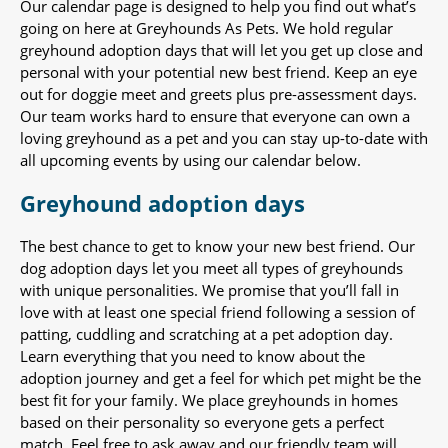
Our calendar page is designed to help you find out what’s
going on here at Greyhounds As Pets. We hold regular
greyhound adoption days that will let you get up close and
personal with your potential new best friend. Keep an eye
out for doggie meet and greets plus pre-assessment days.
Our team works hard to ensure that everyone can own a
loving greyhound as a pet and you can stay up-to-date with
all upcoming events by using our calendar below.
Greyhound adoption days
The best chance to get to know your new best friend. Our
dog adoption days let you meet all types of greyhounds
with unique personalities. We promise that you’ll fall in
love with at least one special friend following a session of
patting, cuddling and scratching at a pet adoption day.
Learn everything that you need to know about the
adoption journey and get a feel for which pet might be the
best fit for your family. We place greyhounds in homes
based on their personality so everyone gets a perfect
match. Feel free to ask away and our friendly team will