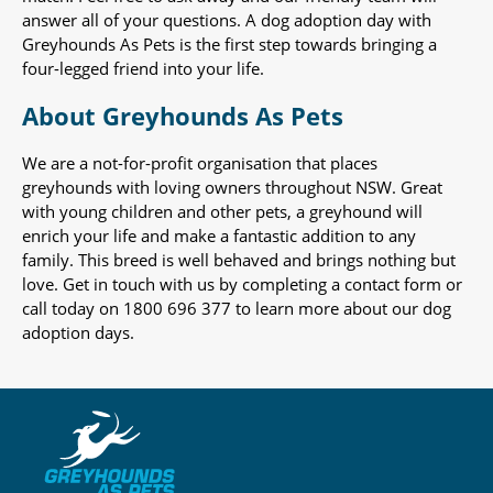
answer all of your questions. A dog adoption day with
Greyhounds As Pets is the first step towards bringing a
four-legged friend into your life.
About Greyhounds As Pets
We are a not-for-profit organisation that places
greyhounds with loving owners throughout NSW. Great
with young children and other pets, a greyhound will
enrich your life and make a fantastic addition to any
family. This breed is well behaved and brings nothing but
love. Get in touch with us by completing a contact form or
call today on 1800 696 377 to learn more about our dog
adoption days.