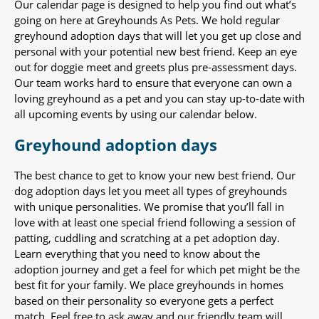
Our calendar page is designed to help you find out what’s
going on here at Greyhounds As Pets. We hold regular
greyhound adoption days that will let you get up close and
personal with your potential new best friend. Keep an eye
out for doggie meet and greets plus pre-assessment days.
Our team works hard to ensure that everyone can own a
loving greyhound as a pet and you can stay up-to-date with
all upcoming events by using our calendar below.
Greyhound adoption days
The best chance to get to know your new best friend. Our
dog adoption days let you meet all types of greyhounds
with unique personalities. We promise that you’ll fall in
love with at least one special friend following a session of
patting, cuddling and scratching at a pet adoption day.
Learn everything that you need to know about the
adoption journey and get a feel for which pet might be the
best fit for your family. We place greyhounds in homes
based on their personality so everyone gets a perfect
match. Feel free to ask away and our friendly team will