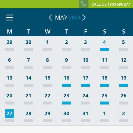
CALL US 1800 696 377
MAY
2024
M
T
W
T
F
S
S
29
30
1
2
3
4
5
6
7
8
9
10
11
12
13
14
15
16
17
18
19
20
21
22
23
24
25
26
27
28
29
30
31
1
2