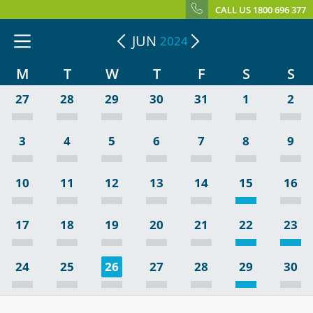
CALL US 1800 696 377
JUN
2024
M
T
W
T
F
S
S
27
28
29
30
31
1
2
3
4
5
6
7
8
9
10
11
12
13
14
15
16
17
18
19
20
21
22
23
24
25
26
27
28
29
30