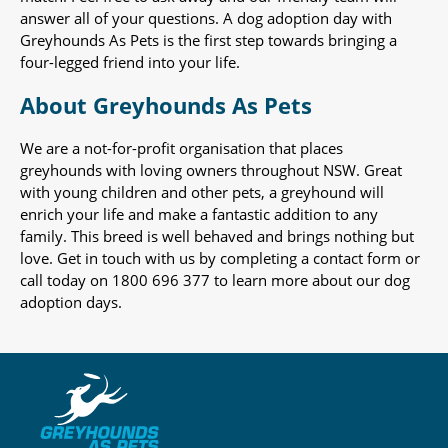
answer all of your questions. A dog adoption day with
Greyhounds As Pets is the first step towards bringing a
four-legged friend into your life.
About Greyhounds As Pets
We are a not-for-profit organisation that places
greyhounds with loving owners throughout NSW. Great
with young children and other pets, a greyhound will
enrich your life and make a fantastic addition to any
family. This breed is well behaved and brings nothing but
love. Get in touch with us by completing a contact form or
call today on 1800 696 377 to learn more about our dog
adoption days.