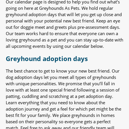
Our calendar page is designed to help you find out what’s
going on here at Greyhounds As Pets. We hold regular
greyhound adoption days that will let you get up close and
personal with your potential new best friend. Keep an eye
out for doggie meet and greets plus pre-assessment days.
Our team works hard to ensure that everyone can own a
loving greyhound as a pet and you can stay up-to-date with
all upcoming events by using our calendar below.
Greyhound adoption days
The best chance to get to know your new best friend. Our
dog adoption days let you meet all types of greyhounds
with unique personalities. We promise that you’ll fall in
love with at least one special friend following a session of
patting, cuddling and scratching at a pet adoption day.
Learn everything that you need to know about the
adoption journey and get a feel for which pet might be the
best fit for your family. We place greyhounds in homes
based on their personality so everyone gets a perfect
match. Feel free to ask away and our friendly team will