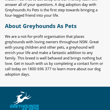
answer all of your questions. A dog adoption day with
Greyhounds As Pets is the first step towards bringing a
four-legged friend into your life.
About Greyhounds As Pets
We are a not-for-profit organisation that places
greyhounds with loving owners throughout NSW. Great
with young children and other pets, a greyhound will
enrich your life and make a fantastic addition to any
family. This breed is well behaved and brings nothing but
love. Get in touch with us by completing a contact form or
call today on 1800 696 377 to learn more about our dog
adoption days.