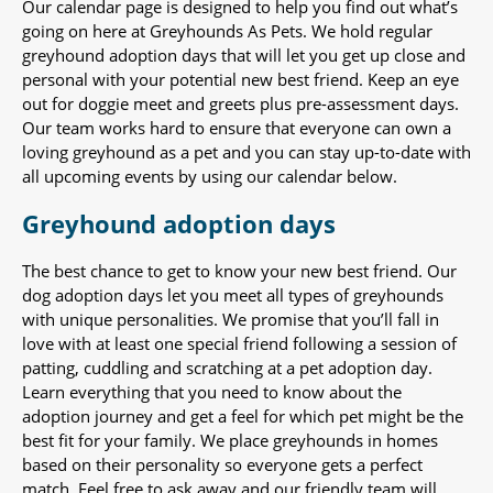
Our calendar page is designed to help you find out what’s
going on here at Greyhounds As Pets. We hold regular
greyhound adoption days that will let you get up close and
personal with your potential new best friend. Keep an eye
out for doggie meet and greets plus pre-assessment days.
Our team works hard to ensure that everyone can own a
loving greyhound as a pet and you can stay up-to-date with
all upcoming events by using our calendar below.
Greyhound adoption days
The best chance to get to know your new best friend. Our
dog adoption days let you meet all types of greyhounds
with unique personalities. We promise that you’ll fall in
love with at least one special friend following a session of
patting, cuddling and scratching at a pet adoption day.
Learn everything that you need to know about the
adoption journey and get a feel for which pet might be the
best fit for your family. We place greyhounds in homes
based on their personality so everyone gets a perfect
match. Feel free to ask away and our friendly team will