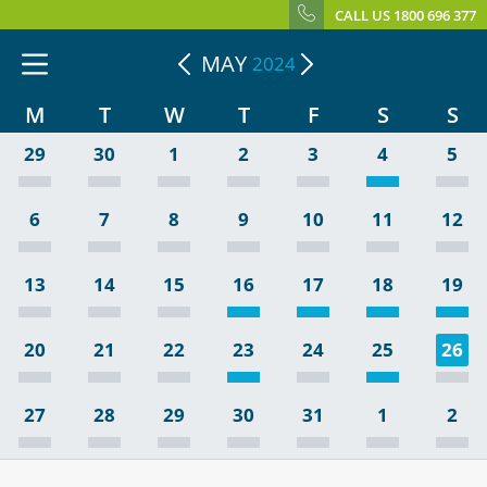
CALL US 1800 696 377
MAY
2024
M
T
W
T
F
S
S
29
30
1
2
3
4
5
6
7
8
9
10
11
12
13
14
15
16
17
18
19
20
21
22
23
24
25
26
27
28
29
30
31
1
2